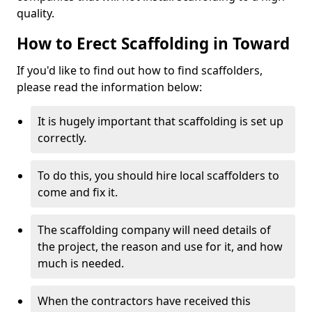
quality.
How to Erect Scaffolding in Toward
If you'd like to find out how to find scaffolders,
please read the information below:
It is hugely important that scaffolding is set up
correctly.
To do this, you should hire local scaffolders to
come and fix it.
The scaffolding company will need details of
the project, the reason and use for it, and how
much is needed.
When the contractors have received this