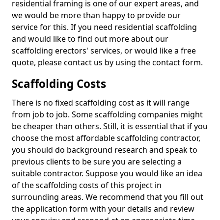
residential framing is one of our expert areas, and
we would be more than happy to provide our
service for this. If you need residential scaffolding
and would like to find out more about our
scaffolding erectors' services, or would like a free
quote, please contact us by using the contact form.
Scaffolding Costs
There is no fixed scaffolding cost as it will range
from job to job. Some scaffolding companies might
be cheaper than others. Still, it is essential that if you
choose the most affordable scaffolding contractor,
you should do background research and speak to
previous clients to be sure you are selecting a
suitable contractor. Suppose you would like an idea
of the scaffolding costs of this project in
surrounding areas. We recommend that you fill out
the application form with your details and review