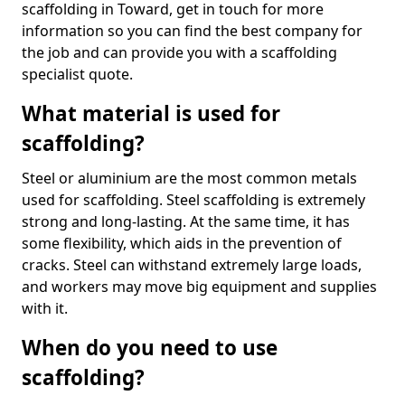
scaffolding in Toward, get in touch for more
information so you can find the best company for
the job and can provide you with a scaffolding
specialist quote.
What material is used for
scaffolding?
Steel or aluminium are the most common metals
used for scaffolding. Steel scaffolding is extremely
strong and long-lasting. At the same time, it has
some flexibility, which aids in the prevention of
cracks. Steel can withstand extremely large loads,
and workers may move big equipment and supplies
with it.
When do you need to use
scaffolding?