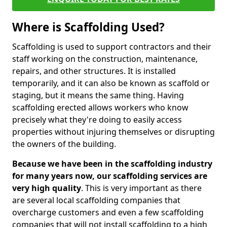
Where is Scaffolding Used?
Scaffolding is used to support contractors and their
staff working on the construction, maintenance,
repairs, and other structures. It is installed
temporarily, and it can also be known as scaffold or
staging, but it means the same thing. Having
scaffolding erected allows workers who know
precisely what they're doing to easily access
properties without injuring themselves or disrupting
the owners of the building.
Because we have been in the scaffolding industry
for many years now, our scaffolding services are
very high quality
. This is very important as there
are several local scaffolding companies that
overcharge customers and even a few scaffolding
companies that will not install scaffolding to a high