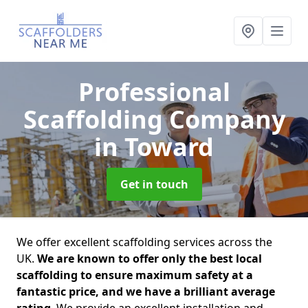
Professional
Scaffolding Company
in Toward
Get in touch
We offer excellent scaffolding services across the
UK.
We are known to offer only the best local
scaffolding to ensure maximum safety at a
fantastic price, and we have a brilliant average