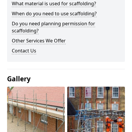
What material is used for scaffolding?
When do you need to use scaffolding?
Do you need planning permission for
scaffolding?
Other Services We Offer
Contact Us
Gallery