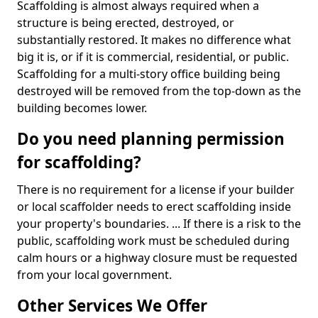
Scaffolding is almost always required when a
structure is being erected, destroyed, or
substantially restored. It makes no difference what
big it is, or if it is commercial, residential, or public.
Scaffolding for a multi-story office building being
destroyed will be removed from the top-down as the
building becomes lower.
Do you need planning permission
for scaffolding?
There is no requirement for a license if your builder
or local scaffolder needs to erect scaffolding inside
your property's boundaries. ... If there is a risk to the
public, scaffolding work must be scheduled during
calm hours or a highway closure must be requested
from your local government.
Other Services We Offer