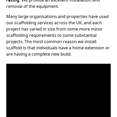
rating
. We provide an excellent installation and
removal of the equipment.
Many large organisations and properties have used
our scaffolding services across the UK, and each
project has varied in size from some more minor
scaffolding requirements to some substantial
projects. The most common reason we install
scaffold is that individuals have a home extension or
are having a complete new build.