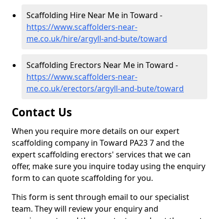
Scaffolding Hire Near Me in Toward -
https://www.scaffolders-near-
me.co.uk/hire/argyll-and-bute/toward
Scaffolding Erectors Near Me in Toward -
https://www.scaffolders-near-
me.co.uk/erectors/argyll-and-bute/toward
Contact Us
When you require more details on our expert
scaffolding company in Toward PA23 7 and the
expert scaffolding erectors' services that we can
offer, make sure you inquire today using the enquiry
form to can quote scaffolding for you.
This form is sent through email to our specialist
team. They will review your enquiry and