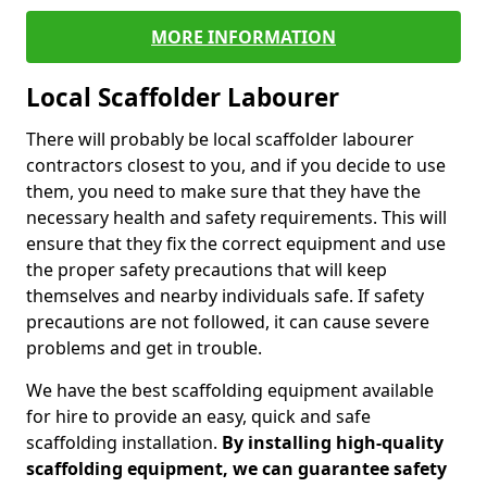
MORE INFORMATION
Local Scaffolder Labourer
There will probably be local scaffolder labourer
contractors closest to you, and if you decide to use
them, you need to make sure that they have the
necessary health and safety requirements. This will
ensure that they fix the correct equipment and use
the proper safety precautions that will keep
themselves and nearby individuals safe. If safety
precautions are not followed, it can cause severe
problems and get in trouble.
We have the best scaffolding equipment available
for hire to provide an easy, quick and safe
scaffolding installation.
By installing high-quality
scaffolding equipment, we can guarantee safety