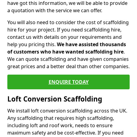
have got this information, we will be able to provide
a quotation with the service we can offer.
You will also need to consider the cost of scaffolding
hire for your project. If you need scaffolding hire,
contact us with details on your requirements and
help you pricing this.
We have assisted thousands
of customers who have wanted scaffolding hire
.
We can quote scaffolding and have given companies
great prices and a better deal than other companies.
ENQUIRE TODAY
Loft Conversion Scaffolding
We install loft conversion scaffolding across the UK.
Any scaffolding that requires high scaffolding,
including loft and roof work, needs to ensure
maximum safety and be cost-effective. If you need