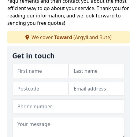
requirements and then contact you about the most
efficient way to go about your service. Thank you for
reading our information, and we look forward to
sending you free quotes!
We cover
Toward
(Argyll and Bute)
Get in touch