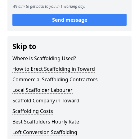
We aim to get back to you in 1 working day.
Send message
Skip to
Where is Scaffolding Used?
How to Erect Scaffolding in Toward
Commercial Scaffolding Contractors
Local Scaffolder Labourer
Scaffold Company in Toward
Scaffolding Costs
Best Scaffolders Hourly Rate
Loft Conversion Scaffolding