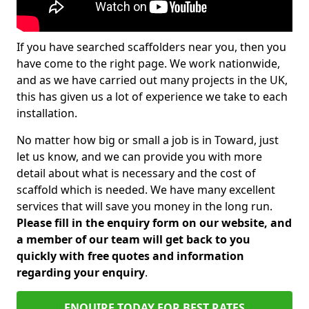
If you have searched scaffolders near you, then you
have come to the right page. We work nationwide,
and as we have carried out many projects in the UK,
this has given us a lot of experience we take to each
installation.
No matter how big or small a job is in Toward, just
let us know, and we can provide you with more
detail about what is necessary and the cost of
scaffold which is needed. We have many excellent
services that will save you money in the long run.
Please fill in the enquiry form on our website, and
a member of our team will get back to you
quickly with free quotes and information
regarding your enquiry
.
ENQUIRE TODAY FOR BEST RATES