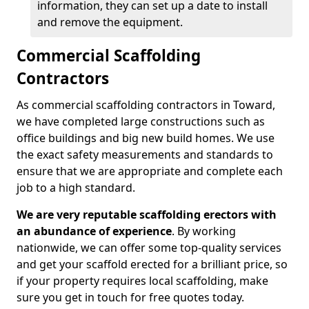
information, they can set up a date to install
and remove the equipment.
Commercial Scaffolding
Contractors
As commercial scaffolding contractors in Toward,
we have completed large constructions such as
office buildings and big new build homes. We use
the exact safety measurements and standards to
ensure that we are appropriate and complete each
job to a high standard.
We are very reputable scaffolding erectors with
an abundance of experience
. By working
nationwide, we can offer some top-quality services
and get your scaffold erected for a brilliant price, so
if your property requires local scaffolding, make
sure you get in touch for free quotes today.