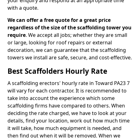
your enquiry and respond at an appropriate time
with a quote.
We can offer a free quote for a great price
regardless of the size of the scaffolding tower you
require
. We accept all jobs; whether they are small
or large, looking for roof repairs or external
decoration, we can guarantee that the scaffolding
towers we install are safe, secure, and cost-effective.
Best Scaffolders Hourly Rate
A scaffolding erectors' hourly rate in Toward PA23 7
will vary for each contractor. It is recommended to
take into account the experience which some
scaffolding firms have compared to others. When
deciding the rate charged, we have to look at your
details, find your location, work out how much time
it will take, how much equipment is needed, and
then find out when it will be removed. When we