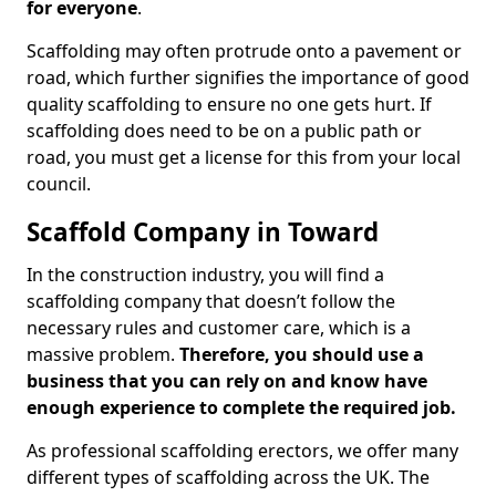
for everyone
.
Scaffolding may often protrude onto a pavement or
road, which further signifies the importance of good
quality scaffolding to ensure no one gets hurt. If
scaffolding does need to be on a public path or
road, you must get a license for this from your local
council.
Scaffold Company in Toward
In the construction industry, you will find a
scaffolding company that doesn’t follow the
necessary rules and customer care, which is a
massive problem.
Therefore, you should use a
business that you can rely on and know have
enough experience to complete the required job.
As professional scaffolding erectors, we offer many
different types of scaffolding across the UK. The