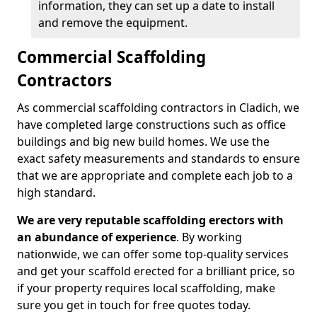
information, they can set up a date to install
and remove the equipment.
Commercial Scaffolding
Contractors
As commercial scaffolding contractors in Cladich, we
have completed large constructions such as office
buildings and big new build homes. We use the
exact safety measurements and standards to ensure
that we are appropriate and complete each job to a
high standard.
We are very reputable scaffolding erectors with
an abundance of experience
. By working
nationwide, we can offer some top-quality services
and get your scaffold erected for a brilliant price, so
if your property requires local scaffolding, make
sure you get in touch for free quotes today.