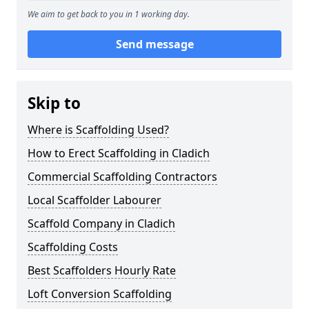
We aim to get back to you in 1 working day.
Send message
Skip to
Where is Scaffolding Used?
How to Erect Scaffolding in Cladich
Commercial Scaffolding Contractors
Local Scaffolder Labourer
Scaffold Company in Cladich
Scaffolding Costs
Best Scaffolders Hourly Rate
Loft Conversion Scaffolding