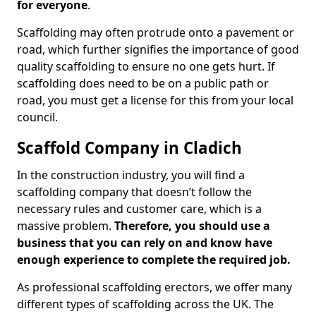
for everyone
.
Scaffolding may often protrude onto a pavement or
road, which further signifies the importance of good
quality scaffolding to ensure no one gets hurt. If
scaffolding does need to be on a public path or
road, you must get a license for this from your local
council.
Scaffold Company in Cladich
In the construction industry, you will find a
scaffolding company that doesn’t follow the
necessary rules and customer care, which is a
massive problem.
Therefore, you should use a
business that you can rely on and know have
enough experience to complete the required job.
As professional scaffolding erectors, we offer many
different types of scaffolding across the UK. The