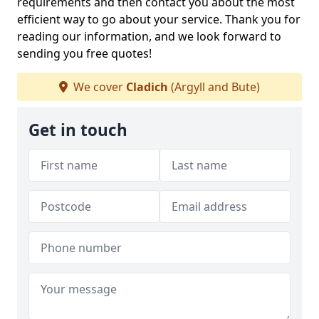
requirements and then contact you about the most
efficient way to go about your service. Thank you for
reading our information, and we look forward to
sending you free quotes!
We cover
Cladich
(Argyll and Bute)
Get in touch