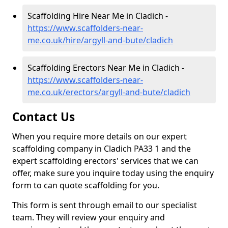
Scaffolding Hire Near Me in Cladich -
https://www.scaffolders-near-
me.co.uk/hire/argyll-and-bute/cladich
Scaffolding Erectors Near Me in Cladich -
https://www.scaffolders-near-
me.co.uk/erectors/argyll-and-bute/cladich
Contact Us
When you require more details on our expert
scaffolding company in Cladich PA33 1 and the
expert scaffolding erectors' services that we can
offer, make sure you inquire today using the enquiry
form to can quote scaffolding for you.
This form is sent through email to our specialist
team. They will review your enquiry and