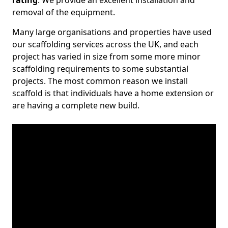
rating
. We provide an excellent installation and
removal of the equipment.
Many large organisations and properties have used
our scaffolding services across the UK, and each
project has varied in size from some more minor
scaffolding requirements to some substantial
projects. The most common reason we install
scaffold is that individuals have a home extension or
are having a complete new build.