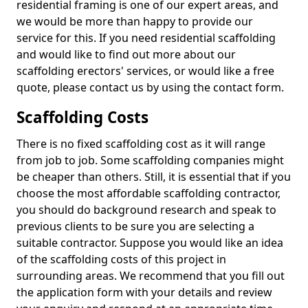
residential framing is one of our expert areas, and
we would be more than happy to provide our
service for this. If you need residential scaffolding
and would like to find out more about our
scaffolding erectors' services, or would like a free
quote, please contact us by using the contact form.
Scaffolding Costs
There is no fixed scaffolding cost as it will range
from job to job. Some scaffolding companies might
be cheaper than others. Still, it is essential that if you
choose the most affordable scaffolding contractor,
you should do background research and speak to
previous clients to be sure you are selecting a
suitable contractor. Suppose you would like an idea
of the scaffolding costs of this project in
surrounding areas. We recommend that you fill out
the application form with your details and review