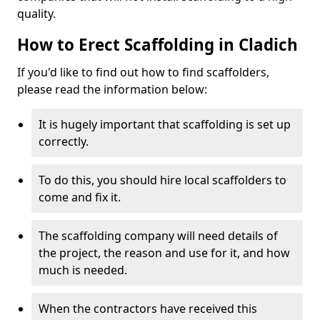
quality.
How to Erect Scaffolding in Cladich
If you'd like to find out how to find scaffolders,
please read the information below:
It is hugely important that scaffolding is set up
correctly.
To do this, you should hire local scaffolders to
come and fix it.
The scaffolding company will need details of
the project, the reason and use for it, and how
much is needed.
When the contractors have received this