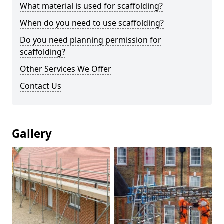
What material is used for scaffolding?
When do you need to use scaffolding?
Do you need planning permission for
scaffolding?
Other Services We Offer
Contact Us
Gallery