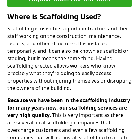
Where is Scaffolding Used?
Scaffolding is used to support contractors and their
staff working on the construction, maintenance,
repairs, and other structures. It is installed
temporarily, and it can also be known as scaffold or
staging, but it means the same thing. Having
scaffolding erected allows workers who know
precisely what they're doing to easily access
properties without injuring themselves or disrupting
the owners of the building.
Because we have been in the scaffolding industry
for many years now, our scaffolding services are
very high quality
. This is very important as there
are several local scaffolding companies that
overcharge customers and even a few scaffolding
companies that will not install scaffolding to a high