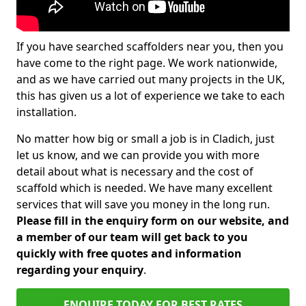
If you have searched scaffolders near you, then you
have come to the right page. We work nationwide,
and as we have carried out many projects in the UK,
this has given us a lot of experience we take to each
installation.
No matter how big or small a job is in Cladich, just
let us know, and we can provide you with more
detail about what is necessary and the cost of
scaffold which is needed. We have many excellent
services that will save you money in the long run.
Please fill in the enquiry form on our website, and
a member of our team will get back to you
quickly with free quotes and information
regarding your enquiry
.
ENQUIRE TODAY FOR BEST RATES