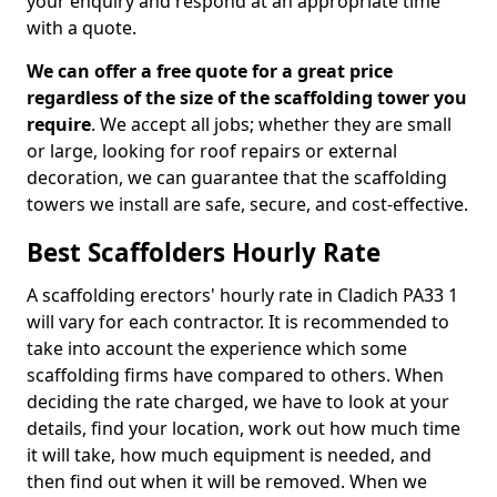
your enquiry and respond at an appropriate time
with a quote.
We can offer a free quote for a great price
regardless of the size of the scaffolding tower you
require
. We accept all jobs; whether they are small
or large, looking for roof repairs or external
decoration, we can guarantee that the scaffolding
towers we install are safe, secure, and cost-effective.
Best Scaffolders Hourly Rate
A scaffolding erectors' hourly rate in Cladich PA33 1
will vary for each contractor. It is recommended to
take into account the experience which some
scaffolding firms have compared to others. When
deciding the rate charged, we have to look at your
details, find your location, work out how much time
it will take, how much equipment is needed, and
then find out when it will be removed. When we