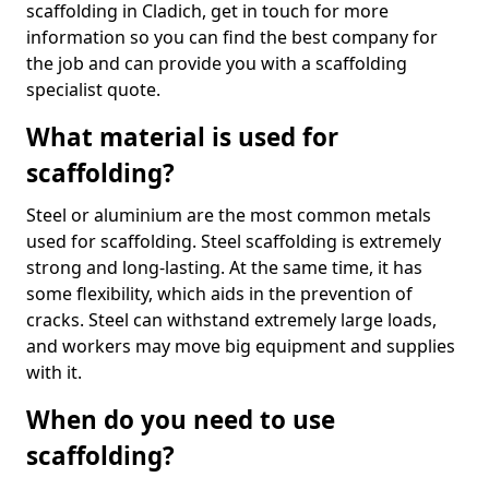
scaffolding in Cladich, get in touch for more
information so you can find the best company for
the job and can provide you with a scaffolding
specialist quote.
What material is used for
scaffolding?
Steel or aluminium are the most common metals
used for scaffolding. Steel scaffolding is extremely
strong and long-lasting. At the same time, it has
some flexibility, which aids in the prevention of
cracks. Steel can withstand extremely large loads,
and workers may move big equipment and supplies
with it.
When do you need to use
scaffolding?