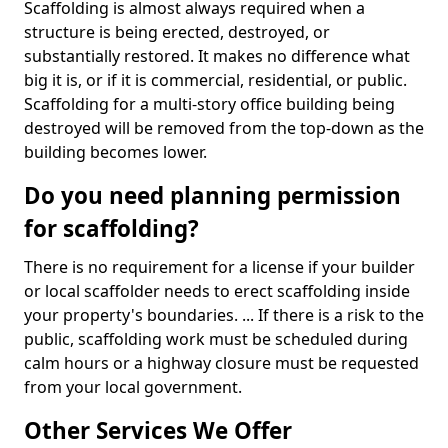
Scaffolding is almost always required when a
structure is being erected, destroyed, or
substantially restored. It makes no difference what
big it is, or if it is commercial, residential, or public.
Scaffolding for a multi-story office building being
destroyed will be removed from the top-down as the
building becomes lower.
Do you need planning permission
for scaffolding?
There is no requirement for a license if your builder
or local scaffolder needs to erect scaffolding inside
your property's boundaries. ... If there is a risk to the
public, scaffolding work must be scheduled during
calm hours or a highway closure must be requested
from your local government.
Other Services We Offer