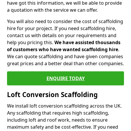
have got this information, we will be able to provide
a quotation with the service we can offer.
You will also need to consider the cost of scaffolding
hire for your project. If you need scaffolding hire,
contact us with details on your requirements and
help you pricing this.
We have assisted thousands
of customers who have wanted scaffolding hire
.
We can quote scaffolding and have given companies
great prices and a better deal than other companies.
ENQUIRE TODAY
Loft Conversion Scaffolding
We install loft conversion scaffolding across the UK.
Any scaffolding that requires high scaffolding,
including loft and roof work, needs to ensure
maximum safety and be cost-effective. If you need