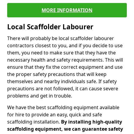
MORE INFORMATION
Local Scaffolder Labourer
There will probably be local scaffolder labourer
contractors closest to you, and if you decide to use
them, you need to make sure that they have the
necessary health and safety requirements. This will
ensure that they fix the correct equipment and use
the proper safety precautions that will keep
themselves and nearby individuals safe. If safety
precautions are not followed, it can cause severe
problems and get in trouble.
We have the best scaffolding equipment available
for hire to provide an easy, quick and safe
scaffolding installation.
By installing high-quality
scaffolding equipment, we can guarantee safety