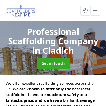
Professional
Scaffolding Company
in Cladich
Get in touch
We offer excellent scaffolding services across the
UK.
We are known to offer only the best local
scaffolding to ensure maximum safety at a
fantastic price, and we have a brilliant average