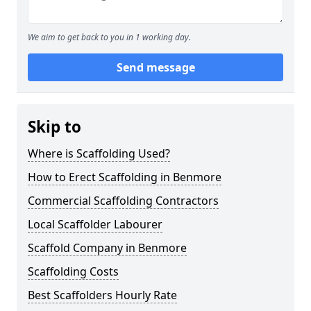
We aim to get back to you in 1 working day.
Send message
Skip to
Where is Scaffolding Used?
How to Erect Scaffolding in Benmore
Commercial Scaffolding Contractors
Local Scaffolder Labourer
Scaffold Company in Benmore
Scaffolding Costs
Best Scaffolders Hourly Rate