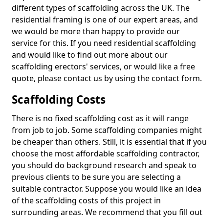
different types of scaffolding across the UK. The
residential framing is one of our expert areas, and
we would be more than happy to provide our
service for this. If you need residential scaffolding
and would like to find out more about our
scaffolding erectors' services, or would like a free
quote, please contact us by using the contact form.
Scaffolding Costs
There is no fixed scaffolding cost as it will range
from job to job. Some scaffolding companies might
be cheaper than others. Still, it is essential that if you
choose the most affordable scaffolding contractor,
you should do background research and speak to
previous clients to be sure you are selecting a
suitable contractor. Suppose you would like an idea
of the scaffolding costs of this project in
surrounding areas. We recommend that you fill out