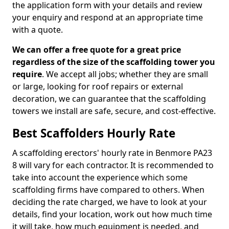
the application form with your details and review
your enquiry and respond at an appropriate time
with a quote.
We can offer a free quote for a great price
regardless of the size of the scaffolding tower you
require
. We accept all jobs; whether they are small
or large, looking for roof repairs or external
decoration, we can guarantee that the scaffolding
towers we install are safe, secure, and cost-effective.
Best Scaffolders Hourly Rate
A scaffolding erectors' hourly rate in Benmore PA23
8 will vary for each contractor. It is recommended to
take into account the experience which some
scaffolding firms have compared to others. When
deciding the rate charged, we have to look at your
details, find your location, work out how much time
it will take, how much equipment is needed, and