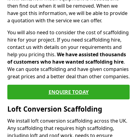
then find out when it will be removed. When we
have got this information, we will be able to provide
a quotation with the service we can offer.
You will also need to consider the cost of scaffolding
hire for your project. If you need scaffolding hire,
contact us with details on your requirements and
help you pricing this.
We have assisted thousands
of customers who have wanted scaffolding hire
.
We can quote scaffolding and have given companies
great prices and a better deal than other companies.
ENQUIRE TODAY
Loft Conversion Scaffolding
We install loft conversion scaffolding across the UK.
Any scaffolding that requires high scaffolding,
including loft and roof work, needs to ensure