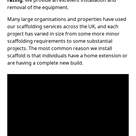
rating
. We provide an excellent installation and
removal of the equipment.
Many large organisations and properties have used
our scaffolding services across the UK, and each
project has varied in size from some more minor
scaffolding requirements to some substantial
projects. The most common reason we install
scaffold is that individuals have a home extension or
are having a complete new build.