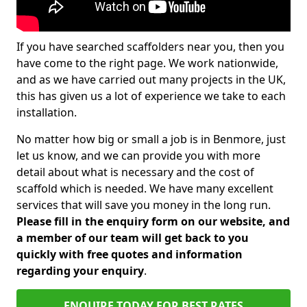
If you have searched scaffolders near you, then you
have come to the right page. We work nationwide,
and as we have carried out many projects in the UK,
this has given us a lot of experience we take to each
installation.
No matter how big or small a job is in Benmore, just
let us know, and we can provide you with more
detail about what is necessary and the cost of
scaffold which is needed. We have many excellent
services that will save you money in the long run.
Please fill in the enquiry form on our website, and
a member of our team will get back to you
quickly with free quotes and information
regarding your enquiry
.
ENQUIRE TODAY FOR BEST RATES