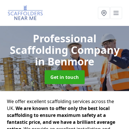
Professional
Scaffolding Company
in Benmore
Get in touch
We offer excellent scaffolding services across the
UK.
We are known to offer only the best local
scaffolding to ensure maximum safety at a
fantastic price, and we have a brilliant average