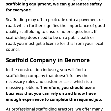
scaffolding equipment, we can guarantee safety
for everyone
.
Scaffolding may often protrude onto a pavement or
road, which further signifies the importance of good
quality scaffolding to ensure no one gets hurt. If
scaffolding does need to be on a public path or
road, you must get a license for this from your local
council.
Scaffold Company in Benmore
In the construction industry, you will find a
scaffolding company that doesn’t follow the
necessary rules and customer care, which is a
massive problem.
Therefore, you should use a
business that you can rely on and know have
enough experience to complete the required job.
As professional scaffolding erectors, we offer many