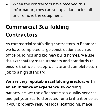
When the contractors have received this
information, they can set up a date to install
and remove the equipment.
Commercial Scaffolding
Contractors
As commercial scaffolding contractors in Benmore,
we have completed large constructions such as
office buildings and big new build homes. We use
the exact safety measurements and standards to
ensure that we are appropriate and complete each
job to a high standard.
We are very reputable scaffolding erectors with
an abundance of experience
. By working
nationwide, we can offer some top-quality services
and get your scaffold erected for a brilliant price, so
if your property requires local scaffolding, make