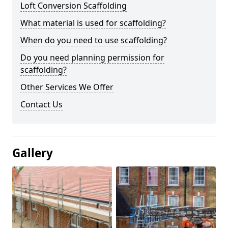
Loft Conversion Scaffolding
What material is used for scaffolding?
When do you need to use scaffolding?
Do you need planning permission for
scaffolding?
Other Services We Offer
Contact Us
Gallery