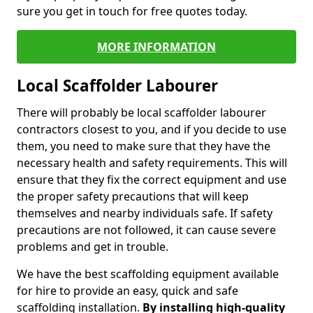
sure you get in touch for free quotes today.
MORE INFORMATION
Local Scaffolder Labourer
There will probably be local scaffolder labourer
contractors closest to you, and if you decide to use
them, you need to make sure that they have the
necessary health and safety requirements. This will
ensure that they fix the correct equipment and use
the proper safety precautions that will keep
themselves and nearby individuals safe. If safety
precautions are not followed, it can cause severe
problems and get in trouble.
We have the best scaffolding equipment available
for hire to provide an easy, quick and safe
scaffolding installation.
By installing high-quality