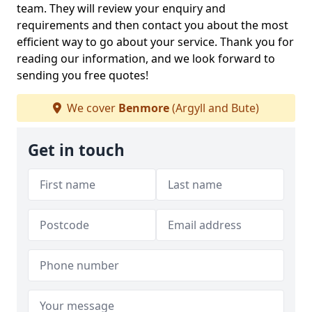
team. They will review your enquiry and
requirements and then contact you about the most
efficient way to go about your service. Thank you for
reading our information, and we look forward to
sending you free quotes!
We cover
Benmore
(Argyll and Bute)
Get in touch