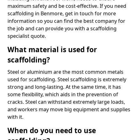
maximum safety and be cost-effective. If you need
scaffolding in Benmore, get in touch for more
information so you can find the best company for
the job and can provide you with a scaffolding
specialist quote.
What material is used for
scaffolding?
Steel or aluminium are the most common metals
used for scaffolding. Steel scaffolding is extremely
strong and long-lasting. At the same time, it has
some flexibility, which aids in the prevention of
cracks. Steel can withstand extremely large loads,
and workers may move big equipment and supplies
with it.
When do you need to use