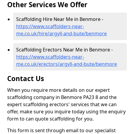
Other Services We Offer
Scaffolding Hire Near Me in Benmore -
https://www.scaffolders-near-
me.co.uk/hire/argyll-and-bute/benmore
Scaffolding Erectors Near Me in Benmore -
https://www.scaffolders-near-
me.co.uk/erectors/argyll-and-bute/benmore
Contact Us
When you require more details on our expert
scaffolding company in Benmore PA23 8 and the
expert scaffolding erectors' services that we can
offer, make sure you inquire today using the enquiry
form to can quote scaffolding for you.
This form is sent through email to our specialist