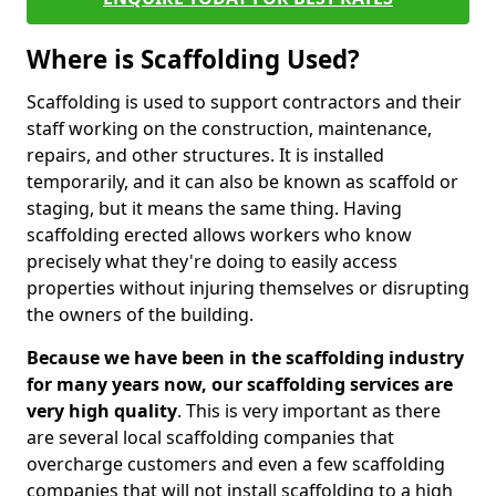
Where is Scaffolding Used?
Scaffolding is used to support contractors and their
staff working on the construction, maintenance,
repairs, and other structures. It is installed
temporarily, and it can also be known as scaffold or
staging, but it means the same thing. Having
scaffolding erected allows workers who know
precisely what they're doing to easily access
properties without injuring themselves or disrupting
the owners of the building.
Because we have been in the scaffolding industry
for many years now, our scaffolding services are
very high quality
. This is very important as there
are several local scaffolding companies that
overcharge customers and even a few scaffolding
companies that will not install scaffolding to a high