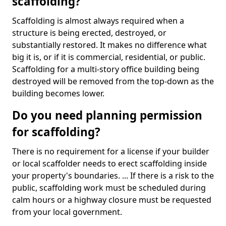
scaffolding?
Scaffolding is almost always required when a
structure is being erected, destroyed, or
substantially restored. It makes no difference what
big it is, or if it is commercial, residential, or public.
Scaffolding for a multi-story office building being
destroyed will be removed from the top-down as the
building becomes lower.
Do you need planning permission
for scaffolding?
There is no requirement for a license if your builder
or local scaffolder needs to erect scaffolding inside
your property's boundaries. ... If there is a risk to the
public, scaffolding work must be scheduled during
calm hours or a highway closure must be requested
from your local government.