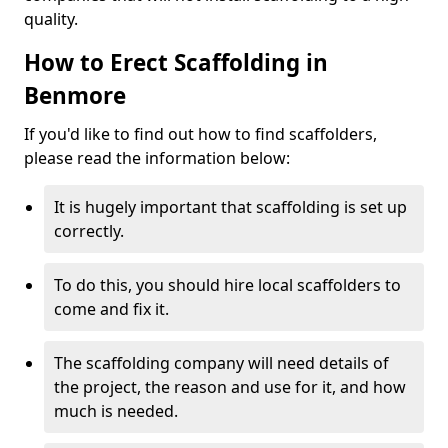
quality.
How to Erect Scaffolding in
Benmore
If you'd like to find out how to find scaffolders,
please read the information below:
It is hugely important that scaffolding is set up
correctly.
To do this, you should hire local scaffolders to
come and fix it.
The scaffolding company will need details of
the project, the reason and use for it, and how
much is needed.