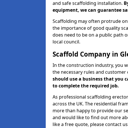
and safe scaffolding installation.
B
equipment, we can guarantee saf
Scaffolding may often protrude ont
the importance of good quality scaf
does need to be on a public path or
local council.
Scaffold Company in Gl
In the construction industry, you w
the necessary rules and customer 
should use a business that you 
to complete the required job.
As professional scaffolding erector
across the UK. The residential fra
more than happy to provide our serv
and would like to find out more ab
like a free quote, please contact u