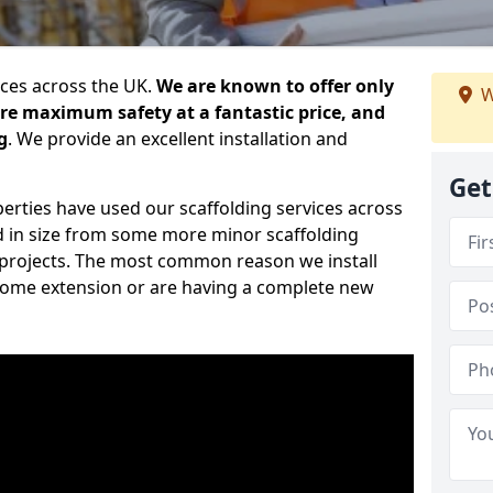
ices across the UK.
We are known to offer only
W
ure maximum safety at a fantastic price, and
g
. We provide an excellent installation and
Get
erties have used our scaffolding services across
d in size from some more minor scaffolding
projects. The most common reason we install
a home extension or are having a complete new