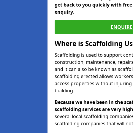
get back to you quickly with fre
enquiry
.
ENQUIRE 
Where is Scaffolding U
Scaffolding is used to support con
construction, maintenance, repairs,
and it can also be known as scaffo
scaffolding erected allows workers
access properties without injuring
building.
Because we have been in the scaf
scaffolding services are very high
several local scaffolding compani
scaffolding companies that will not 