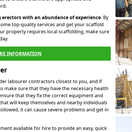
rd.
g erectors with an abundance of experience
. By
ome top-quality services and get your scaffold
 your property requires local scaffolding, make sure
day.
RE INFORMATION
rer
lder labourer contractors closest to you, and if
to make sure that they have the necessary health
 ensure that they fix the correct equipment and
that will keep themselves and nearby individuals
 followed, it can cause severe problems and get in
ment available for hire to provide an easy, quick