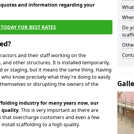
e quotes and information regarding your
What 
When 
TODAY FOR BEST RATES
Do y
scaff
sed?
Other
Cont
tractors and their staff working on the
 and other structures. It is installed temporarily,
ld or staging, but it means the same thing. Having
 who know precisely what they're doing to easily
Gall
 themselves or disrupting the owners of the
folding industry for many years now, our
 quality
. This is very important as there are
es that overcharge customers and even a few
install scaffolding to a high quality.