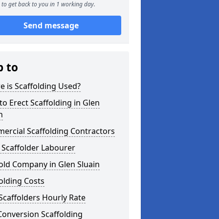
to get back to you in 1 working day.
Send message
p to
 is Scaffolding Used?
o Erect Scaffolding in Glen
n
ercial Scaffolding Contractors
 Scaffolder Labourer
old Company in Glen Sluain
olding Costs
Scaffolders Hourly Rate
Conversion Scaffolding