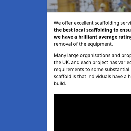
We offer excellent scaffolding serv
the best local scaffolding to ens
we have a brilliant average ratin
removal of the equipment.
Many large organisations and prop
the UK, and each project has varie
requirements to some substantial 
scaffold is that individuals have 
build.