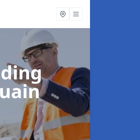
lding
luain