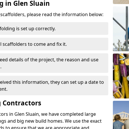
g in Glen Sluain
d scaffolders, please read the information below:
folding is set up correctly.
l scaffolders to come and fix it.
eed details of the project, the reason and use
.
ived this information, they can set up a date to
ent.
 Contractors
ors in Glen Sluain, we have completed large
ings and big new build homes. We use the exact
s to ensure that we are appropriate and