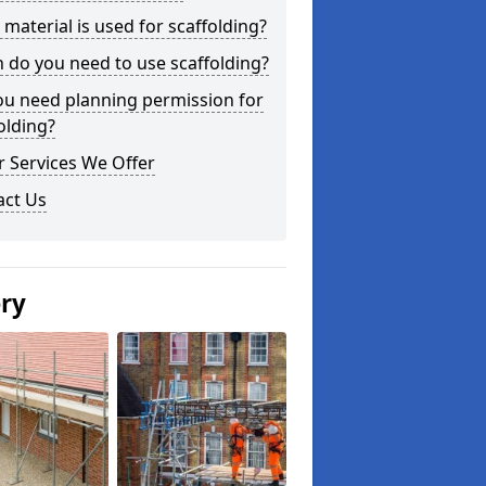
material is used for scaffolding?
do you need to use scaffolding?
ou need planning permission for
olding?
 Services We Offer
act Us
ery