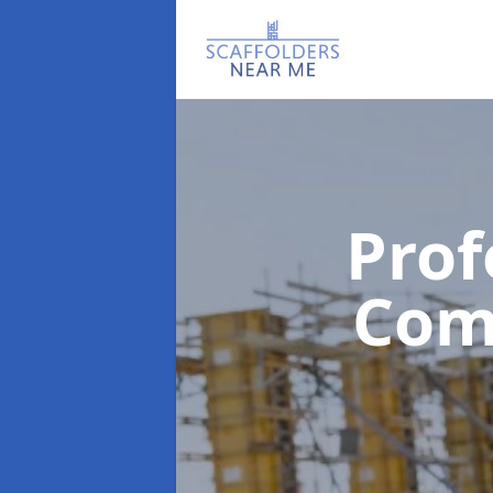
Prof
Com