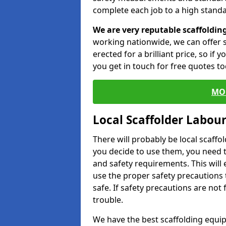
complete each job to a high standa
We are very reputable scaffoldin
working nationwide, we can offer s
erected for a brilliant price, so if
you get in touch for free quotes to
MO
Local Scaffolder Labou
There will probably be local scaffo
you decide to use them, you need 
and safety requirements. This will
use the proper safety precautions 
safe. If safety precautions are not
trouble.
We have the best scaffolding equip