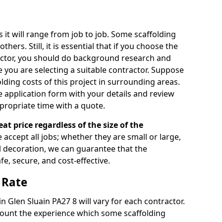
s it will range from job to job. Some scaffolding
rs. Still, it is essential that if you choose the
actor, you should do background research and
e you are selecting a suitable contractor. Suppose
olding costs of this project in surrounding areas.
 application form with your details and review
propriate time with a quote.
eat price regardless of the size of the
e accept all jobs; whether they are small or large,
al decoration, we can guarantee that the
fe, secure, and cost-effective.
 Rate
in Glen Sluain PA27 8 will vary for each contractor.
count the experience which some scaffolding