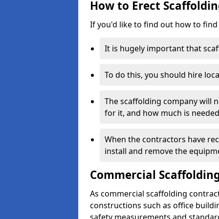
How to Erect Scaffoldin
If you'd like to find out how to fin
It is hugely important that scaf
To do this, you should hire loca
The scaffolding company will n
for it, and how much is needed
When the contractors have rece
install and remove the equipm
Commercial Scaffolding
As commercial scaffolding contract
constructions such as office build
safety measurements and standard