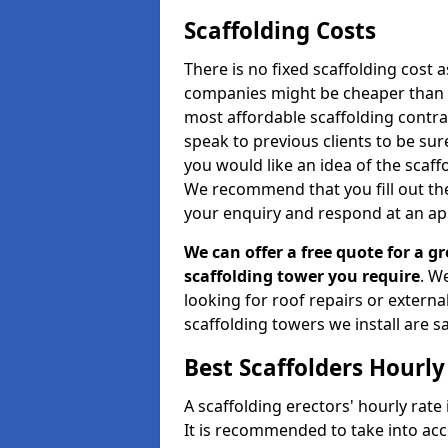
Scaffolding Costs
There is no fixed scaffolding cost a
companies might be cheaper than othe
most affordable scaffolding contr
speak to previous clients to be sur
you would like an idea of the scaff
We recommend that you fill out the
your enquiry and respond at an ap
We can offer a free quote for a gr
scaffolding tower you require
. W
looking for roof repairs or extern
scaffolding towers we install are sa
Best Scaffolders Hourly
A scaffolding erectors' hourly rate 
It is recommended to take into ac