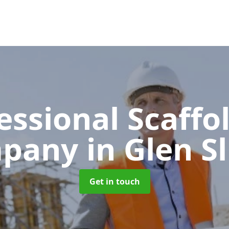
essional Scaffo
pany
in Glen S
Get in touch