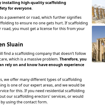
y installing high-quality scaffolding
ety for everyone
.
o a pavement or road, which further signifies
folding to ensure no one gets hurt. If scaffolding
 road, you must get a license for this from your
en Sluain
ill find a scaffolding company that doesn’t follow
care, which is a massive problem.
Therefore, you
can rely on and know have enough experience
s, we offer many different types of scaffolding
ming is one of our expert areas, and we would be
ice for this. If you need residential scaffolding
out our scaffolding erectors' services, or would
s by using the contact form.