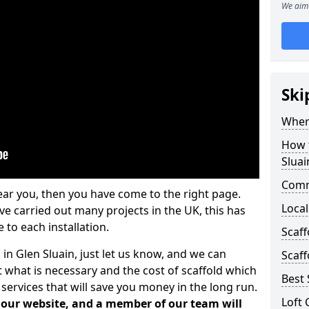
We aim 
Ski
Where
How t
Sluai
Comm
ear you, then you have come to the right page.
Local
 carried out many projects in the UK, this has
 to each installation.
Scaff
 in Glen Sluain, just let us know, and we can
Scaff
 what is necessary and the cost of scaffold which
Best 
services that will save you money in the long run.
Loft 
n our website, and a member of our team will