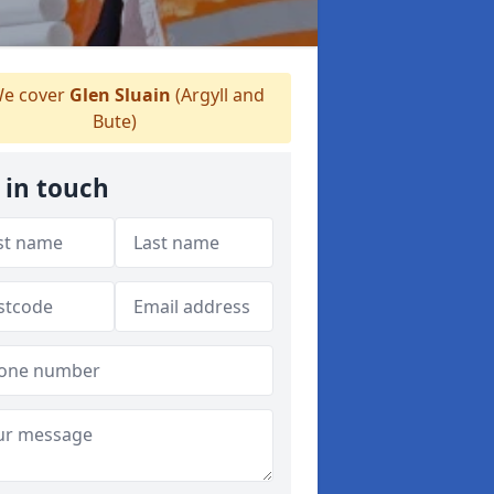
e cover
Glen Sluain
(Argyll and
Bute)
 in touch