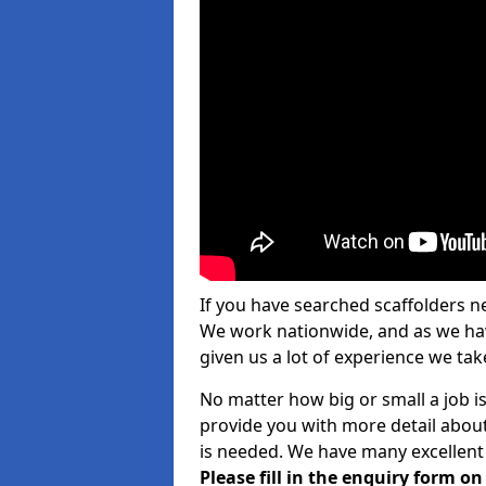
If you have searched scaffolders n
We work nationwide, and as we have
given us a lot of experience we take
No matter how big or small a job is
provide you with more detail about
is needed. We have many excellent 
Please fill in the enquiry form o