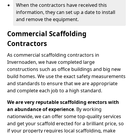
When the contractors have received this
information, they can set up a date to install
and remove the equipment.
Commercial Scaffolding
Contractors
As commercial scaffolding contractors in
Invernoaden, we have completed large
constructions such as office buildings and big new
build homes. We use the exact safety measurements
and standards to ensure that we are appropriate
and complete each job to a high standard.
We are very reputable scaffolding erectors with
an abundance of experience
. By working
nationwide, we can offer some top-quality services
and get your scaffold erected for a brilliant price, so
if your property requires local scaffolding, make