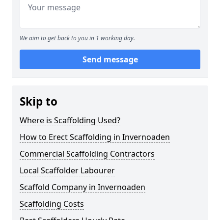
We aim to get back to you in 1 working day.
Send message
Skip to
Where is Scaffolding Used?
How to Erect Scaffolding in Invernoaden
Commercial Scaffolding Contractors
Local Scaffolder Labourer
Scaffold Company in Invernoaden
Scaffolding Costs