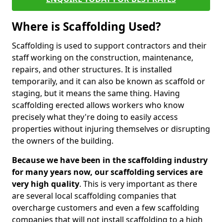
Where is Scaffolding Used?
Scaffolding is used to support contractors and their
staff working on the construction, maintenance,
repairs, and other structures. It is installed
temporarily, and it can also be known as scaffold or
staging, but it means the same thing. Having
scaffolding erected allows workers who know
precisely what they're doing to easily access
properties without injuring themselves or disrupting
the owners of the building.
Because we have been in the scaffolding industry
for many years now, our scaffolding services are
very high quality
. This is very important as there
are several local scaffolding companies that
overcharge customers and even a few scaffolding
companies that will not install scaffolding to a high