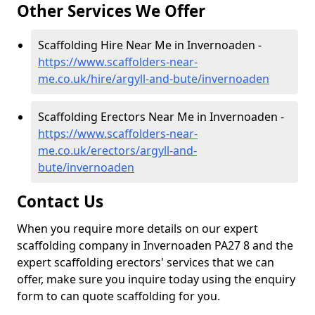
Other Services We Offer
Scaffolding Hire Near Me in Invernoaden -
https://www.scaffolders-near-
me.co.uk/hire/argyll-and-bute/invernoaden
Scaffolding Erectors Near Me in Invernoaden -
https://www.scaffolders-near-
me.co.uk/erectors/argyll-and-
bute/invernoaden
Contact Us
When you require more details on our expert
scaffolding company in Invernoaden PA27 8 and the
expert scaffolding erectors' services that we can
offer, make sure you inquire today using the enquiry
form to can quote scaffolding for you.