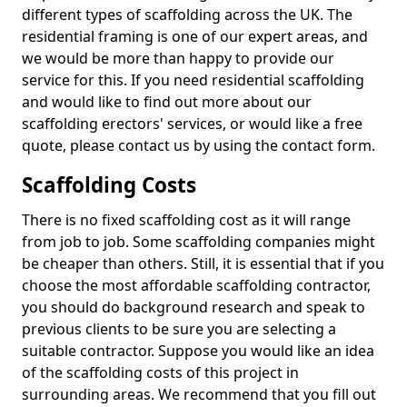
different types of scaffolding across the UK. The
residential framing is one of our expert areas, and
we would be more than happy to provide our
service for this. If you need residential scaffolding
and would like to find out more about our
scaffolding erectors' services, or would like a free
quote, please contact us by using the contact form.
Scaffolding Costs
There is no fixed scaffolding cost as it will range
from job to job. Some scaffolding companies might
be cheaper than others. Still, it is essential that if you
choose the most affordable scaffolding contractor,
you should do background research and speak to
previous clients to be sure you are selecting a
suitable contractor. Suppose you would like an idea
of the scaffolding costs of this project in
surrounding areas. We recommend that you fill out