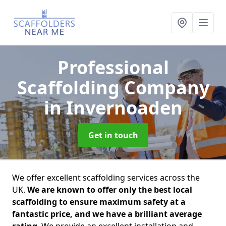
Professional
Scaffolding Company
in Invernoaden
Get in touch
We offer excellent scaffolding services across the
UK.
We are known to offer only the best local
scaffolding to ensure maximum safety at a
fantastic price, and we have a brilliant average