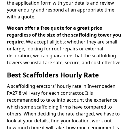
the application form with your details and review
your enquiry and respond at an appropriate time
with a quote.
We can offer a free quote for a great price
regardless of the size of the scaffolding tower you
require
. We accept all jobs; whether they are small
or large, looking for roof repairs or external
decoration, we can guarantee that the scaffolding
towers we install are safe, secure, and cost-effective.
Best Scaffolders Hourly Rate
A scaffolding erectors' hourly rate in Invernoaden
PA27 8 will vary for each contractor. It is
recommended to take into account the experience
which some scaffolding firms have compared to
others. When deciding the rate charged, we have to
look at your details, find your location, work out
how much time it will take, how much equipment is