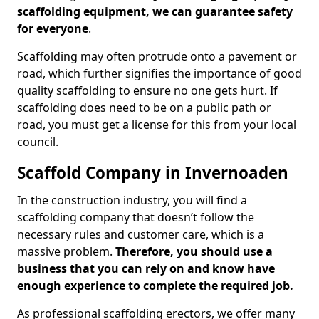
scaffolding equipment, we can guarantee safety
for everyone
.
Scaffolding may often protrude onto a pavement or
road, which further signifies the importance of good
quality scaffolding to ensure no one gets hurt. If
scaffolding does need to be on a public path or
road, you must get a license for this from your local
council.
Scaffold Company in Invernoaden
In the construction industry, you will find a
scaffolding company that doesn’t follow the
necessary rules and customer care, which is a
massive problem.
Therefore, you should use a
business that you can rely on and know have
enough experience to complete the required job.
As professional scaffolding erectors, we offer many