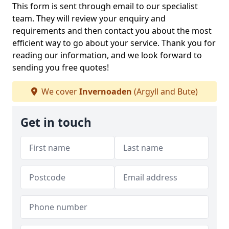
This form is sent through email to our specialist
team. They will review your enquiry and
requirements and then contact you about the most
efficient way to go about your service. Thank you for
reading our information, and we look forward to
sending you free quotes!
We cover
Invernoaden
(Argyll and Bute)
Get in touch