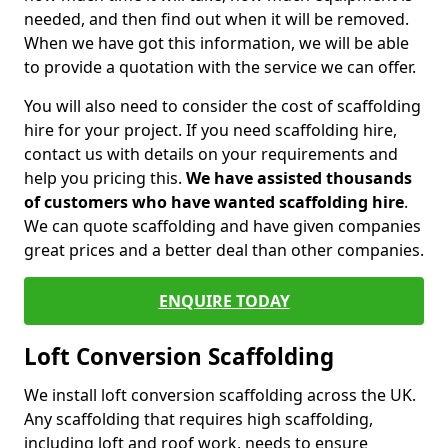
needed, and then find out when it will be removed.
When we have got this information, we will be able
to provide a quotation with the service we can offer.
You will also need to consider the cost of scaffolding
hire for your project. If you need scaffolding hire,
contact us with details on your requirements and
help you pricing this.
We have assisted thousands
of customers who have wanted scaffolding hire
.
We can quote scaffolding and have given companies
great prices and a better deal than other companies.
ENQUIRE TODAY
Loft Conversion Scaffolding
We install loft conversion scaffolding across the UK.
Any scaffolding that requires high scaffolding,
including loft and roof work, needs to ensure