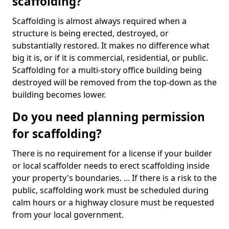
scaffolding?
Scaffolding is almost always required when a
structure is being erected, destroyed, or
substantially restored. It makes no difference what
big it is, or if it is commercial, residential, or public.
Scaffolding for a multi-story office building being
destroyed will be removed from the top-down as the
building becomes lower.
Do you need planning permission
for scaffolding?
There is no requirement for a license if your builder
or local scaffolder needs to erect scaffolding inside
your property's boundaries. ... If there is a risk to the
public, scaffolding work must be scheduled during
calm hours or a highway closure must be requested
from your local government.