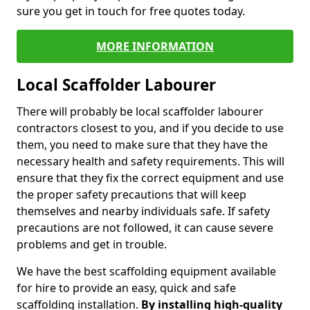
sure you get in touch for free quotes today.
MORE INFORMATION
Local Scaffolder Labourer
There will probably be local scaffolder labourer
contractors closest to you, and if you decide to use
them, you need to make sure that they have the
necessary health and safety requirements. This will
ensure that they fix the correct equipment and use
the proper safety precautions that will keep
themselves and nearby individuals safe. If safety
precautions are not followed, it can cause severe
problems and get in trouble.
We have the best scaffolding equipment available
for hire to provide an easy, quick and safe
scaffolding installation.
By installing high-quality