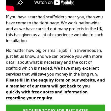
If you have searched scaffolders near you, then you
have come to the right page. We work nationwide,
and as we have carried out many projects in the UK,
this has given us a lot of experience we take to each
installation.
No matter how big or small a job is in Invernoaden,
just let us know, and we can provide you with more
detail about what is necessary and the cost of
scaffold which is needed. We have many excellent
services that will save you money in the long run.
Please fill in the enquiry form on our website, and
a member of our team will get back to you
quickly with free quotes and information
regarding your enquiry
.
ENQUIRE TODAY FOR BEST RATES