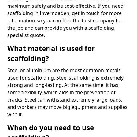
maximum safety and be cost-effective. If you need
scaffolding in Invernoaden, get in touch for more
information so you can find the best company for
the job and can provide you with a scaffolding
specialist quote.
What material is used for
scaffolding?
Steel or aluminium are the most common metals
used for scaffolding. Steel scaffolding is extremely
strong and long-lasting. At the same time, it has
some flexibility, which aids in the prevention of
cracks. Steel can withstand extremely large loads,
and workers may move big equipment and supplies
with it.
When do you need to use