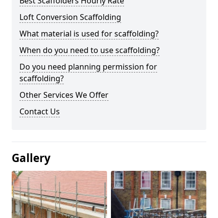
Best Scaffolders Hourly Rate
Loft Conversion Scaffolding
What material is used for scaffolding?
When do you need to use scaffolding?
Do you need planning permission for
scaffolding?
Other Services We Offer
Contact Us
Gallery