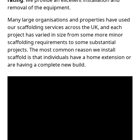
rating
. We provide an excellent installation and
removal of the equipment.
Many large organisations and properties have used
our scaffolding services across the UK, and each
project has varied in size from some more minor
scaffolding requirements to some substantial
projects. The most common reason we install
scaffold is that individuals have a home extension or
are having a complete new build.