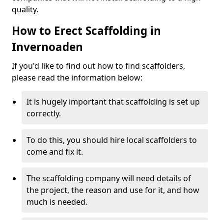
quality.
How to Erect Scaffolding in
Invernoaden
If you'd like to find out how to find scaffolders,
please read the information below:
It is hugely important that scaffolding is set up
correctly.
To do this, you should hire local scaffolders to
come and fix it.
The scaffolding company will need details of
the project, the reason and use for it, and how
much is needed.