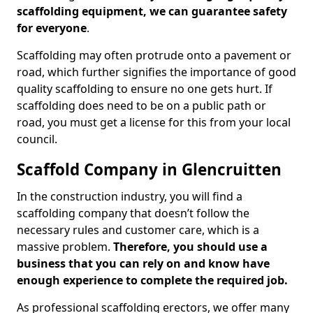
scaffolding equipment, we can guarantee safety
for everyone
.
Scaffolding may often protrude onto a pavement or
road, which further signifies the importance of good
quality scaffolding to ensure no one gets hurt. If
scaffolding does need to be on a public path or
road, you must get a license for this from your local
council.
Scaffold Company in Glencruitten
In the construction industry, you will find a
scaffolding company that doesn’t follow the
necessary rules and customer care, which is a
massive problem.
Therefore, you should use a
business that you can rely on and know have
enough experience to complete the required job.
As professional scaffolding erectors, we offer many