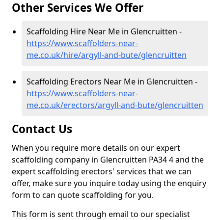
Other Services We Offer
Scaffolding Hire Near Me in Glencruitten -
https://www.scaffolders-near-
me.co.uk/hire/argyll-and-bute/glencruitten
Scaffolding Erectors Near Me in Glencruitten -
https://www.scaffolders-near-
me.co.uk/erectors/argyll-and-bute/glencruitten
Contact Us
When you require more details on our expert
scaffolding company in Glencruitten PA34 4 and the
expert scaffolding erectors' services that we can
offer, make sure you inquire today using the enquiry
form to can quote scaffolding for you.
This form is sent through email to our specialist