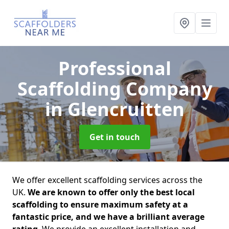
Professional
Scaffolding Company
in Glencruitten
Get in touch
We offer excellent scaffolding services across the
UK.
We are known to offer only the best local
scaffolding to ensure maximum safety at a
fantastic price, and we have a brilliant average