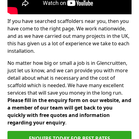
If you have searched scaffolders near you, then you
have come to the right page. We work nationwide,
and as we have carried out many projects in the UK,
this has given us a lot of experience we take to each
installation.
No matter how big or small a job is in Glencruitten,
just let us know, and we can provide you with more
detail about what is necessary and the cost of
scaffold which is needed. We have many excellent
services that will save you money in the long run.
Please fill in the enquiry form on our website, and
a member of our team will get back to you
quickly with free quotes and information
regarding your enquiry
.
ENQUIRE TODAY FOR BEST RATES