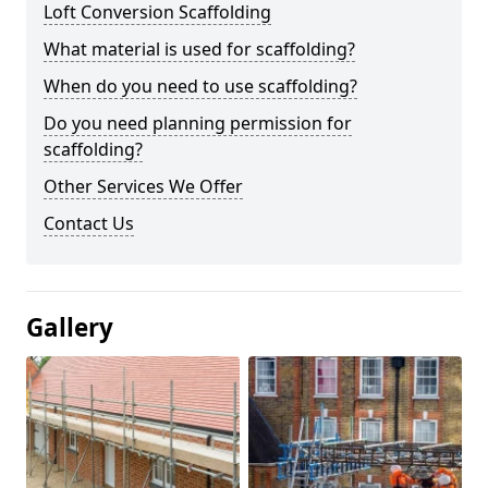
Loft Conversion Scaffolding
What material is used for scaffolding?
When do you need to use scaffolding?
Do you need planning permission for
scaffolding?
Other Services We Offer
Contact Us
Gallery