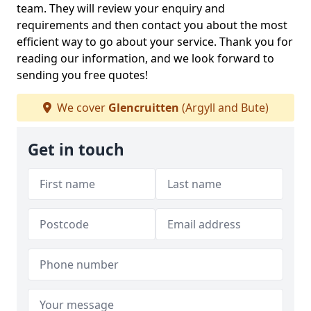
team. They will review your enquiry and
requirements and then contact you about the most
efficient way to go about your service. Thank you for
reading our information, and we look forward to
sending you free quotes!
We cover
Glencruitten
(Argyll and Bute)
Get in touch