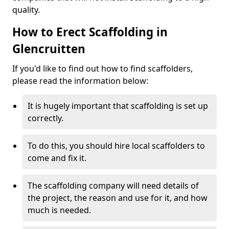
quality.
How to Erect Scaffolding in
Glencruitten
If you'd like to find out how to find scaffolders,
please read the information below:
It is hugely important that scaffolding is set up
correctly.
To do this, you should hire local scaffolders to
come and fix it.
The scaffolding company will need details of
the project, the reason and use for it, and how
much is needed.