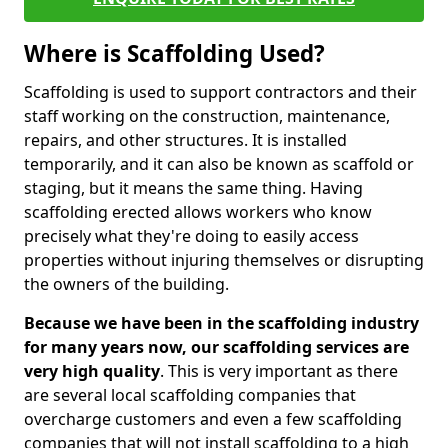
Where is Scaffolding Used?
Scaffolding is used to support contractors and their
staff working on the construction, maintenance,
repairs, and other structures. It is installed
temporarily, and it can also be known as scaffold or
staging, but it means the same thing. Having
scaffolding erected allows workers who know
precisely what they're doing to easily access
properties without injuring themselves or disrupting
the owners of the building.
Because we have been in the scaffolding industry
for many years now, our scaffolding services are
very high quality
. This is very important as there
are several local scaffolding companies that
overcharge customers and even a few scaffolding
companies that will not install scaffolding to a high