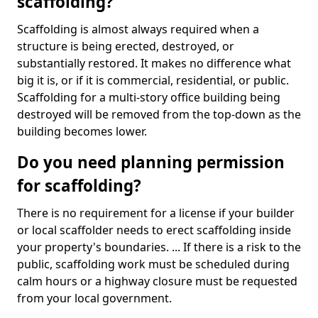
scaffolding?
Scaffolding is almost always required when a
structure is being erected, destroyed, or
substantially restored. It makes no difference what
big it is, or if it is commercial, residential, or public.
Scaffolding for a multi-story office building being
destroyed will be removed from the top-down as the
building becomes lower.
Do you need planning permission
for scaffolding?
There is no requirement for a license if your builder
or local scaffolder needs to erect scaffolding inside
your property's boundaries. ... If there is a risk to the
public, scaffolding work must be scheduled during
calm hours or a highway closure must be requested
from your local government.