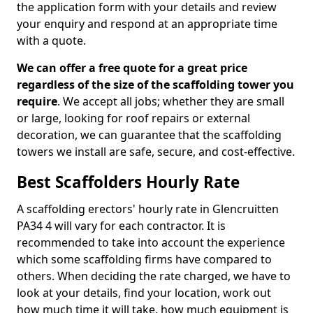
the application form with your details and review
your enquiry and respond at an appropriate time
with a quote.
We can offer a free quote for a great price
regardless of the size of the scaffolding tower you
require
. We accept all jobs; whether they are small
or large, looking for roof repairs or external
decoration, we can guarantee that the scaffolding
towers we install are safe, secure, and cost-effective.
Best Scaffolders Hourly Rate
A scaffolding erectors' hourly rate in Glencruitten
PA34 4 will vary for each contractor. It is
recommended to take into account the experience
which some scaffolding firms have compared to
others. When deciding the rate charged, we have to
look at your details, find your location, work out
how much time it will take, how much equipment is