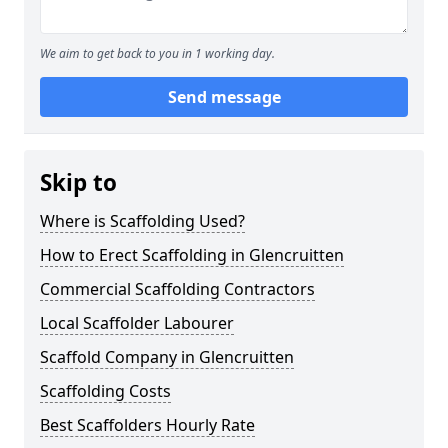
We aim to get back to you in 1 working day.
Send message
Skip to
Where is Scaffolding Used?
How to Erect Scaffolding in Glencruitten
Commercial Scaffolding Contractors
Local Scaffolder Labourer
Scaffold Company in Glencruitten
Scaffolding Costs
Best Scaffolders Hourly Rate