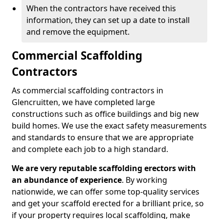
When the contractors have received this
information, they can set up a date to install
and remove the equipment.
Commercial Scaffolding
Contractors
As commercial scaffolding contractors in
Glencruitten, we have completed large
constructions such as office buildings and big new
build homes. We use the exact safety measurements
and standards to ensure that we are appropriate
and complete each job to a high standard.
We are very reputable scaffolding erectors with
an abundance of experience
. By working
nationwide, we can offer some top-quality services
and get your scaffold erected for a brilliant price, so
if your property requires local scaffolding, make