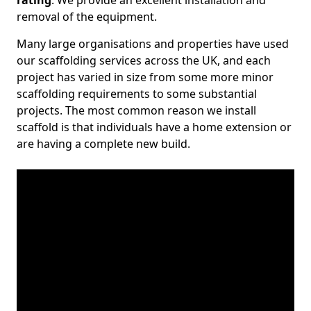
rating
. We provide an excellent installation and
removal of the equipment.
Many large organisations and properties have used
our scaffolding services across the UK, and each
project has varied in size from some more minor
scaffolding requirements to some substantial
projects. The most common reason we install
scaffold is that individuals have a home extension or
are having a complete new build.