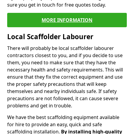
sure you get in touch for free quotes today.
MORE INFORMATION
Local Scaffolder Labourer
There will probably be local scaffolder labourer
contractors closest to you, and if you decide to use
them, you need to make sure that they have the
necessary health and safety requirements. This will
ensure that they fix the correct equipment and use
the proper safety precautions that will keep
themselves and nearby individuals safe. If safety
precautions are not followed, it can cause severe
problems and get in trouble.
We have the best scaffolding equipment available
for hire to provide an easy, quick and safe
scaffolding installation.
By installing high-quality