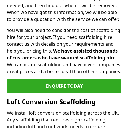
needed, and then find out when it will be removed.
When we have got this information, we will be able
to provide a quotation with the service we can offer.
You will also need to consider the cost of scaffolding
hire for your project. If you need scaffolding hire,
contact us with details on your requirements and
help you pricing this.
We have assisted thousands
of customers who have wanted scaffolding hire
.
We can quote scaffolding and have given companies
great prices and a better deal than other companies.
ENQUIRE TODAY
Loft Conversion Scaffolding
We install loft conversion scaffolding across the UK.
Any scaffolding that requires high scaffolding,
including loft and roof work, needs to ensure