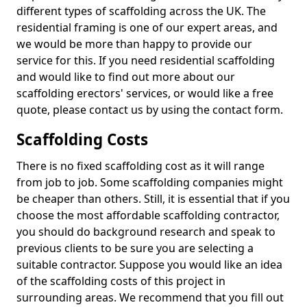
different types of scaffolding across the UK. The
residential framing is one of our expert areas, and
we would be more than happy to provide our
service for this. If you need residential scaffolding
and would like to find out more about our
scaffolding erectors' services, or would like a free
quote, please contact us by using the contact form.
Scaffolding Costs
There is no fixed scaffolding cost as it will range
from job to job. Some scaffolding companies might
be cheaper than others. Still, it is essential that if you
choose the most affordable scaffolding contractor,
you should do background research and speak to
previous clients to be sure you are selecting a
suitable contractor. Suppose you would like an idea
of the scaffolding costs of this project in
surrounding areas. We recommend that you fill out