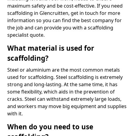
maximum safety and be cost-effective. If you need
scaffolding in Glencruitten, get in touch for more
information so you can find the best company for
the job and can provide you with a scaffolding
specialist quote.
What material is used for
scaffolding?
Steel or aluminium are the most common metals
used for scaffolding. Steel scaffolding is extremely
strong and long-lasting. At the same time, it has
some flexibility, which aids in the prevention of
cracks. Steel can withstand extremely large loads,
and workers may move big equipment and supplies
with it.
When do you need to use