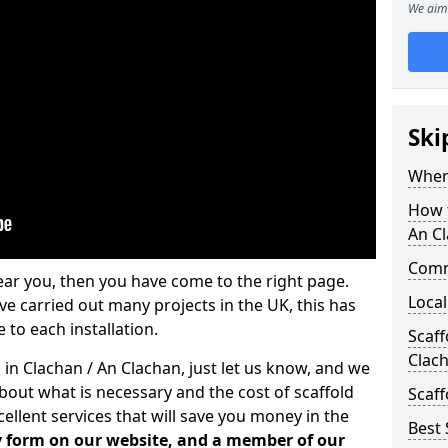
We aim 
Ski
Where
How t
An C
Comm
ear you, then you have come to the right page.
Local
 carried out many projects in the UK, this has
 to each installation.
Scaff
Clac
 in Clachan / An Clachan, just let us know, and we
bout what is necessary and the cost of scaffold
Scaff
llent services that will save you money in the
Best 
iry form on our website, and a member of our