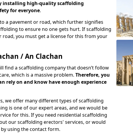
y installing high-quality scaffolding
ety for everyone
.
o a pavement or road, which further signifies
folding to ensure no one gets hurt. If scaffolding
 road, you must get a license for this from your
achan / An Clachan
ill find a scaffolding company that doesn’t follow
care, which is a massive problem.
Therefore, you
can rely on and know have enough experience
s, we offer many different types of scaffolding
ming is one of our expert areas, and we would be
ice for this. If you need residential scaffolding
out our scaffolding erectors' services, or would
s by using the contact form.