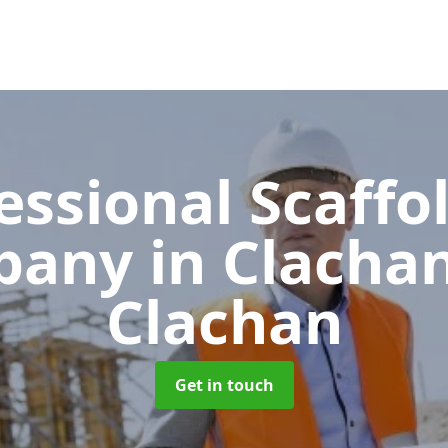
essional Scaffo
pany
in Clachan
Clachan
Get in touch