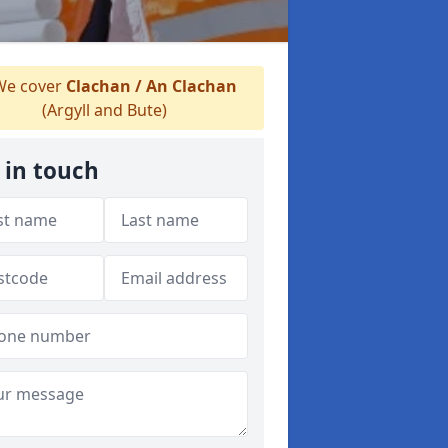
e cover
Clachan / An Clachan
(Argyll and Bute)
 in touch