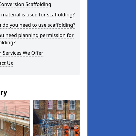
Conversion Scaffolding
material is used for scaffolding?
do you need to use scaffolding?
ou need planning permission for
olding?
 Services We Offer
act Us
ery