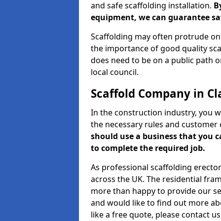
and safe scaffolding installation.
B
equipment, we can guarantee saf
Scaffolding may often protrude ont
the importance of good quality scaf
does need to be on a public path or
local council.
Scaffold Company in Cl
In the construction industry, you w
the necessary rules and customer 
should use a business that you 
to complete the required job.
As professional scaffolding erector
across the UK. The residential fra
more than happy to provide our serv
and would like to find out more ab
like a free quote, please contact u