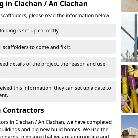
g in Clachan / An Clachan
d scaffolders, please read the information below:
folding is set up correctly.
l scaffolders to come and fix it.
eed details of the project, the reason and use
.
ived this information, they can set up a date to
ent.
 Contractors
tors in Clachan / An Clachan, we have completed
 buildings and big new build homes. We use the
andards to ensure that we are appropriate and