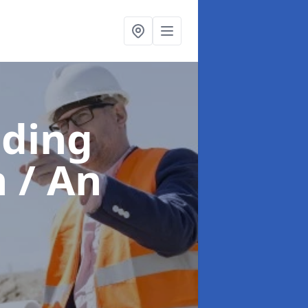
lding
 / An