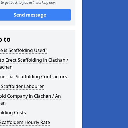
to get back to you in 1 working day.
Send message
p to
 is Scaffolding Used?
o Erect Scaffolding in Clachan /
lachan
ercial Scaffolding Contractors
 Scaffolder Labourer
old Company in Clachan / An
han
olding Costs
Scaffolders Hourly Rate