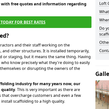
Loft 
y with free quotes and information regarding
What 
When 
TODAY FOR BEST RATES
Do y
scaff
sed?
Other
tractors and their staff working on the
Cont
 and other structures. It is installed temporarily,
ld or staging, but it means the same thing. Having
 who know precisely what they're doing to easily
 themselves or disrupting the owners of the
Gall
folding industry for many years now, our
 quality
. This is very important as there are
es that overcharge customers and even a few
install scaffolding to a high quality.