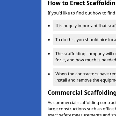
How to Erect Scaffoldin
If you'd like to find out how to fin
It is hugely important that scaf
To do this, you should hire loca
The scaffolding company will n
for it, and how much is needed
When the contractors have rece
install and remove the equipm
Commercial Scaffolding
As commercial scaffolding contrac
large constructions such as office
exact safety measurements and st