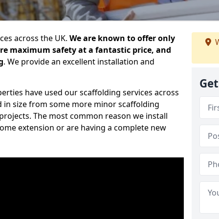
ices across the UK.
We are known to offer only
W
ure maximum safety at a fantastic price, and
g
. We provide an excellent installation and
Get
erties have used our scaffolding services across
d in size from some more minor scaffolding
projects. The most common reason we install
a home extension or are having a complete new