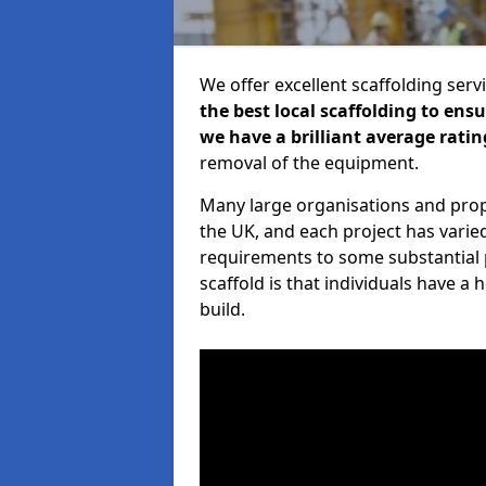
We offer excellent scaffolding serv
the best local scaffolding to ens
we have a brilliant average ratin
removal of the equipment.
Many large organisations and prop
the UK, and each project has varie
requirements to some substantial 
scaffold is that individuals have 
build.