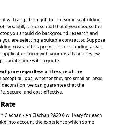
s it will range from job to job. Some scaffolding
rs. Still, it is essential that if you choose the
actor, you should do background research and
e you are selecting a suitable contractor. Suppose
olding costs of this project in surrounding areas.
 application form with your details and review
propriate time with a quote.
eat price regardless of the size of the
e accept all jobs; whether they are small or large,
al decoration, we can guarantee that the
fe, secure, and cost-effective.
 Rate
 in Clachan / An Clachan PA29 6 will vary for each
take into account the experience which some