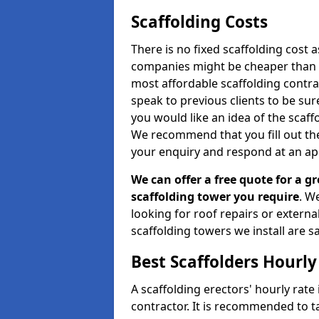
Scaffolding Costs
There is no fixed scaffolding cost a
companies might be cheaper than othe
most affordable scaffolding contr
speak to previous clients to be sur
you would like an idea of the scaff
We recommend that you fill out the
your enquiry and respond at an ap
We can offer a free quote for a gr
scaffolding tower you require
. W
looking for roof repairs or extern
scaffolding towers we install are sa
Best Scaffolders Hourly
A scaffolding erectors' hourly rate
contractor. It is recommended to 