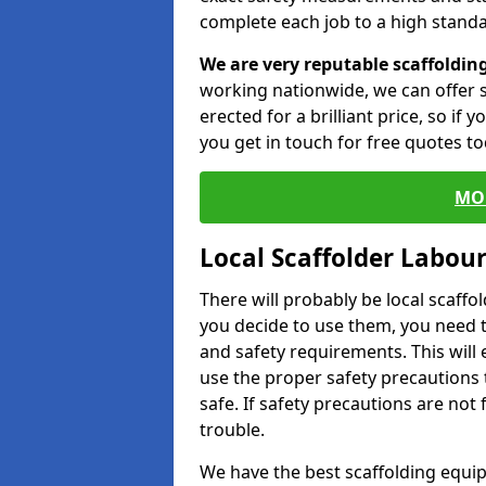
complete each job to a high standa
We are very reputable scaffoldin
working nationwide, we can offer s
erected for a brilliant price, so if
you get in touch for free quotes to
MO
Local Scaffolder Labou
There will probably be local scaffo
you decide to use them, you need 
and safety requirements. This will
use the proper safety precautions 
safe. If safety precautions are not
trouble.
We have the best scaffolding equip