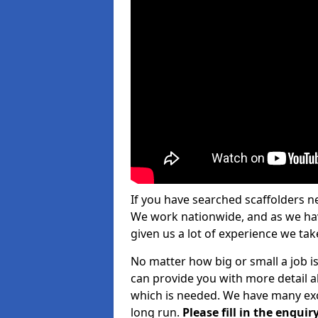
If you have searched scaffolders n
We work nationwide, and as we have
given us a lot of experience we take
No matter how big or small a job is
can provide you with more detail a
which is needed. We have many exce
long run.
Please fill in the enqu