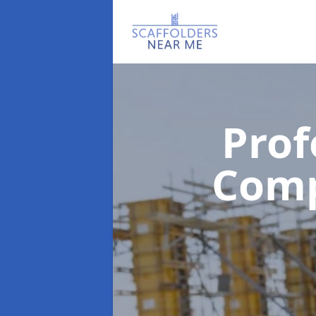
Prof
Com