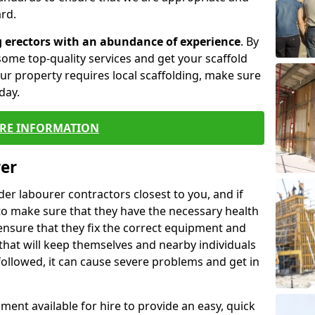
rd.
g erectors with an abundance of experience
. By
ome top-quality services and get your scaffold
 your property requires local scaffolding, make sure
day.
RE INFORMATION
rer
lder labourer contractors closest to you, and if
to make sure that they have the necessary health
 ensure that they fix the correct equipment and
that will keep themselves and nearby individuals
 followed, it can cause severe problems and get in
ment available for hire to provide an easy, quick