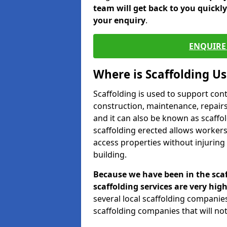
team will get back to you quickl
your enquiry
.
ENQUIRE 
Where is Scaffolding U
Scaffolding is used to support con
construction, maintenance, repairs,
and it can also be known as scaffo
scaffolding erected allows workers
access properties without injuring
building.
Because we have been in the scaf
scaffolding services are very high
several local scaffolding compani
scaffolding companies that will not 