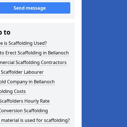
Send message
p to
 is Scaffolding Used?
o Erect Scaffolding in Bellanoch
ercial Scaffolding Contractors
 Scaffolder Labourer
fold Company in Bellanoch
olding Costs
Scaffolders Hourly Rate
Conversion Scaffolding
material is used for scaffolding?