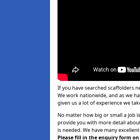
If you have searched scaffolders n
We work nationwide, and as we have
given us a lot of experience we take
No matter how big or small a job is
provide you with more detail about
is needed. We have many excellent 
Please fill in the enquiry form o