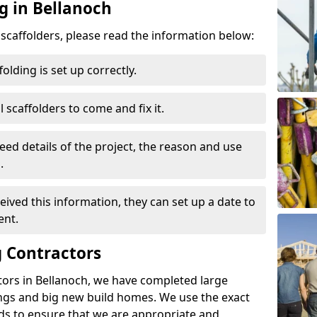
g in Bellanoch
d scaffolders, please read the information below:
folding is set up correctly.
l scaffolders to come and fix it.
eed details of the project, the reason and use
.
ived this information, they can set up a date to
ent.
 Contractors
tors in Bellanoch, we have completed large
ings and big new build homes. We use the exact
s to ensure that we are appropriate and