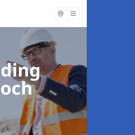
lding
noch