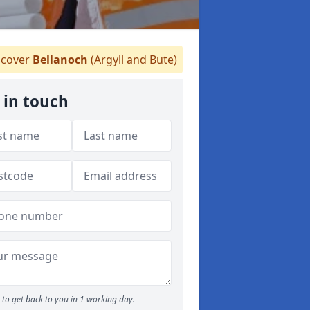
cover
Bellanoch
(Argyll and Bute)
 in touch
to get back to you in 1 working day.