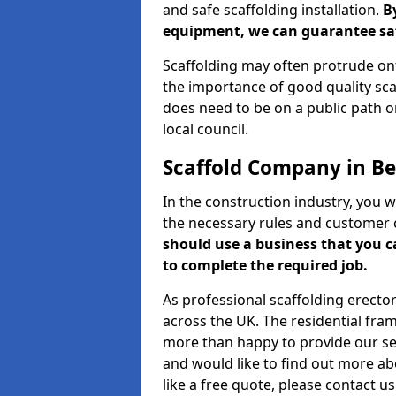
and safe scaffolding installation.
B
equipment, we can guarantee saf
Scaffolding may often protrude ont
the importance of good quality scaf
does need to be on a public path or
local council.
Scaffold Company in Be
In the construction industry, you w
the necessary rules and customer 
should use a business that you 
to complete the required job.
As professional scaffolding erector
across the UK. The residential fra
more than happy to provide our serv
and would like to find out more ab
like a free quote, please contact u