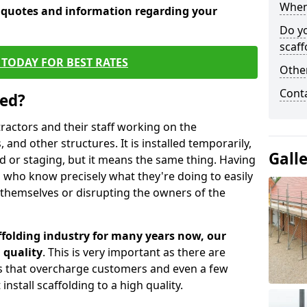
When 
e quotes and information regarding your
Do y
scaff
TODAY FOR BEST RATES
Other
Cont
sed?
tractors and their staff working on the
 and other structures. It is installed temporarily,
Gall
ld or staging, but it means the same thing. Having
 who know precisely what they're doing to easily
 themselves or disrupting the owners of the
folding industry for many years now, our
 quality
. This is very important as there are
es that overcharge customers and even a few
install scaffolding to a high quality.