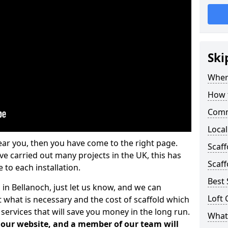
Ski
Where
How t
Comm
Local
ear you, then you have come to the right page.
Scaf
 carried out many projects in the UK, this has
Scaff
 to each installation.
Best 
 in Bellanoch, just let us know, and we can
Loft 
 what is necessary and the cost of scaffold which
services that will save you money in the long run.
What 
n our website, and a member of our team will