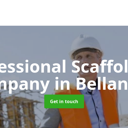
essional Scaffo
mpany
in Bella
Get in touch