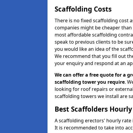
Scaffolding Costs
There is no fixed scaffolding cost a
companies might be cheaper than othe
most affordable scaffolding contr
speak to previous clients to be sur
you would like an idea of the scaff
We recommend that you fill out the
your enquiry and respond at an ap
We can offer a free quote for a gr
scaffolding tower you require
. W
looking for roof repairs or extern
scaffolding towers we install are sa
Best Scaffolders Hourly
A scaffolding erectors' hourly rate 
It is recommended to take into ac