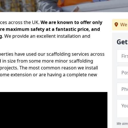
ices across the UK.
We are known to offer only
We 
ure maximum safety at a fantastic price, and
g
. We provide an excellent installation and
Get
erties have used our scaffolding services across
d in size from some more minor scaffolding
projects. The most common reason we install
a home extension or are having a complete new
We aim 