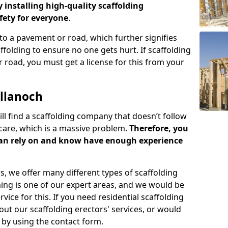
y installing high-quality scaffolding
ety for everyone
.
o a pavement or road, which further signifies
folding to ensure no one gets hurt. If scaffolding
 road, you must get a license for this from your
llanoch
ill find a scaffolding company that doesn’t follow
care, which is a massive problem.
Therefore, you
can rely on and know have enough experience
s, we offer many different types of scaffolding
ming is one of our expert areas, and we would be
ice for this. If you need residential scaffolding
out our scaffolding erectors' services, or would
s by using the contact form.