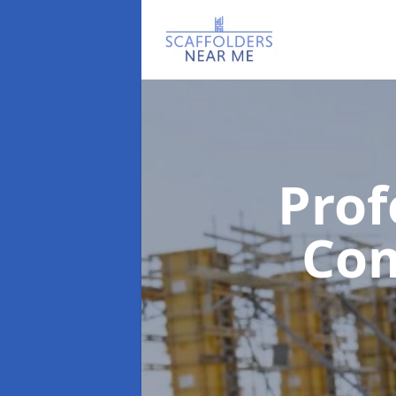
Prof
Co