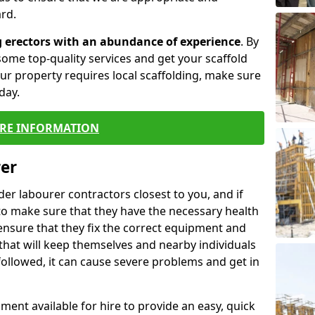
rd.
g erectors with an abundance of experience
. By
ome top-quality services and get your scaffold
 your property requires local scaffolding, make sure
day.
RE INFORMATION
rer
lder labourer contractors closest to you, and if
to make sure that they have the necessary health
 ensure that they fix the correct equipment and
that will keep themselves and nearby individuals
 followed, it can cause severe problems and get in
ment available for hire to provide an easy, quick