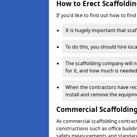
How to Erect Scaffoldin
If you'd like to find out how to fin
It is hugely important that scaf
To do this, you should hire loca
The scaffolding company will n
for it, and how much is needed
When the contractors have rece
install and remove the equipm
Commercial Scaffolding
As commercial scaffolding contrac
constructions such as office build
safety measurements and standard