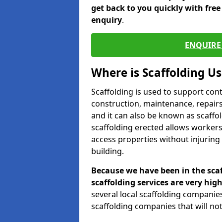
get back to you quickly with fre
enquiry
.
ENQUIRE 
Where is Scaffolding U
Scaffolding is used to support con
construction, maintenance, repairs,
and it can also be known as scaffo
scaffolding erected allows workers
access properties without injuring
building.
Because we have been in the scaf
scaffolding services are very high
several local scaffolding compani
scaffolding companies that will not 