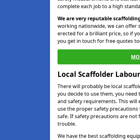
complete each job to a high standa
We are very reputable scaffoldin
working nationwide, we can offer s
erected for a brilliant price, so if
you get in touch for free quotes to
MO
Local Scaffolder Labou
There will probably be local scaffo
you decide to use them, you need 
and safety requirements. This will
use the proper safety precautions 
safe. If safety precautions are not
trouble.
We have the best scaffolding equip