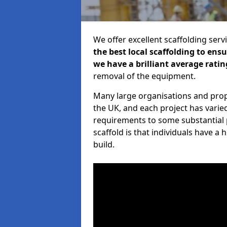
We offer excellent scaffolding serv
the best local scaffolding to ens
we have a brilliant average ratin
removal of the equipment.
Many large organisations and prop
the UK, and each project has varie
requirements to some substantial 
scaffold is that individuals have 
build.