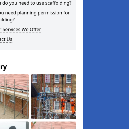
do you need to use scaffolding?
ou need planning permission for
olding?
 Services We Offer
act Us
ery