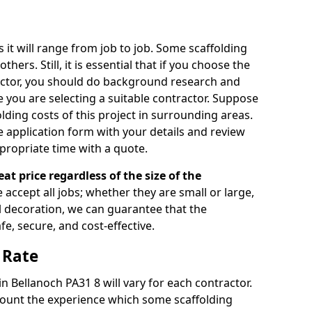
s it will range from job to job. Some scaffolding
rs. Still, it is essential that if you choose the
actor, you should do background research and
e you are selecting a suitable contractor. Suppose
olding costs of this project in surrounding areas.
 application form with your details and review
propriate time with a quote.
eat price regardless of the size of the
e accept all jobs; whether they are small or large,
al decoration, we can guarantee that the
fe, secure, and cost-effective.
 Rate
in Bellanoch PA31 8 will vary for each contractor.
count the experience which some scaffolding