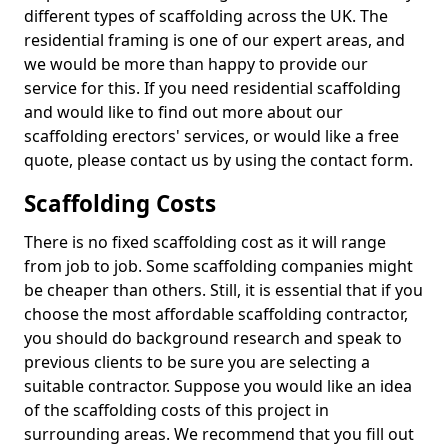
different types of scaffolding across the UK. The
residential framing is one of our expert areas, and
we would be more than happy to provide our
service for this. If you need residential scaffolding
and would like to find out more about our
scaffolding erectors' services, or would like a free
quote, please contact us by using the contact form.
Scaffolding Costs
There is no fixed scaffolding cost as it will range
from job to job. Some scaffolding companies might
be cheaper than others. Still, it is essential that if you
choose the most affordable scaffolding contractor,
you should do background research and speak to
previous clients to be sure you are selecting a
suitable contractor. Suppose you would like an idea
of the scaffolding costs of this project in
surrounding areas. We recommend that you fill out