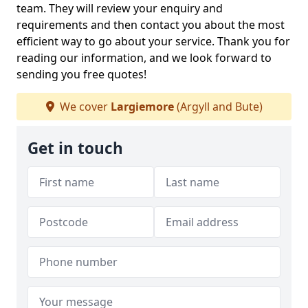
team. They will review your enquiry and
requirements and then contact you about the most
efficient way to go about your service. Thank you for
reading our information, and we look forward to
sending you free quotes!
We cover
Largiemore
(Argyll and Bute)
Get in touch