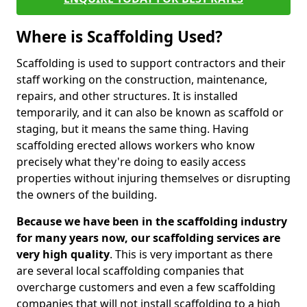
Where is Scaffolding Used?
Scaffolding is used to support contractors and their
staff working on the construction, maintenance,
repairs, and other structures. It is installed
temporarily, and it can also be known as scaffold or
staging, but it means the same thing. Having
scaffolding erected allows workers who know
precisely what they're doing to easily access
properties without injuring themselves or disrupting
the owners of the building.
Because we have been in the scaffolding industry
for many years now, our scaffolding services are
very high quality
. This is very important as there
are several local scaffolding companies that
overcharge customers and even a few scaffolding
companies that will not install scaffolding to a high