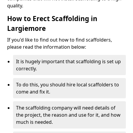
quality.
How to Erect Scaffolding in
Largiemore
If you'd like to find out how to find scaffolders,
please read the information below:
It is hugely important that scaffolding is set up
correctly.
To do this, you should hire local scaffolders to
come and fix it.
The scaffolding company will need details of
the project, the reason and use for it, and how
much is needed.