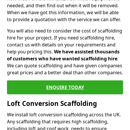
needed, and then find out when it will be removed.
When we have got this information, we will be able
to provide a quotation with the service we can offer.
You will also need to consider the cost of scaffolding
hire for your project. If you need scaffolding hire,
contact us with details on your requirements and
help you pricing this.
We have assisted thousands
of customers who have wanted scaffolding hire
.
We can quote scaffolding and have given companies
great prices and a better deal than other companies.
ENQUIRE TODAY
Loft Conversion Scaffolding
We install loft conversion scaffolding across the UK.
Any scaffolding that requires high scaffolding,
including loft and roof work, needs to ensure