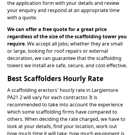
the application form with your details and review
your enquiry and respond at an appropriate time
with a quote.
We can offer a free quote for a great price
regardless of the size of the scaffolding tower you
require
. We accept all jobs; whether they are small
or large, looking for roof repairs or external
decoration, we can guarantee that the scaffolding
towers we install are safe, secure, and cost-effective.
Best Scaffolders Hourly Rate
A scaffolding erectors' hourly rate in Largiemore
PA21 2 will vary for each contractor. It is
recommended to take into account the experience
which some scaffolding firms have compared to
others. When deciding the rate charged, we have to
look at your details, find your location, work out
how much time it will take, how much equipment is