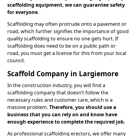
scaffolding equipment, we can guarantee safety
for everyone
.
Scaffolding may often protrude onto a pavement or
road, which further signifies the importance of good
quality scaffolding to ensure no one gets hurt. If
scaffolding does need to be on a public path or
road, you must get a license for this from your local
council.
Scaffold Company in Largiemore
In the construction industry, you will find a
scaffolding company that doesn’t follow the
necessary rules and customer care, which is a
massive problem.
Therefore, you should use a
business that you can rely on and know have
enough experience to complete the required job.
As professional scaffolding erectors, we offer many