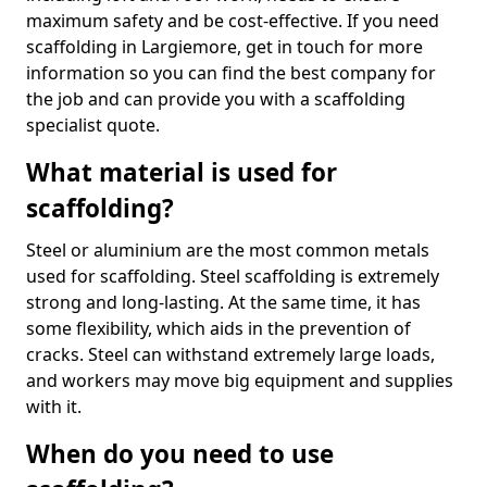
maximum safety and be cost-effective. If you need
scaffolding in Largiemore, get in touch for more
information so you can find the best company for
the job and can provide you with a scaffolding
specialist quote.
What material is used for
scaffolding?
Steel or aluminium are the most common metals
used for scaffolding. Steel scaffolding is extremely
strong and long-lasting. At the same time, it has
some flexibility, which aids in the prevention of
cracks. Steel can withstand extremely large loads,
and workers may move big equipment and supplies
with it.
When do you need to use