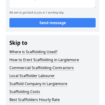
We aim to get back to you in 1 working day.
Send message
Skip to
Where is Scaffolding Used?
How to Erect Scaffolding in Largiemore
Commercial Scaffolding Contractors
Local Scaffolder Labourer
Scaffold Company in Largiemore
Scaffolding Costs
Best Scaffolders Hourly Rate