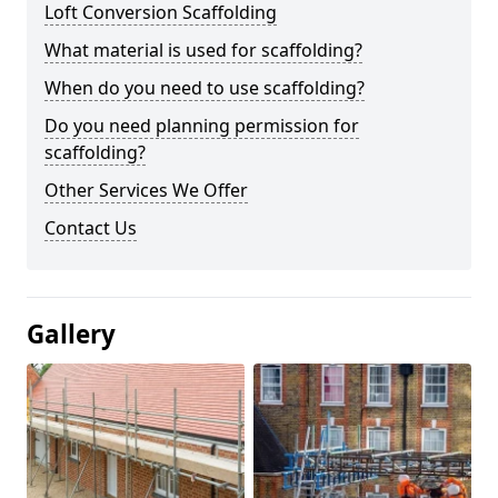
Loft Conversion Scaffolding
What material is used for scaffolding?
When do you need to use scaffolding?
Do you need planning permission for
scaffolding?
Other Services We Offer
Contact Us
Gallery