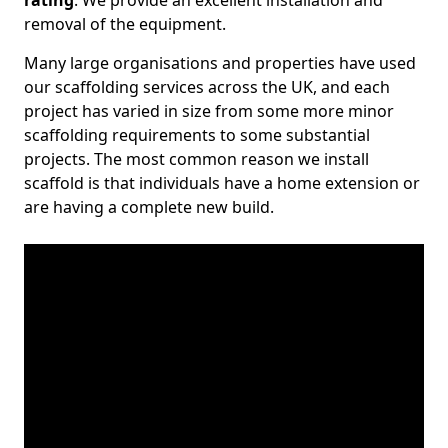
rating
. We provide an excellent installation and
removal of the equipment.
Many large organisations and properties have used
our scaffolding services across the UK, and each
project has varied in size from some more minor
scaffolding requirements to some substantial
projects. The most common reason we install
scaffold is that individuals have a home extension or
are having a complete new build.