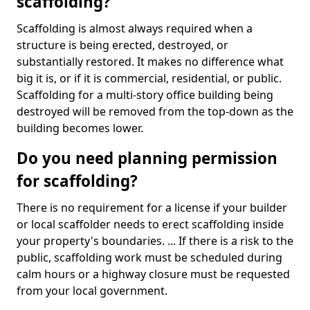
scaffolding?
Scaffolding is almost always required when a
structure is being erected, destroyed, or
substantially restored. It makes no difference what
big it is, or if it is commercial, residential, or public.
Scaffolding for a multi-story office building being
destroyed will be removed from the top-down as the
building becomes lower.
Do you need planning permission
for scaffolding?
There is no requirement for a license if your builder
or local scaffolder needs to erect scaffolding inside
your property's boundaries. ... If there is a risk to the
public, scaffolding work must be scheduled during
calm hours or a highway closure must be requested
from your local government.