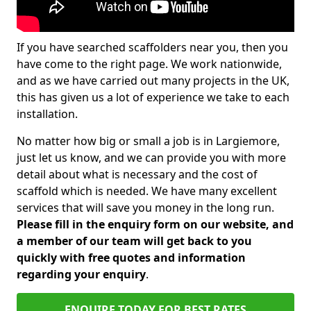
If you have searched scaffolders near you, then you
have come to the right page. We work nationwide,
and as we have carried out many projects in the UK,
this has given us a lot of experience we take to each
installation.
No matter how big or small a job is in Largiemore,
just let us know, and we can provide you with more
detail about what is necessary and the cost of
scaffold which is needed. We have many excellent
services that will save you money in the long run.
Please fill in the enquiry form on our website, and
a member of our team will get back to you
quickly with free quotes and information
regarding your enquiry
.
ENQUIRE TODAY FOR BEST RATES