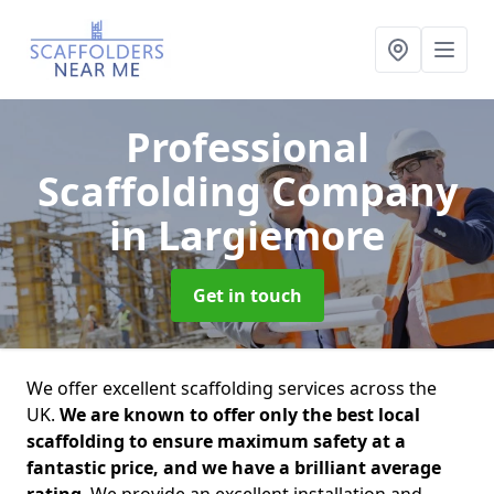
Professional
Scaffolding Company
in Largiemore
Get in touch
We offer excellent scaffolding services across the
UK.
We are known to offer only the best local
scaffolding to ensure maximum safety at a
fantastic price, and we have a brilliant average