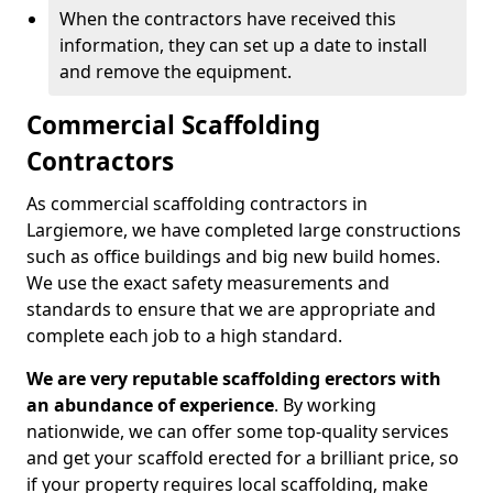
When the contractors have received this
information, they can set up a date to install
and remove the equipment.
Commercial Scaffolding
Contractors
As commercial scaffolding contractors in
Largiemore, we have completed large constructions
such as office buildings and big new build homes.
We use the exact safety measurements and
standards to ensure that we are appropriate and
complete each job to a high standard.
We are very reputable scaffolding erectors with
an abundance of experience
. By working
nationwide, we can offer some top-quality services
and get your scaffold erected for a brilliant price, so
if your property requires local scaffolding, make