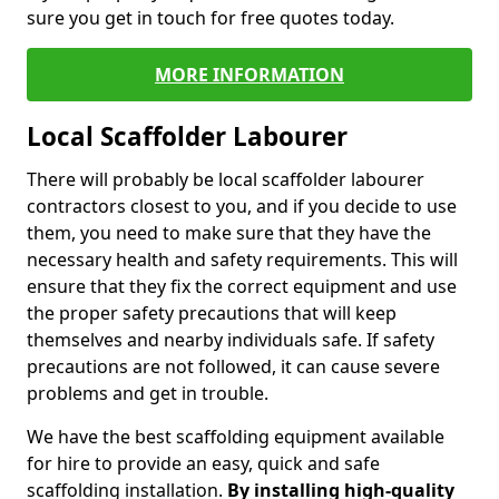
sure you get in touch for free quotes today.
MORE INFORMATION
Local Scaffolder Labourer
There will probably be local scaffolder labourer
contractors closest to you, and if you decide to use
them, you need to make sure that they have the
necessary health and safety requirements. This will
ensure that they fix the correct equipment and use
the proper safety precautions that will keep
themselves and nearby individuals safe. If safety
precautions are not followed, it can cause severe
problems and get in trouble.
We have the best scaffolding equipment available
for hire to provide an easy, quick and safe
scaffolding installation.
By installing high-quality