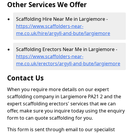
Other Services We Offer
Scaffolding Hire Near Me in Largiemore -
https://www.scaffolders-near-
me.co.uk/hire/argyll-and-bute/largiemore
Scaffolding Erectors Near Me in Largiemore -
https://www.scaffolders-near-
me.co.uk/erectors/argyll-and-bute/largiemore
Contact Us
When you require more details on our expert
scaffolding company in Largiemore PA21 2 and the
expert scaffolding erectors' services that we can
offer, make sure you inquire today using the enquiry
form to can quote scaffolding for you.
This form is sent through email to our specialist