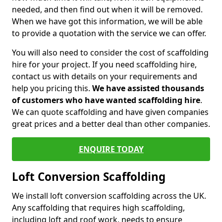
needed, and then find out when it will be removed.
When we have got this information, we will be able
to provide a quotation with the service we can offer.
You will also need to consider the cost of scaffolding
hire for your project. If you need scaffolding hire,
contact us with details on your requirements and
help you pricing this.
We have assisted thousands
of customers who have wanted scaffolding hire
.
We can quote scaffolding and have given companies
great prices and a better deal than other companies.
ENQUIRE TODAY
Loft Conversion Scaffolding
We install loft conversion scaffolding across the UK.
Any scaffolding that requires high scaffolding,
including loft and roof work, needs to ensure