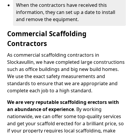
When the contractors have received this
information, they can set up a date to install
and remove the equipment.
Commercial Scaffolding
Contractors
As commercial scaffolding contractors in
Slockavullin, we have completed large constructions
such as office buildings and big new build homes.
We use the exact safety measurements and
standards to ensure that we are appropriate and
complete each job to a high standard.
We are very reputable scaffolding erectors with
an abundance of experience
. By working
nationwide, we can offer some top-quality services
and get your scaffold erected for a brilliant price, so
if your property requires local scaffolding, make