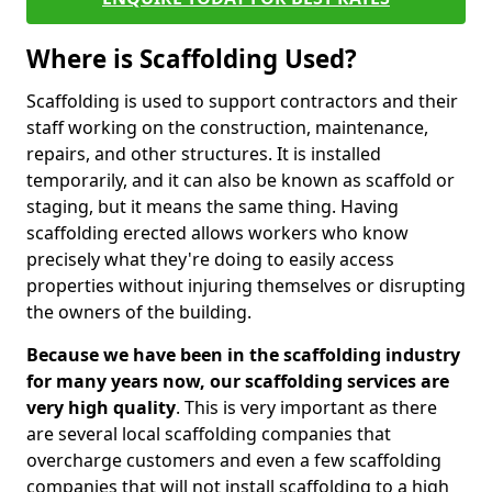
Where is Scaffolding Used?
Scaffolding is used to support contractors and their
staff working on the construction, maintenance,
repairs, and other structures. It is installed
temporarily, and it can also be known as scaffold or
staging, but it means the same thing. Having
scaffolding erected allows workers who know
precisely what they're doing to easily access
properties without injuring themselves or disrupting
the owners of the building.
Because we have been in the scaffolding industry
for many years now, our scaffolding services are
very high quality
. This is very important as there
are several local scaffolding companies that
overcharge customers and even a few scaffolding
companies that will not install scaffolding to a high