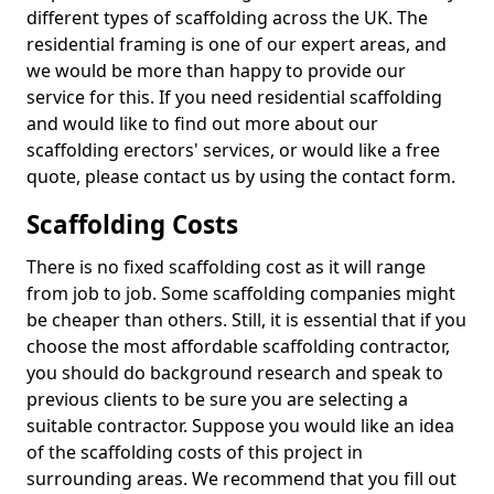
different types of scaffolding across the UK. The
residential framing is one of our expert areas, and
we would be more than happy to provide our
service for this. If you need residential scaffolding
and would like to find out more about our
scaffolding erectors' services, or would like a free
quote, please contact us by using the contact form.
Scaffolding Costs
There is no fixed scaffolding cost as it will range
from job to job. Some scaffolding companies might
be cheaper than others. Still, it is essential that if you
choose the most affordable scaffolding contractor,
you should do background research and speak to
previous clients to be sure you are selecting a
suitable contractor. Suppose you would like an idea
of the scaffolding costs of this project in
surrounding areas. We recommend that you fill out