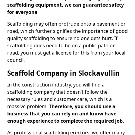
scaffolding equipment, we can guarantee safety
for everyone
.
Scaffolding may often protrude onto a pavement or
road, which further signifies the importance of good
quality scaffolding to ensure no one gets hurt. If
scaffolding does need to be on a public path or
road, you must get a license for this from your local
council.
Scaffold Company in Slockavullin
In the construction industry, you will find a
scaffolding company that doesn’t follow the
necessary rules and customer care, which is a
massive problem.
Therefore, you should use a
business that you can rely on and know have
enough experience to complete the required job.
As professional scaffolding erectors, we offer many