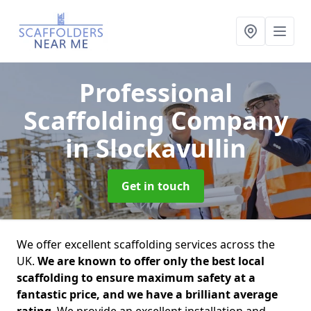
Professional
Scaffolding Company
in Slockavullin
Get in touch
We offer excellent scaffolding services across the
UK.
We are known to offer only the best local
scaffolding to ensure maximum safety at a
fantastic price, and we have a brilliant average