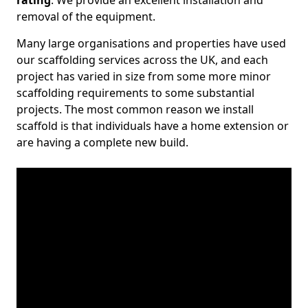
rating
. We provide an excellent installation and
removal of the equipment.
Many large organisations and properties have used
our scaffolding services across the UK, and each
project has varied in size from some more minor
scaffolding requirements to some substantial
projects. The most common reason we install
scaffold is that individuals have a home extension or
are having a complete new build.