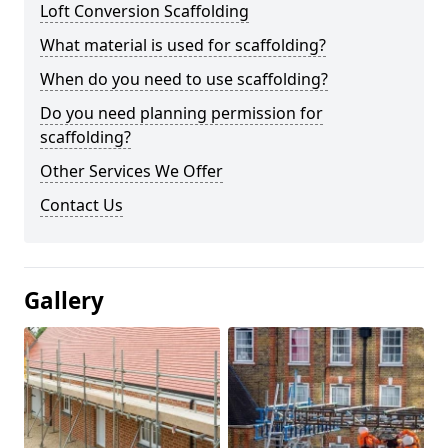
Loft Conversion Scaffolding
What material is used for scaffolding?
When do you need to use scaffolding?
Do you need planning permission for
scaffolding?
Other Services We Offer
Contact Us
Gallery