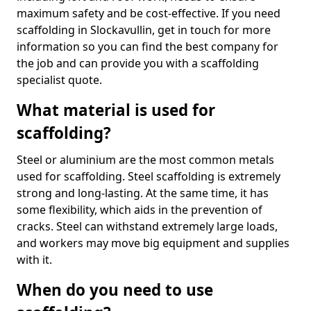
maximum safety and be cost-effective. If you need
scaffolding in Slockavullin, get in touch for more
information so you can find the best company for
the job and can provide you with a scaffolding
specialist quote.
What material is used for
scaffolding?
Steel or aluminium are the most common metals
used for scaffolding. Steel scaffolding is extremely
strong and long-lasting. At the same time, it has
some flexibility, which aids in the prevention of
cracks. Steel can withstand extremely large loads,
and workers may move big equipment and supplies
with it.
When do you need to use