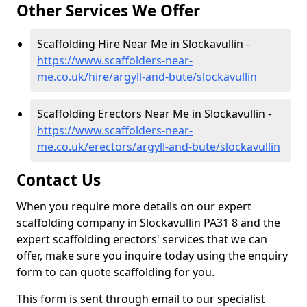
Other Services We Offer
Scaffolding Hire Near Me in Slockavullin -
https://www.scaffolders-near-
me.co.uk/hire/argyll-and-bute/slockavullin
Scaffolding Erectors Near Me in Slockavullin -
https://www.scaffolders-near-
me.co.uk/erectors/argyll-and-bute/slockavullin
Contact Us
When you require more details on our expert
scaffolding company in Slockavullin PA31 8 and the
expert scaffolding erectors' services that we can
offer, make sure you inquire today using the enquiry
form to can quote scaffolding for you.
This form is sent through email to our specialist