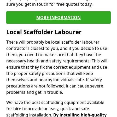
sure you get in touch for free quotes today.
MORE INFORMATION
Local Scaffolder Labourer
There will probably be local scaffolder labourer
contractors closest to you, and if you decide to use
them, you need to make sure that they have the
necessary health and safety requirements. This will
ensure that they fix the correct equipment and use
the proper safety precautions that will keep
themselves and nearby individuals safe. If safety
precautions are not followed, it can cause severe
problems and get in trouble.
We have the best scaffolding equipment available
for hire to provide an easy, quick and safe
scaffolding installation.
By installing high-quality