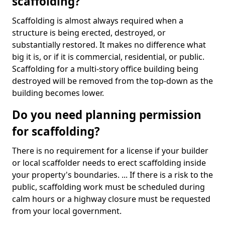
scaffolding?
Scaffolding is almost always required when a
structure is being erected, destroyed, or
substantially restored. It makes no difference what
big it is, or if it is commercial, residential, or public.
Scaffolding for a multi-story office building being
destroyed will be removed from the top-down as the
building becomes lower.
Do you need planning permission
for scaffolding?
There is no requirement for a license if your builder
or local scaffolder needs to erect scaffolding inside
your property's boundaries. ... If there is a risk to the
public, scaffolding work must be scheduled during
calm hours or a highway closure must be requested
from your local government.