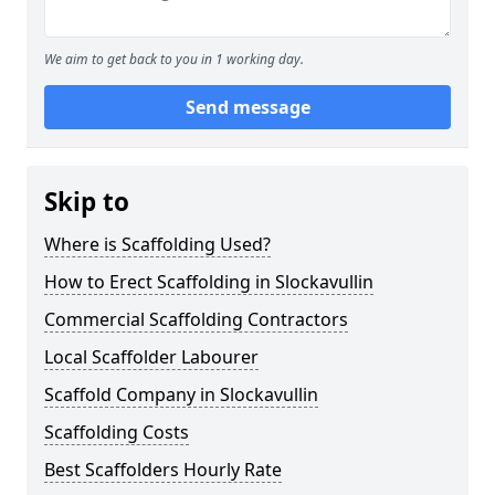
We aim to get back to you in 1 working day.
Send message
Skip to
Where is Scaffolding Used?
How to Erect Scaffolding in Slockavullin
Commercial Scaffolding Contractors
Local Scaffolder Labourer
Scaffold Company in Slockavullin
Scaffolding Costs
Best Scaffolders Hourly Rate