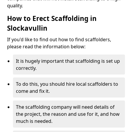
quality.
How to Erect Scaffolding in
Slockavullin
If you'd like to find out how to find scaffolders,
please read the information below:
It is hugely important that scaffolding is set up
correctly.
To do this, you should hire local scaffolders to
come and fix it.
The scaffolding company will need details of
the project, the reason and use for it, and how
much is needed.