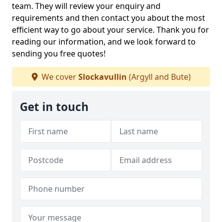
team. They will review your enquiry and
requirements and then contact you about the most
efficient way to go about your service. Thank you for
reading our information, and we look forward to
sending you free quotes!
We cover
Slockavullin
(Argyll and Bute)
Get in touch