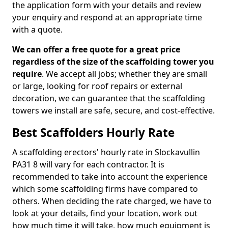
the application form with your details and review
your enquiry and respond at an appropriate time
with a quote.
We can offer a free quote for a great price
regardless of the size of the scaffolding tower you
require
. We accept all jobs; whether they are small
or large, looking for roof repairs or external
decoration, we can guarantee that the scaffolding
towers we install are safe, secure, and cost-effective.
Best Scaffolders Hourly Rate
A scaffolding erectors' hourly rate in Slockavullin
PA31 8 will vary for each contractor. It is
recommended to take into account the experience
which some scaffolding firms have compared to
others. When deciding the rate charged, we have to
look at your details, find your location, work out
how much time it will take, how much equipment is