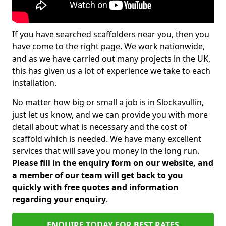
If you have searched scaffolders near you, then you
have come to the right page. We work nationwide,
and as we have carried out many projects in the UK,
this has given us a lot of experience we take to each
installation.
No matter how big or small a job is in Slockavullin,
just let us know, and we can provide you with more
detail about what is necessary and the cost of
scaffold which is needed. We have many excellent
services that will save you money in the long run.
Please fill in the enquiry form on our website, and
a member of our team will get back to you
quickly with free quotes and information
regarding your enquiry
.
ENQUIRE TODAY FOR BEST RATES