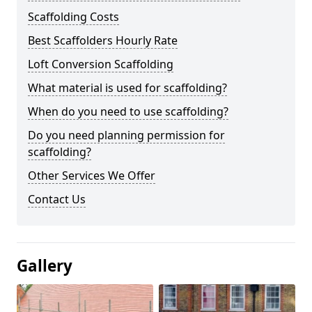
Scaffolding Costs
Best Scaffolders Hourly Rate
Loft Conversion Scaffolding
What material is used for scaffolding?
When do you need to use scaffolding?
Do you need planning permission for
scaffolding?
Other Services We Offer
Contact Us
Gallery