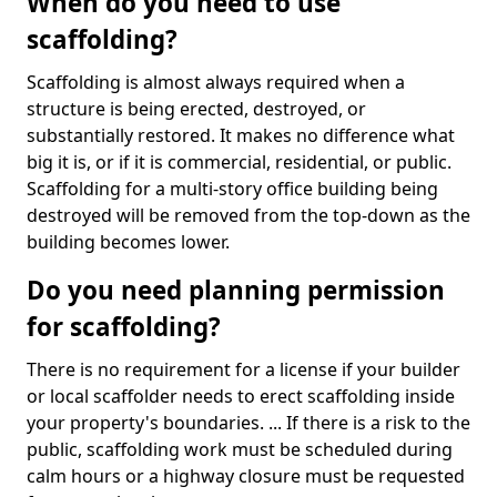
When do you need to use
scaffolding?
Scaffolding is almost always required when a
structure is being erected, destroyed, or
substantially restored. It makes no difference what
big it is, or if it is commercial, residential, or public.
Scaffolding for a multi-story office building being
destroyed will be removed from the top-down as the
building becomes lower.
Do you need planning permission
for scaffolding?
There is no requirement for a license if your builder
or local scaffolder needs to erect scaffolding inside
your property's boundaries. ... If there is a risk to the
public, scaffolding work must be scheduled during
calm hours or a highway closure must be requested