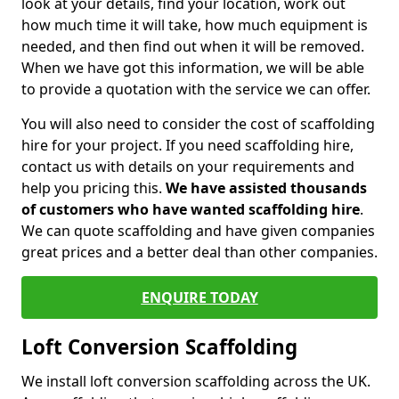
look at your details, find your location, work out
how much time it will take, how much equipment is
needed, and then find out when it will be removed.
When we have got this information, we will be able
to provide a quotation with the service we can offer.
You will also need to consider the cost of scaffolding
hire for your project. If you need scaffolding hire,
contact us with details on your requirements and
help you pricing this.
We have assisted thousands
of customers who have wanted scaffolding hire
.
We can quote scaffolding and have given companies
great prices and a better deal than other companies.
ENQUIRE TODAY
Loft Conversion Scaffolding
We install loft conversion scaffolding across the UK.