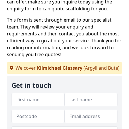
can offer, make sure you inquire today using the
enquiry form to can quote scaffolding for you.
This form is sent through email to our specialist
team. They will review your enquiry and
requirements and then contact you about the most
efficient way to go about your service. Thank you for
reading our information, and we look forward to
sending you free quotes!
We cover
Kilmichael Glassary
(Argyll and Bute)
Get in touch