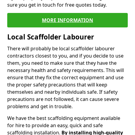
sure you get in touch for free quotes today.
MORE INFORMATION
Local Scaffolder Labourer
There will probably be local scaffolder labourer
contractors closest to you, and if you decide to use
them, you need to make sure that they have the
necessary health and safety requirements. This will
ensure that they fix the correct equipment and use
the proper safety precautions that will keep
themselves and nearby individuals safe. If safety
precautions are not followed, it can cause severe
problems and get in trouble.
We have the best scaffolding equipment available
for hire to provide an easy, quick and safe
scaffolding installation.
By installing high-quality