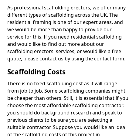
As professional scaffolding erectors, we offer many
different types of scaffolding across the UK. The
residential framing is one of our expert areas, and
we would be more than happy to provide our
service for this. If you need residential scaffolding
and would like to find out more about our
scaffolding erectors' services, or would like a free
quote, please contact us by using the contact form.
Scaffolding Costs
There is no fixed scaffolding cost as it will range
from job to job. Some scaffolding companies might
be cheaper than others. Still, it is essential that if you
choose the most affordable scaffolding contractor,
you should do background research and speak to
previous clients to be sure you are selecting a
suitable contractor. Suppose you would like an idea
of the scaffolding costs of this project in