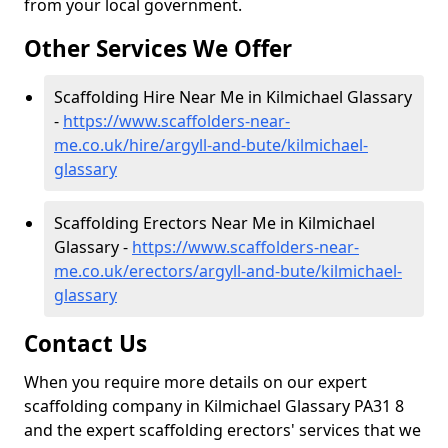
from your local government.
Other Services We Offer
Scaffolding Hire Near Me in Kilmichael Glassary
-
https://www.scaffolders-near-
me.co.uk/hire/argyll-and-bute/kilmichael-
glassary
Scaffolding Erectors Near Me in Kilmichael
Glassary -
https://www.scaffolders-near-
me.co.uk/erectors/argyll-and-bute/kilmichael-
glassary
Contact Us
When you require more details on our expert
scaffolding company in Kilmichael Glassary PA31 8
and the expert scaffolding erectors' services that we