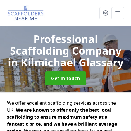
Professional
Scaffolding Company
in Kilmichael Glassary
Get in touch
We offer excellent scaffolding services across the
UK.
We are known to offer only the best local
scaffolding to ensure maximum safety at a
fantastic price, and we have a brilliant average