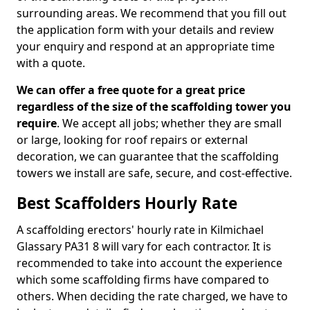
surrounding areas. We recommend that you fill out
the application form with your details and review
your enquiry and respond at an appropriate time
with a quote.
We can offer a free quote for a great price
regardless of the size of the scaffolding tower you
require
. We accept all jobs; whether they are small
or large, looking for roof repairs or external
decoration, we can guarantee that the scaffolding
towers we install are safe, secure, and cost-effective.
Best Scaffolders Hourly Rate
A scaffolding erectors' hourly rate in Kilmichael
Glassary PA31 8 will vary for each contractor. It is
recommended to take into account the experience
which some scaffolding firms have compared to
others. When deciding the rate charged, we have to