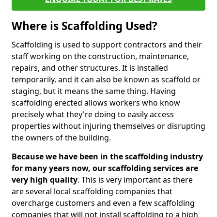
Where is Scaffolding Used?
Scaffolding is used to support contractors and their
staff working on the construction, maintenance,
repairs, and other structures. It is installed
temporarily, and it can also be known as scaffold or
staging, but it means the same thing. Having
scaffolding erected allows workers who know
precisely what they're doing to easily access
properties without injuring themselves or disrupting
the owners of the building.
Because we have been in the scaffolding industry
for many years now, our scaffolding services are
very high quality
. This is very important as there
are several local scaffolding companies that
overcharge customers and even a few scaffolding
companies that will not install scaffolding to a high