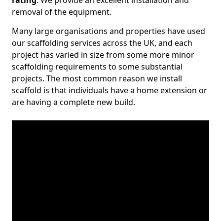
rating
. We provide an excellent installation and
removal of the equipment.
Many large organisations and properties have used
our scaffolding services across the UK, and each
project has varied in size from some more minor
scaffolding requirements to some substantial
projects. The most common reason we install
scaffold is that individuals have a home extension or
are having a complete new build.