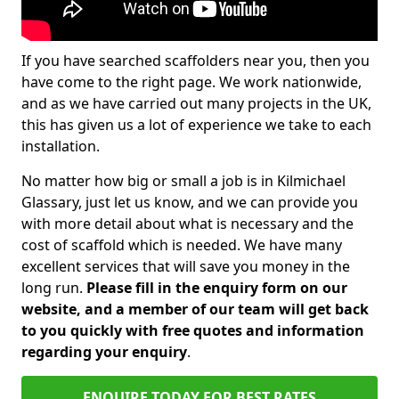
If you have searched scaffolders near you, then you
have come to the right page. We work nationwide,
and as we have carried out many projects in the UK,
this has given us a lot of experience we take to each
installation.
No matter how big or small a job is in Kilmichael
Glassary, just let us know, and we can provide you
with more detail about what is necessary and the
cost of scaffold which is needed. We have many
excellent services that will save you money in the
long run.
Please fill in the enquiry form on our
website, and a member of our team will get back
to you quickly with free quotes and information
regarding your enquiry
.
ENQUIRE TODAY FOR BEST RATES