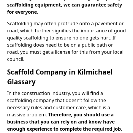
scaffolding equipment, we can guarantee safety
for everyone
.
Scaffolding may often protrude onto a pavement or
road, which further signifies the importance of good
quality scaffolding to ensure no one gets hurt. If
scaffolding does need to be on a public path or
road, you must get a license for this from your local
council.
Scaffold Company in Kilmichael
Glassary
In the construction industry, you will find a
scaffolding company that doesn’t follow the
necessary rules and customer care, which is a
massive problem.
Therefore, you should use a
business that you can rely on and know have
enough experience to complete the required job.