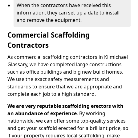
When the contractors have received this
information, they can set up a date to install
and remove the equipment.
Commercial Scaffolding
Contractors
As commercial scaffolding contractors in Kilmichael
Glassary, we have completed large constructions
such as office buildings and big new build homes.
We use the exact safety measurements and
standards to ensure that we are appropriate and
complete each job to a high standard.
We are very reputable scaffolding erectors with
an abundance of experience
. By working
nationwide, we can offer some top-quality services
and get your scaffold erected for a brilliant price, so
if your property requires local scaffolding, make