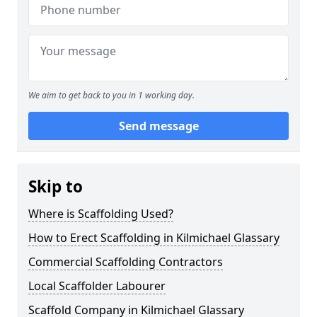
We aim to get back to you in 1 working day.
Send message
Skip to
Where is Scaffolding Used?
How to Erect Scaffolding in Kilmichael Glassary
Commercial Scaffolding Contractors
Local Scaffolder Labourer
Scaffold Company in Kilmichael Glassary