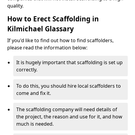
quality.
How to Erect Scaffolding in
Kilmichael Glassary
If you'd like to find out how to find scaffolders,
please read the information below:
It is hugely important that scaffolding is set up
correctly.
To do this, you should hire local scaffolders to
come and fix it.
The scaffolding company will need details of
the project, the reason and use for it, and how
much is needed.