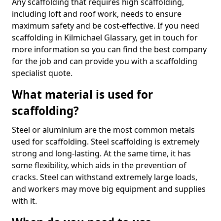
Any scaffolding that requires high scaffolding,
including loft and roof work, needs to ensure
maximum safety and be cost-effective. If you need
scaffolding in Kilmichael Glassary, get in touch for
more information so you can find the best company
for the job and can provide you with a scaffolding
specialist quote.
What material is used for
scaffolding?
Steel or aluminium are the most common metals
used for scaffolding. Steel scaffolding is extremely
strong and long-lasting. At the same time, it has
some flexibility, which aids in the prevention of
cracks. Steel can withstand extremely large loads,
and workers may move big equipment and supplies
with it.