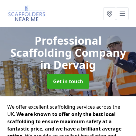
Professional
Scaffolding Company
in Dervaig
Get in touch
We offer excellent scaffolding services across the
UK.
We are known to offer only the best local
scaffolding to ensure maximum safety at a
fantastic price, and we have a brilliant average