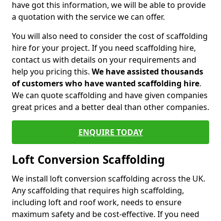
have got this information, we will be able to provide
a quotation with the service we can offer.
You will also need to consider the cost of scaffolding
hire for your project. If you need scaffolding hire,
contact us with details on your requirements and
help you pricing this.
We have assisted thousands
of customers who have wanted scaffolding hire
.
We can quote scaffolding and have given companies
great prices and a better deal than other companies.
ENQUIRE TODAY
Loft Conversion Scaffolding
We install loft conversion scaffolding across the UK.
Any scaffolding that requires high scaffolding,
including loft and roof work, needs to ensure
maximum safety and be cost-effective. If you need