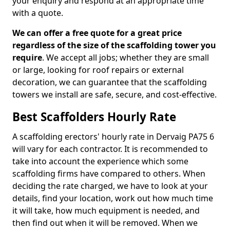
your enquiry and respond at an appropriate time
with a quote.
We can offer a free quote for a great price
regardless of the size of the scaffolding tower you
require
. We accept all jobs; whether they are small
or large, looking for roof repairs or external
decoration, we can guarantee that the scaffolding
towers we install are safe, secure, and cost-effective.
Best Scaffolders Hourly Rate
A scaffolding erectors' hourly rate in Dervaig PA75 6
will vary for each contractor. It is recommended to
take into account the experience which some
scaffolding firms have compared to others. When
deciding the rate charged, we have to look at your
details, find your location, work out how much time
it will take, how much equipment is needed, and
then find out when it will be removed. When we