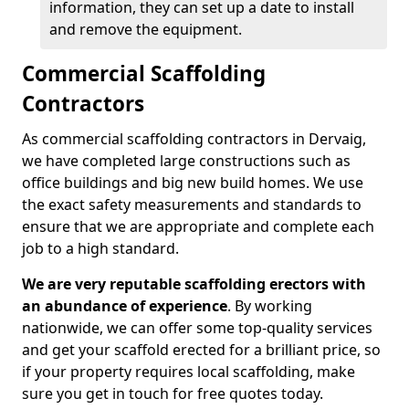
information, they can set up a date to install
and remove the equipment.
Commercial Scaffolding
Contractors
As commercial scaffolding contractors in Dervaig,
we have completed large constructions such as
office buildings and big new build homes. We use
the exact safety measurements and standards to
ensure that we are appropriate and complete each
job to a high standard.
We are very reputable scaffolding erectors with
an abundance of experience
. By working
nationwide, we can offer some top-quality services
and get your scaffold erected for a brilliant price, so
if your property requires local scaffolding, make
sure you get in touch for free quotes today.