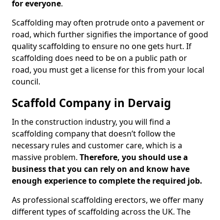
for everyone
.
Scaffolding may often protrude onto a pavement or
road, which further signifies the importance of good
quality scaffolding to ensure no one gets hurt. If
scaffolding does need to be on a public path or
road, you must get a license for this from your local
council.
Scaffold Company in Dervaig
In the construction industry, you will find a
scaffolding company that doesn’t follow the
necessary rules and customer care, which is a
massive problem.
Therefore, you should use a
business that you can rely on and know have
enough experience to complete the required job.
As professional scaffolding erectors, we offer many
different types of scaffolding across the UK. The