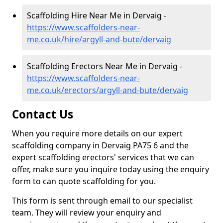
Scaffolding Hire Near Me in Dervaig -
https://www.scaffolders-near-
me.co.uk/hire/argyll-and-bute/dervaig
Scaffolding Erectors Near Me in Dervaig -
https://www.scaffolders-near-
me.co.uk/erectors/argyll-and-bute/dervaig
Contact Us
When you require more details on our expert
scaffolding company in Dervaig PA75 6 and the
expert scaffolding erectors' services that we can
offer, make sure you inquire today using the enquiry
form to can quote scaffolding for you.
This form is sent through email to our specialist
team. They will review your enquiry and