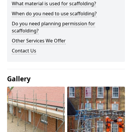
What material is used for scaffolding?
When do you need to use scaffolding?
Do you need planning permission for
scaffolding?
Other Services We Offer
Contact Us
Gallery