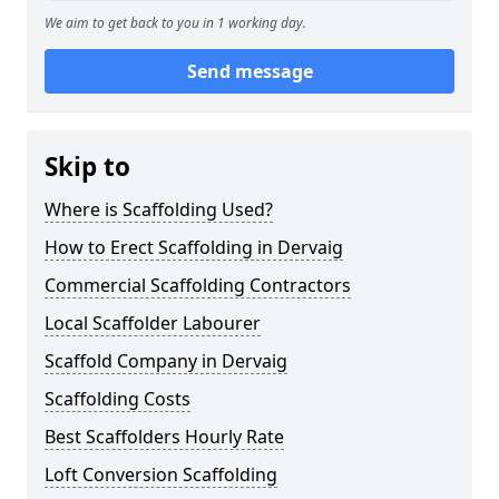
We aim to get back to you in 1 working day.
Send message
Skip to
Where is Scaffolding Used?
How to Erect Scaffolding in Dervaig
Commercial Scaffolding Contractors
Local Scaffolder Labourer
Scaffold Company in Dervaig
Scaffolding Costs
Best Scaffolders Hourly Rate
Loft Conversion Scaffolding