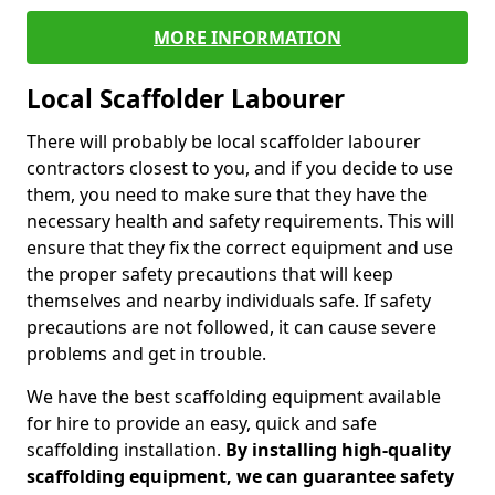
MORE INFORMATION
Local Scaffolder Labourer
There will probably be local scaffolder labourer
contractors closest to you, and if you decide to use
them, you need to make sure that they have the
necessary health and safety requirements. This will
ensure that they fix the correct equipment and use
the proper safety precautions that will keep
themselves and nearby individuals safe. If safety
precautions are not followed, it can cause severe
problems and get in trouble.
We have the best scaffolding equipment available
for hire to provide an easy, quick and safe
scaffolding installation.
By installing high-quality
scaffolding equipment, we can guarantee safety