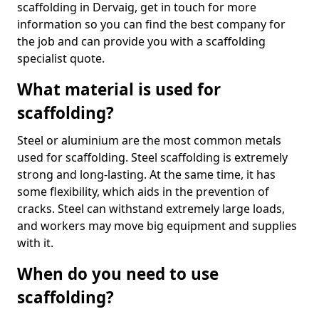
scaffolding in Dervaig, get in touch for more
information so you can find the best company for
the job and can provide you with a scaffolding
specialist quote.
What material is used for
scaffolding?
Steel or aluminium are the most common metals
used for scaffolding. Steel scaffolding is extremely
strong and long-lasting. At the same time, it has
some flexibility, which aids in the prevention of
cracks. Steel can withstand extremely large loads,
and workers may move big equipment and supplies
with it.
When do you need to use
scaffolding?