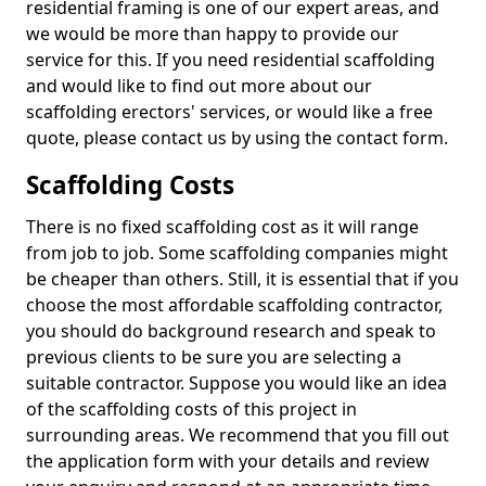
residential framing is one of our expert areas, and
we would be more than happy to provide our
service for this. If you need residential scaffolding
and would like to find out more about our
scaffolding erectors' services, or would like a free
quote, please contact us by using the contact form.
Scaffolding Costs
There is no fixed scaffolding cost as it will range
from job to job. Some scaffolding companies might
be cheaper than others. Still, it is essential that if you
choose the most affordable scaffolding contractor,
you should do background research and speak to
previous clients to be sure you are selecting a
suitable contractor. Suppose you would like an idea
of the scaffolding costs of this project in
surrounding areas. We recommend that you fill out
the application form with your details and review