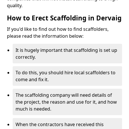
quality.
How to Erect Scaffolding in Dervaig
If you'd like to find out how to find scaffolders,
please read the information below:
It is hugely important that scaffolding is set up
correctly.
To do this, you should hire local scaffolders to
come and fix it.
The scaffolding company will need details of
the project, the reason and use for it, and how
much is needed.
When the contractors have received this