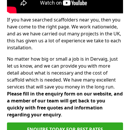
If you have searched scaffolders near you, then you
have come to the right page. We work nationwide,
and as we have carried out many projects in the UK,
this has given us a lot of experience we take to each
installation.
No matter how big or small a job is in Dervaig, just
let us know, and we can provide you with more
detail about what is necessary and the cost of
scaffold which is needed. We have many excellent
services that will save you money in the long run.
Please fill in the enquiry form on our website, and
a member of our team will get back to you
quickly with free quotes and information
regarding your enquiry
.
ENQUIRE TODAY FOR BEST RATES