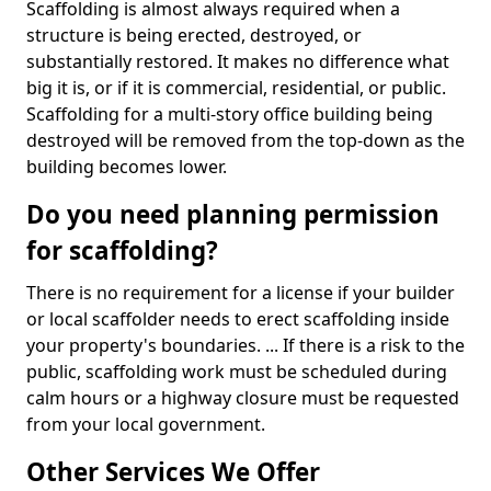
Scaffolding is almost always required when a
structure is being erected, destroyed, or
substantially restored. It makes no difference what
big it is, or if it is commercial, residential, or public.
Scaffolding for a multi-story office building being
destroyed will be removed from the top-down as the
building becomes lower.
Do you need planning permission
for scaffolding?
There is no requirement for a license if your builder
or local scaffolder needs to erect scaffolding inside
your property's boundaries. ... If there is a risk to the
public, scaffolding work must be scheduled during
calm hours or a highway closure must be requested
from your local government.
Other Services We Offer