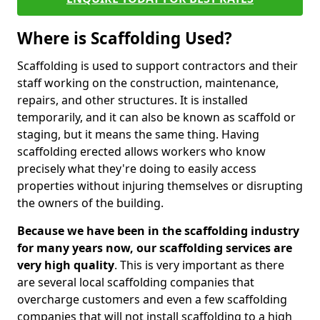
Where is Scaffolding Used?
Scaffolding is used to support contractors and their
staff working on the construction, maintenance,
repairs, and other structures. It is installed
temporarily, and it can also be known as scaffold or
staging, but it means the same thing. Having
scaffolding erected allows workers who know
precisely what they're doing to easily access
properties without injuring themselves or disrupting
the owners of the building.
Because we have been in the scaffolding industry
for many years now, our scaffolding services are
very high quality
. This is very important as there
are several local scaffolding companies that
overcharge customers and even a few scaffolding
companies that will not install scaffolding to a high