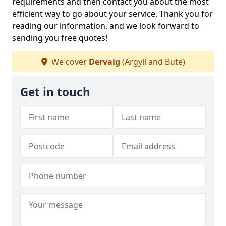
requirements and then contact you about the most
efficient way to go about your service. Thank you for
reading our information, and we look forward to
sending you free quotes!
We cover
Dervaig
(Argyll and Bute)
Get in touch