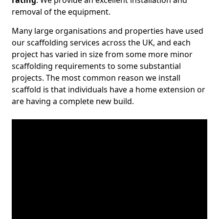
rating
. We provide an excellent installation and
removal of the equipment.
Many large organisations and properties have used
our scaffolding services across the UK, and each
project has varied in size from some more minor
scaffolding requirements to some substantial
projects. The most common reason we install
scaffold is that individuals have a home extension or
are having a complete new build.