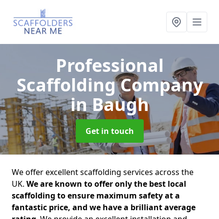
Professional
Scaffolding Company
in Baugh
Get in touch
We offer excellent scaffolding services across the
UK.
We are known to offer only the best local
scaffolding to ensure maximum safety at a
fantastic price, and we have a brilliant average