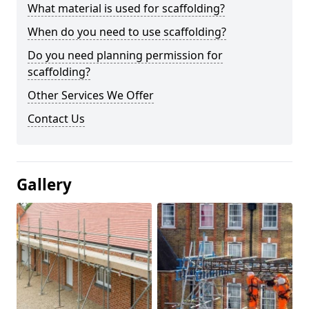
What material is used for scaffolding?
When do you need to use scaffolding?
Do you need planning permission for
scaffolding?
Other Services We Offer
Contact Us
Gallery