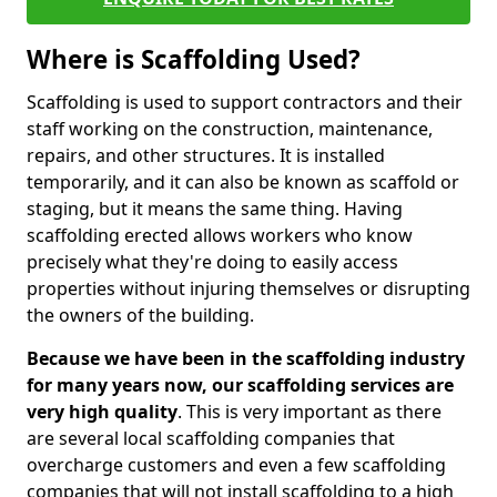
Where is Scaffolding Used?
Scaffolding is used to support contractors and their
staff working on the construction, maintenance,
repairs, and other structures. It is installed
temporarily, and it can also be known as scaffold or
staging, but it means the same thing. Having
scaffolding erected allows workers who know
precisely what they're doing to easily access
properties without injuring themselves or disrupting
the owners of the building.
Because we have been in the scaffolding industry
for many years now, our scaffolding services are
very high quality
. This is very important as there
are several local scaffolding companies that
overcharge customers and even a few scaffolding
companies that will not install scaffolding to a high