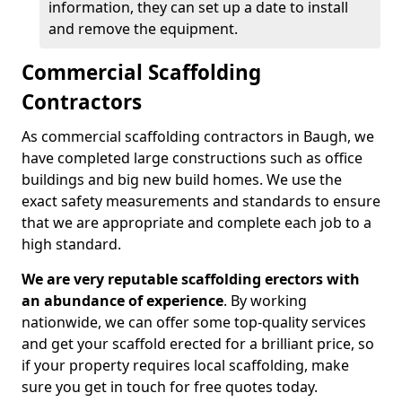
information, they can set up a date to install
and remove the equipment.
Commercial Scaffolding
Contractors
As commercial scaffolding contractors in Baugh, we
have completed large constructions such as office
buildings and big new build homes. We use the
exact safety measurements and standards to ensure
that we are appropriate and complete each job to a
high standard.
We are very reputable scaffolding erectors with
an abundance of experience
. By working
nationwide, we can offer some top-quality services
and get your scaffold erected for a brilliant price, so
if your property requires local scaffolding, make
sure you get in touch for free quotes today.