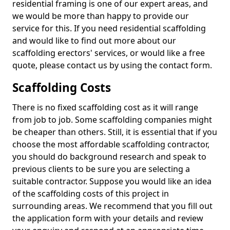
residential framing is one of our expert areas, and
we would be more than happy to provide our
service for this. If you need residential scaffolding
and would like to find out more about our
scaffolding erectors' services, or would like a free
quote, please contact us by using the contact form.
Scaffolding Costs
There is no fixed scaffolding cost as it will range
from job to job. Some scaffolding companies might
be cheaper than others. Still, it is essential that if you
choose the most affordable scaffolding contractor,
you should do background research and speak to
previous clients to be sure you are selecting a
suitable contractor. Suppose you would like an idea
of the scaffolding costs of this project in
surrounding areas. We recommend that you fill out
the application form with your details and review