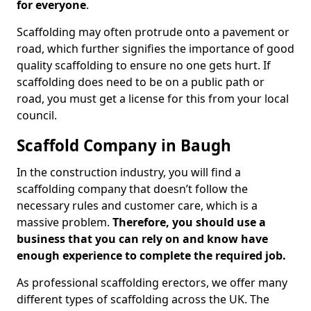
for everyone
.
Scaffolding may often protrude onto a pavement or
road, which further signifies the importance of good
quality scaffolding to ensure no one gets hurt. If
scaffolding does need to be on a public path or
road, you must get a license for this from your local
council.
Scaffold Company in Baugh
In the construction industry, you will find a
scaffolding company that doesn’t follow the
necessary rules and customer care, which is a
massive problem.
Therefore, you should use a
business that you can rely on and know have
enough experience to complete the required job.
As professional scaffolding erectors, we offer many
different types of scaffolding across the UK. The