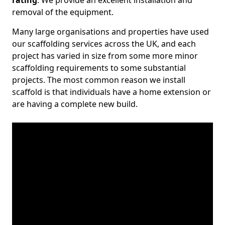
rating
. We provide an excellent installation and
removal of the equipment.
Many large organisations and properties have used
our scaffolding services across the UK, and each
project has varied in size from some more minor
scaffolding requirements to some substantial
projects. The most common reason we install
scaffold is that individuals have a home extension or
are having a complete new build.