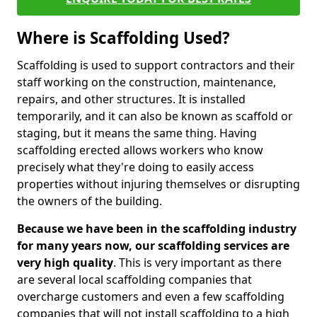
Where is Scaffolding Used?
Scaffolding is used to support contractors and their
staff working on the construction, maintenance,
repairs, and other structures. It is installed
temporarily, and it can also be known as scaffold or
staging, but it means the same thing. Having
scaffolding erected allows workers who know
precisely what they're doing to easily access
properties without injuring themselves or disrupting
the owners of the building.
Because we have been in the scaffolding industry
for many years now, our scaffolding services are
very high quality
. This is very important as there
are several local scaffolding companies that
overcharge customers and even a few scaffolding
companies that will not install scaffolding to a high