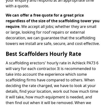
your enquiry and respond at an appropriate time
with a quote.
We can offer a free quote for a great price
regardless of the size of the scaffolding tower you
require
. We accept all jobs; whether they are small
or large, looking for roof repairs or external
decoration, we can guarantee that the scaffolding
towers we install are safe, secure, and cost-effective.
Best Scaffolders Hourly Rate
A scaffolding erectors' hourly rate in Achleck PA73 6
will vary for each contractor. It is recommended to
take into account the experience which some
scaffolding firms have compared to others. When
deciding the rate charged, we have to look at your
details, find your location, work out how much time
it will take, how much equipment is needed, and
then find out when it will be removed. When we