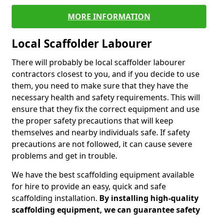
MORE INFORMATION
Local Scaffolder Labourer
There will probably be local scaffolder labourer
contractors closest to you, and if you decide to use
them, you need to make sure that they have the
necessary health and safety requirements. This will
ensure that they fix the correct equipment and use
the proper safety precautions that will keep
themselves and nearby individuals safe. If safety
precautions are not followed, it can cause severe
problems and get in trouble.
We have the best scaffolding equipment available
for hire to provide an easy, quick and safe
scaffolding installation.
By installing high-quality
scaffolding equipment, we can guarantee safety