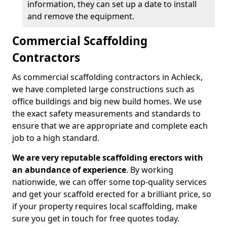
information, they can set up a date to install
and remove the equipment.
Commercial Scaffolding
Contractors
As commercial scaffolding contractors in Achleck,
we have completed large constructions such as
office buildings and big new build homes. We use
the exact safety measurements and standards to
ensure that we are appropriate and complete each
job to a high standard.
We are very reputable scaffolding erectors with
an abundance of experience
. By working
nationwide, we can offer some top-quality services
and get your scaffold erected for a brilliant price, so
if your property requires local scaffolding, make
sure you get in touch for free quotes today.