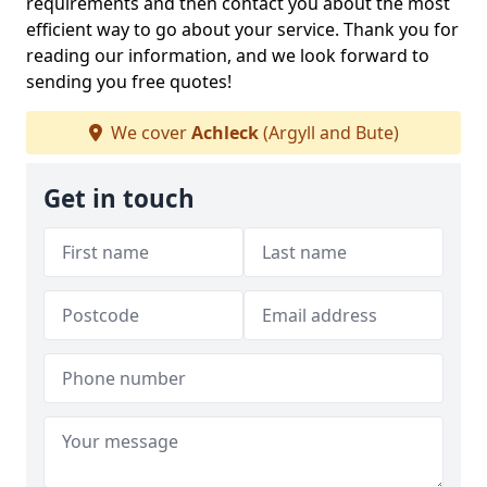
requirements and then contact you about the most
efficient way to go about your service. Thank you for
reading our information, and we look forward to
sending you free quotes!
We cover
Achleck
(Argyll and Bute)
Get in touch