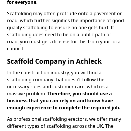
for everyone
.
Scaffolding may often protrude onto a pavement or
road, which further signifies the importance of good
quality scaffolding to ensure no one gets hurt. If
scaffolding does need to be on a public path or
road, you must get a license for this from your local
council.
Scaffold Company in Achleck
In the construction industry, you will find a
scaffolding company that doesn’t follow the
necessary rules and customer care, which is a
massive problem.
Therefore, you should use a
business that you can rely on and know have
enough experience to complete the required job.
As professional scaffolding erectors, we offer many
different types of scaffolding across the UK. The