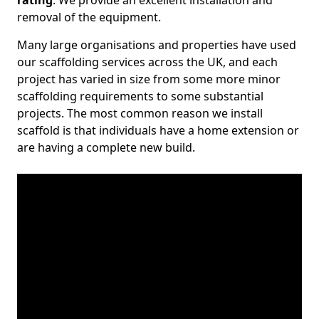
rating
. We provide an excellent installation and
removal of the equipment.
Many large organisations and properties have used
our scaffolding services across the UK, and each
project has varied in size from some more minor
scaffolding requirements to some substantial
projects. The most common reason we install
scaffold is that individuals have a home extension or
are having a complete new build.