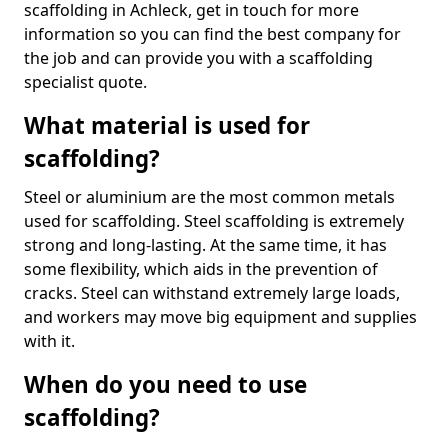
scaffolding in Achleck, get in touch for more
information so you can find the best company for
the job and can provide you with a scaffolding
specialist quote.
What material is used for
scaffolding?
Steel or aluminium are the most common metals
used for scaffolding. Steel scaffolding is extremely
strong and long-lasting. At the same time, it has
some flexibility, which aids in the prevention of
cracks. Steel can withstand extremely large loads,
and workers may move big equipment and supplies
with it.
When do you need to use
scaffolding?