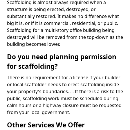
Scaffolding is almost always required when a
structure is being erected, destroyed, or
substantially restored. It makes no difference what
big it is, or if it is commercial, residential, or public.
Scaffolding for a multi-story office building being
destroyed will be removed from the top-down as the
building becomes lower.
Do you need planning permission
for scaffolding?
There is no requirement for a license if your builder
or local scaffolder needs to erect scaffolding inside
your property's boundaries. ... If there is a risk to the
public, scaffolding work must be scheduled during
calm hours or a highway closure must be requested
from your local government.
Other Services We Offer