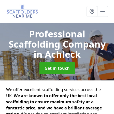
Professional
Scaffolding Company
in Achleck
Get in touch
We offer excellent scaffolding services across the
UK.
We are known to offer only the best local
scaffolding to ensure maximum safety at a
fantastic price, and we have a brilliant average