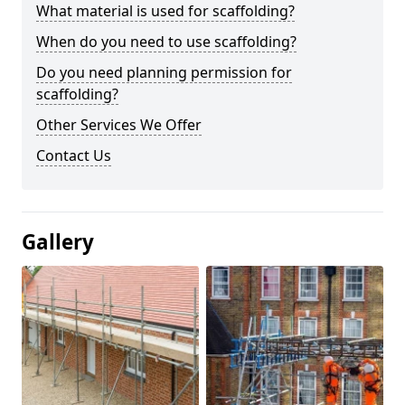
What material is used for scaffolding?
When do you need to use scaffolding?
Do you need planning permission for
scaffolding?
Other Services We Offer
Contact Us
Gallery