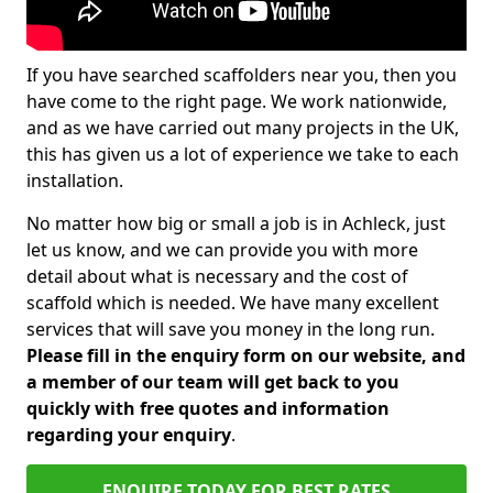
If you have searched scaffolders near you, then you
have come to the right page. We work nationwide,
and as we have carried out many projects in the UK,
this has given us a lot of experience we take to each
installation.
No matter how big or small a job is in Achleck, just
let us know, and we can provide you with more
detail about what is necessary and the cost of
scaffold which is needed. We have many excellent
services that will save you money in the long run.
Please fill in the enquiry form on our website, and
a member of our team will get back to you
quickly with free quotes and information
regarding your enquiry
.
ENQUIRE TODAY FOR BEST RATES