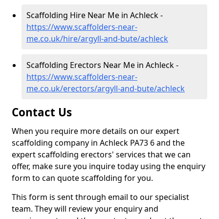
Scaffolding Hire Near Me in Achleck -
https://www.scaffolders-near-
me.co.uk/hire/argyll-and-bute/achleck
Scaffolding Erectors Near Me in Achleck -
https://www.scaffolders-near-
me.co.uk/erectors/argyll-and-bute/achleck
Contact Us
When you require more details on our expert
scaffolding company in Achleck PA73 6 and the
expert scaffolding erectors' services that we can
offer, make sure you inquire today using the enquiry
form to can quote scaffolding for you.
This form is sent through email to our specialist
team. They will review your enquiry and