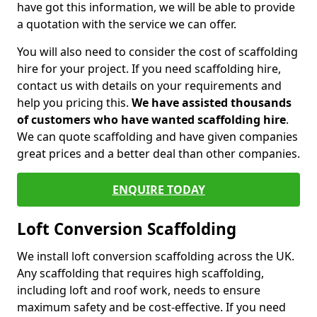
have got this information, we will be able to provide
a quotation with the service we can offer.
You will also need to consider the cost of scaffolding
hire for your project. If you need scaffolding hire,
contact us with details on your requirements and
help you pricing this.
We have assisted thousands
of customers who have wanted scaffolding hire
.
We can quote scaffolding and have given companies
great prices and a better deal than other companies.
ENQUIRE TODAY
Loft Conversion Scaffolding
We install loft conversion scaffolding across the UK.
Any scaffolding that requires high scaffolding,
including loft and roof work, needs to ensure
maximum safety and be cost-effective. If you need