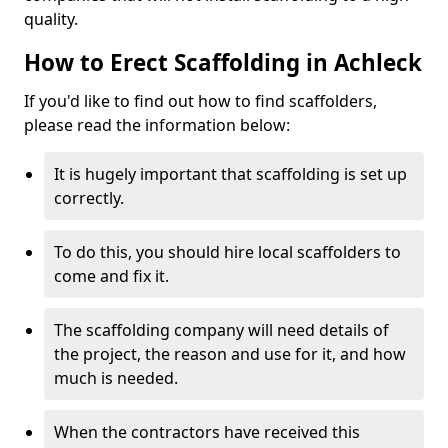
quality.
How to Erect Scaffolding in Achleck
If you'd like to find out how to find scaffolders,
please read the information below:
It is hugely important that scaffolding is set up
correctly.
To do this, you should hire local scaffolders to
come and fix it.
The scaffolding company will need details of
the project, the reason and use for it, and how
much is needed.
When the contractors have received this