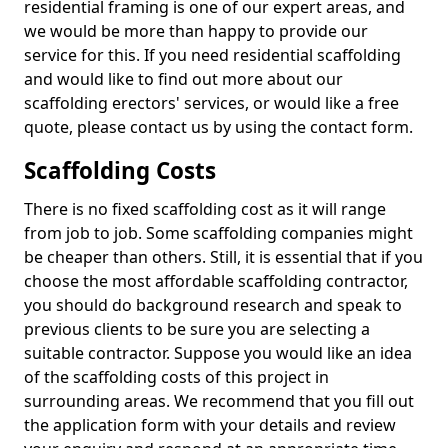
residential framing is one of our expert areas, and
we would be more than happy to provide our
service for this. If you need residential scaffolding
and would like to find out more about our
scaffolding erectors' services, or would like a free
quote, please contact us by using the contact form.
Scaffolding Costs
There is no fixed scaffolding cost as it will range
from job to job. Some scaffolding companies might
be cheaper than others. Still, it is essential that if you
choose the most affordable scaffolding contractor,
you should do background research and speak to
previous clients to be sure you are selecting a
suitable contractor. Suppose you would like an idea
of the scaffolding costs of this project in
surrounding areas. We recommend that you fill out
the application form with your details and review