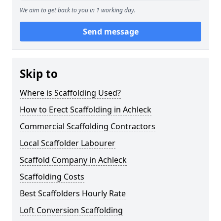
We aim to get back to you in 1 working day.
Send message
Skip to
Where is Scaffolding Used?
How to Erect Scaffolding in Achleck
Commercial Scaffolding Contractors
Local Scaffolder Labourer
Scaffold Company in Achleck
Scaffolding Costs
Best Scaffolders Hourly Rate
Loft Conversion Scaffolding