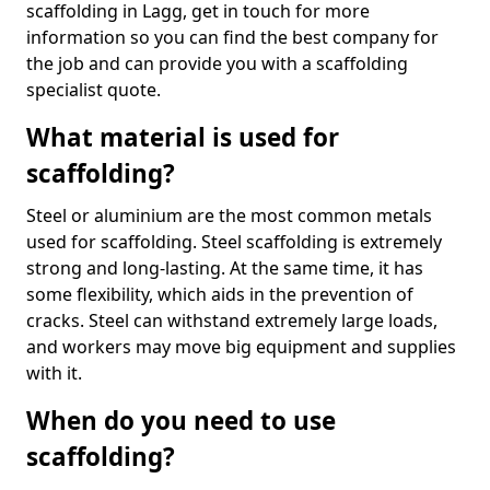
scaffolding in Lagg, get in touch for more
information so you can find the best company for
the job and can provide you with a scaffolding
specialist quote.
What material is used for
scaffolding?
Steel or aluminium are the most common metals
used for scaffolding. Steel scaffolding is extremely
strong and long-lasting. At the same time, it has
some flexibility, which aids in the prevention of
cracks. Steel can withstand extremely large loads,
and workers may move big equipment and supplies
with it.
When do you need to use
scaffolding?