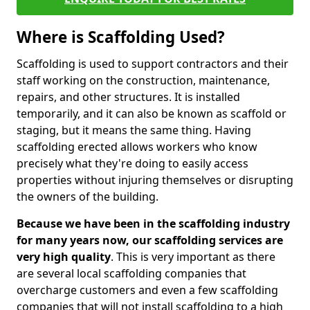
Where is Scaffolding Used?
Scaffolding is used to support contractors and their
staff working on the construction, maintenance,
repairs, and other structures. It is installed
temporarily, and it can also be known as scaffold or
staging, but it means the same thing. Having
scaffolding erected allows workers who know
precisely what they're doing to easily access
properties without injuring themselves or disrupting
the owners of the building.
Because we have been in the scaffolding industry
for many years now, our scaffolding services are
very high quality
. This is very important as there
are several local scaffolding companies that
overcharge customers and even a few scaffolding
companies that will not install scaffolding to a high