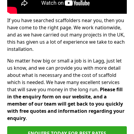
If you have searched scaffolders near you, then you
have come to the right page. We work nationwide,
and as we have carried out many projects in the UK,
this has given us a lot of experience we take to each
installation.
No matter how big or small a job is in Lagg, just let
us know, and we can provide you with more detail
about what is necessary and the cost of scaffold
which is needed. We have many excellent services
that will save you money in the long run.
Please fill
in the enquiry form on our website, and a
member of our team will get back to you quickly
with free quotes and information regarding your
enquiry
.
ENQUIRE TODAY FOR BEST RATES