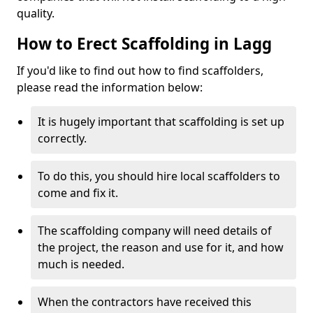
quality.
How to Erect Scaffolding in Lagg
If you'd like to find out how to find scaffolders,
please read the information below:
It is hugely important that scaffolding is set up
correctly.
To do this, you should hire local scaffolders to
come and fix it.
The scaffolding company will need details of
the project, the reason and use for it, and how
much is needed.
When the contractors have received this