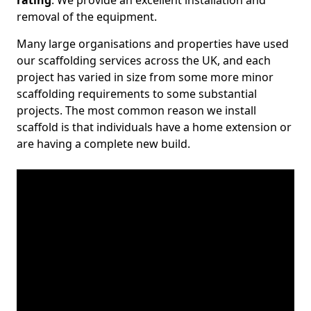
rating
. We provide an excellent installation and
removal of the equipment.
Many large organisations and properties have used
our scaffolding services across the UK, and each
project has varied in size from some more minor
scaffolding requirements to some substantial
projects. The most common reason we install
scaffold is that individuals have a home extension or
are having a complete new build.