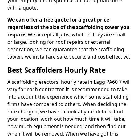
your enquiry and respond at an appropriate time
with a quote.
We can offer a free quote for a great price
regardless of the size of the scaffolding tower you
require
. We accept all jobs; whether they are small
or large, looking for roof repairs or external
decoration, we can guarantee that the scaffolding
towers we install are safe, secure, and cost-effective.
Best Scaffolders Hourly Rate
A scaffolding erectors' hourly rate in Lagg PA60 7 will
vary for each contractor. It is recommended to take
into account the experience which some scaffolding
firms have compared to others. When deciding the
rate charged, we have to look at your details, find
your location, work out how much time it will take,
how much equipment is needed, and then find out
when it will be removed. When we have got this