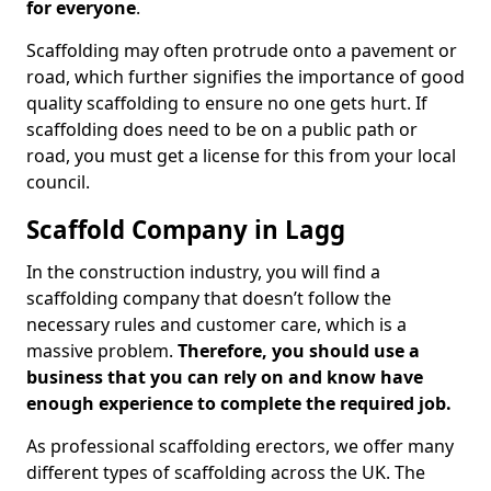
for everyone
.
Scaffolding may often protrude onto a pavement or
road, which further signifies the importance of good
quality scaffolding to ensure no one gets hurt. If
scaffolding does need to be on a public path or
road, you must get a license for this from your local
council.
Scaffold Company in Lagg
In the construction industry, you will find a
scaffolding company that doesn’t follow the
necessary rules and customer care, which is a
massive problem.
Therefore, you should use a
business that you can rely on and know have
enough experience to complete the required job.
As professional scaffolding erectors, we offer many
different types of scaffolding across the UK. The