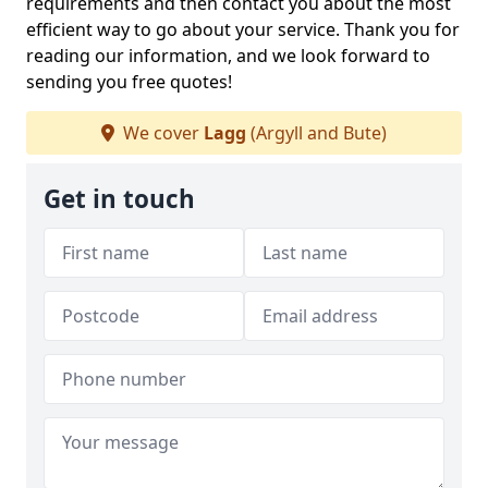
requirements and then contact you about the most
efficient way to go about your service. Thank you for
reading our information, and we look forward to
sending you free quotes!
We cover
Lagg
(Argyll and Bute)
Get in touch