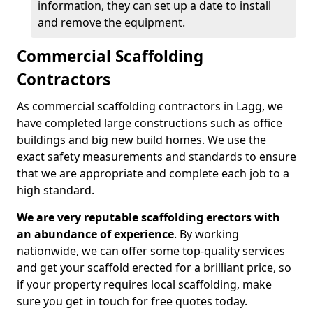
information, they can set up a date to install
and remove the equipment.
Commercial Scaffolding
Contractors
As commercial scaffolding contractors in Lagg, we
have completed large constructions such as office
buildings and big new build homes. We use the
exact safety measurements and standards to ensure
that we are appropriate and complete each job to a
high standard.
We are very reputable scaffolding erectors with
an abundance of experience
. By working
nationwide, we can offer some top-quality services
and get your scaffold erected for a brilliant price, so
if your property requires local scaffolding, make
sure you get in touch for free quotes today.