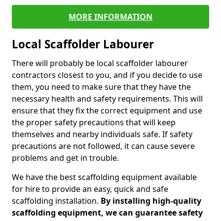
MORE INFORMATION
Local Scaffolder Labourer
There will probably be local scaffolder labourer
contractors closest to you, and if you decide to use
them, you need to make sure that they have the
necessary health and safety requirements. This will
ensure that they fix the correct equipment and use
the proper safety precautions that will keep
themselves and nearby individuals safe. If safety
precautions are not followed, it can cause severe
problems and get in trouble.
We have the best scaffolding equipment available
for hire to provide an easy, quick and safe
scaffolding installation.
By installing high-quality
scaffolding equipment, we can guarantee safety