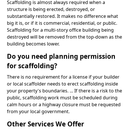
Scaffolding is almost always required when a
structure is being erected, destroyed, or
substantially restored. It makes no difference what
big it is, or if it is commercial, residential, or public.
Scaffolding for a multi-story office building being
destroyed will be removed from the top-down as the
building becomes lower.
Do you need planning permission
for scaffolding?
There is no requirement for a license if your builder
or local scaffolder needs to erect scaffolding inside
your property's boundaries. ... If there is a risk to the
public, scaffolding work must be scheduled during
calm hours or a highway closure must be requested
from your local government.
Other Services We Offer