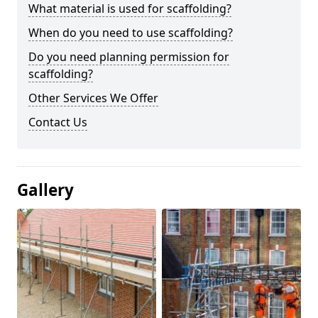
What material is used for scaffolding?
When do you need to use scaffolding?
Do you need planning permission for
scaffolding?
Other Services We Offer
Contact Us
Gallery