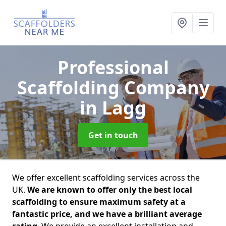
Professional
Scaffolding Company
in Lagg
Get in touch
We offer excellent scaffolding services across the
UK.
We are known to offer only the best local
scaffolding to ensure maximum safety at a
fantastic price, and we have a brilliant average