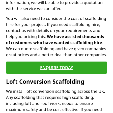
information, we will be able to provide a quotation
with the service we can offer.
You will also need to consider the cost of scaffolding
hire for your project. If you need scaffolding hire,
contact us with details on your requirements and
help you pricing this.
We have assisted thousands
of customers who have wanted scaffolding hire
.
We can quote scaffolding and have given companies
great prices and a better deal than other companies.
ENQUIRE TODAY
Loft Conversion Scaffolding
We install loft conversion scaffolding across the UK.
Any scaffolding that requires high scaffolding,
including loft and roof work, needs to ensure
maximum safety and be cost-effective. If you need