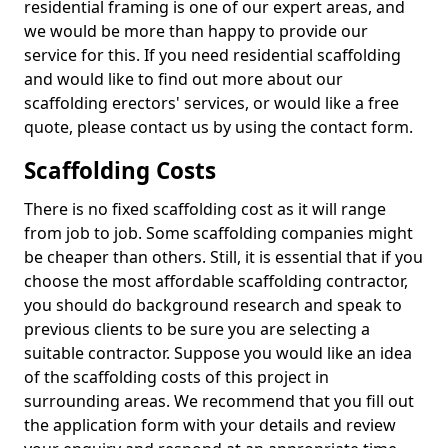
residential framing is one of our expert areas, and
we would be more than happy to provide our
service for this. If you need residential scaffolding
and would like to find out more about our
scaffolding erectors' services, or would like a free
quote, please contact us by using the contact form.
Scaffolding Costs
There is no fixed scaffolding cost as it will range
from job to job. Some scaffolding companies might
be cheaper than others. Still, it is essential that if you
choose the most affordable scaffolding contractor,
you should do background research and speak to
previous clients to be sure you are selecting a
suitable contractor. Suppose you would like an idea
of the scaffolding costs of this project in
surrounding areas. We recommend that you fill out
the application form with your details and review