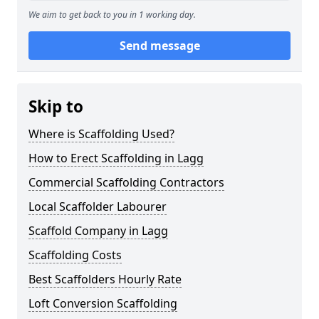
We aim to get back to you in 1 working day.
Send message
Skip to
Where is Scaffolding Used?
How to Erect Scaffolding in Lagg
Commercial Scaffolding Contractors
Local Scaffolder Labourer
Scaffold Company in Lagg
Scaffolding Costs
Best Scaffolders Hourly Rate
Loft Conversion Scaffolding