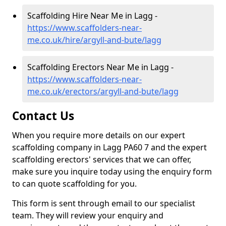
Scaffolding Hire Near Me in Lagg -
https://www.scaffolders-near-
me.co.uk/hire/argyll-and-bute/lagg
Scaffolding Erectors Near Me in Lagg -
https://www.scaffolders-near-
me.co.uk/erectors/argyll-and-bute/lagg
Contact Us
When you require more details on our expert
scaffolding company in Lagg PA60 7 and the expert
scaffolding erectors' services that we can offer,
make sure you inquire today using the enquiry form
to can quote scaffolding for you.
This form is sent through email to our specialist
team. They will review your enquiry and