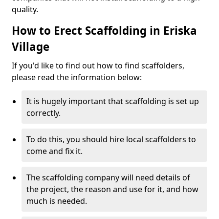
quality.
How to Erect Scaffolding in Eriska
Village
If you'd like to find out how to find scaffolders,
please read the information below:
It is hugely important that scaffolding is set up
correctly.
To do this, you should hire local scaffolders to
come and fix it.
The scaffolding company will need details of
the project, the reason and use for it, and how
much is needed.