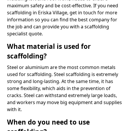
maximum safety and be cost-effective. If you need
scaffolding in Eriska Village, get in touch for more
information so you can find the best company for
the job and can provide you with a scaffolding
specialist quote.
What material is used for
scaffolding?
Steel or aluminium are the most common metals
used for scaffolding. Steel scaffolding is extremely
strong and long-lasting. At the same time, it has
some flexibility, which aids in the prevention of
cracks. Steel can withstand extremely large loads,
and workers may move big equipment and supplies
with it.
When do you need to use