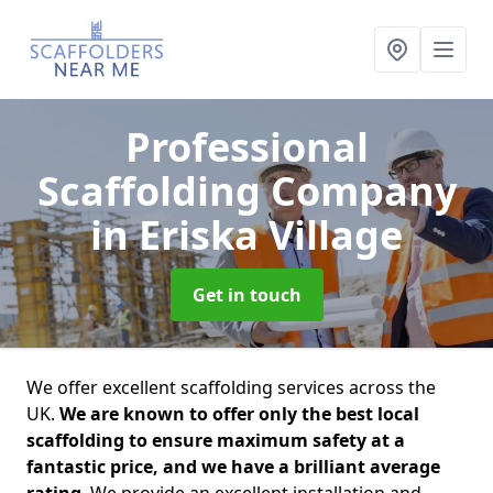
Professional
Scaffolding Company
in Eriska Village
Get in touch
We offer excellent scaffolding services across the
UK.
We are known to offer only the best local
scaffolding to ensure maximum safety at a
fantastic price, and we have a brilliant average