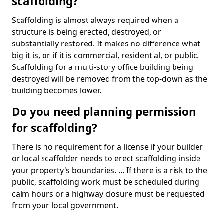
scaffolding?
Scaffolding is almost always required when a
structure is being erected, destroyed, or
substantially restored. It makes no difference what
big it is, or if it is commercial, residential, or public.
Scaffolding for a multi-story office building being
destroyed will be removed from the top-down as the
building becomes lower.
Do you need planning permission
for scaffolding?
There is no requirement for a license if your builder
or local scaffolder needs to erect scaffolding inside
your property's boundaries. ... If there is a risk to the
public, scaffolding work must be scheduled during
calm hours or a highway closure must be requested
from your local government.