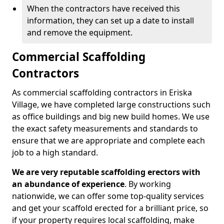
When the contractors have received this
information, they can set up a date to install
and remove the equipment.
Commercial Scaffolding
Contractors
As commercial scaffolding contractors in Eriska
Village, we have completed large constructions such
as office buildings and big new build homes. We use
the exact safety measurements and standards to
ensure that we are appropriate and complete each
job to a high standard.
We are very reputable scaffolding erectors with
an abundance of experience
. By working
nationwide, we can offer some top-quality services
and get your scaffold erected for a brilliant price, so
if your property requires local scaffolding, make