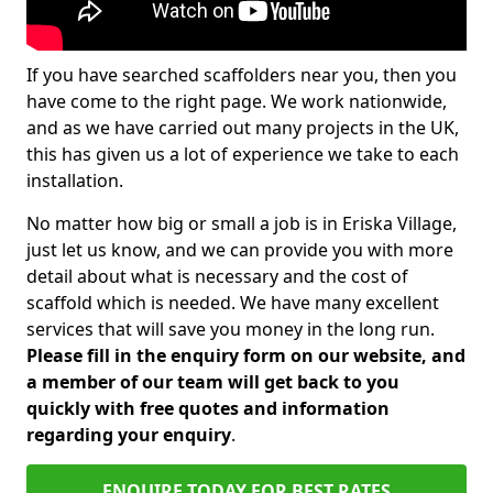
If you have searched scaffolders near you, then you
have come to the right page. We work nationwide,
and as we have carried out many projects in the UK,
this has given us a lot of experience we take to each
installation.
No matter how big or small a job is in Eriska Village,
just let us know, and we can provide you with more
detail about what is necessary and the cost of
scaffold which is needed. We have many excellent
services that will save you money in the long run.
Please fill in the enquiry form on our website, and
a member of our team will get back to you
quickly with free quotes and information
regarding your enquiry
.
ENQUIRE TODAY FOR BEST RATES