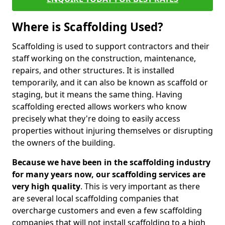
Where is Scaffolding Used?
Scaffolding is used to support contractors and their
staff working on the construction, maintenance,
repairs, and other structures. It is installed
temporarily, and it can also be known as scaffold or
staging, but it means the same thing. Having
scaffolding erected allows workers who know
precisely what they're doing to easily access
properties without injuring themselves or disrupting
the owners of the building.
Because we have been in the scaffolding industry
for many years now, our scaffolding services are
very high quality
. This is very important as there
are several local scaffolding companies that
overcharge customers and even a few scaffolding
companies that will not install scaffolding to a high