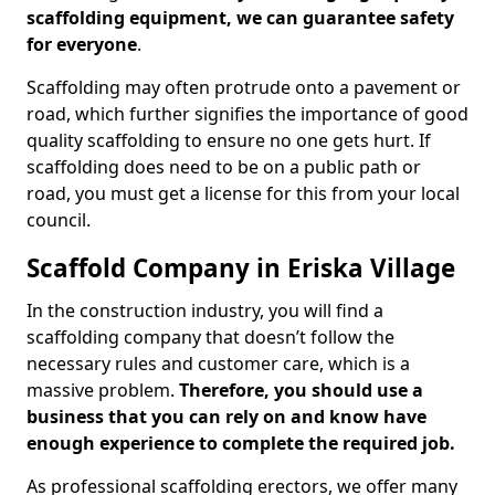
scaffolding equipment, we can guarantee safety
for everyone
.
Scaffolding may often protrude onto a pavement or
road, which further signifies the importance of good
quality scaffolding to ensure no one gets hurt. If
scaffolding does need to be on a public path or
road, you must get a license for this from your local
council.
Scaffold Company in Eriska Village
In the construction industry, you will find a
scaffolding company that doesn’t follow the
necessary rules and customer care, which is a
massive problem.
Therefore, you should use a
business that you can rely on and know have
enough experience to complete the required job.
As professional scaffolding erectors, we offer many