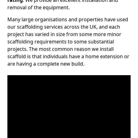
rating
. We provide an excellent installation and
removal of the equipment.
Many large organisations and properties have used
our scaffolding services across the UK, and each
project has varied in size from some more minor
scaffolding requirements to some substantial
projects. The most common reason we install
scaffold is that individuals have a home extension or
are having a complete new build.