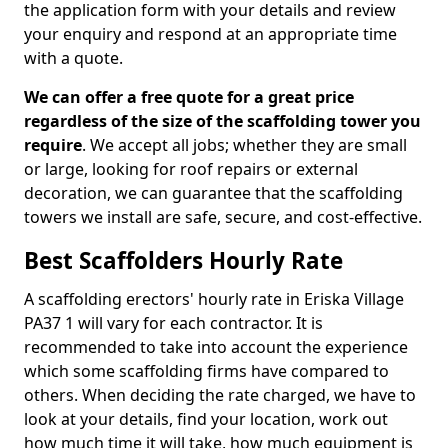
the application form with your details and review
your enquiry and respond at an appropriate time
with a quote.
We can offer a free quote for a great price
regardless of the size of the scaffolding tower you
require
. We accept all jobs; whether they are small
or large, looking for roof repairs or external
decoration, we can guarantee that the scaffolding
towers we install are safe, secure, and cost-effective.
Best Scaffolders Hourly Rate
A scaffolding erectors' hourly rate in Eriska Village
PA37 1 will vary for each contractor. It is
recommended to take into account the experience
which some scaffolding firms have compared to
others. When deciding the rate charged, we have to
look at your details, find your location, work out
how much time it will take, how much equipment is