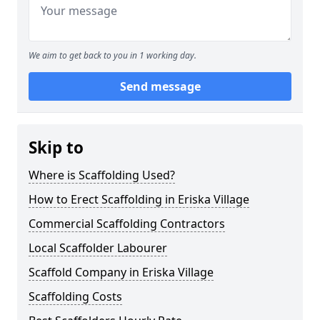
We aim to get back to you in 1 working day.
Send message
Skip to
Where is Scaffolding Used?
How to Erect Scaffolding in Eriska Village
Commercial Scaffolding Contractors
Local Scaffolder Labourer
Scaffold Company in Eriska Village
Scaffolding Costs