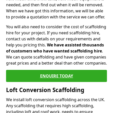
needed, and then find out when it will be removed.
When we have got this information, we will be able
to provide a quotation with the service we can offer.
You will also need to consider the cost of scaffolding
hire for your project. If you need scaffolding hire,
contact us with details on your requirements and
help you pricing this.
We have assisted thousands
of customers who have wanted scaffolding hire
.
We can quote scaffolding and have given companies
great prices and a better deal than other companies.
ENQUIRE TODAY
Loft Conversion Scaffolding
We install loft conversion scaffolding across the UK.
Any scaffolding that requires high scaffolding,
including loft and roof work, needs to ensure