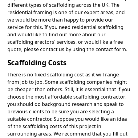
different types of scaffolding across the UK. The
residential framing is one of our expert areas, and
we would be more than happy to provide our
service for this. If you need residential scaffolding
and would like to find out more about our
scaffolding erectors' services, or would like a free
quote, please contact us by using the contact form.
Scaffolding Costs
There is no fixed scaffolding cost as it will range
from job to job. Some scaffolding companies might
be cheaper than others. Still, it is essential that if you
choose the most affordable scaffolding contractor,
you should do background research and speak to
previous clients to be sure you are selecting a
suitable contractor. Suppose you would like an idea
of the scaffolding costs of this project in
surrounding areas. We recommend that you fill out