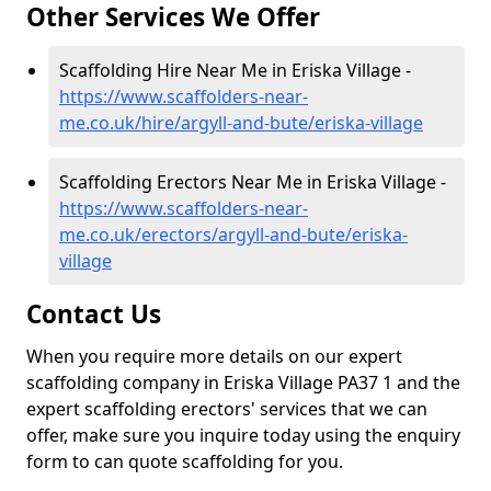
Other Services We Offer
Scaffolding Hire Near Me in Eriska Village -
https://www.scaffolders-near-
me.co.uk/hire/argyll-and-bute/eriska-village
Scaffolding Erectors Near Me in Eriska Village -
https://www.scaffolders-near-
me.co.uk/erectors/argyll-and-bute/eriska-
village
Contact Us
When you require more details on our expert
scaffolding company in Eriska Village PA37 1 and the
expert scaffolding erectors' services that we can
offer, make sure you inquire today using the enquiry
form to can quote scaffolding for you.