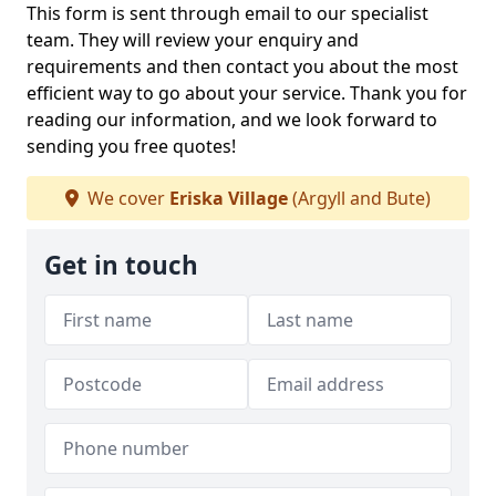
This form is sent through email to our specialist
team. They will review your enquiry and
requirements and then contact you about the most
efficient way to go about your service. Thank you for
reading our information, and we look forward to
sending you free quotes!
We cover
Eriska Village
(Argyll and Bute)
Get in touch