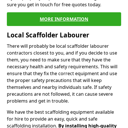
sure you get in touch for free quotes today.
MORE INFORMATION
Local Scaffolder Labourer
There will probably be local scaffolder labourer
contractors closest to you, and if you decide to use
them, you need to make sure that they have the
necessary health and safety requirements. This will
ensure that they fix the correct equipment and use
the proper safety precautions that will keep
themselves and nearby individuals safe. If safety
precautions are not followed, it can cause severe
problems and get in trouble.
We have the best scaffolding equipment available
for hire to provide an easy, quick and safe
scaffolding installation.
By installing high-quality