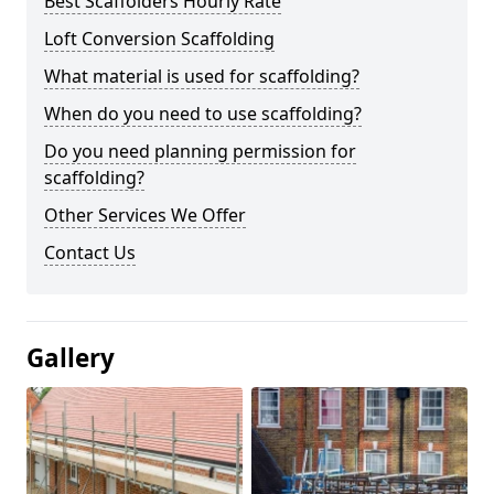
Best Scaffolders Hourly Rate
Loft Conversion Scaffolding
What material is used for scaffolding?
When do you need to use scaffolding?
Do you need planning permission for
scaffolding?
Other Services We Offer
Contact Us
Gallery