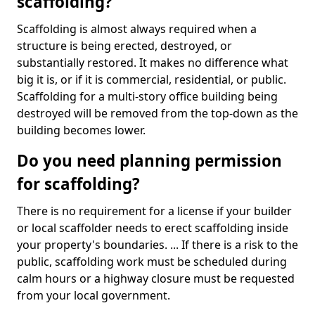
scaffolding?
Scaffolding is almost always required when a
structure is being erected, destroyed, or
substantially restored. It makes no difference what
big it is, or if it is commercial, residential, or public.
Scaffolding for a multi-story office building being
destroyed will be removed from the top-down as the
building becomes lower.
Do you need planning permission
for scaffolding?
There is no requirement for a license if your builder
or local scaffolder needs to erect scaffolding inside
your property's boundaries. ... If there is a risk to the
public, scaffolding work must be scheduled during
calm hours or a highway closure must be requested
from your local government.