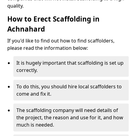
quality.
How to Erect Scaffolding in
Achnahard
If you'd like to find out how to find scaffolders,
please read the information below:
It is hugely important that scaffolding is set up
correctly.
To do this, you should hire local scaffolders to
come and fix it.
The scaffolding company will need details of
the project, the reason and use for it, and how
much is needed.