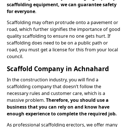
scaffolding equipment, we can guarantee safety
for everyone
.
Scaffolding may often protrude onto a pavement or
road, which further signifies the importance of good
quality scaffolding to ensure no one gets hurt. If
scaffolding does need to be on a public path or
road, you must get a license for this from your local
council.
Scaffold Company in Achnahard
In the construction industry, you will find a
scaffolding company that doesn’t follow the
necessary rules and customer care, which is a
massive problem.
Therefore, you should use a
business that you can rely on and know have
enough experience to complete the required job.
As professional scaffolding erectors, we offer many