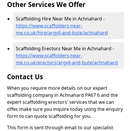
Other Services We Offer
Scaffolding Hire Near Me in Achnahard -
https://www.scaffolders-near-
me.co.uk/hire/argyll-and-bute/achnahard
Scaffolding Erectors Near Me in Achnahard -
https://www.scaffolders-near-
me.co.uk/erectors/argyll-and-bute/achnahard
Contact Us
When you require more details on our expert
scaffolding company in Achnahard PA67 6 and the
expert scaffolding erectors' services that we can
offer, make sure you inquire today using the enquiry
form to can quote scaffolding for you.
This form is sent through email to our specialist