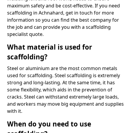
maximum safety and be cost-effective. If you need
scaffolding in Achnahard, get in touch for more
information so you can find the best company for
the job and can provide you with a scaffolding
specialist quote.
What material is used for
scaffolding?
Steel or aluminium are the most common metals
used for scaffolding. Steel scaffolding is extremely
strong and long-lasting. At the same time, it has
some flexibility, which aids in the prevention of
cracks. Steel can withstand extremely large loads,
and workers may move big equipment and supplies
with it.
When do you need to use