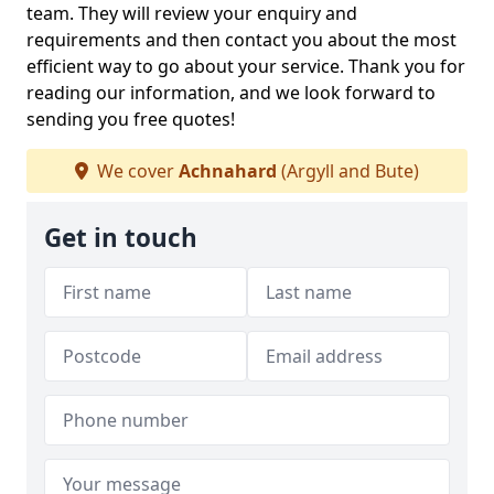
team. They will review your enquiry and
requirements and then contact you about the most
efficient way to go about your service. Thank you for
reading our information, and we look forward to
sending you free quotes!
We cover
Achnahard
(Argyll and Bute)
Get in touch