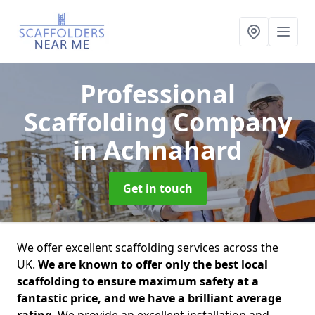
Professional
Scaffolding Company
in Achnahard
Get in touch
We offer excellent scaffolding services across the
UK.
We are known to offer only the best local
scaffolding to ensure maximum safety at a
fantastic price, and we have a brilliant average