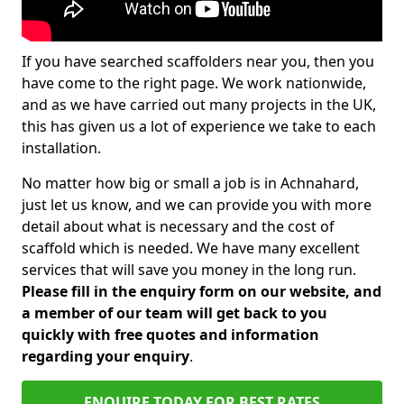
If you have searched scaffolders near you, then you
have come to the right page. We work nationwide,
and as we have carried out many projects in the UK,
this has given us a lot of experience we take to each
installation.
No matter how big or small a job is in Achnahard,
just let us know, and we can provide you with more
detail about what is necessary and the cost of
scaffold which is needed. We have many excellent
services that will save you money in the long run.
Please fill in the enquiry form on our website, and
a member of our team will get back to you
quickly with free quotes and information
regarding your enquiry
.
ENQUIRE TODAY FOR BEST RATES