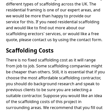
different types of scaffolding across the UK. The
residential framing is one of our expert areas, and
we would be more than happy to provide our
service for this. If you need residential scaffolding
and would like to find out more about our
scaffolding erectors' services, or would like a free
quote, please contact us by using the contact form.
Scaffolding Costs
There is no fixed scaffolding cost as it will range
from job to job. Some scaffolding companies might
be cheaper than others. Still, it is essential that if you
choose the most affordable scaffolding contractor,
you should do background research and speak to
previous clients to be sure you are selecting a
suitable contractor. Suppose you would like an idea
of the scaffolding costs of this project in
surrounding areas. We recommend that you fill out