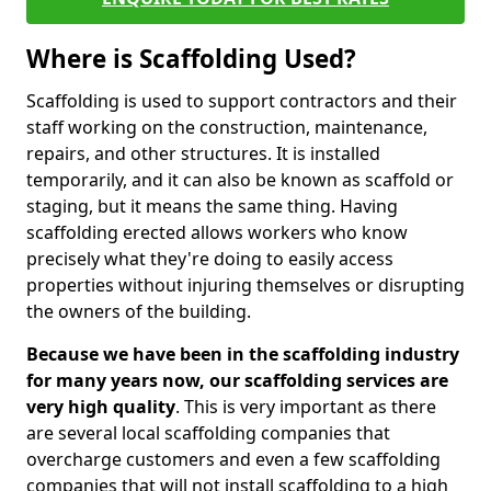
Where is Scaffolding Used?
Scaffolding is used to support contractors and their
staff working on the construction, maintenance,
repairs, and other structures. It is installed
temporarily, and it can also be known as scaffold or
staging, but it means the same thing. Having
scaffolding erected allows workers who know
precisely what they're doing to easily access
properties without injuring themselves or disrupting
the owners of the building.
Because we have been in the scaffolding industry
for many years now, our scaffolding services are
very high quality
. This is very important as there
are several local scaffolding companies that
overcharge customers and even a few scaffolding
companies that will not install scaffolding to a high