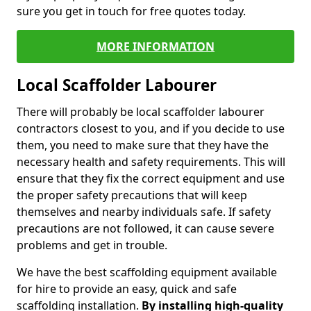
sure you get in touch for free quotes today.
MORE INFORMATION
Local Scaffolder Labourer
There will probably be local scaffolder labourer
contractors closest to you, and if you decide to use
them, you need to make sure that they have the
necessary health and safety requirements. This will
ensure that they fix the correct equipment and use
the proper safety precautions that will keep
themselves and nearby individuals safe. If safety
precautions are not followed, it can cause severe
problems and get in trouble.
We have the best scaffolding equipment available
for hire to provide an easy, quick and safe
scaffolding installation.
By installing high-quality