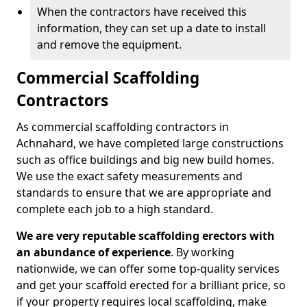
When the contractors have received this
information, they can set up a date to install
and remove the equipment.
Commercial Scaffolding
Contractors
As commercial scaffolding contractors in
Achnahard, we have completed large constructions
such as office buildings and big new build homes.
We use the exact safety measurements and
standards to ensure that we are appropriate and
complete each job to a high standard.
We are very reputable scaffolding erectors with
an abundance of experience
. By working
nationwide, we can offer some top-quality services
and get your scaffold erected for a brilliant price, so
if your property requires local scaffolding, make