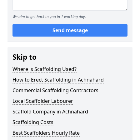
We aim to get back to you in 1 working day.
Send message
Skip to
Where is Scaffolding Used?
How to Erect Scaffolding in Achnahard
Commercial Scaffolding Contractors
Local Scaffolder Labourer
Scaffold Company in Achnahard
Scaffolding Costs
Best Scaffolders Hourly Rate