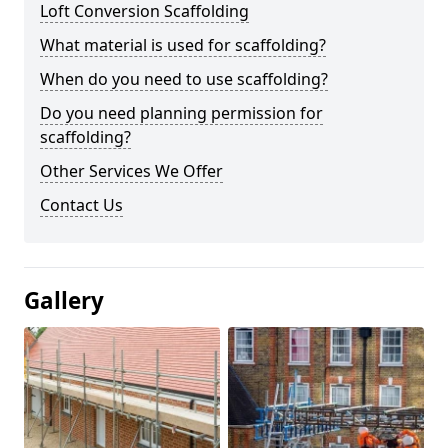
Loft Conversion Scaffolding
What material is used for scaffolding?
When do you need to use scaffolding?
Do you need planning permission for
scaffolding?
Other Services We Offer
Contact Us
Gallery