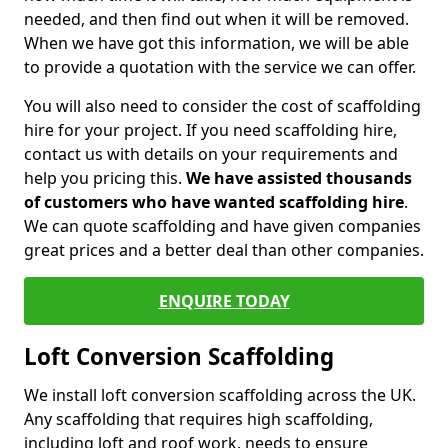
needed, and then find out when it will be removed.
When we have got this information, we will be able
to provide a quotation with the service we can offer.
You will also need to consider the cost of scaffolding
hire for your project. If you need scaffolding hire,
contact us with details on your requirements and
help you pricing this.
We have assisted thousands
of customers who have wanted scaffolding hire
.
We can quote scaffolding and have given companies
great prices and a better deal than other companies.
ENQUIRE TODAY
Loft Conversion Scaffolding
We install loft conversion scaffolding across the UK.
Any scaffolding that requires high scaffolding,
including loft and roof work, needs to ensure