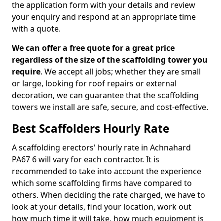
the application form with your details and review
your enquiry and respond at an appropriate time
with a quote.
We can offer a free quote for a great price
regardless of the size of the scaffolding tower you
require
. We accept all jobs; whether they are small
or large, looking for roof repairs or external
decoration, we can guarantee that the scaffolding
towers we install are safe, secure, and cost-effective.
Best Scaffolders Hourly Rate
A scaffolding erectors' hourly rate in Achnahard
PA67 6 will vary for each contractor. It is
recommended to take into account the experience
which some scaffolding firms have compared to
others. When deciding the rate charged, we have to
look at your details, find your location, work out
how much time it will take, how much equipment is