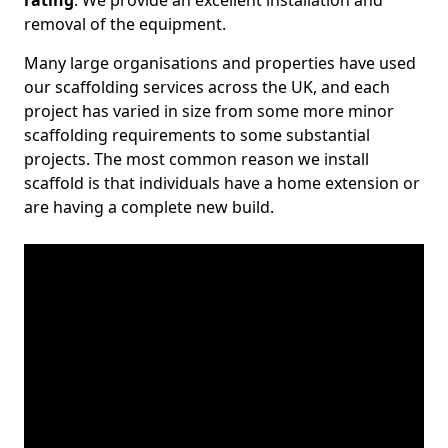
rating
. We provide an excellent installation and
removal of the equipment.
Many large organisations and properties have used
our scaffolding services across the UK, and each
project has varied in size from some more minor
scaffolding requirements to some substantial
projects. The most common reason we install
scaffold is that individuals have a home extension or
are having a complete new build.