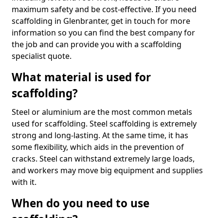
maximum safety and be cost-effective. If you need
scaffolding in Glenbranter, get in touch for more
information so you can find the best company for
the job and can provide you with a scaffolding
specialist quote.
What material is used for
scaffolding?
Steel or aluminium are the most common metals
used for scaffolding. Steel scaffolding is extremely
strong and long-lasting. At the same time, it has
some flexibility, which aids in the prevention of
cracks. Steel can withstand extremely large loads,
and workers may move big equipment and supplies
with it.
When do you need to use