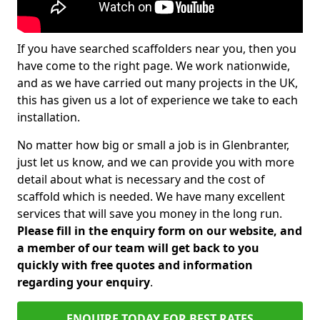
If you have searched scaffolders near you, then you
have come to the right page. We work nationwide,
and as we have carried out many projects in the UK,
this has given us a lot of experience we take to each
installation.
No matter how big or small a job is in Glenbranter,
just let us know, and we can provide you with more
detail about what is necessary and the cost of
scaffold which is needed. We have many excellent
services that will save you money in the long run.
Please fill in the enquiry form on our website, and
a member of our team will get back to you
quickly with free quotes and information
regarding your enquiry
.
ENQUIRE TODAY FOR BEST RATES