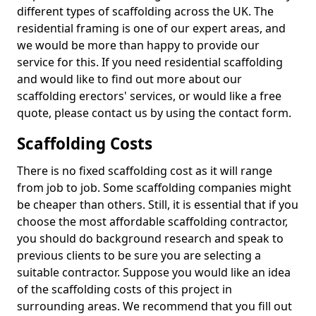
different types of scaffolding across the UK. The
residential framing is one of our expert areas, and
we would be more than happy to provide our
service for this. If you need residential scaffolding
and would like to find out more about our
scaffolding erectors' services, or would like a free
quote, please contact us by using the contact form.
Scaffolding Costs
There is no fixed scaffolding cost as it will range
from job to job. Some scaffolding companies might
be cheaper than others. Still, it is essential that if you
choose the most affordable scaffolding contractor,
you should do background research and speak to
previous clients to be sure you are selecting a
suitable contractor. Suppose you would like an idea
of the scaffolding costs of this project in
surrounding areas. We recommend that you fill out