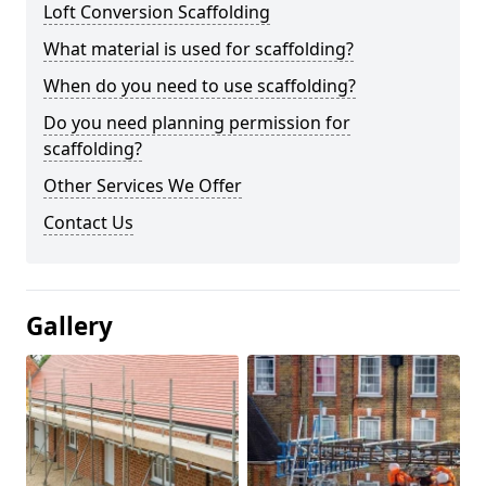
Loft Conversion Scaffolding
What material is used for scaffolding?
When do you need to use scaffolding?
Do you need planning permission for
scaffolding?
Other Services We Offer
Contact Us
Gallery