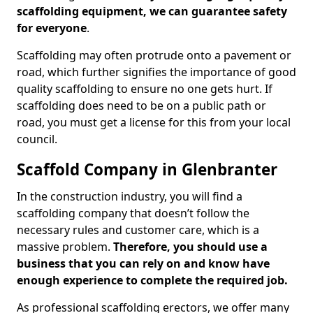
scaffolding equipment, we can guarantee safety
for everyone
.
Scaffolding may often protrude onto a pavement or
road, which further signifies the importance of good
quality scaffolding to ensure no one gets hurt. If
scaffolding does need to be on a public path or
road, you must get a license for this from your local
council.
Scaffold Company in Glenbranter
In the construction industry, you will find a
scaffolding company that doesn’t follow the
necessary rules and customer care, which is a
massive problem.
Therefore, you should use a
business that you can rely on and know have
enough experience to complete the required job.
As professional scaffolding erectors, we offer many