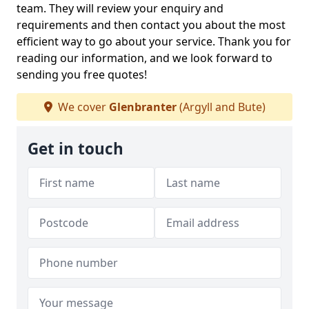
team. They will review your enquiry and
requirements and then contact you about the most
efficient way to go about your service. Thank you for
reading our information, and we look forward to
sending you free quotes!
We cover
Glenbranter
(Argyll and Bute)
Get in touch