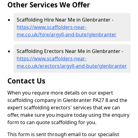
Other Services We Offer
Scaffolding Hire Near Me in Glenbranter -
https://www.scaffolders-near-
me.co.uk/hire/argyll-and-bute/glenbranter
Scaffolding Erectors Near Me in Glenbranter -
https://www.scaffolders-near-
me.co.uk/erectors/argyll-and-bute/glenbranter
Contact Us
When you require more details on our expert
scaffolding company in Glenbranter PA27 8 and the
expert scaffolding erectors' services that we can
offer, make sure you inquire today using the enquiry
form to can quote scaffolding for you.
This form is sent through email to our specialist