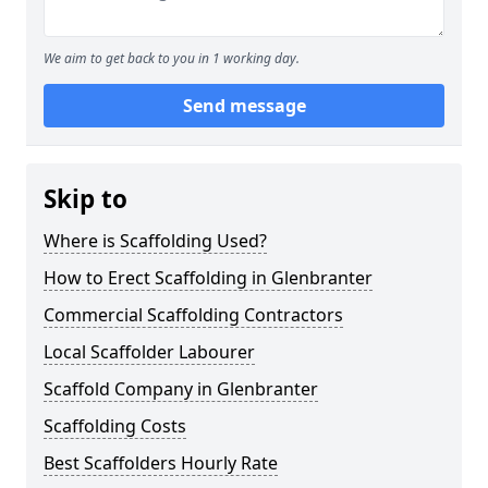
We aim to get back to you in 1 working day.
Send message
Skip to
Where is Scaffolding Used?
How to Erect Scaffolding in Glenbranter
Commercial Scaffolding Contractors
Local Scaffolder Labourer
Scaffold Company in Glenbranter
Scaffolding Costs
Best Scaffolders Hourly Rate