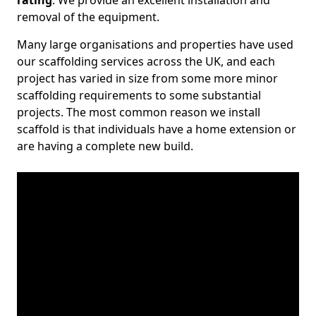
rating
. We provide an excellent installation and
removal of the equipment.
Many large organisations and properties have used
our scaffolding services across the UK, and each
project has varied in size from some more minor
scaffolding requirements to some substantial
projects. The most common reason we install
scaffold is that individuals have a home extension or
are having a complete new build.