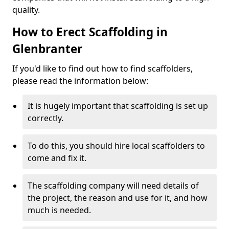
quality.
How to Erect Scaffolding in
Glenbranter
If you'd like to find out how to find scaffolders,
please read the information below:
It is hugely important that scaffolding is set up
correctly.
To do this, you should hire local scaffolders to
come and fix it.
The scaffolding company will need details of
the project, the reason and use for it, and how
much is needed.