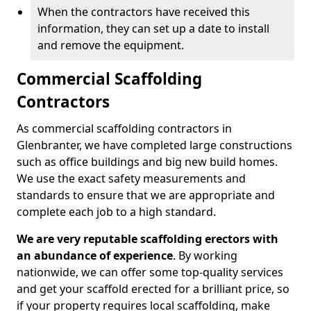
When the contractors have received this
information, they can set up a date to install
and remove the equipment.
Commercial Scaffolding
Contractors
As commercial scaffolding contractors in
Glenbranter, we have completed large constructions
such as office buildings and big new build homes.
We use the exact safety measurements and
standards to ensure that we are appropriate and
complete each job to a high standard.
We are very reputable scaffolding erectors with
an abundance of experience
. By working
nationwide, we can offer some top-quality services
and get your scaffold erected for a brilliant price, so
if your property requires local scaffolding, make