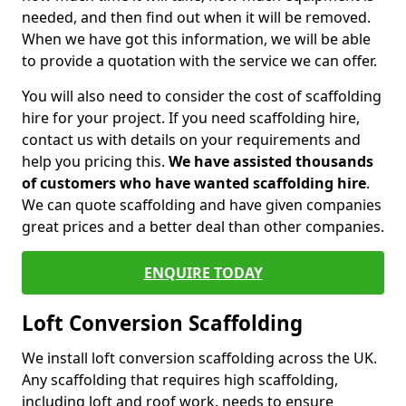
needed, and then find out when it will be removed.
When we have got this information, we will be able
to provide a quotation with the service we can offer.
You will also need to consider the cost of scaffolding
hire for your project. If you need scaffolding hire,
contact us with details on your requirements and
help you pricing this.
We have assisted thousands
of customers who have wanted scaffolding hire
.
We can quote scaffolding and have given companies
great prices and a better deal than other companies.
ENQUIRE TODAY
Loft Conversion Scaffolding
We install loft conversion scaffolding across the UK.
Any scaffolding that requires high scaffolding,
including loft and roof work, needs to ensure