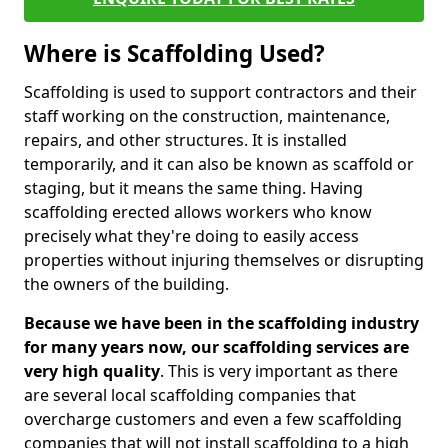
Where is Scaffolding Used?
Scaffolding is used to support contractors and their
staff working on the construction, maintenance,
repairs, and other structures. It is installed
temporarily, and it can also be known as scaffold or
staging, but it means the same thing. Having
scaffolding erected allows workers who know
precisely what they're doing to easily access
properties without injuring themselves or disrupting
the owners of the building.
Because we have been in the scaffolding industry
for many years now, our scaffolding services are
very high quality
. This is very important as there
are several local scaffolding companies that
overcharge customers and even a few scaffolding
companies that will not install scaffolding to a high