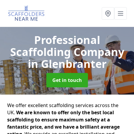
Professional
Scaffolding Company
in Glenbranter
Get in touch
We offer excellent scaffolding services across the
UK.
We are known to offer only the best local
scaffolding to ensure maximum safety at a
fantastic price, and we have a brilliant average