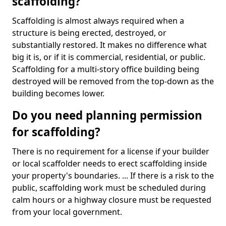
scaffolding?
Scaffolding is almost always required when a
structure is being erected, destroyed, or
substantially restored. It makes no difference what
big it is, or if it is commercial, residential, or public.
Scaffolding for a multi-story office building being
destroyed will be removed from the top-down as the
building becomes lower.
Do you need planning permission
for scaffolding?
There is no requirement for a license if your builder
or local scaffolder needs to erect scaffolding inside
your property's boundaries. ... If there is a risk to the
public, scaffolding work must be scheduled during
calm hours or a highway closure must be requested
from your local government.