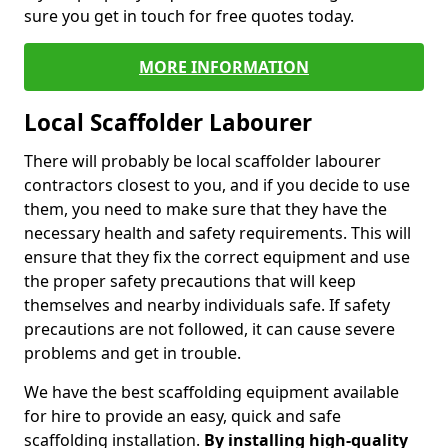
sure you get in touch for free quotes today.
MORE INFORMATION
Local Scaffolder Labourer
There will probably be local scaffolder labourer
contractors closest to you, and if you decide to use
them, you need to make sure that they have the
necessary health and safety requirements. This will
ensure that they fix the correct equipment and use
the proper safety precautions that will keep
themselves and nearby individuals safe. If safety
precautions are not followed, it can cause severe
problems and get in trouble.
We have the best scaffolding equipment available
for hire to provide an easy, quick and safe
scaffolding installation.
By installing high-quality