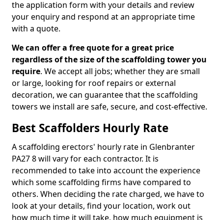
the application form with your details and review
your enquiry and respond at an appropriate time
with a quote.
We can offer a free quote for a great price
regardless of the size of the scaffolding tower you
require
. We accept all jobs; whether they are small
or large, looking for roof repairs or external
decoration, we can guarantee that the scaffolding
towers we install are safe, secure, and cost-effective.
Best Scaffolders Hourly Rate
A scaffolding erectors' hourly rate in Glenbranter
PA27 8 will vary for each contractor. It is
recommended to take into account the experience
which some scaffolding firms have compared to
others. When deciding the rate charged, we have to
look at your details, find your location, work out
how much time it will take, how much equipment is