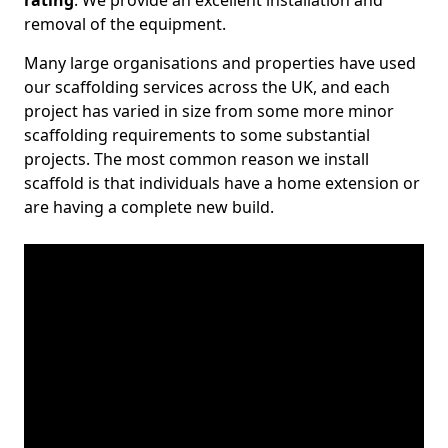
rating
. We provide an excellent installation and
removal of the equipment.
Many large organisations and properties have used
our scaffolding services across the UK, and each
project has varied in size from some more minor
scaffolding requirements to some substantial
projects. The most common reason we install
scaffold is that individuals have a home extension or
are having a complete new build.