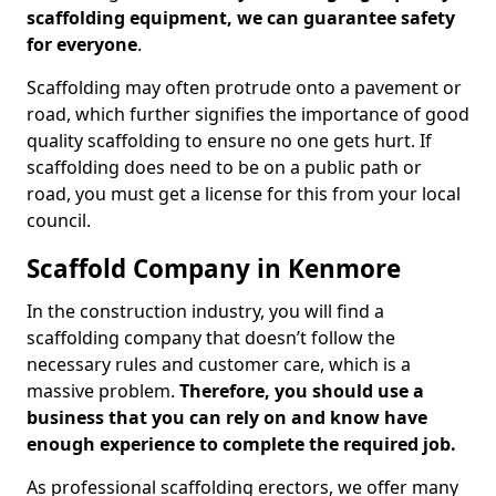
scaffolding equipment, we can guarantee safety
for everyone
.
Scaffolding may often protrude onto a pavement or
road, which further signifies the importance of good
quality scaffolding to ensure no one gets hurt. If
scaffolding does need to be on a public path or
road, you must get a license for this from your local
council.
Scaffold Company in Kenmore
In the construction industry, you will find a
scaffolding company that doesn’t follow the
necessary rules and customer care, which is a
massive problem.
Therefore, you should use a
business that you can rely on and know have
enough experience to complete the required job.
As professional scaffolding erectors, we offer many