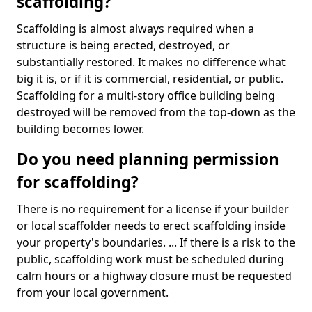
scaffolding?
Scaffolding is almost always required when a
structure is being erected, destroyed, or
substantially restored. It makes no difference what
big it is, or if it is commercial, residential, or public.
Scaffolding for a multi-story office building being
destroyed will be removed from the top-down as the
building becomes lower.
Do you need planning permission
for scaffolding?
There is no requirement for a license if your builder
or local scaffolder needs to erect scaffolding inside
your property's boundaries. ... If there is a risk to the
public, scaffolding work must be scheduled during
calm hours or a highway closure must be requested
from your local government.