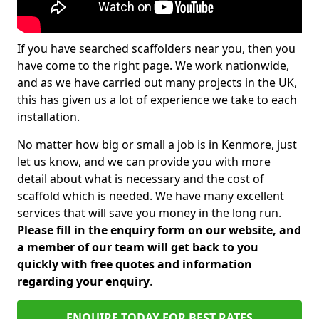
If you have searched scaffolders near you, then you
have come to the right page. We work nationwide,
and as we have carried out many projects in the UK,
this has given us a lot of experience we take to each
installation.
No matter how big or small a job is in Kenmore, just
let us know, and we can provide you with more
detail about what is necessary and the cost of
scaffold which is needed. We have many excellent
services that will save you money in the long run.
Please fill in the enquiry form on our website, and
a member of our team will get back to you
quickly with free quotes and information
regarding your enquiry
.
ENQUIRE TODAY FOR BEST RATES