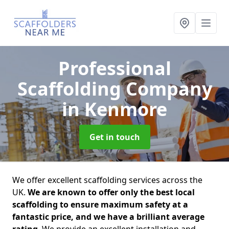
Professional
Scaffolding Company
in Kenmore
Get in touch
We offer excellent scaffolding services across the
UK.
We are known to offer only the best local
scaffolding to ensure maximum safety at a
fantastic price, and we have a brilliant average