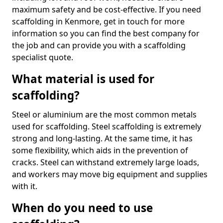
maximum safety and be cost-effective. If you need
scaffolding in Kenmore, get in touch for more
information so you can find the best company for
the job and can provide you with a scaffolding
specialist quote.
What material is used for
scaffolding?
Steel or aluminium are the most common metals
used for scaffolding. Steel scaffolding is extremely
strong and long-lasting. At the same time, it has
some flexibility, which aids in the prevention of
cracks. Steel can withstand extremely large loads,
and workers may move big equipment and supplies
with it.
When do you need to use