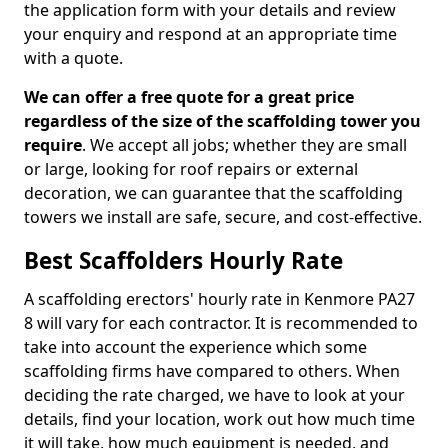
the application form with your details and review
your enquiry and respond at an appropriate time
with a quote.
We can offer a free quote for a great price
regardless of the size of the scaffolding tower you
require
. We accept all jobs; whether they are small
or large, looking for roof repairs or external
decoration, we can guarantee that the scaffolding
towers we install are safe, secure, and cost-effective.
Best Scaffolders Hourly Rate
A scaffolding erectors' hourly rate in Kenmore PA27
8 will vary for each contractor. It is recommended to
take into account the experience which some
scaffolding firms have compared to others. When
deciding the rate charged, we have to look at your
details, find your location, work out how much time
it will take, how much equipment is needed, and