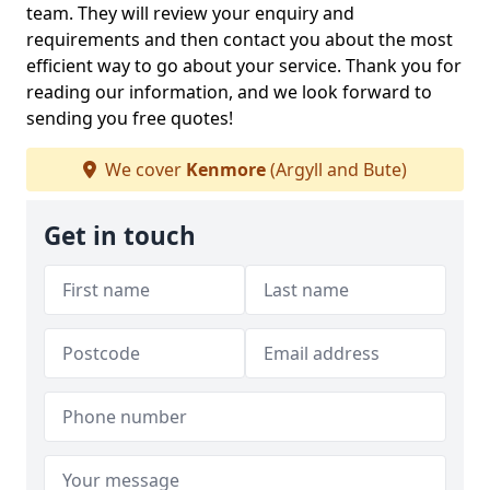
team. They will review your enquiry and
requirements and then contact you about the most
efficient way to go about your service. Thank you for
reading our information, and we look forward to
sending you free quotes!
We cover
Kenmore
(Argyll and Bute)
Get in touch