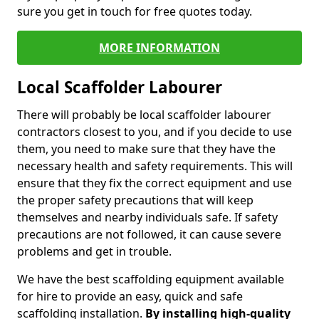
sure you get in touch for free quotes today.
MORE INFORMATION
Local Scaffolder Labourer
There will probably be local scaffolder labourer
contractors closest to you, and if you decide to use
them, you need to make sure that they have the
necessary health and safety requirements. This will
ensure that they fix the correct equipment and use
the proper safety precautions that will keep
themselves and nearby individuals safe. If safety
precautions are not followed, it can cause severe
problems and get in trouble.
We have the best scaffolding equipment available
for hire to provide an easy, quick and safe
scaffolding installation.
By installing high-quality