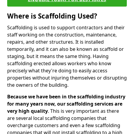
Where is Scaffolding Used?
Scaffolding is used to support contractors and their
staff working on the construction, maintenance,
repairs, and other structures. It is installed
temporarily, and it can also be known as scaffold or
staging, but it means the same thing. Having
scaffolding erected allows workers who know
precisely what they're doing to easily access
properties without injuring themselves or disrupting
the owners of the building.
Because we have been in the scaffolding industry
for many years now, our scaffolding services are
very high quality
. This is very important as there
are several local scaffolding companies that
overcharge customers and even a few scaffolding
companies that will not install scaffolding to a high