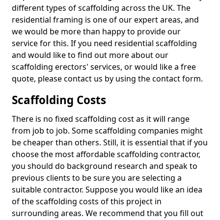
different types of scaffolding across the UK. The
residential framing is one of our expert areas, and
we would be more than happy to provide our
service for this. If you need residential scaffolding
and would like to find out more about our
scaffolding erectors' services, or would like a free
quote, please contact us by using the contact form.
Scaffolding Costs
There is no fixed scaffolding cost as it will range
from job to job. Some scaffolding companies might
be cheaper than others. Still, it is essential that if you
choose the most affordable scaffolding contractor,
you should do background research and speak to
previous clients to be sure you are selecting a
suitable contractor. Suppose you would like an idea
of the scaffolding costs of this project in
surrounding areas. We recommend that you fill out