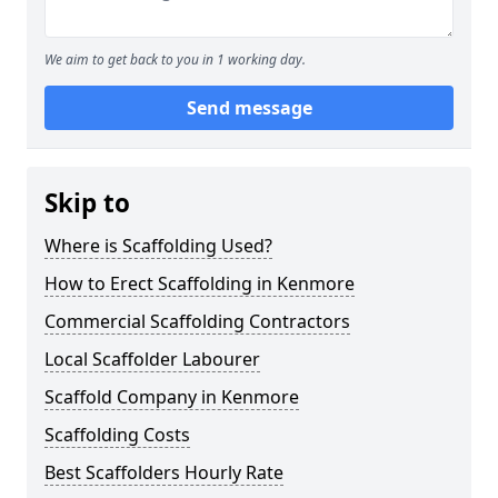
We aim to get back to you in 1 working day.
Send message
Skip to
Where is Scaffolding Used?
How to Erect Scaffolding in Kenmore
Commercial Scaffolding Contractors
Local Scaffolder Labourer
Scaffold Company in Kenmore
Scaffolding Costs
Best Scaffolders Hourly Rate