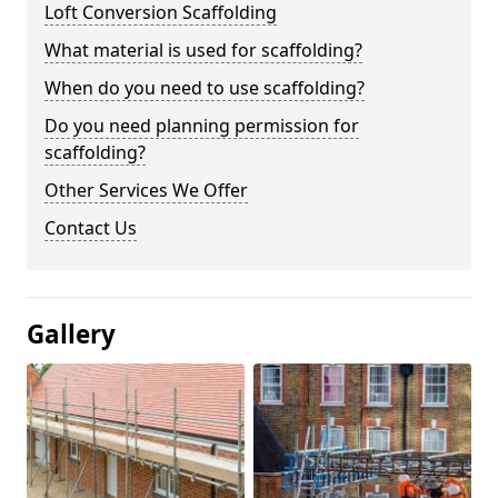
Loft Conversion Scaffolding
What material is used for scaffolding?
When do you need to use scaffolding?
Do you need planning permission for
scaffolding?
Other Services We Offer
Contact Us
Gallery