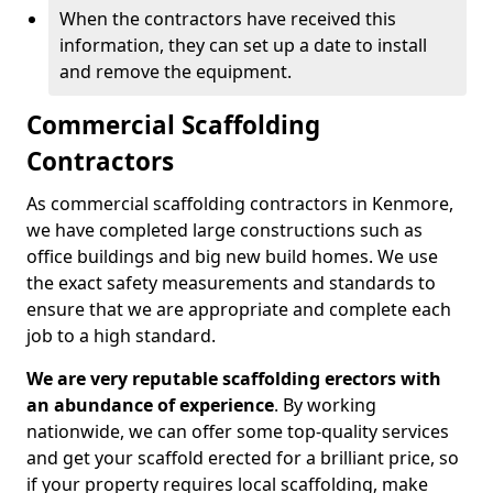
When the contractors have received this
information, they can set up a date to install
and remove the equipment.
Commercial Scaffolding
Contractors
As commercial scaffolding contractors in Kenmore,
we have completed large constructions such as
office buildings and big new build homes. We use
the exact safety measurements and standards to
ensure that we are appropriate and complete each
job to a high standard.
We are very reputable scaffolding erectors with
an abundance of experience
. By working
nationwide, we can offer some top-quality services
and get your scaffold erected for a brilliant price, so
if your property requires local scaffolding, make