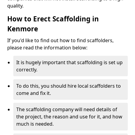
quality.
How to Erect Scaffolding in
Kenmore
If you'd like to find out how to find scaffolders,
please read the information below:
It is hugely important that scaffolding is set up
correctly.
To do this, you should hire local scaffolders to
come and fix it.
The scaffolding company will need details of
the project, the reason and use for it, and how
much is needed.