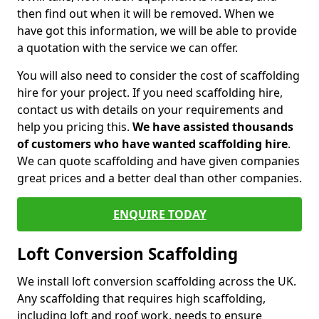
then find out when it will be removed. When we
have got this information, we will be able to provide
a quotation with the service we can offer.
You will also need to consider the cost of scaffolding
hire for your project. If you need scaffolding hire,
contact us with details on your requirements and
help you pricing this.
We have assisted thousands
of customers who have wanted scaffolding hire
.
We can quote scaffolding and have given companies
great prices and a better deal than other companies.
ENQUIRE TODAY
Loft Conversion Scaffolding
We install loft conversion scaffolding across the UK.
Any scaffolding that requires high scaffolding,
including loft and roof work, needs to ensure