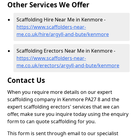
Other Services We Offer
Scaffolding Hire Near Me in Kenmore -
https://www.scaffolders-near-
me.co.uk/hire/argyll-and-bute/kenmore
Scaffolding Erectors Near Me in Kenmore -
https://www.scaffolders-near-
me.co.uk/erectors/argyll-and-bute/kenmore
Contact Us
When you require more details on our expert
scaffolding company in Kenmore PA27 8 and the
expert scaffolding erectors' services that we can
offer, make sure you inquire today using the enquiry
form to can quote scaffolding for you.
This form is sent through email to our specialist