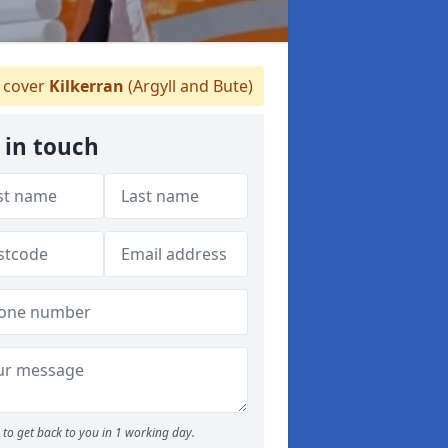
 cover
Kilkerran
(Argyll and Bute)
 in touch
to get back to you in 1 working day.