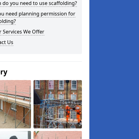
do you need to use scaffolding?
ou need planning permission for
olding?
 Services We Offer
act Us
ery