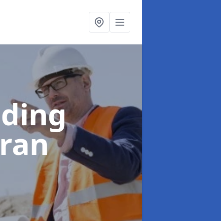
lding
rran