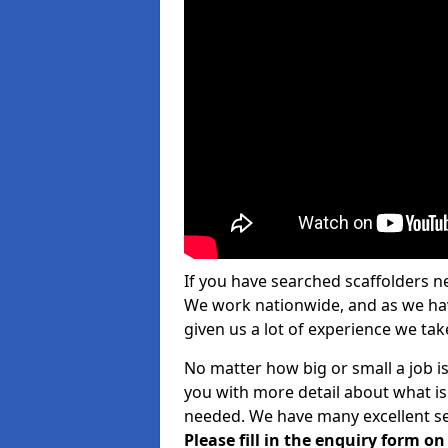
If you have searched scaffolders n
We work nationwide, and as we have
given us a lot of experience we take
No matter how big or small a job is
you with more detail about what is
needed. We have many excellent ser
Please fill in the enquiry form o