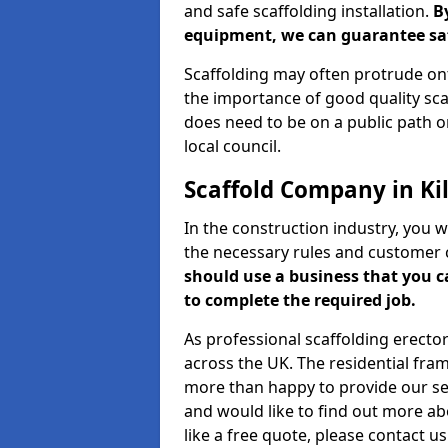
and safe scaffolding installation.
B
equipment, we can guarantee saf
Scaffolding may often protrude ont
the importance of good quality scaf
does need to be on a public path or
local council.
Scaffold Company in Ki
In the construction industry, you w
the necessary rules and customer 
should use a business that you 
to complete the required job.
As professional scaffolding erector
across the UK. The residential fra
more than happy to provide our serv
and would like to find out more ab
like a free quote, please contact u