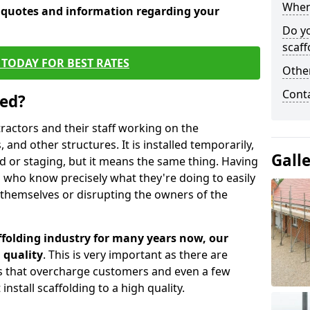
When 
e quotes and information regarding your
Do y
scaff
TODAY FOR BEST RATES
Other
Cont
sed?
tractors and their staff working on the
 and other structures. It is installed temporarily,
Gall
ld or staging, but it means the same thing. Having
 who know precisely what they're doing to easily
 themselves or disrupting the owners of the
folding industry for many years now, our
 quality
. This is very important as there are
es that overcharge customers and even a few
install scaffolding to a high quality.