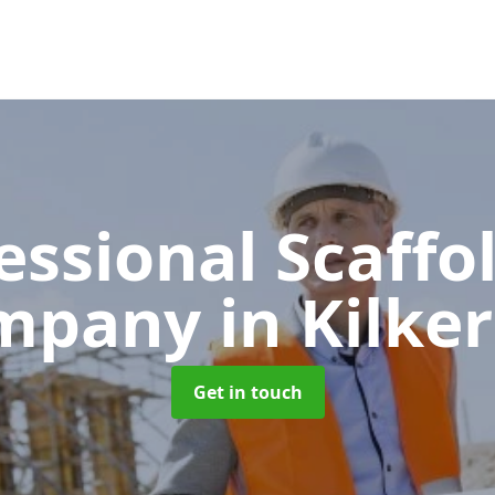
essional Scaffo
mpany
in Kilke
Get in touch