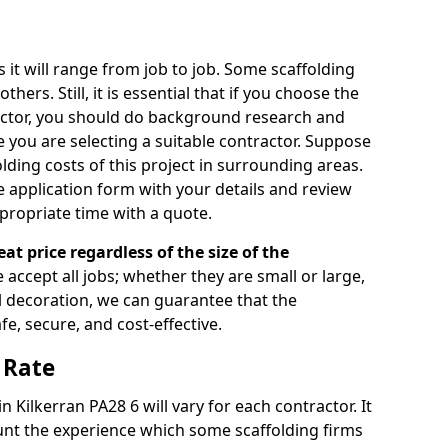
s it will range from job to job. Some scaffolding
rs. Still, it is essential that if you choose the
actor, you should do background research and
e you are selecting a suitable contractor. Suppose
olding costs of this project in surrounding areas.
 application form with your details and review
propriate time with a quote.
eat price regardless of the size of the
e accept all jobs; whether they are small or large,
al decoration, we can guarantee that the
fe, secure, and cost-effective.
 Rate
in Kilkerran PA28 6 will vary for each contractor. It
nt the experience which some scaffolding firms