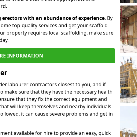
rd.
g erectors with an abundance of experience
. By
ome top-quality services and get your scaffold
 your property requires local scaffolding, make sure
day.
RE INFORMATION
rer
lder labourer contractors closest to you, and if
to make sure that they have the necessary health
 ensure that they fix the correct equipment and
that will keep themselves and nearby individuals
 followed, it can cause severe problems and get in
ment available for hire to provide an easy, quick