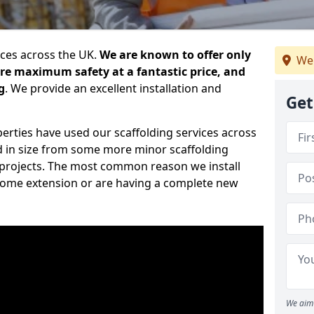
ices across the UK.
We are known to offer only
We
ure maximum safety at a fantastic price, and
g
. We provide an excellent installation and
Get
erties have used our scaffolding services across
d in size from some more minor scaffolding
projects. The most common reason we install
a home extension or are having a complete new
We aim 