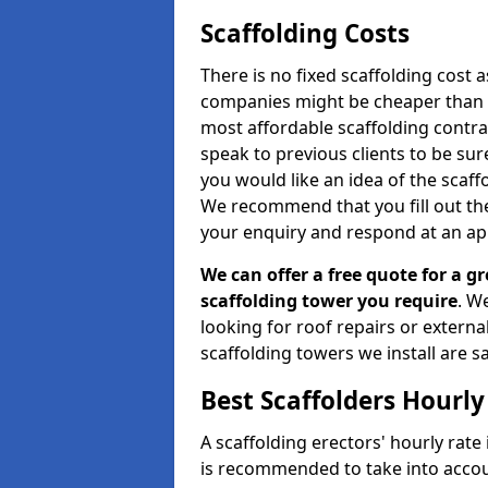
Scaffolding Costs
There is no fixed scaffolding cost a
companies might be cheaper than othe
most affordable scaffolding contr
speak to previous clients to be sur
you would like an idea of the scaff
We recommend that you fill out the
your enquiry and respond at an ap
We can offer a free quote for a gr
scaffolding tower you require
. W
looking for roof repairs or extern
scaffolding towers we install are sa
Best Scaffolders Hourly
A scaffolding erectors' hourly rate 
is recommended to take into accou