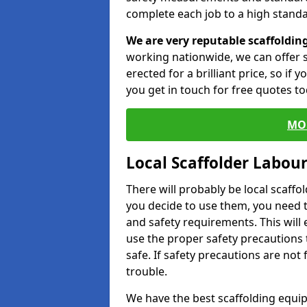
complete each job to a high standa
We are very reputable scaffoldin
working nationwide, we can offer s
erected for a brilliant price, so if
you get in touch for free quotes to
MO
Local Scaffolder Labou
There will probably be local scaffo
you decide to use them, you need 
and safety requirements. This will
use the proper safety precautions 
safe. If safety precautions are not
trouble.
We have the best scaffolding equip