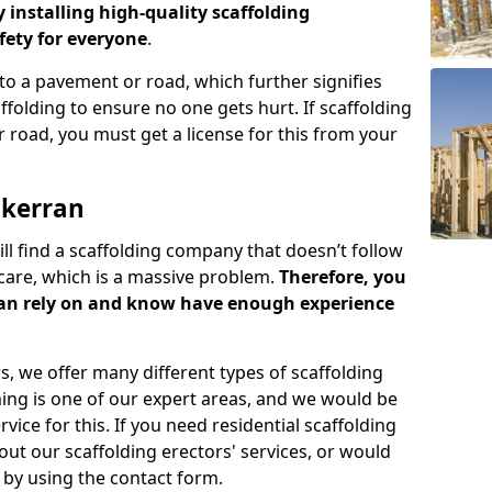
y installing high-quality scaffolding
ety for everyone
.
o a pavement or road, which further signifies
folding to ensure no one gets hurt. If scaffolding
 road, you must get a license for this from your
lkerran
ill find a scaffolding company that doesn’t follow
care, which is a massive problem.
Therefore, you
can rely on and know have enough experience
s, we offer many different types of scaffolding
ming is one of our expert areas, and we would be
ice for this. If you need residential scaffolding
out our scaffolding erectors' services, or would
s by using the contact form.