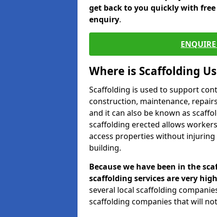
get back to you quickly with fre
enquiry
.
ENQUIRE 
Where is Scaffolding U
Scaffolding is used to support con
construction, maintenance, repairs,
and it can also be known as scaffo
scaffolding erected allows workers
access properties without injuring
building.
Because we have been in the scaf
scaffolding services are very high
several local scaffolding compani
scaffolding companies that will not 