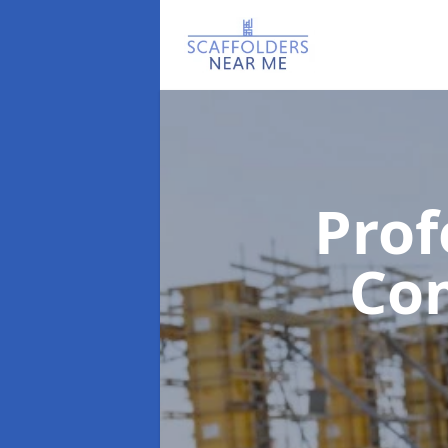
Prof
Co