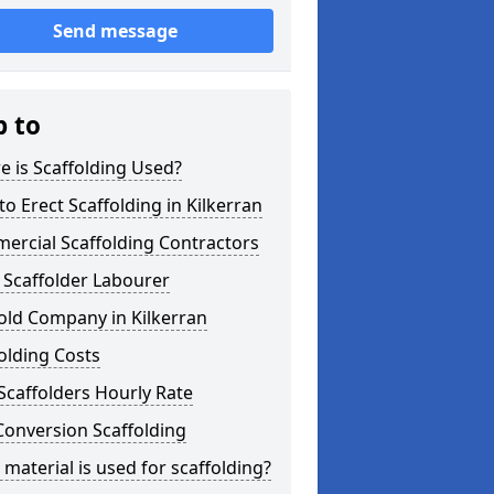
Send message
p to
 is Scaffolding Used?
o Erect Scaffolding in Kilkerran
ercial Scaffolding Contractors
 Scaffolder Labourer
old Company in Kilkerran
olding Costs
Scaffolders Hourly Rate
Conversion Scaffolding
material is used for scaffolding?