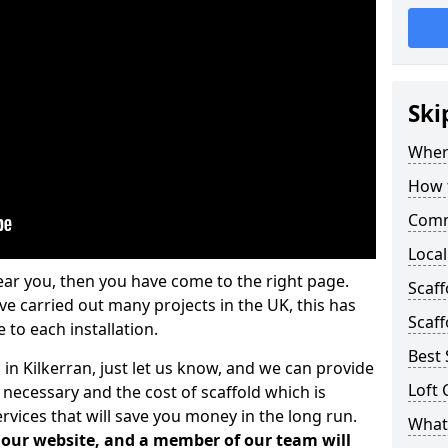
Ski
Where
How t
Comm
Local
ear you, then you have come to the right page.
Scaff
 carried out many projects in the UK, this has
Scaff
 to each installation.
Best 
 in Kilkerran, just let us know, and we can provide
Loft 
 necessary and the cost of scaffold which is
vices that will save you money in the long run.
What 
n our website, and a member of our team will