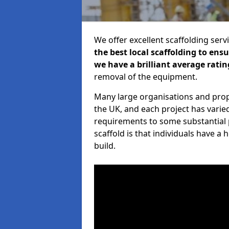
We offer excellent scaffolding serv
the best local scaffolding to ens
we have a brilliant average ratin
removal of the equipment.
Many large organisations and prop
the UK, and each project has varie
requirements to some substantial 
scaffold is that individuals have 
build.