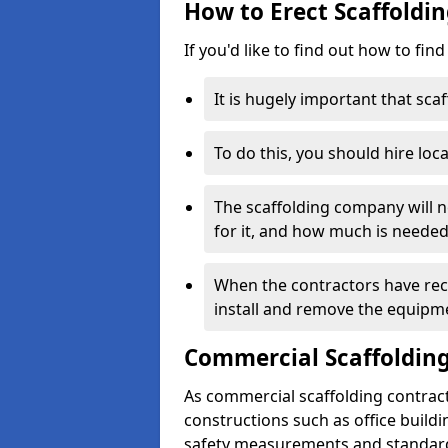
How to Erect Scaffoldin
If you'd like to find out how to fin
It is hugely important that scaf
To do this, you should hire loca
The scaffolding company will n
for it, and how much is needed
When the contractors have rece
install and remove the equipm
Commercial Scaffolding
As commercial scaffolding contract
constructions such as office build
safety measurements and standard