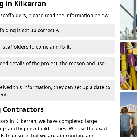
g in Kilkerran
d scaffolders, please read the information below:
folding is set up correctly.
l scaffolders to come and fix it.
eed details of the project, the reason and use
.
ived this information, they can set up a date to
ent.
 Contractors
ors in Kilkerran, we have completed large
ings and big new build homes. We use the exact
s to ensure that we are appropriate and