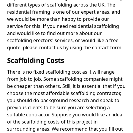
different types of scaffolding across the UK. The
residential framing is one of our expert areas, and
we would be more than happy to provide our
service for this. If you need residential scaffolding
and would like to find out more about our
scaffolding erectors' services, or would like a free
quote, please contact us by using the contact form.
Scaffolding Costs
There is no fixed scaffolding cost as it will range
from job to job. Some scaffolding companies might
be cheaper than others. Still, it is essential that if you
choose the most affordable scaffolding contractor,
you should do background research and speak to
previous clients to be sure you are selecting a
suitable contractor. Suppose you would like an idea
of the scaffolding costs of this project in
surrounding areas. We recommend that you fill out