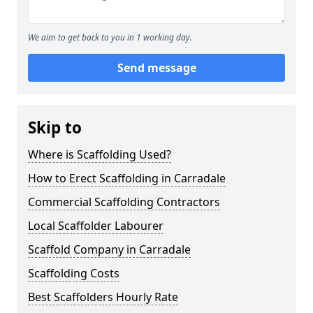
We aim to get back to you in 1 working day.
Send message
Skip to
Where is Scaffolding Used?
How to Erect Scaffolding in Carradale
Commercial Scaffolding Contractors
Local Scaffolder Labourer
Scaffold Company in Carradale
Scaffolding Costs
Best Scaffolders Hourly Rate