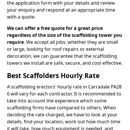
the application form with your details and review
your enquiry and respond at an appropriate time
with a quote.
We can offer a free quote for a great price
regardless of the size of the scaffolding tower you
require
. We accept all jobs; whether they are small
or large, looking for roof repairs or external
decoration, we can guarantee that the scaffolding
towers we install are safe, secure, and cost-effective.
Best Scaffolders Hourly Rate
A scaffolding erectors' hourly rate in Carradale PA28
6 will vary for each contractor. It is recommended to
take into account the experience which some
scaffolding firms have compared to others. When
deciding the rate charged, we have to look at your
details, find your location, work out how much time
it will take, how much equipment is needed, and