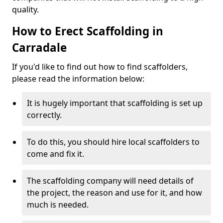
quality.
How to Erect Scaffolding in
Carradale
If you'd like to find out how to find scaffolders,
please read the information below:
It is hugely important that scaffolding is set up
correctly.
To do this, you should hire local scaffolders to
come and fix it.
The scaffolding company will need details of
the project, the reason and use for it, and how
much is needed.