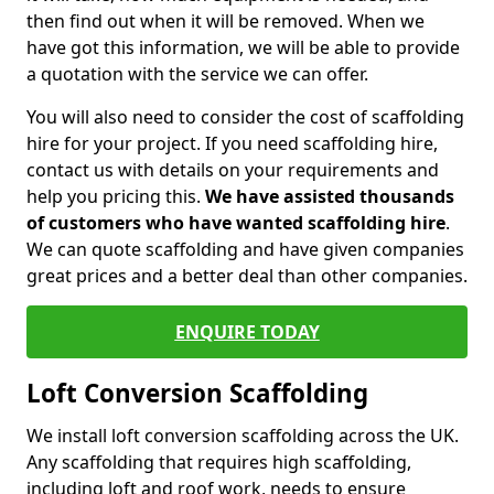
then find out when it will be removed. When we
have got this information, we will be able to provide
a quotation with the service we can offer.
You will also need to consider the cost of scaffolding
hire for your project. If you need scaffolding hire,
contact us with details on your requirements and
help you pricing this.
We have assisted thousands
of customers who have wanted scaffolding hire
.
We can quote scaffolding and have given companies
great prices and a better deal than other companies.
ENQUIRE TODAY
Loft Conversion Scaffolding
We install loft conversion scaffolding across the UK.
Any scaffolding that requires high scaffolding,
including loft and roof work, needs to ensure