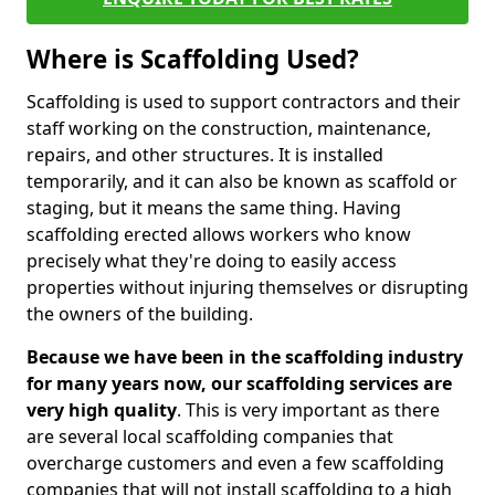
Where is Scaffolding Used?
Scaffolding is used to support contractors and their
staff working on the construction, maintenance,
repairs, and other structures. It is installed
temporarily, and it can also be known as scaffold or
staging, but it means the same thing. Having
scaffolding erected allows workers who know
precisely what they're doing to easily access
properties without injuring themselves or disrupting
the owners of the building.
Because we have been in the scaffolding industry
for many years now, our scaffolding services are
very high quality
. This is very important as there
are several local scaffolding companies that
overcharge customers and even a few scaffolding
companies that will not install scaffolding to a high