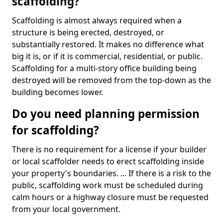
scaffolding?
Scaffolding is almost always required when a
structure is being erected, destroyed, or
substantially restored. It makes no difference what
big it is, or if it is commercial, residential, or public.
Scaffolding for a multi-story office building being
destroyed will be removed from the top-down as the
building becomes lower.
Do you need planning permission
for scaffolding?
There is no requirement for a license if your builder
or local scaffolder needs to erect scaffolding inside
your property's boundaries. ... If there is a risk to the
public, scaffolding work must be scheduled during
calm hours or a highway closure must be requested
from your local government.