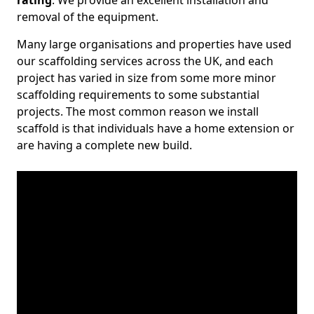
rating
. We provide an excellent installation and
removal of the equipment.
Many large organisations and properties have used
our scaffolding services across the UK, and each
project has varied in size from some more minor
scaffolding requirements to some substantial
projects. The most common reason we install
scaffold is that individuals have a home extension or
are having a complete new build.