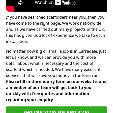
If you have searched scaffolders near you, then you
have come to the right page. We work nationwide,
and as we have carried out many projects in the UK,
this has given us a lot of experience we take to each
installation.
No matter how big or small a job is in Carradale, just
let us know, and we can provide you with more
detail about what is necessary and the cost of
scaffold which is needed. We have many excellent
services that will save you money in the long run.
Please fill in the enquiry form on our website, and
a member of our team will get back to you
quickly with free quotes and information
regarding your enquiry
.
ENQUIRE TODAY FOR BEST RATES