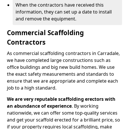
When the contractors have received this
information, they can set up a date to install
and remove the equipment.
Commercial Scaffolding
Contractors
As commercial scaffolding contractors in Carradale,
we have completed large constructions such as
office buildings and big new build homes. We use
the exact safety measurements and standards to
ensure that we are appropriate and complete each
job to a high standard.
We are very reputable scaffolding erectors with
an abundance of experience
. By working
nationwide, we can offer some top-quality services
and get your scaffold erected for a brilliant price, so
if your property requires local scaffolding, make