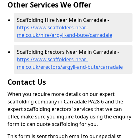
Other Services We Offer
Scaffolding Hire Near Me in Carradale -
https://www.scaffolders-near-
me.co.uk/hire/argyll-and-bute/carradale
Scaffolding Erectors Near Me in Carradale -
https://www.scaffolders-near-
me.co.uk/erectors/argyll-and-bute/carradale
Contact Us
When you require more details on our expert
scaffolding company in Carradale PA28 6 and the
expert scaffolding erectors' services that we can
offer, make sure you inquire today using the enquiry
form to can quote scaffolding for you.
This form is sent through email to our specialist