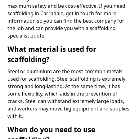
maximum safety and be cost-effective. If you need
scaffolding in Carradale, get in touch for more
information so you can find the best company for
the job and can provide you with a scaffolding
specialist quote.
What material is used for
scaffolding?
Steel or aluminium are the most common metals
used for scaffolding. Steel scaffolding is extremely
strong and long-lasting. At the same time, it has
some flexibility, which aids in the prevention of
cracks. Steel can withstand extremely large loads,
and workers may move big equipment and supplies
with it.
When do you need to use