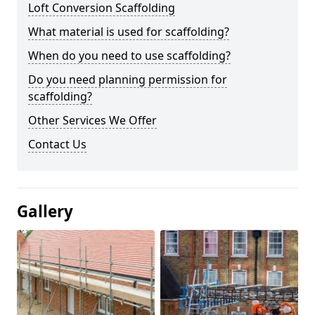
Loft Conversion Scaffolding
What material is used for scaffolding?
When do you need to use scaffolding?
Do you need planning permission for
scaffolding?
Other Services We Offer
Contact Us
Gallery