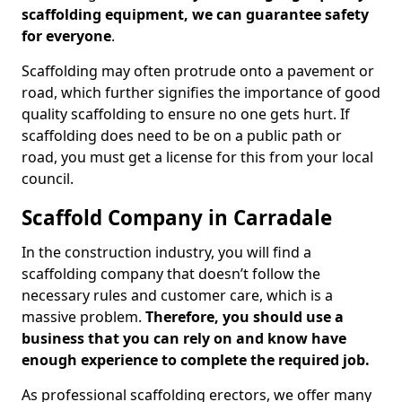
scaffolding equipment, we can guarantee safety
for everyone
.
Scaffolding may often protrude onto a pavement or
road, which further signifies the importance of good
quality scaffolding to ensure no one gets hurt. If
scaffolding does need to be on a public path or
road, you must get a license for this from your local
council.
Scaffold Company in Carradale
In the construction industry, you will find a
scaffolding company that doesn’t follow the
necessary rules and customer care, which is a
massive problem.
Therefore, you should use a
business that you can rely on and know have
enough experience to complete the required job.
As professional scaffolding erectors, we offer many