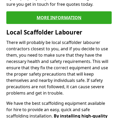
sure you get in touch for free quotes today.
MORE INFORMATION
Local Scaffolder Labourer
There will probably be local scaffolder labourer
contractors closest to you, and if you decide to use
them, you need to make sure that they have the
necessary health and safety requirements. This will
ensure that they fix the correct equipment and use
the proper safety precautions that will keep
themselves and nearby individuals safe. If safety
precautions are not followed, it can cause severe
problems and get in trouble.
We have the best scaffolding equipment available
for hire to provide an easy, quick and safe
scaffolding installation.
By installing high-quality