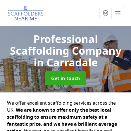
Professional
Scaffolding Company
in Carradale
Get in touch
We offer excellent scaffolding services across the
UK.
We are known to offer only the best local
scaffolding to ensure maximum safety at a
fantastic price, and we have a brilliant average