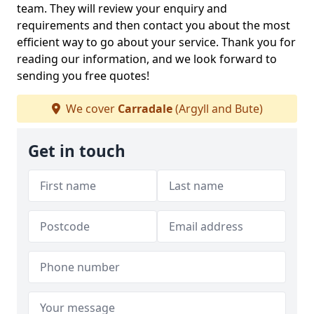
team. They will review your enquiry and
requirements and then contact you about the most
efficient way to go about your service. Thank you for
reading our information, and we look forward to
sending you free quotes!
We cover
Carradale
(Argyll and Bute)
Get in touch