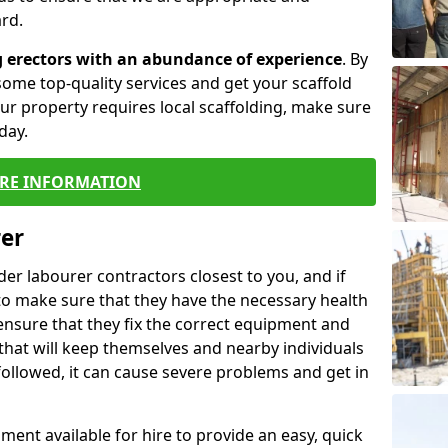
rd.
g erectors with an abundance of experience
. By
ome top-quality services and get your scaffold
 your property requires local scaffolding, make sure
day.
RE INFORMATION
rer
lder labourer contractors closest to you, and if
to make sure that they have the necessary health
 ensure that they fix the correct equipment and
that will keep themselves and nearby individuals
 followed, it can cause severe problems and get in
ment available for hire to provide an easy, quick