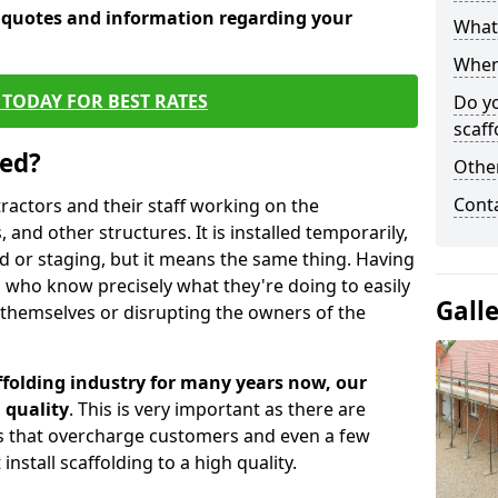
e quotes and information regarding your
What 
When 
TODAY FOR BEST RATES
Do y
scaff
sed?
Other
Cont
tractors and their staff working on the
 and other structures. It is installed temporarily,
ld or staging, but it means the same thing. Having
 who know precisely what they're doing to easily
Gall
 themselves or disrupting the owners of the
folding industry for many years now, our
 quality
. This is very important as there are
es that overcharge customers and even a few
install scaffolding to a high quality.