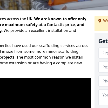
ices across the UK.
We are known to offer only
We
ure maximum safety at a fantastic price, and
g
. We provide an excellent installation and
Get
erties have used our scaffolding services across
d in size from some more minor scaffolding
projects. The most common reason we install
a home extension or are having a complete new