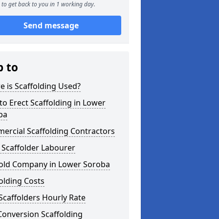
to get back to you in 1 working day.
Send message
p to
 is Scaffolding Used?
o Erect Scaffolding in Lower
ba
ercial Scaffolding Contractors
 Scaffolder Labourer
fold Company in Lower Soroba
olding Costs
Scaffolders Hourly Rate
Conversion Scaffolding