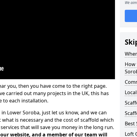
We aim 
Ski
Where
How t
Soro
Comm
ear you, then you have come to the right page.
Local
 carried out many projects in the UK, this has
 to each installation.
Scaf
s in Lower Soroba, just let us know, and we can
Scaff
 what is necessary and the cost of scaffold which
Best 
services that will save you money in the long run.
Loft 
n our website, and a member of our team will