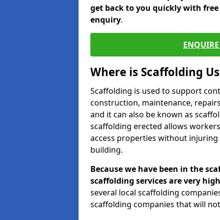
get back to you quickly with fre
enquiry
.
ENQUIRE 
Where is Scaffolding U
Scaffolding is used to support con
construction, maintenance, repairs,
and it can also be known as scaffo
scaffolding erected allows workers
access properties without injuring
building.
Because we have been in the scaf
scaffolding services are very high
several local scaffolding compani
scaffolding companies that will not 