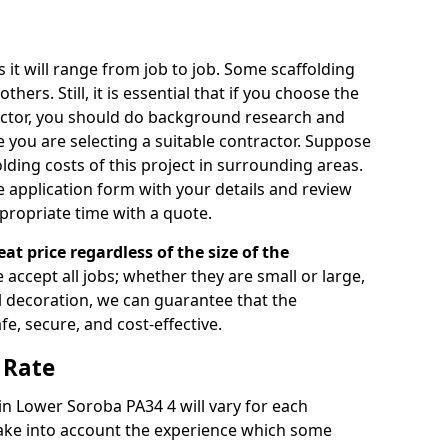
s it will range from job to job. Some scaffolding
rs. Still, it is essential that if you choose the
actor, you should do background research and
e you are selecting a suitable contractor. Suppose
olding costs of this project in surrounding areas.
 application form with your details and review
propriate time with a quote.
eat price regardless of the size of the
e accept all jobs; whether they are small or large,
al decoration, we can guarantee that the
fe, secure, and cost-effective.
 Rate
 in Lower Soroba PA34 4 will vary for each
take into account the experience which some