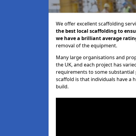
We offer excellent scaffolding serv
the best local scaffolding to ens
we have a brilliant average ratin
removal of the equipment.
Many large organisations and prop
the UK, and each project has varie
requirements to some substantial 
scaffold is that individuals have 
build.