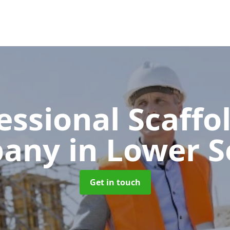
essional Scaffo
pany
in Lower 
Get in touch