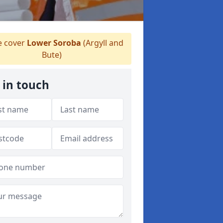
 cover
Lower Soroba
(Argyll and
Bute)
 in touch