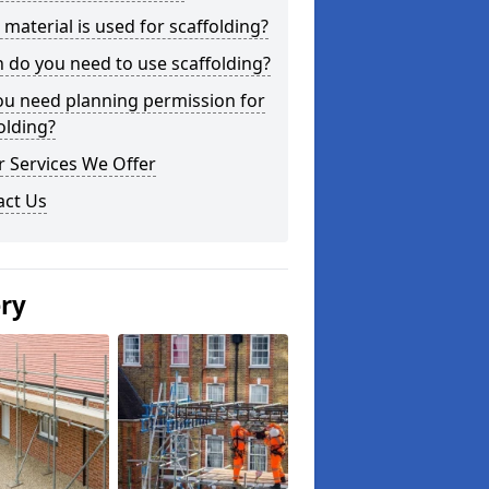
material is used for scaffolding?
do you need to use scaffolding?
ou need planning permission for
olding?
 Services We Offer
act Us
ery