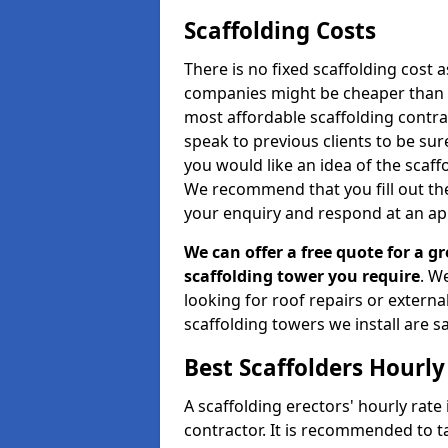
Scaffolding Costs
There is no fixed scaffolding cost a
companies might be cheaper than othe
most affordable scaffolding contr
speak to previous clients to be sur
you would like an idea of the scaff
We recommend that you fill out the
your enquiry and respond at an ap
We can offer a free quote for a gr
scaffolding tower you require
. W
looking for roof repairs or extern
scaffolding towers we install are sa
Best Scaffolders Hourly
A scaffolding erectors' hourly rate
contractor. It is recommended to 