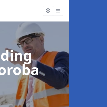
lding
Soroba