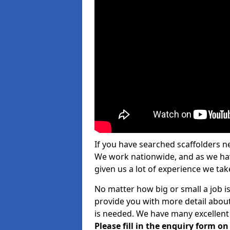
If you have searched scaffolders n
We work nationwide, and as we have
given us a lot of experience we take
No matter how big or small a job i
provide you with more detail about
is needed. We have many excellent 
Please fill in the enquiry form o