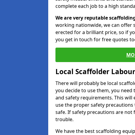
complete each job to a high standa
We are very reputable scaffoldin
working nationwide, we can offer s
erected for a brilliant price, so if
you get in touch for free quotes to
MO
Local Scaffolder Labou
There will probably be local scaffo
you decide to use them, you need 
and safety requirements. This will
use the proper safety precautions 
safe. If safety precautions are not
trouble.
We have the best scaffolding equip