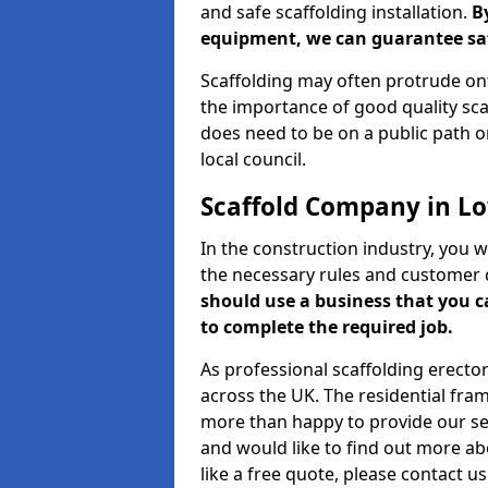
and safe scaffolding installation.
B
equipment, we can guarantee saf
Scaffolding may often protrude ont
the importance of good quality scaf
does need to be on a public path or
local council.
Scaffold Company in L
In the construction industry, you w
the necessary rules and customer 
should use a business that you 
to complete the required job.
As professional scaffolding erector
across the UK. The residential fra
more than happy to provide our serv
and would like to find out more ab
like a free quote, please contact u