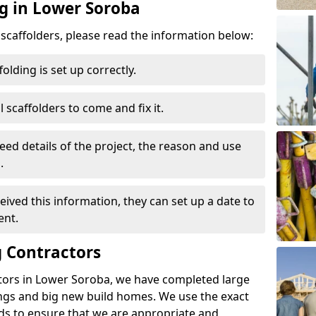
ng in Lower Soroba
d scaffolders, please read the information below:
folding is set up correctly.
l scaffolders to come and fix it.
eed details of the project, the reason and use
.
ived this information, they can set up a date to
ent.
 Contractors
tors in Lower Soroba, we have completed large
ings and big new build homes. We use the exact
s to ensure that we are appropriate and