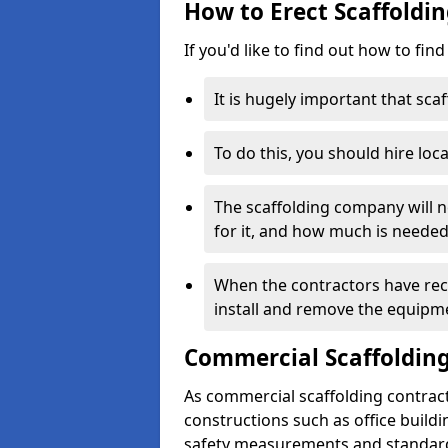
How to Erect Scaffoldi
If you'd like to find out how to fin
It is hugely important that scaf
To do this, you should hire loca
The scaffolding company will n
for it, and how much is needed
When the contractors have rece
install and remove the equipm
Commercial Scaffolding
As commercial scaffolding contrac
constructions such as office build
safety measurements and standard