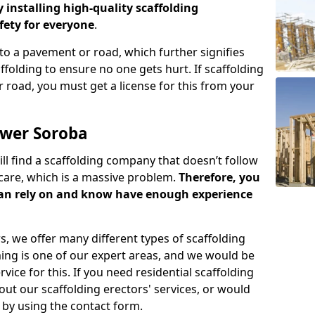
y installing high-quality scaffolding
ety for everyone
.
o a pavement or road, which further signifies
folding to ensure no one gets hurt. If scaffolding
 road, you must get a license for this from your
ower Soroba
ill find a scaffolding company that doesn’t follow
care, which is a massive problem.
Therefore, you
can rely on and know have enough experience
s, we offer many different types of scaffolding
ming is one of our expert areas, and we would be
ice for this. If you need residential scaffolding
out our scaffolding erectors' services, or would
s by using the contact form.