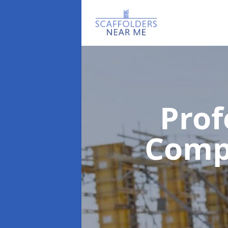
Prof
Com