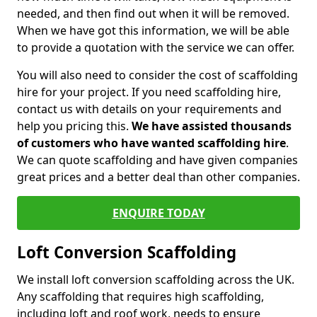
needed, and then find out when it will be removed.
When we have got this information, we will be able
to provide a quotation with the service we can offer.
You will also need to consider the cost of scaffolding
hire for your project. If you need scaffolding hire,
contact us with details on your requirements and
help you pricing this.
We have assisted thousands
of customers who have wanted scaffolding hire
.
We can quote scaffolding and have given companies
great prices and a better deal than other companies.
ENQUIRE TODAY
Loft Conversion Scaffolding
We install loft conversion scaffolding across the UK.
Any scaffolding that requires high scaffolding,
including loft and roof work, needs to ensure