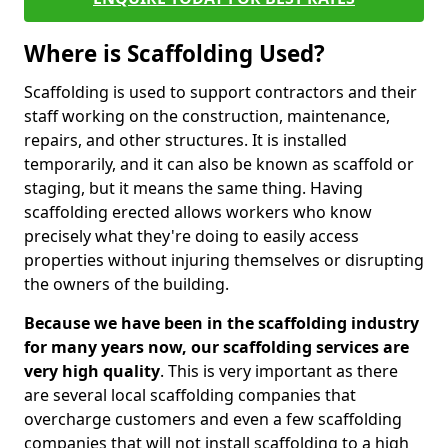
Where is Scaffolding Used?
Scaffolding is used to support contractors and their
staff working on the construction, maintenance,
repairs, and other structures. It is installed
temporarily, and it can also be known as scaffold or
staging, but it means the same thing. Having
scaffolding erected allows workers who know
precisely what they're doing to easily access
properties without injuring themselves or disrupting
the owners of the building.
Because we have been in the scaffolding industry
for many years now, our scaffolding services are
very high quality
. This is very important as there
are several local scaffolding companies that
overcharge customers and even a few scaffolding
companies that will not install scaffolding to a high