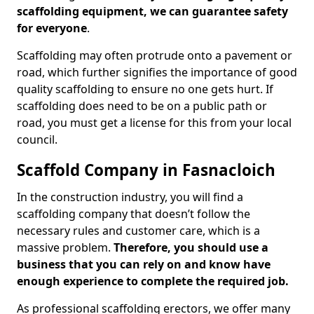
scaffolding equipment, we can guarantee safety
for everyone
.
Scaffolding may often protrude onto a pavement or
road, which further signifies the importance of good
quality scaffolding to ensure no one gets hurt. If
scaffolding does need to be on a public path or
road, you must get a license for this from your local
council.
Scaffold Company in Fasnacloich
In the construction industry, you will find a
scaffolding company that doesn’t follow the
necessary rules and customer care, which is a
massive problem.
Therefore, you should use a
business that you can rely on and know have
enough experience to complete the required job.
As professional scaffolding erectors, we offer many