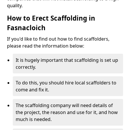
quality.
How to Erect Scaffolding in
Fasnacloich
If you'd like to find out how to find scaffolders,
please read the information below:
It is hugely important that scaffolding is set up
correctly.
To do this, you should hire local scaffolders to
come and fix it.
The scaffolding company will need details of
the project, the reason and use for it, and how
much is needed.