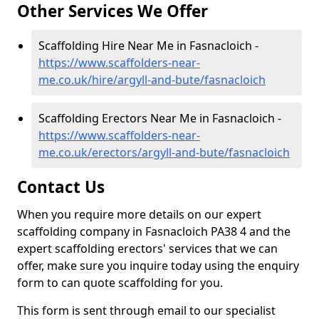
Other Services We Offer
Scaffolding Hire Near Me in Fasnacloich -
https://www.scaffolders-near-
me.co.uk/hire/argyll-and-bute/fasnacloich
Scaffolding Erectors Near Me in Fasnacloich -
https://www.scaffolders-near-
me.co.uk/erectors/argyll-and-bute/fasnacloich
Contact Us
When you require more details on our expert
scaffolding company in Fasnacloich PA38 4 and the
expert scaffolding erectors' services that we can
offer, make sure you inquire today using the enquiry
form to can quote scaffolding for you.
This form is sent through email to our specialist