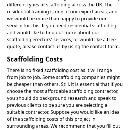
different types of scaffolding across the UK. The
residential framing is one of our expert areas, and
we would be more than happy to provide our
service for this. If you need residential scaffolding
and would like to find out more about our
scaffolding erectors' services, or would like a free
quote, please contact us by using the contact form.
Scaffolding Costs
There is no fixed scaffolding cost as it will range
from job to job. Some scaffolding companies might
be cheaper than others. Still, it is essential that if you
choose the most affordable scaffolding contractor,
you should do background research and speak to
previous clients to be sure you are selecting a
suitable contractor. Suppose you would like an idea
of the scaffolding costs of this project in
surrounding areas. We recommend that you fill out