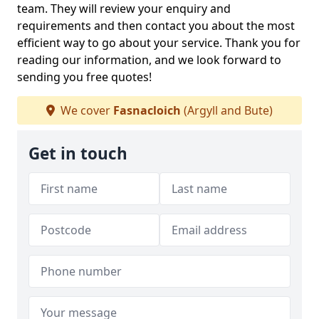
team. They will review your enquiry and
requirements and then contact you about the most
efficient way to go about your service. Thank you for
reading our information, and we look forward to
sending you free quotes!
We cover
Fasnacloich
(Argyll and Bute)
Get in touch