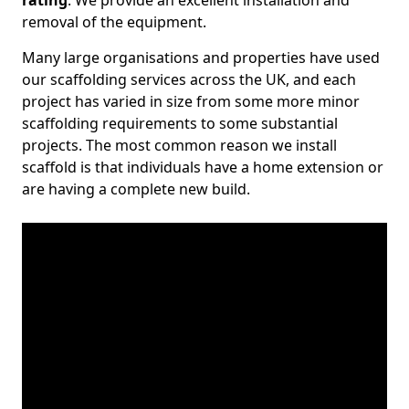
rating
. We provide an excellent installation and
removal of the equipment.
Many large organisations and properties have used
our scaffolding services across the UK, and each
project has varied in size from some more minor
scaffolding requirements to some substantial
projects. The most common reason we install
scaffold is that individuals have a home extension or
are having a complete new build.