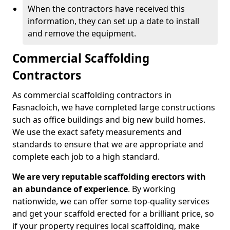
When the contractors have received this
information, they can set up a date to install
and remove the equipment.
Commercial Scaffolding
Contractors
As commercial scaffolding contractors in
Fasnacloich, we have completed large constructions
such as office buildings and big new build homes.
We use the exact safety measurements and
standards to ensure that we are appropriate and
complete each job to a high standard.
We are very reputable scaffolding erectors with
an abundance of experience
. By working
nationwide, we can offer some top-quality services
and get your scaffold erected for a brilliant price, so
if your property requires local scaffolding, make