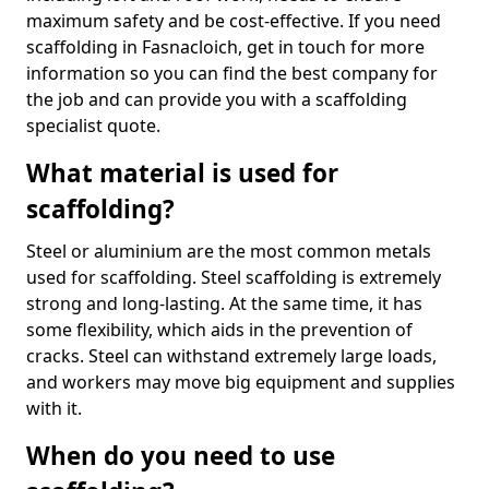
maximum safety and be cost-effective. If you need
scaffolding in Fasnacloich, get in touch for more
information so you can find the best company for
the job and can provide you with a scaffolding
specialist quote.
What material is used for
scaffolding?
Steel or aluminium are the most common metals
used for scaffolding. Steel scaffolding is extremely
strong and long-lasting. At the same time, it has
some flexibility, which aids in the prevention of
cracks. Steel can withstand extremely large loads,
and workers may move big equipment and supplies
with it.
When do you need to use