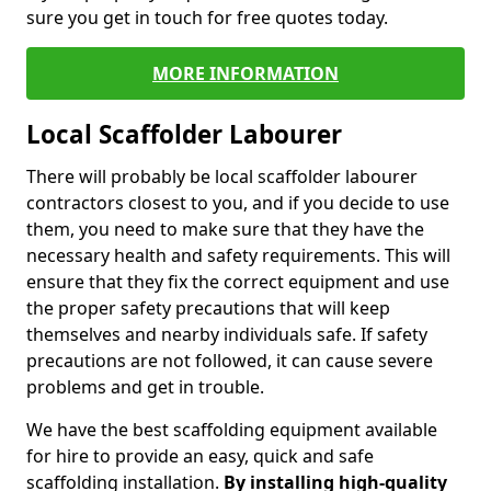
sure you get in touch for free quotes today.
MORE INFORMATION
Local Scaffolder Labourer
There will probably be local scaffolder labourer
contractors closest to you, and if you decide to use
them, you need to make sure that they have the
necessary health and safety requirements. This will
ensure that they fix the correct equipment and use
the proper safety precautions that will keep
themselves and nearby individuals safe. If safety
precautions are not followed, it can cause severe
problems and get in trouble.
We have the best scaffolding equipment available
for hire to provide an easy, quick and safe
scaffolding installation.
By installing high-quality