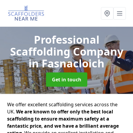
Professional
Scaffolding Company
in Fasnacloich
Get in touch
We offer excellent scaffolding services across the
UK.
We are known to offer only the best local
scaffolding to ensure maximum safety at a
fantastic price, and we have a brilliant average