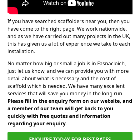
If you have searched scaffolders near you, then you
have come to the right page. We work nationwide,
and as we have carried out many projects in the UK,
this has given us a lot of experience we take to each
installation.
No matter how big or small a job is in Fasnacloich,
just let us know, and we can provide you with more
detail about what is necessary and the cost of
scaffold which is needed. We have many excellent
services that will save you money in the long run.
Please fill in the enquiry form on our website, and
a member of our team will get back to you
quickly with free quotes and information
regarding your enquiry
.
ENQUIRE TODAY FOR BEST RATES