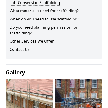
Loft Conversion Scaffolding
What material is used for scaffolding?
When do you need to use scaffolding?
Do you need planning permission for
scaffolding?
Other Services We Offer
Contact Us
Gallery