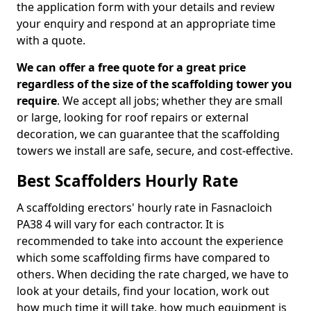
the application form with your details and review
your enquiry and respond at an appropriate time
with a quote.
We can offer a free quote for a great price
regardless of the size of the scaffolding tower you
require
. We accept all jobs; whether they are small
or large, looking for roof repairs or external
decoration, we can guarantee that the scaffolding
towers we install are safe, secure, and cost-effective.
Best Scaffolders Hourly Rate
A scaffolding erectors' hourly rate in Fasnacloich
PA38 4 will vary for each contractor. It is
recommended to take into account the experience
which some scaffolding firms have compared to
others. When deciding the rate charged, we have to
look at your details, find your location, work out
how much time it will take, how much equipment is