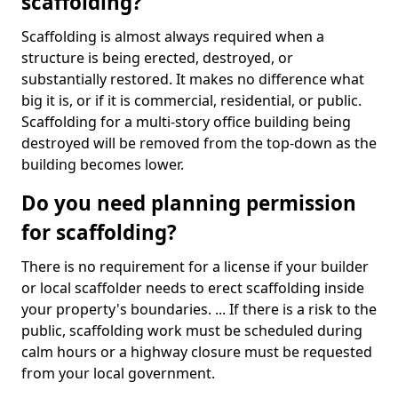
scaffolding?
Scaffolding is almost always required when a
structure is being erected, destroyed, or
substantially restored. It makes no difference what
big it is, or if it is commercial, residential, or public.
Scaffolding for a multi-story office building being
destroyed will be removed from the top-down as the
building becomes lower.
Do you need planning permission
for scaffolding?
There is no requirement for a license if your builder
or local scaffolder needs to erect scaffolding inside
your property's boundaries. ... If there is a risk to the
public, scaffolding work must be scheduled during
calm hours or a highway closure must be requested
from your local government.