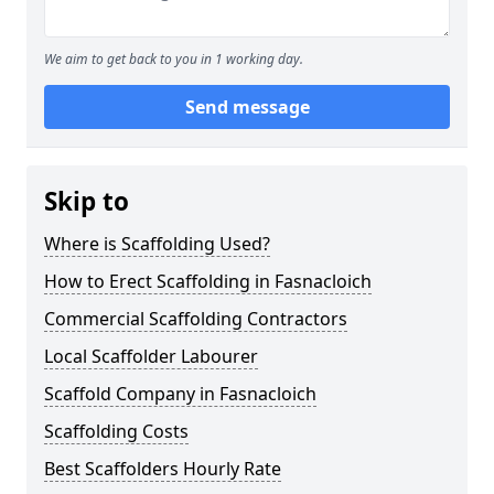
We aim to get back to you in 1 working day.
Send message
Skip to
Where is Scaffolding Used?
How to Erect Scaffolding in Fasnacloich
Commercial Scaffolding Contractors
Local Scaffolder Labourer
Scaffold Company in Fasnacloich
Scaffolding Costs
Best Scaffolders Hourly Rate