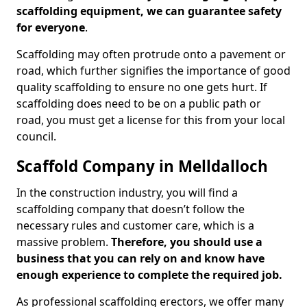
scaffolding equipment, we can guarantee safety
for everyone
.
Scaffolding may often protrude onto a pavement or
road, which further signifies the importance of good
quality scaffolding to ensure no one gets hurt. If
scaffolding does need to be on a public path or
road, you must get a license for this from your local
council.
Scaffold Company in Melldalloch
In the construction industry, you will find a
scaffolding company that doesn’t follow the
necessary rules and customer care, which is a
massive problem.
Therefore, you should use a
business that you can rely on and know have
enough experience to complete the required job.
As professional scaffolding erectors, we offer many