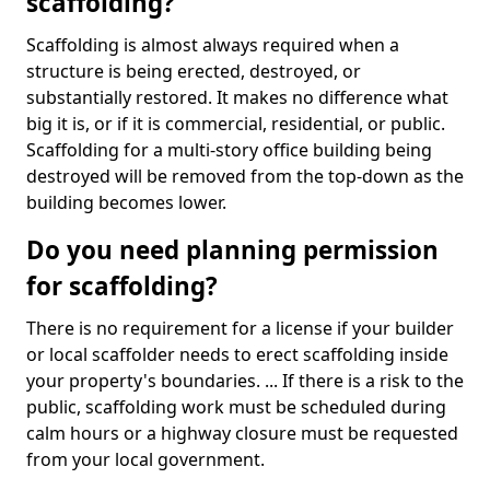
scaffolding?
Scaffolding is almost always required when a
structure is being erected, destroyed, or
substantially restored. It makes no difference what
big it is, or if it is commercial, residential, or public.
Scaffolding for a multi-story office building being
destroyed will be removed from the top-down as the
building becomes lower.
Do you need planning permission
for scaffolding?
There is no requirement for a license if your builder
or local scaffolder needs to erect scaffolding inside
your property's boundaries. ... If there is a risk to the
public, scaffolding work must be scheduled during
calm hours or a highway closure must be requested
from your local government.