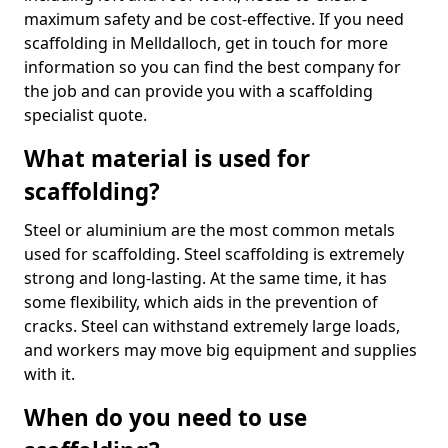
maximum safety and be cost-effective. If you need
scaffolding in Melldalloch, get in touch for more
information so you can find the best company for
the job and can provide you with a scaffolding
specialist quote.
What material is used for
scaffolding?
Steel or aluminium are the most common metals
used for scaffolding. Steel scaffolding is extremely
strong and long-lasting. At the same time, it has
some flexibility, which aids in the prevention of
cracks. Steel can withstand extremely large loads,
and workers may move big equipment and supplies
with it.
When do you need to use