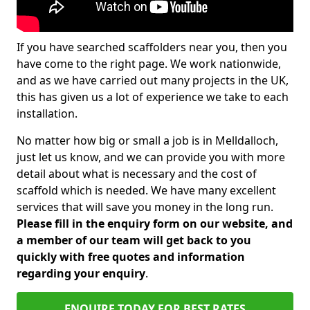
If you have searched scaffolders near you, then you
have come to the right page. We work nationwide,
and as we have carried out many projects in the UK,
this has given us a lot of experience we take to each
installation.
No matter how big or small a job is in Melldalloch,
just let us know, and we can provide you with more
detail about what is necessary and the cost of
scaffold which is needed. We have many excellent
services that will save you money in the long run.
Please fill in the enquiry form on our website, and
a member of our team will get back to you
quickly with free quotes and information
regarding your enquiry
.
ENQUIRE TODAY FOR BEST RATES