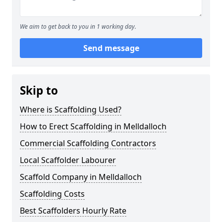
We aim to get back to you in 1 working day.
Send message
Skip to
Where is Scaffolding Used?
How to Erect Scaffolding in Melldalloch
Commercial Scaffolding Contractors
Local Scaffolder Labourer
Scaffold Company in Melldalloch
Scaffolding Costs
Best Scaffolders Hourly Rate