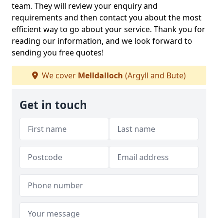
team. They will review your enquiry and
requirements and then contact you about the most
efficient way to go about your service. Thank you for
reading our information, and we look forward to
sending you free quotes!
We cover
Melldalloch
(Argyll and Bute)
Get in touch