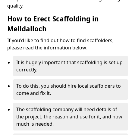
quality.
How to Erect Scaffolding in
Melldalloch
If you'd like to find out how to find scaffolders,
please read the information below:
It is hugely important that scaffolding is set up
correctly.
To do this, you should hire local scaffolders to
come and fix it.
The scaffolding company will need details of
the project, the reason and use for it, and how
much is needed.