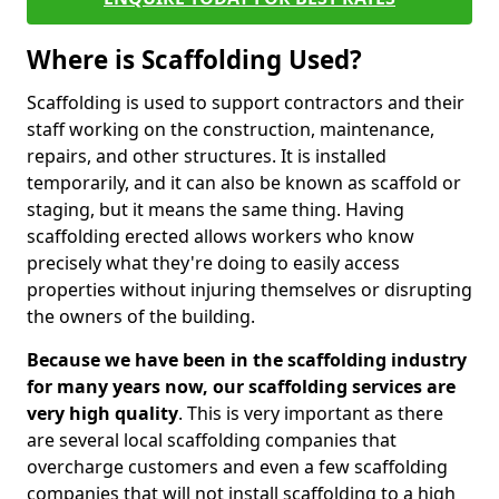
Where is Scaffolding Used?
Scaffolding is used to support contractors and their
staff working on the construction, maintenance,
repairs, and other structures. It is installed
temporarily, and it can also be known as scaffold or
staging, but it means the same thing. Having
scaffolding erected allows workers who know
precisely what they're doing to easily access
properties without injuring themselves or disrupting
the owners of the building.
Because we have been in the scaffolding industry
for many years now, our scaffolding services are
very high quality
. This is very important as there
are several local scaffolding companies that
overcharge customers and even a few scaffolding
companies that will not install scaffolding to a high