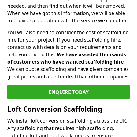
needed, and then find out when it will be removed.
When we have got this information, we will be able
to provide a quotation with the service we can offer.
You will also need to consider the cost of scaffolding
hire for your project. If you need scaffolding hire,
contact us with details on your requirements and
help you pricing this.
We have assisted thousands
of customers who have wanted scaffolding hire
.
We can quote scaffolding and have given companies
great prices and a better deal than other companies.
ENQUIRE TODAY
Loft Conversion Scaffolding
We install loft conversion scaffolding across the UK.
Any scaffolding that requires high scaffolding,
including loft and roof work, needs to ensure