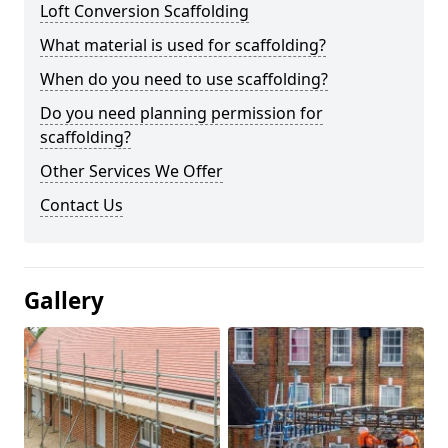
Loft Conversion Scaffolding
What material is used for scaffolding?
When do you need to use scaffolding?
Do you need planning permission for
scaffolding?
Other Services We Offer
Contact Us
Gallery