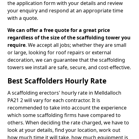
the application form with your details and review
your enquiry and respond at an appropriate time
with a quote.
We can offer a free quote for a great price
regardless of the size of the scaffolding tower you
require
. We accept all jobs; whether they are small
or large, looking for roof repairs or external
decoration, we can guarantee that the scaffolding
towers we install are safe, secure, and cost-effective.
Best Scaffolders Hourly Rate
A scaffolding erectors' hourly rate in Melldalloch
PA21 2 will vary for each contractor. It is
recommended to take into account the experience
which some scaffolding firms have compared to
others. When deciding the rate charged, we have to
look at your details, find your location, work out
how much time it will take, how much equipment is