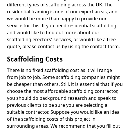
different types of scaffolding across the UK. The
residential framing is one of our expert areas, and
we would be more than happy to provide our
service for this. If you need residential scaffolding
and would like to find out more about our
scaffolding erectors' services, or would like a free
quote, please contact us by using the contact form.
Scaffolding Costs
There is no fixed scaffolding cost as it will range
from job to job. Some scaffolding companies might
be cheaper than others. Still, it is essential that if you
choose the most affordable scaffolding contractor,
you should do background research and speak to
previous clients to be sure you are selecting a
suitable contractor. Suppose you would like an idea
of the scaffolding costs of this project in
surrounding areas. We recommend that you fill out