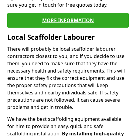
sure you get in touch for free quotes today.
MORE INFORMATION
Local Scaffolder Labourer
There will probably be local scaffolder labourer
contractors closest to you, and if you decide to use
them, you need to make sure that they have the
necessary health and safety requirements. This will
ensure that they fix the correct equipment and use
the proper safety precautions that will keep
themselves and nearby individuals safe. If safety
precautions are not followed, it can cause severe
problems and get in trouble.
We have the best scaffolding equipment available
for hire to provide an easy, quick and safe
scaffolding installation.
By installing high-quality