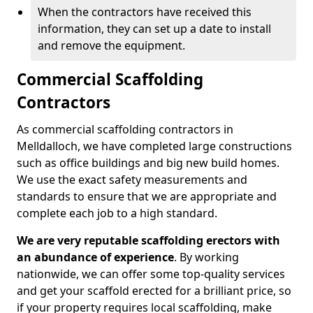
When the contractors have received this
information, they can set up a date to install
and remove the equipment.
Commercial Scaffolding
Contractors
As commercial scaffolding contractors in
Melldalloch, we have completed large constructions
such as office buildings and big new build homes.
We use the exact safety measurements and
standards to ensure that we are appropriate and
complete each job to a high standard.
We are very reputable scaffolding erectors with
an abundance of experience
. By working
nationwide, we can offer some top-quality services
and get your scaffold erected for a brilliant price, so
if your property requires local scaffolding, make