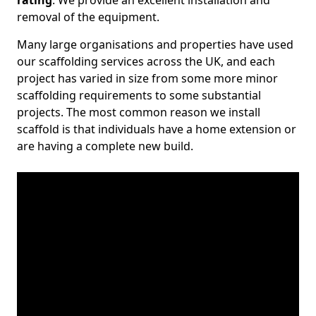
rating
. We provide an excellent installation and
removal of the equipment.
Many large organisations and properties have used
our scaffolding services across the UK, and each
project has varied in size from some more minor
scaffolding requirements to some substantial
projects. The most common reason we install
scaffold is that individuals have a home extension or
are having a complete new build.