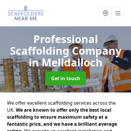
Professional
Scaffolding Company
in Melldalloch
Get in touch
We offer excellent scaffolding services across the
UK.
We are known to offer only the best local
scaffolding to ensure maximum safety at a
fantastic price, and we have a brilliant average