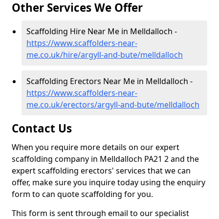
Other Services We Offer
Scaffolding Hire Near Me in Melldalloch -
https://www.scaffolders-near-
me.co.uk/hire/argyll-and-bute/melldalloch
Scaffolding Erectors Near Me in Melldalloch -
https://www.scaffolders-near-
me.co.uk/erectors/argyll-and-bute/melldalloch
Contact Us
When you require more details on our expert
scaffolding company in Melldalloch PA21 2 and the
expert scaffolding erectors' services that we can
offer, make sure you inquire today using the enquiry
form to can quote scaffolding for you.
This form is sent through email to our specialist