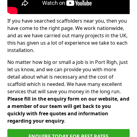
If you have searched scaffolders near you, then you
have come to the right page. We work nationwide,
and as we have carried out many projects in the UK,
this has given us a lot of experience we take to each
installation.
No matter how big or small a job is in Port Righ, just
let us know, and we can provide you with more
detail about what is necessary and the cost of
scaffold which is needed. We have many excellent
services that will save you money in the long run.
Please fill in the enquiry form on our website, and
a member of our team will get back to you
quickly with free quotes and information
regarding your enquiry
.
ENQUIRE TODAY FOR BEST RATES