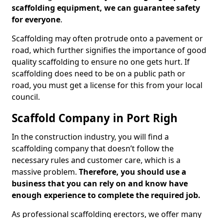
scaffolding equipment, we can guarantee safety
for everyone
.
Scaffolding may often protrude onto a pavement or
road, which further signifies the importance of good
quality scaffolding to ensure no one gets hurt. If
scaffolding does need to be on a public path or
road, you must get a license for this from your local
council.
Scaffold Company in Port Righ
In the construction industry, you will find a
scaffolding company that doesn’t follow the
necessary rules and customer care, which is a
massive problem.
Therefore, you should use a
business that you can rely on and know have
enough experience to complete the required job.
As professional scaffolding erectors, we offer many