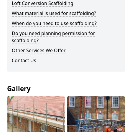
Loft Conversion Scaffolding
What material is used for scaffolding?
When do you need to use scaffolding?
Do you need planning permission for
scaffolding?
Other Services We Offer
Contact Us
Gallery