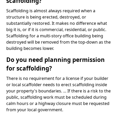
scaffolding?
Scaffolding is almost always required when a
structure is being erected, destroyed, or
substantially restored. It makes no difference what
big it is, or if it is commercial, residential, or public.
Scaffolding for a multi-story office building being
destroyed will be removed from the top-down as the
building becomes lower.
Do you need planning permission
for scaffolding?
There is no requirement for a license if your builder
or local scaffolder needs to erect scaffolding inside
your property's boundaries. ... If there is a risk to the
public, scaffolding work must be scheduled during
calm hours or a highway closure must be requested
from your local government.