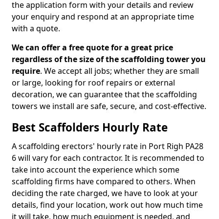
the application form with your details and review
your enquiry and respond at an appropriate time
with a quote.
We can offer a free quote for a great price
regardless of the size of the scaffolding tower you
require
. We accept all jobs; whether they are small
or large, looking for roof repairs or external
decoration, we can guarantee that the scaffolding
towers we install are safe, secure, and cost-effective.
Best Scaffolders Hourly Rate
A scaffolding erectors' hourly rate in Port Righ PA28
6 will vary for each contractor. It is recommended to
take into account the experience which some
scaffolding firms have compared to others. When
deciding the rate charged, we have to look at your
details, find your location, work out how much time
it will take, how much equipment is needed, and