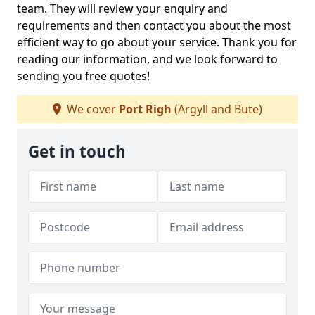
team. They will review your enquiry and
requirements and then contact you about the most
efficient way to go about your service. Thank you for
reading our information, and we look forward to
sending you free quotes!
We cover
Port Righ
(Argyll and Bute)
Get in touch