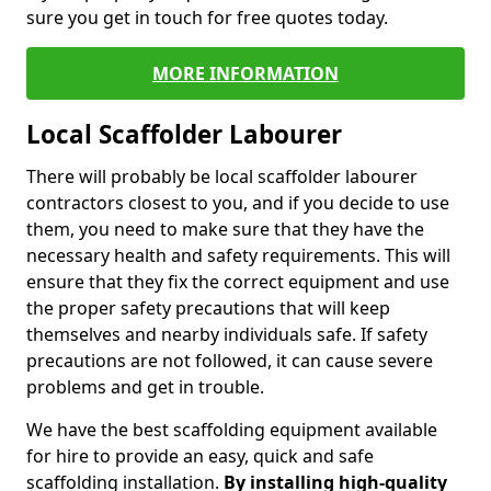
sure you get in touch for free quotes today.
MORE INFORMATION
Local Scaffolder Labourer
There will probably be local scaffolder labourer
contractors closest to you, and if you decide to use
them, you need to make sure that they have the
necessary health and safety requirements. This will
ensure that they fix the correct equipment and use
the proper safety precautions that will keep
themselves and nearby individuals safe. If safety
precautions are not followed, it can cause severe
problems and get in trouble.
We have the best scaffolding equipment available
for hire to provide an easy, quick and safe
scaffolding installation.
By installing high-quality