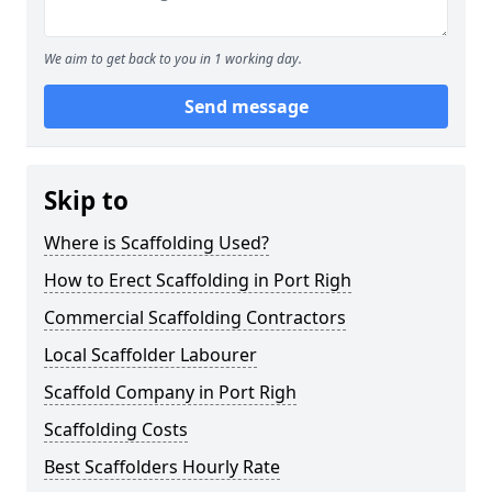
We aim to get back to you in 1 working day.
Send message
Skip to
Where is Scaffolding Used?
How to Erect Scaffolding in Port Righ
Commercial Scaffolding Contractors
Local Scaffolder Labourer
Scaffold Company in Port Righ
Scaffolding Costs
Best Scaffolders Hourly Rate