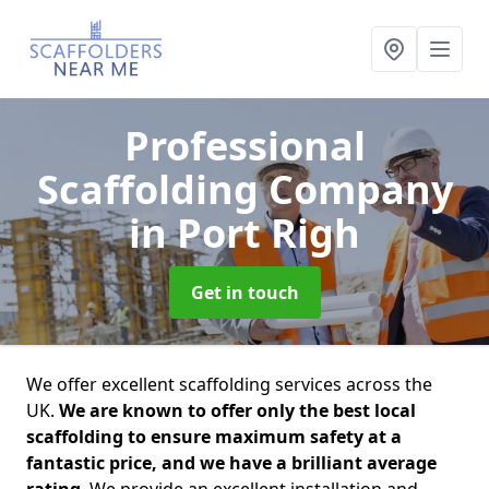
Professional
Scaffolding Company
in Port Righ
Get in touch
We offer excellent scaffolding services across the
UK.
We are known to offer only the best local
scaffolding to ensure maximum safety at a
fantastic price, and we have a brilliant average