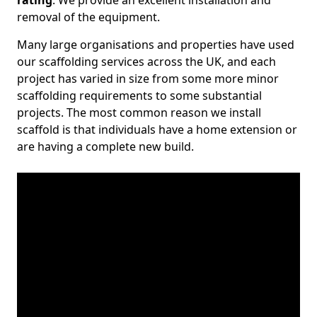
rating
. We provide an excellent installation and
removal of the equipment.
Many large organisations and properties have used
our scaffolding services across the UK, and each
project has varied in size from some more minor
scaffolding requirements to some substantial
projects. The most common reason we install
scaffold is that individuals have a home extension or
are having a complete new build.