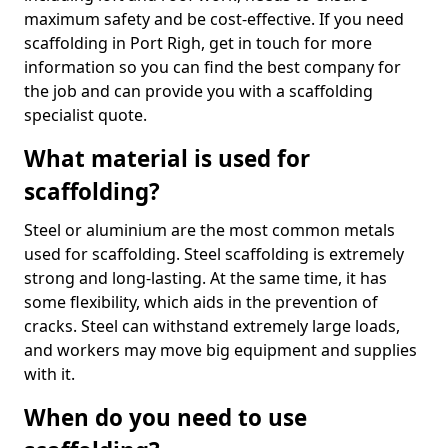
maximum safety and be cost-effective. If you need
scaffolding in Port Righ, get in touch for more
information so you can find the best company for
the job and can provide you with a scaffolding
specialist quote.
What material is used for
scaffolding?
Steel or aluminium are the most common metals
used for scaffolding. Steel scaffolding is extremely
strong and long-lasting. At the same time, it has
some flexibility, which aids in the prevention of
cracks. Steel can withstand extremely large loads,
and workers may move big equipment and supplies
with it.
When do you need to use