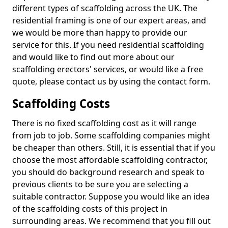
different types of scaffolding across the UK. The
residential framing is one of our expert areas, and
we would be more than happy to provide our
service for this. If you need residential scaffolding
and would like to find out more about our
scaffolding erectors' services, or would like a free
quote, please contact us by using the contact form.
Scaffolding Costs
There is no fixed scaffolding cost as it will range
from job to job. Some scaffolding companies might
be cheaper than others. Still, it is essential that if you
choose the most affordable scaffolding contractor,
you should do background research and speak to
previous clients to be sure you are selecting a
suitable contractor. Suppose you would like an idea
of the scaffolding costs of this project in
surrounding areas. We recommend that you fill out