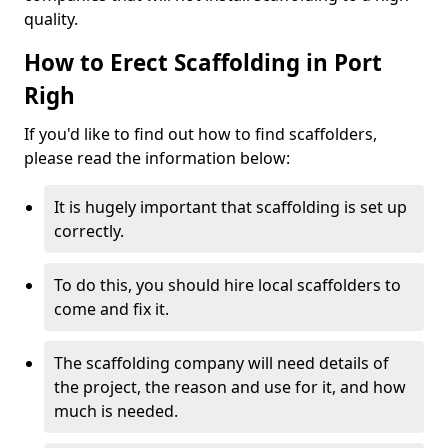
quality.
How to Erect Scaffolding in Port
Righ
If you'd like to find out how to find scaffolders,
please read the information below:
It is hugely important that scaffolding is set up
correctly.
To do this, you should hire local scaffolders to
come and fix it.
The scaffolding company will need details of
the project, the reason and use for it, and how
much is needed.