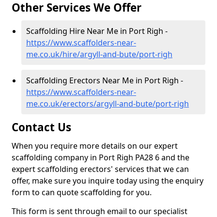
Other Services We Offer
Scaffolding Hire Near Me in Port Righ -
https://www.scaffolders-near-
me.co.uk/hire/argyll-and-bute/port-righ
Scaffolding Erectors Near Me in Port Righ -
https://www.scaffolders-near-
me.co.uk/erectors/argyll-and-bute/port-righ
Contact Us
When you require more details on our expert
scaffolding company in Port Righ PA28 6 and the
expert scaffolding erectors' services that we can
offer, make sure you inquire today using the enquiry
form to can quote scaffolding for you.
This form is sent through email to our specialist