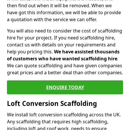
then find out when it will be removed. When we
have got this information, we will be able to provide
a quotation with the service we can offer.
You will also need to consider the cost of scaffolding
hire for your project. If you need scaffolding hire,
contact us with details on your requirements and
help you pricing this.
We have assisted thousands
of customers who have wanted scaffolding hire
.
We can quote scaffolding and have given companies
great prices and a better deal than other companies.
ENQUIRE TODAY
Loft Conversion Scaffolding
We install loft conversion scaffolding across the UK.
Any scaffolding that requires high scaffolding,
including loft and roof work, needs to ensure