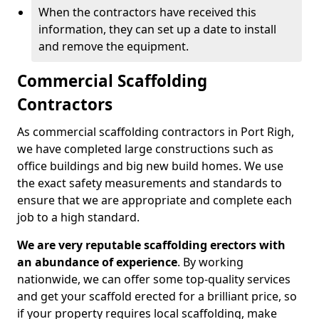
When the contractors have received this
information, they can set up a date to install
and remove the equipment.
Commercial Scaffolding
Contractors
As commercial scaffolding contractors in Port Righ,
we have completed large constructions such as
office buildings and big new build homes. We use
the exact safety measurements and standards to
ensure that we are appropriate and complete each
job to a high standard.
We are very reputable scaffolding erectors with
an abundance of experience
. By working
nationwide, we can offer some top-quality services
and get your scaffold erected for a brilliant price, so
if your property requires local scaffolding, make