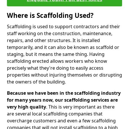
Where is Scaffolding Used?
Scaffolding is used to support contractors and their
staff working on the construction, maintenance,
repairs, and other structures. It is installed
temporarily, and it can also be known as scaffold or
staging, but it means the same thing. Having
scaffolding erected allows workers who know
precisely what they're doing to easily access
properties without injuring themselves or disrupting
the owners of the building.
Because we have been in the scaffolding industry
for many years now, our scaffolding services are
very high quality
. This is very important as there
are several local scaffolding companies that
overcharge customers and even a few scaffolding
companies that will not install scaffolding to a high