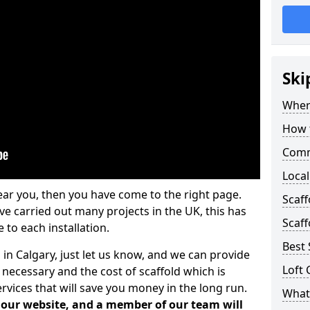
Ski
Where
How t
Comm
Local
ear you, then you have come to the right page.
Scaff
 carried out many projects in the UK, this has
Scaff
 to each installation.
Best 
 in Calgary, just let us know, and we can provide
Loft 
 necessary and the cost of scaffold which is
vices that will save you money in the long run.
What 
n our website, and a member of our team will