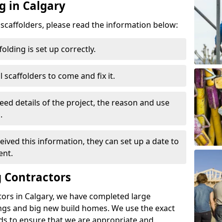
g in Calgary
d scaffolders, please read the information below:
folding is set up correctly.
l scaffolders to come and fix it.
eed details of the project, the reason and use
.
ived this information, they can set up a date to
ent.
 Contractors
tors in Calgary, we have completed large
ings and big new build homes. We use the exact
s to ensure that we are appropriate and