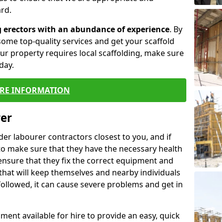
rd.
g erectors with an abundance of experience
. By
ome top-quality services and get your scaffold
 your property requires local scaffolding, make sure
day.
RE INFORMATION
rer
lder labourer contractors closest to you, and if
to make sure that they have the necessary health
 ensure that they fix the correct equipment and
that will keep themselves and nearby individuals
 followed, it can cause severe problems and get in
ment available for hire to provide an easy, quick