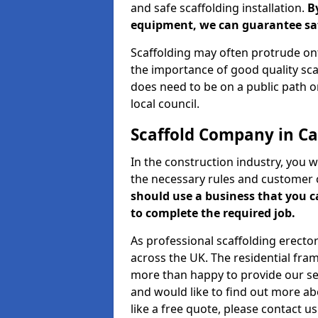
and safe scaffolding installation.
B
equipment, we can guarantee saf
Scaffolding may often protrude ont
the importance of good quality scaf
does need to be on a public path or
local council.
Scaffold Company in Ca
In the construction industry, you w
the necessary rules and customer 
should use a business that you 
to complete the required job.
As professional scaffolding erector
across the UK. The residential fra
more than happy to provide our serv
and would like to find out more ab
like a free quote, please contact u