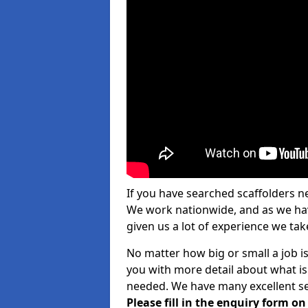
If you have searched scaffolders n
We work nationwide, and as we have
given us a lot of experience we take
No matter how big or small a job is
you with more detail about what is
needed. We have many excellent ser
Please fill in the enquiry form o