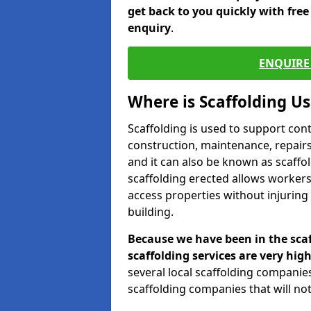
get back to you quickly with fre
enquiry
.
ENQUIRE 
Where is Scaffolding U
Scaffolding is used to support con
construction, maintenance, repairs,
and it can also be known as scaffo
scaffolding erected allows workers
access properties without injuring
building.
Because we have been in the scaf
scaffolding services are very high
several local scaffolding compani
scaffolding companies that will not 