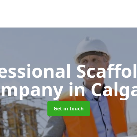
essional Scaffo
ompany
in Calg
Get in touch