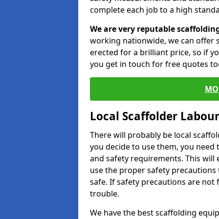
complete each job to a high standa
We are very reputable scaffoldin
working nationwide, we can offer s
erected for a brilliant price, so if
you get in touch for free quotes to
MO
Local Scaffolder Labou
There will probably be local scaffo
you decide to use them, you need 
and safety requirements. This will
use the proper safety precautions 
safe. If safety precautions are not
trouble.
We have the best scaffolding equip