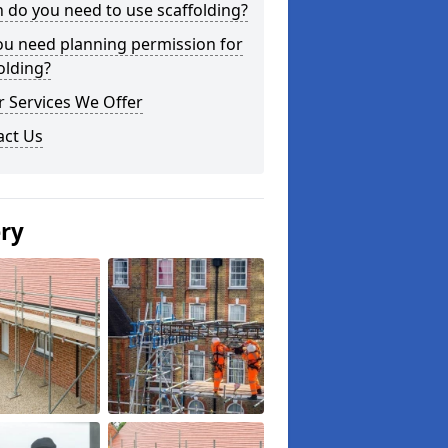
do you need to use scaffolding?
ou need planning permission for
olding?
 Services We Offer
act Us
ery