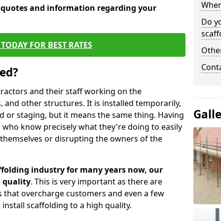
When 
e quotes and information regarding your
Do y
scaff
TODAY FOR BEST RATES
Other
Cont
sed?
tractors and their staff working on the
 and other structures. It is installed temporarily,
Gall
ld or staging, but it means the same thing. Having
 who know precisely what they're doing to easily
 themselves or disrupting the owners of the
folding industry for many years now, our
 quality
. This is very important as there are
es that overcharge customers and even a few
install scaffolding to a high quality.