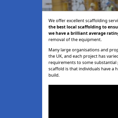
We offer excellent scaffolding serv
the best local scaffolding to ens
we have a brilliant average ratin
removal of the equipment.
Many large organisations and prop
the UK, and each project has varie
requirements to some substantial 
scaffold is that individuals have 
build.