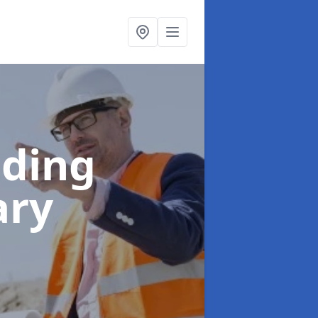
lding
ary