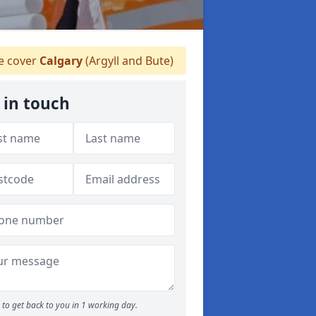
 cover
Calgary
(Argyll and Bute)
 in touch
to get back to you in 1 working day.