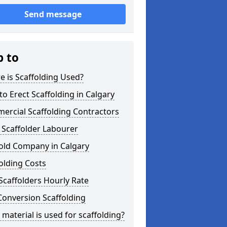
Send message
p to
 is Scaffolding Used?
o Erect Scaffolding in Calgary
ercial Scaffolding Contractors
 Scaffolder Labourer
old Company in Calgary
olding Costs
Scaffolders Hourly Rate
Conversion Scaffolding
material is used for scaffolding?