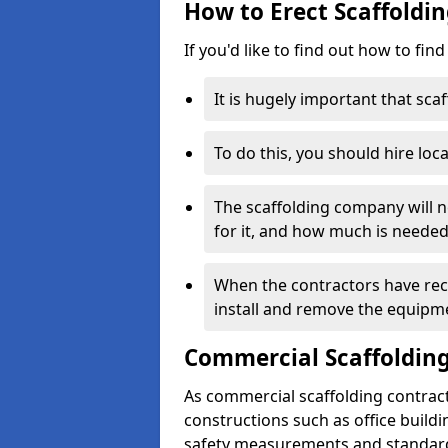
How to Erect Scaffoldin
If you'd like to find out how to fin
It is hugely important that scaf
To do this, you should hire loca
The scaffolding company will n
for it, and how much is needed
When the contractors have rece
install and remove the equipm
Commercial Scaffolding
As commercial scaffolding contrac
constructions such as office build
safety measurements and standard