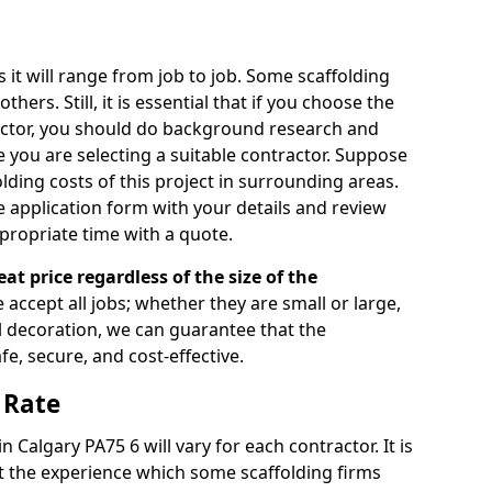
s it will range from job to job. Some scaffolding
rs. Still, it is essential that if you choose the
actor, you should do background research and
e you are selecting a suitable contractor. Suppose
olding costs of this project in surrounding areas.
 application form with your details and review
propriate time with a quote.
eat price regardless of the size of the
e accept all jobs; whether they are small or large,
al decoration, we can guarantee that the
fe, secure, and cost-effective.
 Rate
n Calgary PA75 6 will vary for each contractor. It is
 the experience which some scaffolding firms