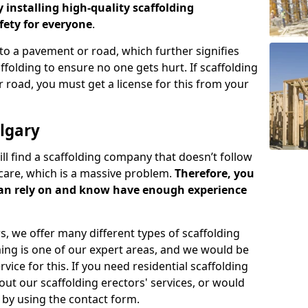
y installing high-quality scaffolding
ety for everyone
.
o a pavement or road, which further signifies
folding to ensure no one gets hurt. If scaffolding
 road, you must get a license for this from your
lgary
ill find a scaffolding company that doesn’t follow
care, which is a massive problem.
Therefore, you
can rely on and know have enough experience
s, we offer many different types of scaffolding
ming is one of our expert areas, and we would be
ice for this. If you need residential scaffolding
out our scaffolding erectors' services, or would
s by using the contact form.