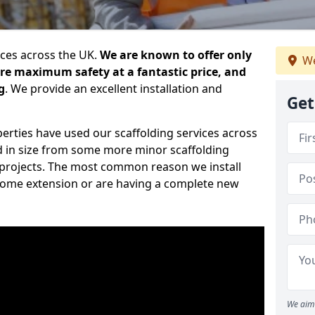
ices across the UK.
We are known to offer only
We
ure maximum safety at a fantastic price, and
g
. We provide an excellent installation and
Get
erties have used our scaffolding services across
d in size from some more minor scaffolding
projects. The most common reason we install
a home extension or are having a complete new
We aim 