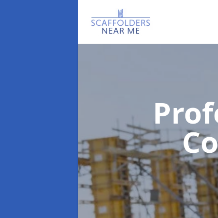
Prof
C