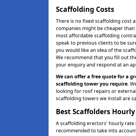
Scaffolding Costs
There is no fixed scaffolding cost a
companies might be cheaper than othe
most affordable scaffolding contr
speak to previous clients to be sur
you would like an idea of the scaff
We recommend that you fill out the
your enquiry and respond at an ap
We can offer a free quote for a gr
scaffolding tower you require
. W
looking for roof repairs or extern
scaffolding towers we install are sa
Best Scaffolders Hourly
A scaffolding erectors' hourly rate i
recommended to take into account