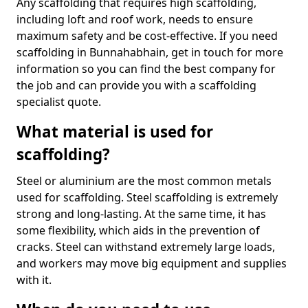
Any scaffolding that requires high scaffolding,
including loft and roof work, needs to ensure
maximum safety and be cost-effective. If you need
scaffolding in Bunnahabhain, get in touch for more
information so you can find the best company for
the job and can provide you with a scaffolding
specialist quote.
What material is used for
scaffolding?
Steel or aluminium are the most common metals
used for scaffolding. Steel scaffolding is extremely
strong and long-lasting. At the same time, it has
some flexibility, which aids in the prevention of
cracks. Steel can withstand extremely large loads,
and workers may move big equipment and supplies
with it.