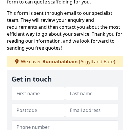
form to can quote scaffolding for you.
This form is sent through email to our specialist
team. They will review your enquiry and
requirements and then contact you about the most
efficient way to go about your service. Thank you for
reading our information, and we look forward to
sending you free quotes!
We cover
Bunnahabhain
(Argyll and Bute)
Get in touch