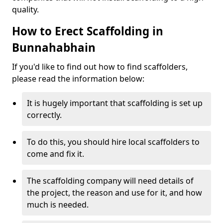
quality.
How to Erect Scaffolding in
Bunnahabhain
If you'd like to find out how to find scaffolders,
please read the information below:
It is hugely important that scaffolding is set up
correctly.
To do this, you should hire local scaffolders to
come and fix it.
The scaffolding company will need details of
the project, the reason and use for it, and how
much is needed.