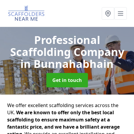
Professional
Scaffolding Company
in Bunnahabhain
Get in touch
We offer excellent scaffolding services across the
UK.
We are known to offer only the best local
scaffolding to ensure maximum safety at a
fantastic price, and we have a brilliant average