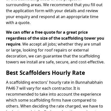
surrounding areas. We recommend that you fill out
the application form with your details and review
your enquiry and respond at an appropriate time
with a quote.
We can offer a free quote for a great price
regardless of the size of the scaffolding tower you
require
. We accept all jobs; whether they are small
or large, looking for roof repairs or external
decoration, we can guarantee that the scaffolding
towers we install are safe, secure, and cost-effective.
Best Scaffolders Hourly Rate
A scaffolding erectors' hourly rate in Bunnahabhain
PA46 7 will vary for each contractor. It is
recommended to take into account the experience
which some scaffolding firms have compared to
others. When deciding the rate charged, we have to