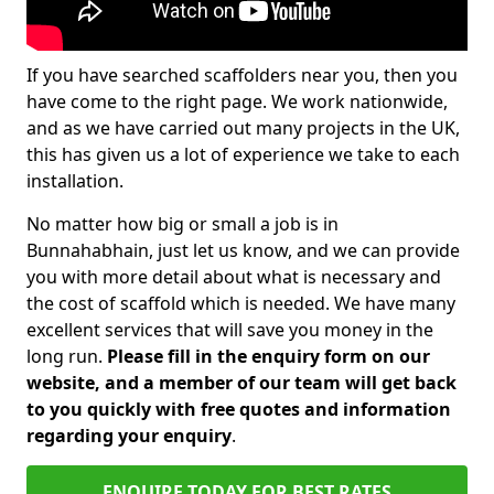
If you have searched scaffolders near you, then you
have come to the right page. We work nationwide,
and as we have carried out many projects in the UK,
this has given us a lot of experience we take to each
installation.
No matter how big or small a job is in
Bunnahabhain, just let us know, and we can provide
you with more detail about what is necessary and
the cost of scaffold which is needed. We have many
excellent services that will save you money in the
long run.
Please fill in the enquiry form on our
website, and a member of our team will get back
to you quickly with free quotes and information
regarding your enquiry
.
ENQUIRE TODAY FOR BEST RATES