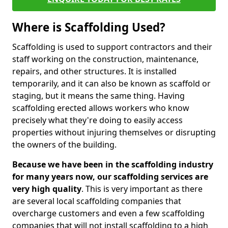
Where is Scaffolding Used?
Scaffolding is used to support contractors and their
staff working on the construction, maintenance,
repairs, and other structures. It is installed
temporarily, and it can also be known as scaffold or
staging, but it means the same thing. Having
scaffolding erected allows workers who know
precisely what they're doing to easily access
properties without injuring themselves or disrupting
the owners of the building.
Because we have been in the scaffolding industry
for many years now, our scaffolding services are
very high quality
. This is very important as there
are several local scaffolding companies that
overcharge customers and even a few scaffolding
companies that will not install scaffolding to a high