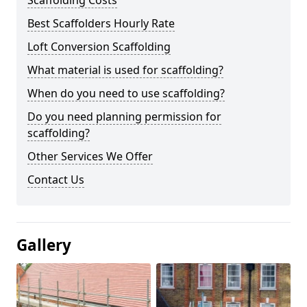
Scaffolding Costs
Best Scaffolders Hourly Rate
Loft Conversion Scaffolding
What material is used for scaffolding?
When do you need to use scaffolding?
Do you need planning permission for
scaffolding?
Other Services We Offer
Contact Us
Gallery