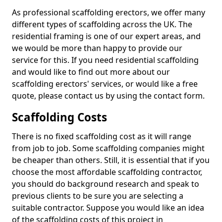
As professional scaffolding erectors, we offer many
different types of scaffolding across the UK. The
residential framing is one of our expert areas, and
we would be more than happy to provide our
service for this. If you need residential scaffolding
and would like to find out more about our
scaffolding erectors' services, or would like a free
quote, please contact us by using the contact form.
Scaffolding Costs
There is no fixed scaffolding cost as it will range
from job to job. Some scaffolding companies might
be cheaper than others. Still, it is essential that if you
choose the most affordable scaffolding contractor,
you should do background research and speak to
previous clients to be sure you are selecting a
suitable contractor. Suppose you would like an idea
of the scaffolding costs of this project in