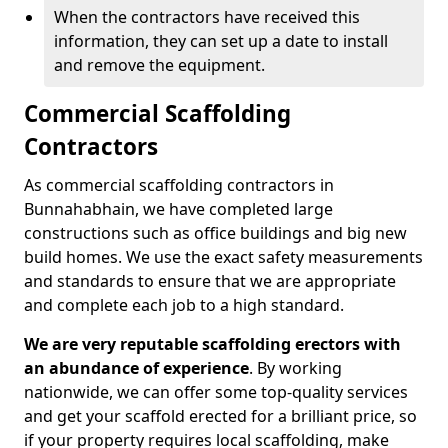
When the contractors have received this
information, they can set up a date to install
and remove the equipment.
Commercial Scaffolding
Contractors
As commercial scaffolding contractors in
Bunnahabhain, we have completed large
constructions such as office buildings and big new
build homes. We use the exact safety measurements
and standards to ensure that we are appropriate
and complete each job to a high standard.
We are very reputable scaffolding erectors with
an abundance of experience
. By working
nationwide, we can offer some top-quality services
and get your scaffold erected for a brilliant price, so
if your property requires local scaffolding, make