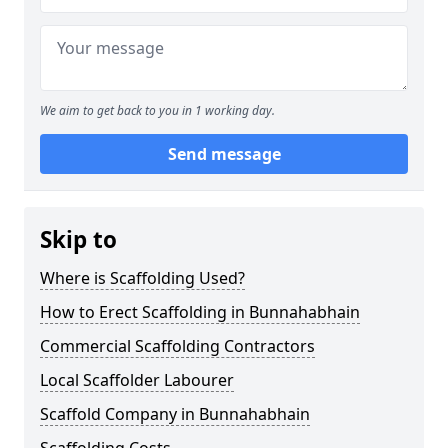
We aim to get back to you in 1 working day.
Send message
Skip to
Where is Scaffolding Used?
How to Erect Scaffolding in Bunnahabhain
Commercial Scaffolding Contractors
Local Scaffolder Labourer
Scaffold Company in Bunnahabhain