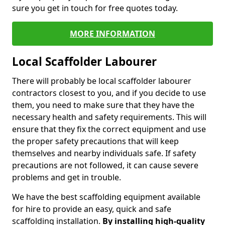
sure you get in touch for free quotes today.
MORE INFORMATION
Local Scaffolder Labourer
There will probably be local scaffolder labourer
contractors closest to you, and if you decide to use
them, you need to make sure that they have the
necessary health and safety requirements. This will
ensure that they fix the correct equipment and use
the proper safety precautions that will keep
themselves and nearby individuals safe. If safety
precautions are not followed, it can cause severe
problems and get in trouble.
We have the best scaffolding equipment available
for hire to provide an easy, quick and safe
scaffolding installation.
By installing high-quality