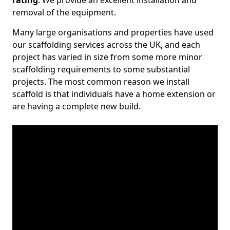
rating
. We provide an excellent installation and
removal of the equipment.
Many large organisations and properties have used
our scaffolding services across the UK, and each
project has varied in size from some more minor
scaffolding requirements to some substantial
projects. The most common reason we install
scaffold is that individuals have a home extension or
are having a complete new build.