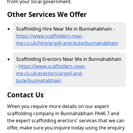
from your local government.
Other Services We Offer
Scaffolding Hire Near Me in Bunnahabhain -
https://www.scaffolders-near-
me.co.uk/hire/argyll-and-bute/bunnahabhain
Scaffolding Erectors Near Me in Bunnahabhain
-
https://www.scaffolders-near-
me.co.uk/erectors/argyll-and-
bute/bunnahabhain
Contact Us
When you require more details on our expert
scaffolding company in Bunnahabhain PA46 7 and
the expert scaffolding erectors' services that we can
offer, make sure you inquire today using the enquiry