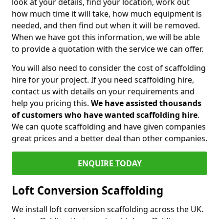
look at your details, find your location, work out
how much time it will take, how much equipment is
needed, and then find out when it will be removed.
When we have got this information, we will be able
to provide a quotation with the service we can offer.
You will also need to consider the cost of scaffolding
hire for your project. If you need scaffolding hire,
contact us with details on your requirements and
help you pricing this.
We have assisted thousands
of customers who have wanted scaffolding hire
.
We can quote scaffolding and have given companies
great prices and a better deal than other companies.
ENQUIRE TODAY
Loft Conversion Scaffolding
We install loft conversion scaffolding across the UK.