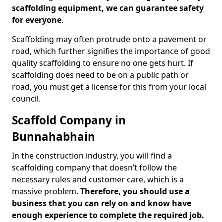
scaffolding equipment, we can guarantee safety
for everyone
.
Scaffolding may often protrude onto a pavement or
road, which further signifies the importance of good
quality scaffolding to ensure no one gets hurt. If
scaffolding does need to be on a public path or
road, you must get a license for this from your local
council.
Scaffold Company in
Bunnahabhain
In the construction industry, you will find a
scaffolding company that doesn’t follow the
necessary rules and customer care, which is a
massive problem.
Therefore, you should use a
business that you can rely on and know have
enough experience to complete the required job.