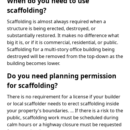
When do you need to use
scaffolding?
Scaffolding is almost always required when a
structure is being erected, destroyed, or
substantially restored. It makes no difference what
big it is, or if it is commercial, residential, or public.
Scaffolding for a multi-story office building being
destroyed will be removed from the top-down as the
building becomes lower.
Do you need planning permission
for scaffolding?
There is no requirement for a license if your builder
or local scaffolder needs to erect scaffolding inside
your property's boundaries. ... If there is a risk to the
public, scaffolding work must be scheduled during
calm hours or a highway closure must be requested