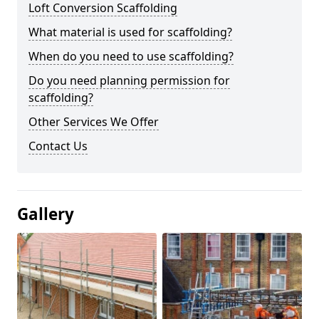
Loft Conversion Scaffolding
What material is used for scaffolding?
When do you need to use scaffolding?
Do you need planning permission for
scaffolding?
Other Services We Offer
Contact Us
Gallery