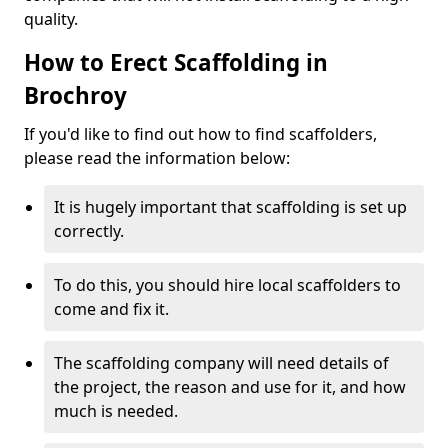
quality.
How to Erect Scaffolding in
Brochroy
If you'd like to find out how to find scaffolders,
please read the information below:
It is hugely important that scaffolding is set up
correctly.
To do this, you should hire local scaffolders to
come and fix it.
The scaffolding company will need details of
the project, the reason and use for it, and how
much is needed.