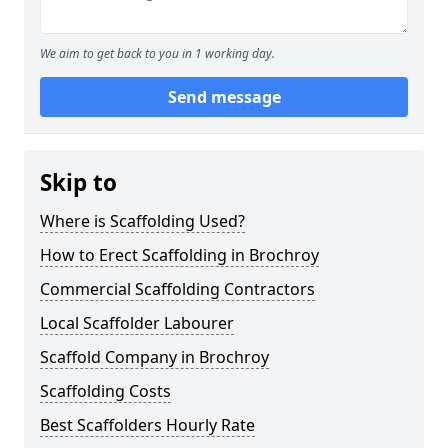
We aim to get back to you in 1 working day.
Send message
Skip to
Where is Scaffolding Used?
How to Erect Scaffolding in Brochroy
Commercial Scaffolding Contractors
Local Scaffolder Labourer
Scaffold Company in Brochroy
Scaffolding Costs
Best Scaffolders Hourly Rate