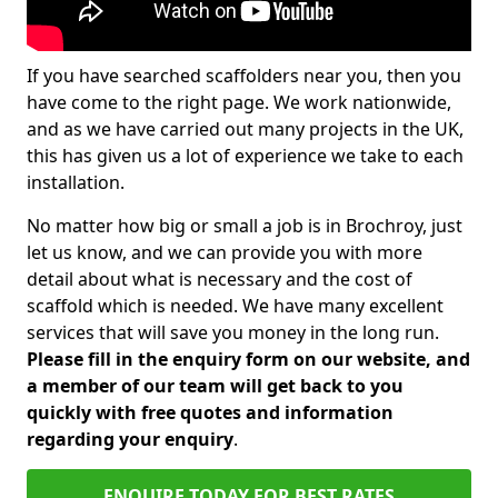
If you have searched scaffolders near you, then you
have come to the right page. We work nationwide,
and as we have carried out many projects in the UK,
this has given us a lot of experience we take to each
installation.
No matter how big or small a job is in Brochroy, just
let us know, and we can provide you with more
detail about what is necessary and the cost of
scaffold which is needed. We have many excellent
services that will save you money in the long run.
Please fill in the enquiry form on our website, and
a member of our team will get back to you
quickly with free quotes and information
regarding your enquiry
.
ENQUIRE TODAY FOR BEST RATES