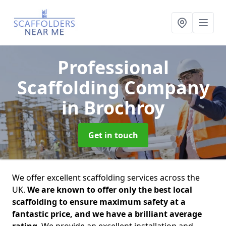
Professional
Scaffolding Company
in Brochroy
Get in touch
We offer excellent scaffolding services across the
UK.
We are known to offer only the best local
scaffolding to ensure maximum safety at a
fantastic price, and we have a brilliant average