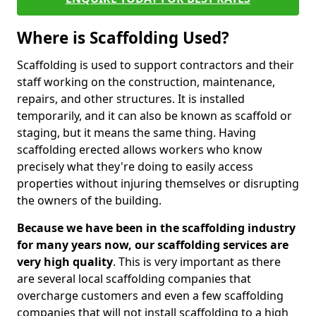
Where is Scaffolding Used?
Scaffolding is used to support contractors and their
staff working on the construction, maintenance,
repairs, and other structures. It is installed
temporarily, and it can also be known as scaffold or
staging, but it means the same thing. Having
scaffolding erected allows workers who know
precisely what they're doing to easily access
properties without injuring themselves or disrupting
the owners of the building.
Because we have been in the scaffolding industry
for many years now, our scaffolding services are
very high quality
. This is very important as there
are several local scaffolding companies that
overcharge customers and even a few scaffolding
companies that will not install scaffolding to a high