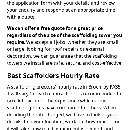
the application form with your details and review
your enquiry and respond at an appropriate time
with a quote.
We can offer a free quote for a great price
regardless of the size of the scaffolding tower you
require
. We accept all jobs; whether they are small
or large, looking for roof repairs or external
decoration, we can guarantee that the scaffolding
towers we install are safe, secure, and cost-effective.
Best Scaffolders Hourly Rate
A scaffolding erectors' hourly rate in Brochroy PA35
1 will vary for each contractor. It is recommended to
take into account the experience which some
scaffolding firms have compared to others. When
deciding the rate charged, we have to look at your
details, find your location, work out how much time
it will take, how much equipment is needed, and