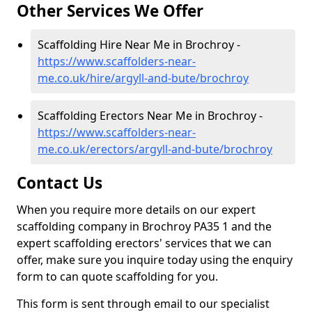
Other Services We Offer
Scaffolding Hire Near Me in Brochroy -
https://www.scaffolders-near-
me.co.uk/hire/argyll-and-bute/brochroy
Scaffolding Erectors Near Me in Brochroy -
https://www.scaffolders-near-
me.co.uk/erectors/argyll-and-bute/brochroy
Contact Us
When you require more details on our expert
scaffolding company in Brochroy PA35 1 and the
expert scaffolding erectors' services that we can
offer, make sure you inquire today using the enquiry
form to can quote scaffolding for you.
This form is sent through email to our specialist