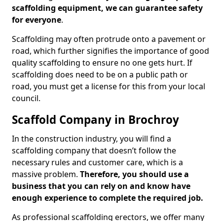
scaffolding equipment, we can guarantee safety
for everyone
.
Scaffolding may often protrude onto a pavement or
road, which further signifies the importance of good
quality scaffolding to ensure no one gets hurt. If
scaffolding does need to be on a public path or
road, you must get a license for this from your local
council.
Scaffold Company in Brochroy
In the construction industry, you will find a
scaffolding company that doesn’t follow the
necessary rules and customer care, which is a
massive problem.
Therefore, you should use a
business that you can rely on and know have
enough experience to complete the required job.
As professional scaffolding erectors, we offer many