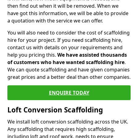
then find out when it will be removed. When we
have got this information, we will be able to provide
a quotation with the service we can offer.
You will also need to consider the cost of scaffolding
hire for your project. If you need scaffolding hire,
contact us with details on your requirements and
help you pricing this.
We have assisted thousands
of customers who have wanted scaffolding hire
.
We can quote scaffolding and have given companies
great prices and a better deal than other companies.
ENQUIRE TODAY
Loft Conversion Scaffolding
We install loft conversion scaffolding across the UK.
Any scaffolding that requires high scaffolding,
including loft and roof work, needs to ensure