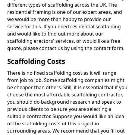
different types of scaffolding across the UK. The
residential framing is one of our expert areas, and
we would be more than happy to provide our
service for this. If you need residential scaffolding
and would like to find out more about our
scaffolding erectors' services, or would like a free
quote, please contact us by using the contact form.
Scaffolding Costs
There is no fixed scaffolding cost as it will range
from job to job. Some scaffolding companies might
be cheaper than others. Still, it is essential that if you
choose the most affordable scaffolding contractor,
you should do background research and speak to
previous clients to be sure you are selecting a
suitable contractor. Suppose you would like an idea
of the scaffolding costs of this project in
surrounding areas. We recommend that you fill out