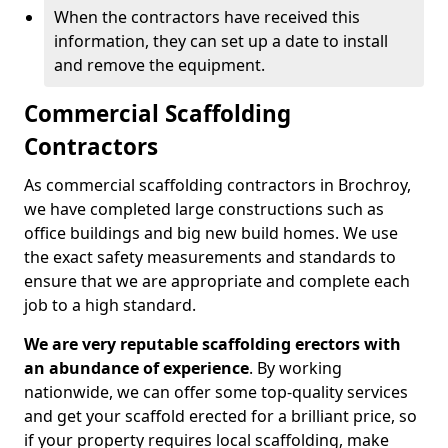
When the contractors have received this
information, they can set up a date to install
and remove the equipment.
Commercial Scaffolding
Contractors
As commercial scaffolding contractors in Brochroy,
we have completed large constructions such as
office buildings and big new build homes. We use
the exact safety measurements and standards to
ensure that we are appropriate and complete each
job to a high standard.
We are very reputable scaffolding erectors with
an abundance of experience
. By working
nationwide, we can offer some top-quality services
and get your scaffold erected for a brilliant price, so
if your property requires local scaffolding, make