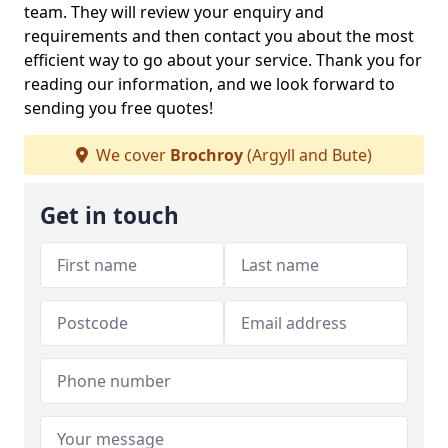
team. They will review your enquiry and
requirements and then contact you about the most
efficient way to go about your service. Thank you for
reading our information, and we look forward to
sending you free quotes!
We cover
Brochroy
(Argyll and Bute)
Get in touch