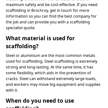
maximum safety and be cost-effective. If you need
scaffolding in Brochroy, get in touch for more
information so you can find the best company for
the job and can provide you with a scaffolding
specialist quote.
What material is used for
scaffolding?
Steel or aluminium are the most common metals
used for scaffolding. Steel scaffolding is extremely
strong and long-lasting. At the same time, it has
some flexibility, which aids in the prevention of
cracks. Steel can withstand extremely large loads,
and workers may move big equipment and supplies
with it.
When do you need to use