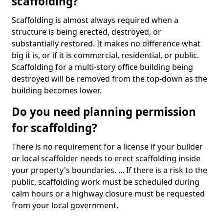
scaffolding?
Scaffolding is almost always required when a
structure is being erected, destroyed, or
substantially restored. It makes no difference what
big it is, or if it is commercial, residential, or public.
Scaffolding for a multi-story office building being
destroyed will be removed from the top-down as the
building becomes lower.
Do you need planning permission
for scaffolding?
There is no requirement for a license if your builder
or local scaffolder needs to erect scaffolding inside
your property's boundaries. ... If there is a risk to the
public, scaffolding work must be scheduled during
calm hours or a highway closure must be requested
from your local government.