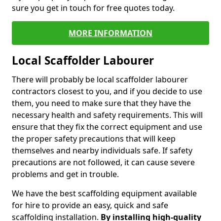
sure you get in touch for free quotes today.
MORE INFORMATION
Local Scaffolder Labourer
There will probably be local scaffolder labourer
contractors closest to you, and if you decide to use
them, you need to make sure that they have the
necessary health and safety requirements. This will
ensure that they fix the correct equipment and use
the proper safety precautions that will keep
themselves and nearby individuals safe. If safety
precautions are not followed, it can cause severe
problems and get in trouble.
We have the best scaffolding equipment available
for hire to provide an easy, quick and safe
scaffolding installation.
By installing high-quality