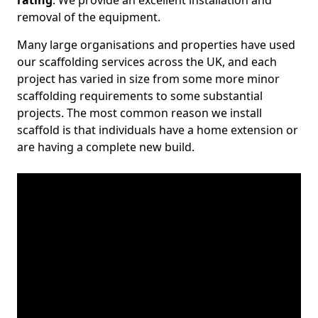
rating
. We provide an excellent installation and
removal of the equipment.
Many large organisations and properties have used
our scaffolding services across the UK, and each
project has varied in size from some more minor
scaffolding requirements to some substantial
projects. The most common reason we install
scaffold is that individuals have a home extension or
are having a complete new build.