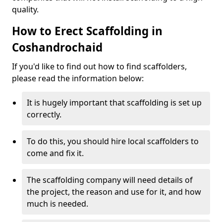
quality.
How to Erect Scaffolding in
Coshandrochaid
If you'd like to find out how to find scaffolders,
please read the information below:
It is hugely important that scaffolding is set up
correctly.
To do this, you should hire local scaffolders to
come and fix it.
The scaffolding company will need details of
the project, the reason and use for it, and how
much is needed.