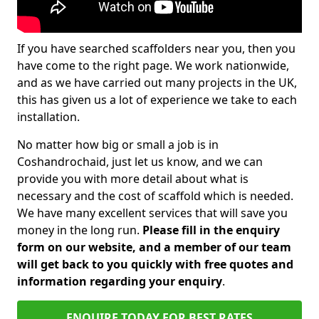
If you have searched scaffolders near you, then you
have come to the right page. We work nationwide,
and as we have carried out many projects in the UK,
this has given us a lot of experience we take to each
installation.
No matter how big or small a job is in
Coshandrochaid, just let us know, and we can
provide you with more detail about what is
necessary and the cost of scaffold which is needed.
We have many excellent services that will save you
money in the long run.
Please fill in the enquiry
form on our website, and a member of our team
will get back to you quickly with free quotes and
information regarding your enquiry
.
ENQUIRE TODAY FOR BEST RATES