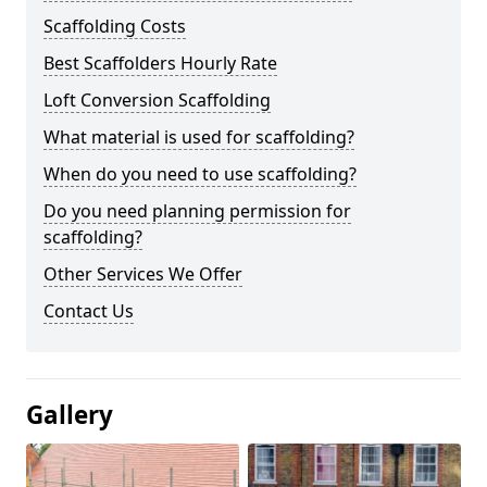
Scaffolding Costs
Best Scaffolders Hourly Rate
Loft Conversion Scaffolding
What material is used for scaffolding?
When do you need to use scaffolding?
Do you need planning permission for
scaffolding?
Other Services We Offer
Contact Us
Gallery