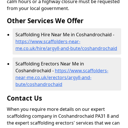
calm hours or a highway closure must be requested
from your local government.
Other Services We Offer
Scaffolding Hire Near Me in Coshandrochaid -
https://www.scaffolders-near-
me.co.uk/hire/argyll-and-bute/coshandrochaid
Scaffolding Erectors Near Me in
Coshandrochaid -
https://www.scaffolders-
near-me.co.uk/erectors/argyll-and-
bute/coshandrochaid
Contact Us
When you require more details on our expert
scaffolding company in Coshandrochaid PA31 8 and
the expert scaffolding erectors' services that we can