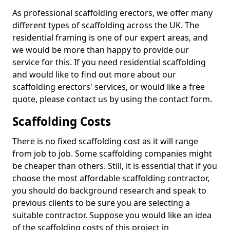
As professional scaffolding erectors, we offer many
different types of scaffolding across the UK. The
residential framing is one of our expert areas, and
we would be more than happy to provide our
service for this. If you need residential scaffolding
and would like to find out more about our
scaffolding erectors' services, or would like a free
quote, please contact us by using the contact form.
Scaffolding Costs
There is no fixed scaffolding cost as it will range
from job to job. Some scaffolding companies might
be cheaper than others. Still, it is essential that if you
choose the most affordable scaffolding contractor,
you should do background research and speak to
previous clients to be sure you are selecting a
suitable contractor. Suppose you would like an idea
of the scaffolding costs of this project in