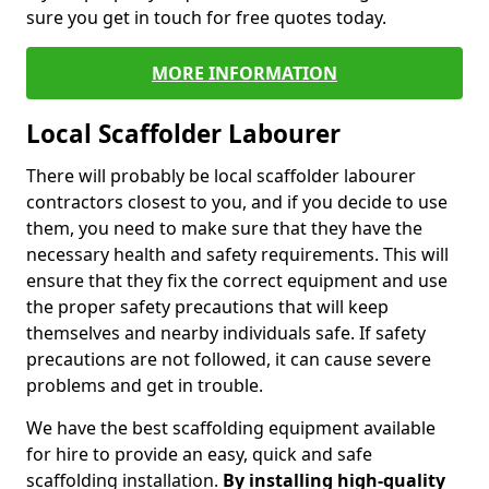
sure you get in touch for free quotes today.
MORE INFORMATION
Local Scaffolder Labourer
There will probably be local scaffolder labourer
contractors closest to you, and if you decide to use
them, you need to make sure that they have the
necessary health and safety requirements. This will
ensure that they fix the correct equipment and use
the proper safety precautions that will keep
themselves and nearby individuals safe. If safety
precautions are not followed, it can cause severe
problems and get in trouble.
We have the best scaffolding equipment available
for hire to provide an easy, quick and safe
scaffolding installation.
By installing high-quality