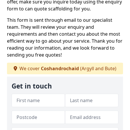
offer, make sure you inquire today using the enquiry
form to can quote scaffolding for you.
This form is sent through email to our specialist
team. They will review your enquiry and
requirements and then contact you about the most
efficient way to go about your service. Thank you for
reading our information, and we look forward to
sending you free quotes!
We cover
Coshandrochaid
(Argyll and Bute)
Get in touch