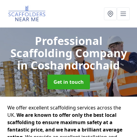
Professional
Scaffolding Company
in Coshandrochaid
Get in touch
We offer excellent scaffolding services across the
UK.
We are known to offer only the best local
scaffolding to ensure maximum safety at a
fantastic price, and we have a brilliant average