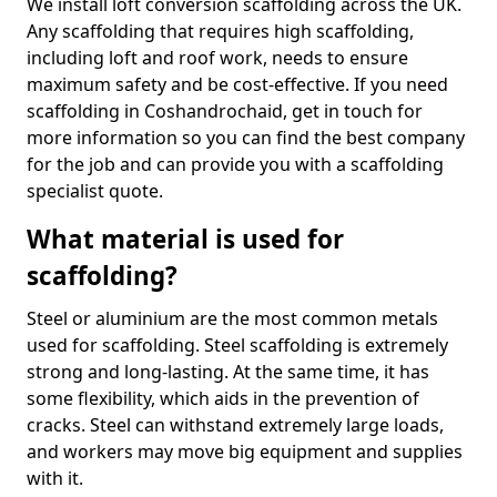
We install loft conversion scaffolding across the UK.
Any scaffolding that requires high scaffolding,
including loft and roof work, needs to ensure
maximum safety and be cost-effective. If you need
scaffolding in Coshandrochaid, get in touch for
more information so you can find the best company
for the job and can provide you with a scaffolding
specialist quote.
What material is used for
scaffolding?
Steel or aluminium are the most common metals
used for scaffolding. Steel scaffolding is extremely
strong and long-lasting. At the same time, it has
some flexibility, which aids in the prevention of
cracks. Steel can withstand extremely large loads,
and workers may move big equipment and supplies
with it.