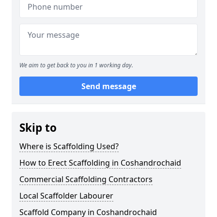
We aim to get back to you in 1 working day.
Send message
Skip to
Where is Scaffolding Used?
How to Erect Scaffolding in Coshandrochaid
Commercial Scaffolding Contractors
Local Scaffolder Labourer
Scaffold Company in Coshandrochaid