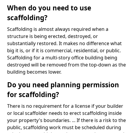
When do you need to use
scaffolding?
Scaffolding is almost always required when a
structure is being erected, destroyed, or
substantially restored. It makes no difference what
big it is, or if it is commercial, residential, or public.
Scaffolding for a multi-story office building being
destroyed will be removed from the top-down as the
building becomes lower.
Do you need planning permission
for scaffolding?
There is no requirement for a license if your builder
or local scaffolder needs to erect scaffolding inside
your property's boundaries. ... If there is a risk to the
public, scaffolding work must be scheduled during