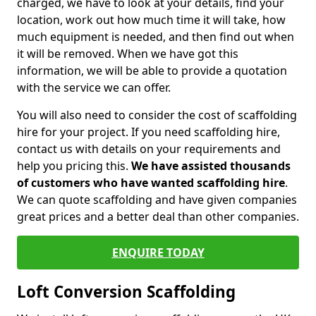
charged, we have to look at your details, find your
location, work out how much time it will take, how
much equipment is needed, and then find out when
it will be removed. When we have got this
information, we will be able to provide a quotation
with the service we can offer.
You will also need to consider the cost of scaffolding
hire for your project. If you need scaffolding hire,
contact us with details on your requirements and
help you pricing this.
We have assisted thousands
of customers who have wanted scaffolding hire
.
We can quote scaffolding and have given companies
great prices and a better deal than other companies.
ENQUIRE TODAY
Loft Conversion Scaffolding