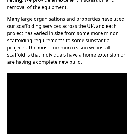
rating
. We provide an excellent installation and
removal of the equipment.
Many large organisations and properties have used
our scaffolding services across the UK, and each
project has varied in size from some more minor
scaffolding requirements to some substantial
projects. The most common reason we install
scaffold is that individuals have a home extension or
are having a complete new build.