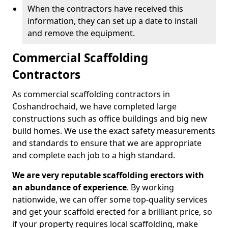
When the contractors have received this
information, they can set up a date to install
and remove the equipment.
Commercial Scaffolding
Contractors
As commercial scaffolding contractors in
Coshandrochaid, we have completed large
constructions such as office buildings and big new
build homes. We use the exact safety measurements
and standards to ensure that we are appropriate
and complete each job to a high standard.
We are very reputable scaffolding erectors with
an abundance of experience
. By working
nationwide, we can offer some top-quality services
and get your scaffold erected for a brilliant price, so
if your property requires local scaffolding, make