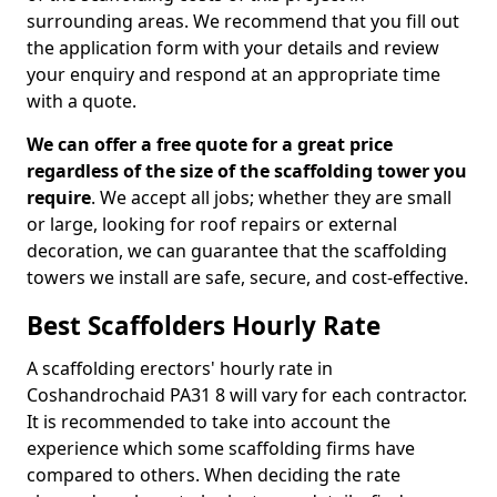
surrounding areas. We recommend that you fill out
the application form with your details and review
your enquiry and respond at an appropriate time
with a quote.
We can offer a free quote for a great price
regardless of the size of the scaffolding tower you
require
. We accept all jobs; whether they are small
or large, looking for roof repairs or external
decoration, we can guarantee that the scaffolding
towers we install are safe, secure, and cost-effective.
Best Scaffolders Hourly Rate
A scaffolding erectors' hourly rate in
Coshandrochaid PA31 8 will vary for each contractor.
It is recommended to take into account the
experience which some scaffolding firms have
compared to others. When deciding the rate