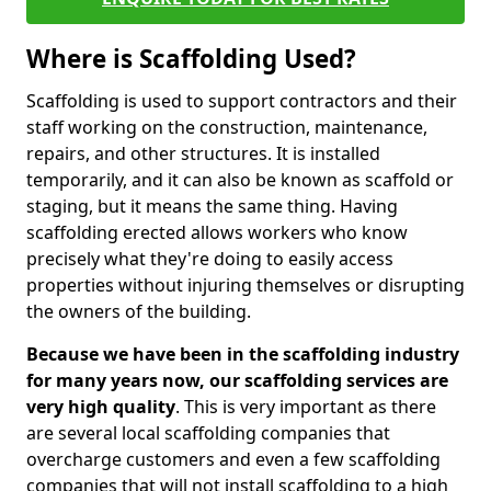
Where is Scaffolding Used?
Scaffolding is used to support contractors and their
staff working on the construction, maintenance,
repairs, and other structures. It is installed
temporarily, and it can also be known as scaffold or
staging, but it means the same thing. Having
scaffolding erected allows workers who know
precisely what they're doing to easily access
properties without injuring themselves or disrupting
the owners of the building.
Because we have been in the scaffolding industry
for many years now, our scaffolding services are
very high quality
. This is very important as there
are several local scaffolding companies that
overcharge customers and even a few scaffolding
companies that will not install scaffolding to a high