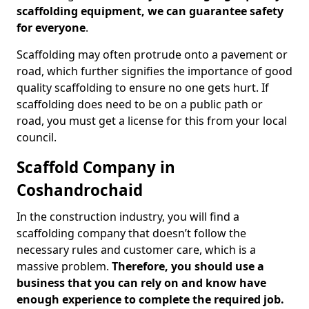
scaffolding equipment, we can guarantee safety
for everyone
.
Scaffolding may often protrude onto a pavement or
road, which further signifies the importance of good
quality scaffolding to ensure no one gets hurt. If
scaffolding does need to be on a public path or
road, you must get a license for this from your local
council.
Scaffold Company in
Coshandrochaid
In the construction industry, you will find a
scaffolding company that doesn’t follow the
necessary rules and customer care, which is a
massive problem.
Therefore, you should use a
business that you can rely on and know have
enough experience to complete the required job.