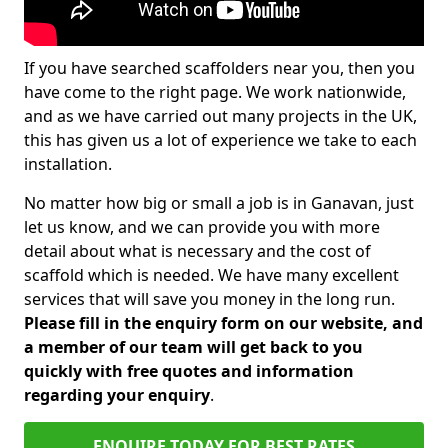
If you have searched scaffolders near you, then you
have come to the right page. We work nationwide,
and as we have carried out many projects in the UK,
this has given us a lot of experience we take to each
installation.
No matter how big or small a job is in Ganavan, just
let us know, and we can provide you with more
detail about what is necessary and the cost of
scaffold which is needed. We have many excellent
services that will save you money in the long run.
Please fill in the enquiry form on our website, and
a member of our team will get back to you
quickly with free quotes and information
regarding your enquiry
.
ENQUIRE TODAY FOR BEST RATES