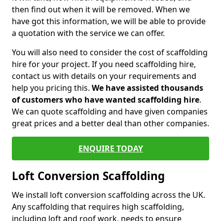
then find out when it will be removed. When we
have got this information, we will be able to provide
a quotation with the service we can offer.
You will also need to consider the cost of scaffolding
hire for your project. If you need scaffolding hire,
contact us with details on your requirements and
help you pricing this.
We have assisted thousands
of customers who have wanted scaffolding hire
.
We can quote scaffolding and have given companies
great prices and a better deal than other companies.
ENQUIRE TODAY
Loft Conversion Scaffolding
We install loft conversion scaffolding across the UK.
Any scaffolding that requires high scaffolding,
including loft and roof work, needs to ensure