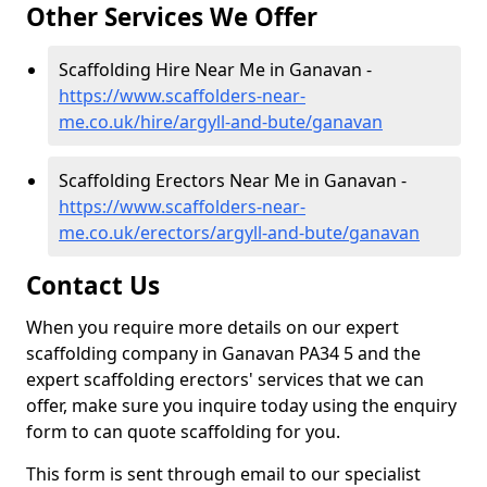
Other Services We Offer
Scaffolding Hire Near Me in Ganavan -
https://www.scaffolders-near-
me.co.uk/hire/argyll-and-bute/ganavan
Scaffolding Erectors Near Me in Ganavan -
https://www.scaffolders-near-
me.co.uk/erectors/argyll-and-bute/ganavan
Contact Us
When you require more details on our expert
scaffolding company in Ganavan PA34 5 and the
expert scaffolding erectors' services that we can
offer, make sure you inquire today using the enquiry
form to can quote scaffolding for you.
This form is sent through email to our specialist