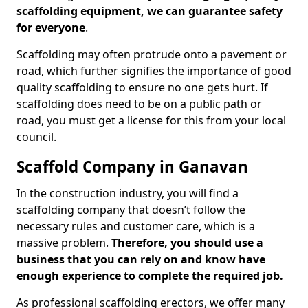
scaffolding equipment, we can guarantee safety
for everyone
.
Scaffolding may often protrude onto a pavement or
road, which further signifies the importance of good
quality scaffolding to ensure no one gets hurt. If
scaffolding does need to be on a public path or
road, you must get a license for this from your local
council.
Scaffold Company in Ganavan
In the construction industry, you will find a
scaffolding company that doesn’t follow the
necessary rules and customer care, which is a
massive problem.
Therefore, you should use a
business that you can rely on and know have
enough experience to complete the required job.
As professional scaffolding erectors, we offer many