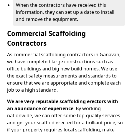
When the contractors have received this
information, they can set up a date to install
and remove the equipment.
Commercial Scaffolding
Contractors
As commercial scaffolding contractors in Ganavan,
we have completed large constructions such as
office buildings and big new build homes. We use
the exact safety measurements and standards to
ensure that we are appropriate and complete each
job to a high standard.
We are very reputable scaffolding erectors with
an abundance of experience
. By working
nationwide, we can offer some top-quality services
and get your scaffold erected for a brilliant price, so
if your property requires local scaffolding, make