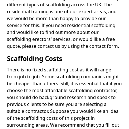
different types of scaffolding across the UK. The
residential framing is one of our expert areas, and
we would be more than happy to provide our
service for this. If you need residential scaffolding
and would like to find out more about our
scaffolding erectors' services, or would like a free
quote, please contact us by using the contact form.
Scaffolding Costs
There is no fixed scaffolding cost as it will range
from job to job. Some scaffolding companies might
be cheaper than others. Still, it is essential that if you
choose the most affordable scaffolding contractor,
you should do background research and speak to
previous clients to be sure you are selecting a
suitable contractor. Suppose you would like an idea
of the scaffolding costs of this project in
surrounding areas. We recommend that you fill out