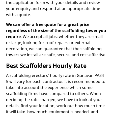
the application form with your details and review
your enquiry and respond at an appropriate time
with a quote.
We can offer a free quote for a great price
regardless of the size of the scaffolding tower you
require
. We accept all jobs; whether they are small
or large, looking for roof repairs or external
decoration, we can guarantee that the scaffolding
towers we install are safe, secure, and cost-effective.
Best Scaffolders Hourly Rate
A scaffolding erectors' hourly rate in Ganavan PA34
5 will vary for each contractor. It is recommended to
take into account the experience which some
scaffolding firms have compared to others. When
deciding the rate charged, we have to look at your
details, find your location, work out how much time
it will take, how much equipment is needed, and