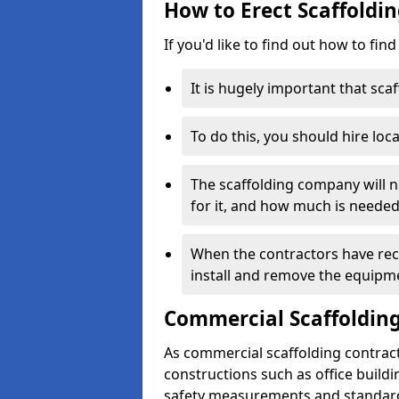
How to Erect Scaffoldin
If you'd like to find out how to fin
It is hugely important that scaf
To do this, you should hire loca
The scaffolding company will n
for it, and how much is needed
When the contractors have rece
install and remove the equipm
Commercial Scaffolding
As commercial scaffolding contrac
constructions such as office build
safety measurements and standard