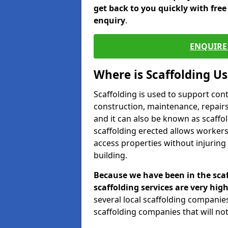
get back to you quickly with fre
enquiry
.
ENQUIRE 
Where is Scaffolding U
Scaffolding is used to support con
construction, maintenance, repairs,
and it can also be known as scaffo
scaffolding erected allows workers
access properties without injuring
building.
Because we have been in the scaf
scaffolding services are very high
several local scaffolding compani
scaffolding companies that will not 