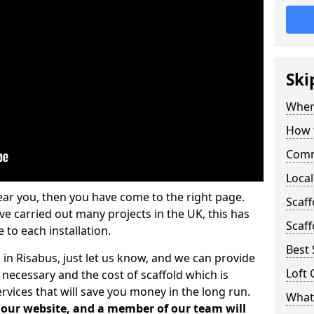
Ski
Where
How t
Comm
Local
ear you, then you have come to the right page.
Scaf
 carried out many projects in the UK, this has
Scaff
 to each installation.
Best 
 in Risabus, just let us know, and we can provide
Loft 
 necessary and the cost of scaffold which is
vices that will save you money in the long run.
What 
n our website, and a member of our team will