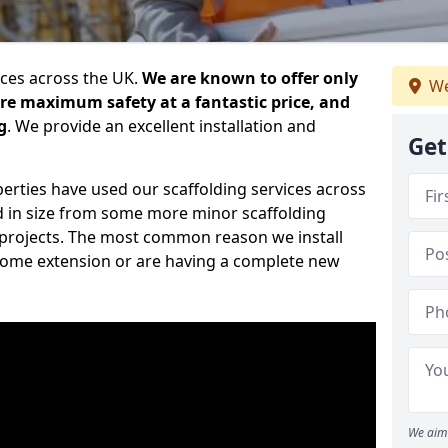
ices across the UK.
We are known to offer only
We
ure maximum safety at a fantastic price, and
g
. We provide an excellent installation and
Get
erties have used our scaffolding services across
d in size from some more minor scaffolding
projects. The most common reason we install
a home extension or are having a complete new
We aim 