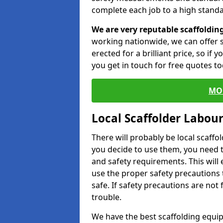
complete each job to a high standa
We are very reputable scaffoldin
working nationwide, we can offer s
erected for a brilliant price, so if
you get in touch for free quotes to
MO
Local Scaffolder Labou
There will probably be local scaffo
you decide to use them, you need 
and safety requirements. This will
use the proper safety precautions 
safe. If safety precautions are not
trouble.
We have the best scaffolding equip