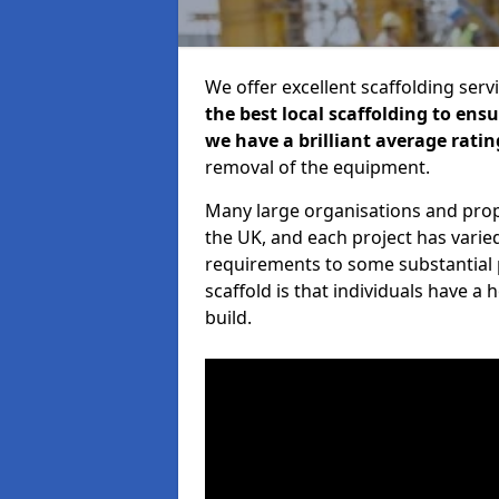
We offer excellent scaffolding serv
the best local scaffolding to ens
we have a brilliant average ratin
removal of the equipment.
Many large organisations and prop
the UK, and each project has varie
requirements to some substantial 
scaffold is that individuals have 
build.