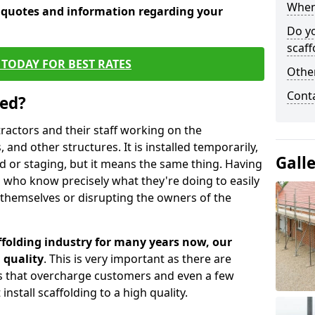
When 
e quotes and information regarding your
Do y
scaff
TODAY FOR BEST RATES
Other
Cont
sed?
tractors and their staff working on the
 and other structures. It is installed temporarily,
Gall
ld or staging, but it means the same thing. Having
 who know precisely what they're doing to easily
 themselves or disrupting the owners of the
folding industry for many years now, our
 quality
. This is very important as there are
es that overcharge customers and even a few
install scaffolding to a high quality.