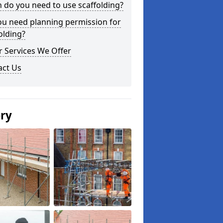
do you need to use scaffolding?
ou need planning permission for
olding?
 Services We Offer
act Us
ery