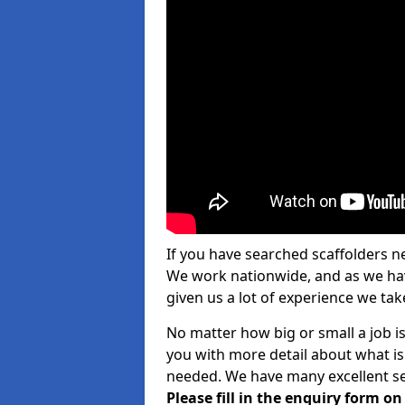
If you have searched scaffolders n
We work nationwide, and as we have
given us a lot of experience we take
No matter how big or small a job is
you with more detail about what is
needed. We have many excellent ser
Please fill in the enquiry form o