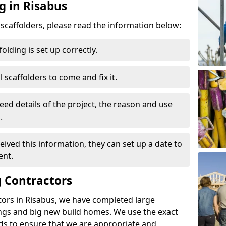
g in Risabus
d scaffolders, please read the information below:
folding is set up correctly.
l scaffolders to come and fix it.
eed details of the project, the reason and use
.
ived this information, they can set up a date to
ent.
 Contractors
tors in Risabus, we have completed large
ings and big new build homes. We use the exact
s to ensure that we are appropriate and