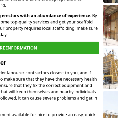
rd.
g erectors with an abundance of experience
. By
ome top-quality services and get your scaffold
 your property requires local scaffolding, make sure
day.
RE INFORMATION
rer
lder labourer contractors closest to you, and if
to make sure that they have the necessary health
 ensure that they fix the correct equipment and
that will keep themselves and nearby individuals
 followed, it can cause severe problems and get in
ment available for hire to provide an easy, quick