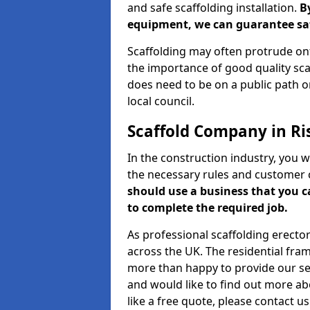
and safe scaffolding installation.
B
equipment, we can guarantee saf
Scaffolding may often protrude ont
the importance of good quality scaf
does need to be on a public path or
local council.
Scaffold Company in Ri
In the construction industry, you w
the necessary rules and customer 
should use a business that you 
to complete the required job.
As professional scaffolding erector
across the UK. The residential fra
more than happy to provide our serv
and would like to find out more ab
like a free quote, please contact u