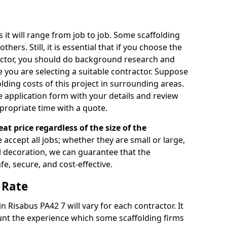
s it will range from job to job. Some scaffolding
rs. Still, it is essential that if you choose the
actor, you should do background research and
e you are selecting a suitable contractor. Suppose
olding costs of this project in surrounding areas.
 application form with your details and review
propriate time with a quote.
eat price regardless of the size of the
e accept all jobs; whether they are small or large,
al decoration, we can guarantee that the
fe, secure, and cost-effective.
 Rate
in Risabus PA42 7 will vary for each contractor. It
nt the experience which some scaffolding firms