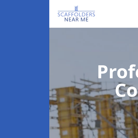
Prof
C