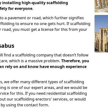
y installing high-quality scaffolding
ety for everyone
.
o a pavement or road, which further signifies
folding to ensure no one gets hurt. If scaffolding
 road, you must get a license for this from your
sabus
ill find a scaffolding company that doesn’t follow
care, which is a massive problem.
Therefore, you
can rely on and know have enough experience
s, we offer many different types of scaffolding
ming is one of our expert areas, and we would be
ice for this. If you need residential scaffolding
out our scaffolding erectors' services, or would
s by using the contact form.