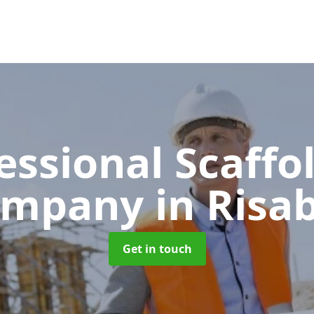
essional Scaffo
ompany
in Risa
Get in touch