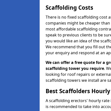
Scaffolding Costs
There is no fixed scaffolding cost a
companies might be cheaper than othe
most affordable scaffolding contr
speak to previous clients to be sur
you would like an idea of the scaff
We recommend that you fill out the
your enquiry and respond at an ap
We can offer a free quote for a gr
scaffolding tower you require
. W
looking for roof repairs or extern
scaffolding towers we install are sa
Best Scaffolders Hourly
A scaffolding erectors' hourly rate 
is recommended to take into accou