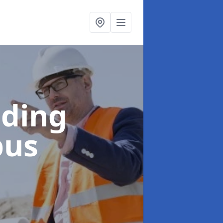
lding
bus