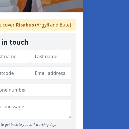
 cover
Risabus
(Argyll and Bute)
 in touch
to get back to you in 1 working day.