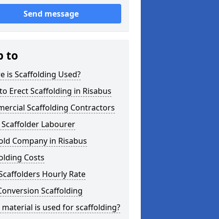
Send message
p to
 is Scaffolding Used?
o Erect Scaffolding in Risabus
ercial Scaffolding Contractors
 Scaffolder Labourer
fold Company in Risabus
olding Costs
Scaffolders Hourly Rate
Conversion Scaffolding
material is used for scaffolding?