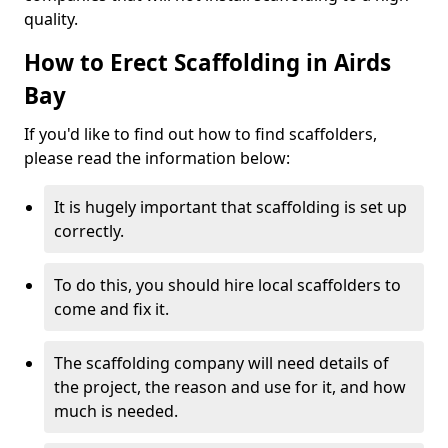
quality.
How to Erect Scaffolding in Airds
Bay
If you'd like to find out how to find scaffolders,
please read the information below:
It is hugely important that scaffolding is set up
correctly.
To do this, you should hire local scaffolders to
come and fix it.
The scaffolding company will need details of
the project, the reason and use for it, and how
much is needed.