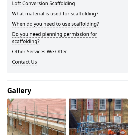
Loft Conversion Scaffolding
What material is used for scaffolding?
When do you need to use scaffolding?
Do you need planning permission for
scaffolding?
Other Services We Offer
Contact Us
Gallery