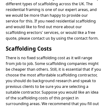
different types of scaffolding across the UK. The
residential framing is one of our expert areas, and
we would be more than happy to provide our
service for this. If you need residential scaffolding
and would like to find out more about our
scaffolding erectors' services, or would like a free
quote, please contact us by using the contact form.
Scaffolding Costs
There is no fixed scaffolding cost as it will range
from job to job. Some scaffolding companies might
be cheaper than others. Still, it is essential that if you
choose the most affordable scaffolding contractor,
you should do background research and speak to
previous clients to be sure you are selecting a
suitable contractor. Suppose you would like an idea
of the scaffolding costs of this project in
surrounding areas. We recommend that you fill out