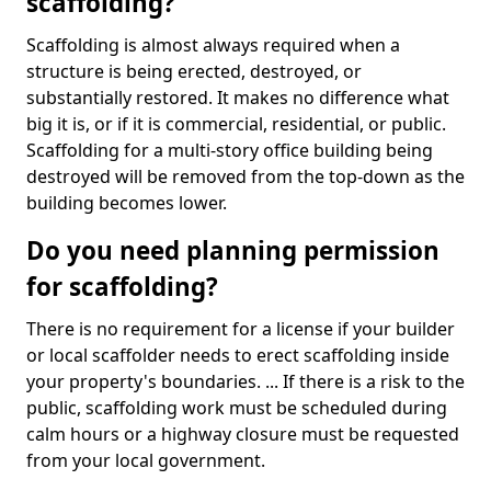
scaffolding?
Scaffolding is almost always required when a
structure is being erected, destroyed, or
substantially restored. It makes no difference what
big it is, or if it is commercial, residential, or public.
Scaffolding for a multi-story office building being
destroyed will be removed from the top-down as the
building becomes lower.
Do you need planning permission
for scaffolding?
There is no requirement for a license if your builder
or local scaffolder needs to erect scaffolding inside
your property's boundaries. ... If there is a risk to the
public, scaffolding work must be scheduled during
calm hours or a highway closure must be requested
from your local government.