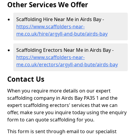
Other Services We Offer
Scaffolding Hire Near Me in Airds Bay -
https://www.scaffolders-near-
me.co.uk/hire/argyll-and-bute/airds-bay
Scaffolding Erectors Near Me in Airds Bay -
https://www.scaffolders-near-
me.co.uk/erectors/argyll-and-bute/airds-bay
Contact Us
When you require more details on our expert
scaffolding company in Airds Bay PA35 1 and the
expert scaffolding erectors' services that we can
offer, make sure you inquire today using the enquiry
form to can quote scaffolding for you.
This form is sent through email to our specialist