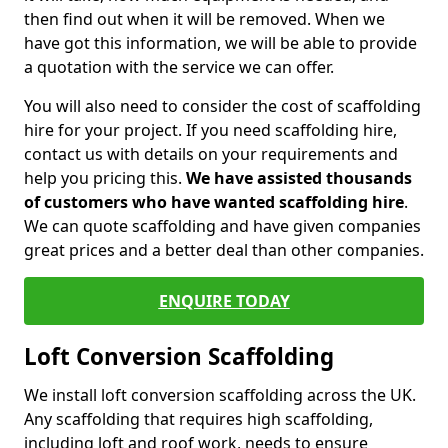
then find out when it will be removed. When we
have got this information, we will be able to provide
a quotation with the service we can offer.
You will also need to consider the cost of scaffolding
hire for your project. If you need scaffolding hire,
contact us with details on your requirements and
help you pricing this.
We have assisted thousands
of customers who have wanted scaffolding hire
.
We can quote scaffolding and have given companies
great prices and a better deal than other companies.
ENQUIRE TODAY
Loft Conversion Scaffolding
We install loft conversion scaffolding across the UK.
Any scaffolding that requires high scaffolding,
including loft and roof work, needs to ensure