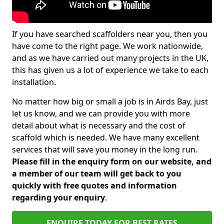
If you have searched scaffolders near you, then you
have come to the right page. We work nationwide,
and as we have carried out many projects in the UK,
this has given us a lot of experience we take to each
installation.
No matter how big or small a job is in Airds Bay, just
let us know, and we can provide you with more
detail about what is necessary and the cost of
scaffold which is needed. We have many excellent
services that will save you money in the long run.
Please fill in the enquiry form on our website, and
a member of our team will get back to you
quickly with free quotes and information
regarding your enquiry
.
ENQUIRE TODAY FOR BEST RATES