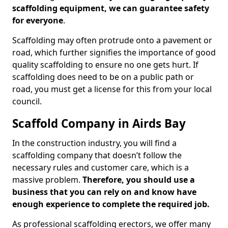
scaffolding equipment, we can guarantee safety
for everyone
.
Scaffolding may often protrude onto a pavement or
road, which further signifies the importance of good
quality scaffolding to ensure no one gets hurt. If
scaffolding does need to be on a public path or
road, you must get a license for this from your local
council.
Scaffold Company in Airds Bay
In the construction industry, you will find a
scaffolding company that doesn’t follow the
necessary rules and customer care, which is a
massive problem.
Therefore, you should use a
business that you can rely on and know have
enough experience to complete the required job.
As professional scaffolding erectors, we offer many