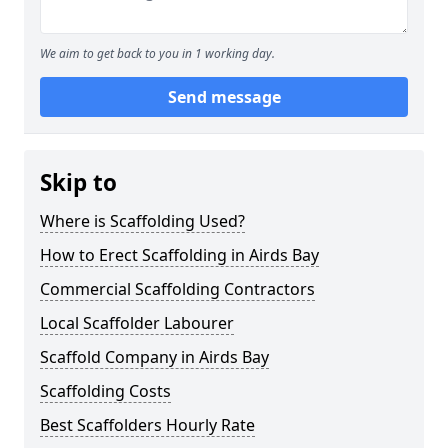
We aim to get back to you in 1 working day.
Send message
Skip to
Where is Scaffolding Used?
How to Erect Scaffolding in Airds Bay
Commercial Scaffolding Contractors
Local Scaffolder Labourer
Scaffold Company in Airds Bay
Scaffolding Costs
Best Scaffolders Hourly Rate