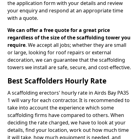
the application form with your details and review
your enquiry and respond at an appropriate time
with a quote.
We can offer a free quote for a great price
regardless of the size of the scaffolding tower you
require
. We accept all jobs; whether they are small
or large, looking for roof repairs or external
decoration, we can guarantee that the scaffolding
towers we install are safe, secure, and cost-effective.
Best Scaffolders Hourly Rate
A scaffolding erectors' hourly rate in Airds Bay PA35
1 will vary for each contractor. It is recommended to
take into account the experience which some
scaffolding firms have compared to others. When
deciding the rate charged, we have to look at your
details, find your location, work out how much time
it will take, how much equipment is needed, and