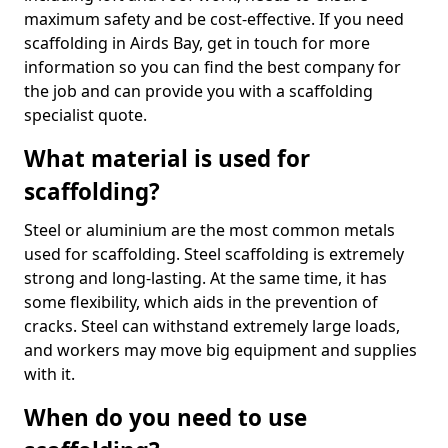
maximum safety and be cost-effective. If you need
scaffolding in Airds Bay, get in touch for more
information so you can find the best company for
the job and can provide you with a scaffolding
specialist quote.
What material is used for
scaffolding?
Steel or aluminium are the most common metals
used for scaffolding. Steel scaffolding is extremely
strong and long-lasting. At the same time, it has
some flexibility, which aids in the prevention of
cracks. Steel can withstand extremely large loads,
and workers may move big equipment and supplies
with it.
When do you need to use