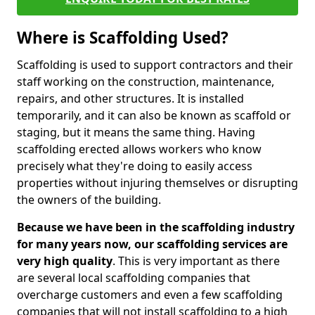
Where is Scaffolding Used?
Scaffolding is used to support contractors and their
staff working on the construction, maintenance,
repairs, and other structures. It is installed
temporarily, and it can also be known as scaffold or
staging, but it means the same thing. Having
scaffolding erected allows workers who know
precisely what they're doing to easily access
properties without injuring themselves or disrupting
the owners of the building.
Because we have been in the scaffolding industry
for many years now, our scaffolding services are
very high quality
. This is very important as there
are several local scaffolding companies that
overcharge customers and even a few scaffolding
companies that will not install scaffolding to a high