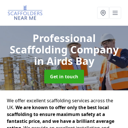
Professional
Scaffolding Company
in Airds Bay
Get in touch
We offer excellent scaffolding services across the
UK.
We are known to offer only the best local
scaffolding to ensure maximum safety at a
fantastic price, and we have a brilliant average