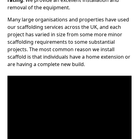
rating
. We provide an excellent installation and
removal of the equipment.
Many large organisations and properties have used
our scaffolding services across the UK, and each
project has varied in size from some more minor
scaffolding requirements to some substantial
projects. The most common reason we install
scaffold is that individuals have a home extension or
are having a complete new build.