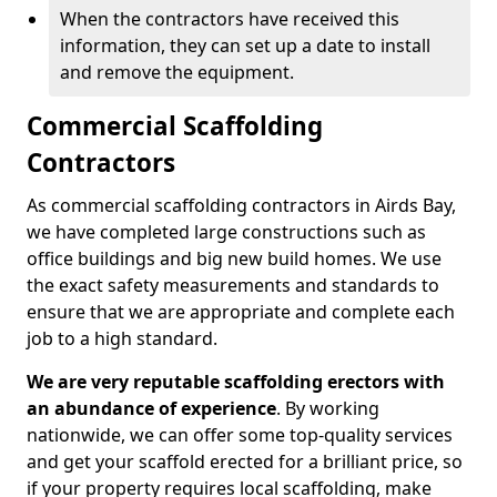
When the contractors have received this
information, they can set up a date to install
and remove the equipment.
Commercial Scaffolding
Contractors
As commercial scaffolding contractors in Airds Bay,
we have completed large constructions such as
office buildings and big new build homes. We use
the exact safety measurements and standards to
ensure that we are appropriate and complete each
job to a high standard.
We are very reputable scaffolding erectors with
an abundance of experience
. By working
nationwide, we can offer some top-quality services
and get your scaffold erected for a brilliant price, so
if your property requires local scaffolding, make