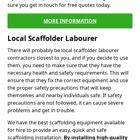
sure you get in touch for free quotes today.
MORE INFORMATION
Local Scaffolder Labourer
There will probably be local scaffolder labourer
contractors closest to you, and if you decide to use
them, you need to make sure that they have the
necessary health and safety requirements. This will
ensure that they fix the correct equipment and use
the proper safety precautions that will keep
themselves and nearby individuals safe. If safety
precautions are not followed, it can cause severe
problems and get in trouble.
We have the best scaffolding equipment available
for hire to provide an easy, quick and safe
scaffolding installation.
By installing high-quality