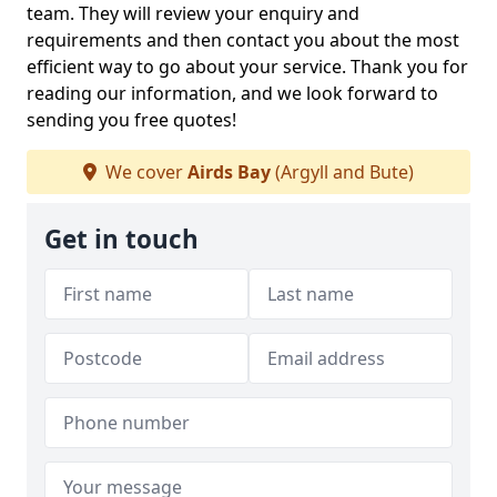
team. They will review your enquiry and
requirements and then contact you about the most
efficient way to go about your service. Thank you for
reading our information, and we look forward to
sending you free quotes!
We cover
Airds Bay
(Argyll and Bute)
Get in touch