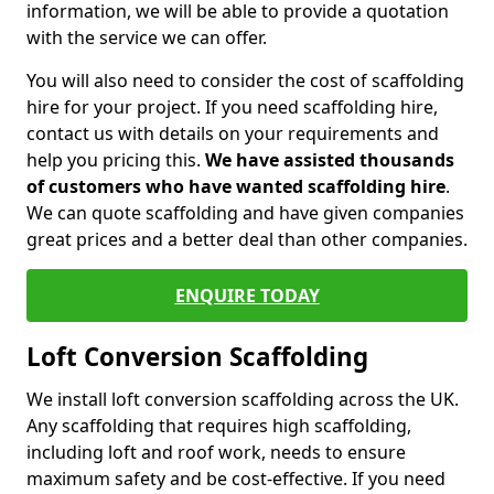
information, we will be able to provide a quotation
with the service we can offer.
You will also need to consider the cost of scaffolding
hire for your project. If you need scaffolding hire,
contact us with details on your requirements and
help you pricing this.
We have assisted thousands
of customers who have wanted scaffolding hire
.
We can quote scaffolding and have given companies
great prices and a better deal than other companies.
ENQUIRE TODAY
Loft Conversion Scaffolding
We install loft conversion scaffolding across the UK.
Any scaffolding that requires high scaffolding,
including loft and roof work, needs to ensure
maximum safety and be cost-effective. If you need