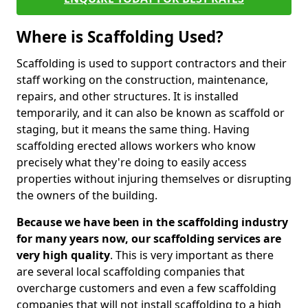
Where is Scaffolding Used?
Scaffolding is used to support contractors and their
staff working on the construction, maintenance,
repairs, and other structures. It is installed
temporarily, and it can also be known as scaffold or
staging, but it means the same thing. Having
scaffolding erected allows workers who know
precisely what they're doing to easily access
properties without injuring themselves or disrupting
the owners of the building.
Because we have been in the scaffolding industry
for many years now, our scaffolding services are
very high quality
. This is very important as there
are several local scaffolding companies that
overcharge customers and even a few scaffolding
companies that will not install scaffolding to a high