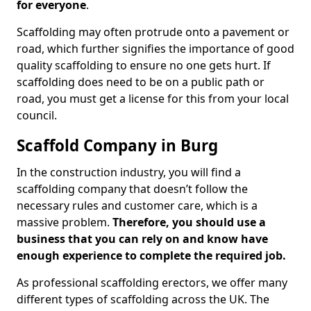
for everyone
.
Scaffolding may often protrude onto a pavement or
road, which further signifies the importance of good
quality scaffolding to ensure no one gets hurt. If
scaffolding does need to be on a public path or
road, you must get a license for this from your local
council.
Scaffold Company in Burg
In the construction industry, you will find a
scaffolding company that doesn’t follow the
necessary rules and customer care, which is a
massive problem.
Therefore, you should use a
business that you can rely on and know have
enough experience to complete the required job.
As professional scaffolding erectors, we offer many
different types of scaffolding across the UK. The