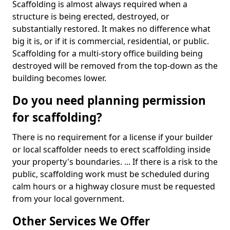
Scaffolding is almost always required when a
structure is being erected, destroyed, or
substantially restored. It makes no difference what
big it is, or if it is commercial, residential, or public.
Scaffolding for a multi-story office building being
destroyed will be removed from the top-down as the
building becomes lower.
Do you need planning permission
for scaffolding?
There is no requirement for a license if your builder
or local scaffolder needs to erect scaffolding inside
your property's boundaries. ... If there is a risk to the
public, scaffolding work must be scheduled during
calm hours or a highway closure must be requested
from your local government.
Other Services We Offer