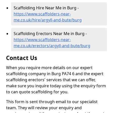
Scaffolding Hire Near Me in Burg -
https://www.scaffolders-near-
me.co.uk/hire/argyll-and-bute/burg
Scaffolding Erectors Near Me in Burg -
https://www.scaffolders-near-
me.co.uk/erectors/argyll-and-bute/burg
Contact Us
When you require more details on our expert
scaffolding company in Burg PA74 6 and the expert
scaffolding erectors' services that we can offer,
make sure you inquire today using the enquiry form
to can quote scaffolding for you.
This form is sent through email to our specialist
team. They will review your enquiry and