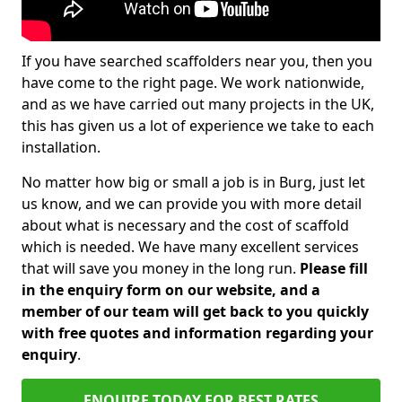
If you have searched scaffolders near you, then you
have come to the right page. We work nationwide,
and as we have carried out many projects in the UK,
this has given us a lot of experience we take to each
installation.
No matter how big or small a job is in Burg, just let
us know, and we can provide you with more detail
about what is necessary and the cost of scaffold
which is needed. We have many excellent services
that will save you money in the long run.
Please fill
in the enquiry form on our website, and a
member of our team will get back to you quickly
with free quotes and information regarding your
enquiry
.
ENQUIRE TODAY FOR BEST RATES