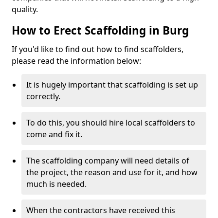
quality.
How to Erect Scaffolding in Burg
If you'd like to find out how to find scaffolders,
please read the information below:
It is hugely important that scaffolding is set up
correctly.
To do this, you should hire local scaffolders to
come and fix it.
The scaffolding company will need details of
the project, the reason and use for it, and how
much is needed.
When the contractors have received this