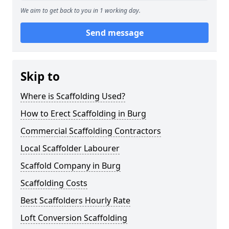
We aim to get back to you in 1 working day.
Send message
Skip to
Where is Scaffolding Used?
How to Erect Scaffolding in Burg
Commercial Scaffolding Contractors
Local Scaffolder Labourer
Scaffold Company in Burg
Scaffolding Costs
Best Scaffolders Hourly Rate
Loft Conversion Scaffolding