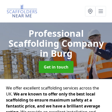
Professional
Scaffolding Company
in Burg
Get in touch
We offer excellent scaffolding services across the
UK.
We are known to offer only the best local
scaffolding to ensure maximum safety at a
fantastic price, and we have a brilliant average