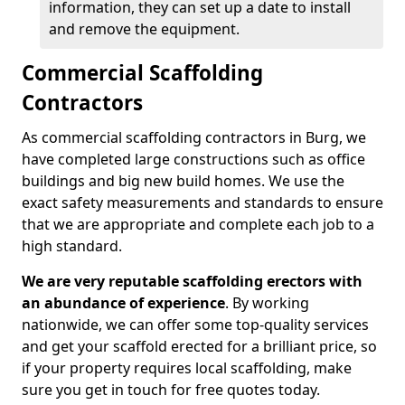
information, they can set up a date to install
and remove the equipment.
Commercial Scaffolding
Contractors
As commercial scaffolding contractors in Burg, we
have completed large constructions such as office
buildings and big new build homes. We use the
exact safety measurements and standards to ensure
that we are appropriate and complete each job to a
high standard.
We are very reputable scaffolding erectors with
an abundance of experience
. By working
nationwide, we can offer some top-quality services
and get your scaffold erected for a brilliant price, so
if your property requires local scaffolding, make
sure you get in touch for free quotes today.