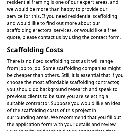
residential framing is one of our expert areas, and
we would be more than happy to provide our
service for this. If you need residential scaffolding
and would like to find out more about our
scaffolding erectors' services, or would like a free
quote, please contact us by using the contact form.
Scaffolding Costs
There is no fixed scaffolding cost as it will range
from job to job. Some scaffolding companies might
be cheaper than others. Still, it is essential that if you
choose the most affordable scaffolding contractor,
you should do background research and speak to
previous clients to be sure you are selecting a
suitable contractor. Suppose you would like an idea
of the scaffolding costs of this project in
surrounding areas. We recommend that you fill out
the application form with your details and review