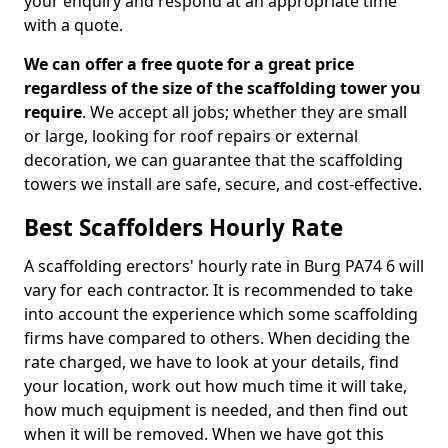
your enquiry and respond at an appropriate time
with a quote.
We can offer a free quote for a great price
regardless of the size of the scaffolding tower you
require
. We accept all jobs; whether they are small
or large, looking for roof repairs or external
decoration, we can guarantee that the scaffolding
towers we install are safe, secure, and cost-effective.
Best Scaffolders Hourly Rate
A scaffolding erectors' hourly rate in Burg PA74 6 will
vary for each contractor. It is recommended to take
into account the experience which some scaffolding
firms have compared to others. When deciding the
rate charged, we have to look at your details, find
your location, work out how much time it will take,
how much equipment is needed, and then find out
when it will be removed. When we have got this