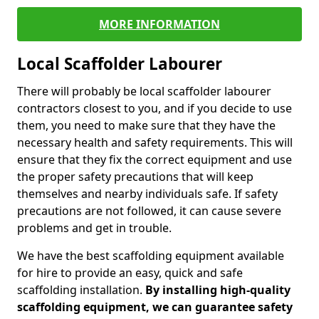
MORE INFORMATION
Local Scaffolder Labourer
There will probably be local scaffolder labourer
contractors closest to you, and if you decide to use
them, you need to make sure that they have the
necessary health and safety requirements. This will
ensure that they fix the correct equipment and use
the proper safety precautions that will keep
themselves and nearby individuals safe. If safety
precautions are not followed, it can cause severe
problems and get in trouble.
We have the best scaffolding equipment available
for hire to provide an easy, quick and safe
scaffolding installation.
By installing high-quality
scaffolding equipment, we can guarantee safety