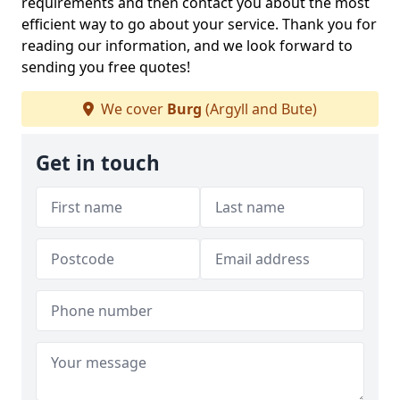
requirements and then contact you about the most
efficient way to go about your service. Thank you for
reading our information, and we look forward to
sending you free quotes!
We cover
Burg
(Argyll and Bute)
Get in touch