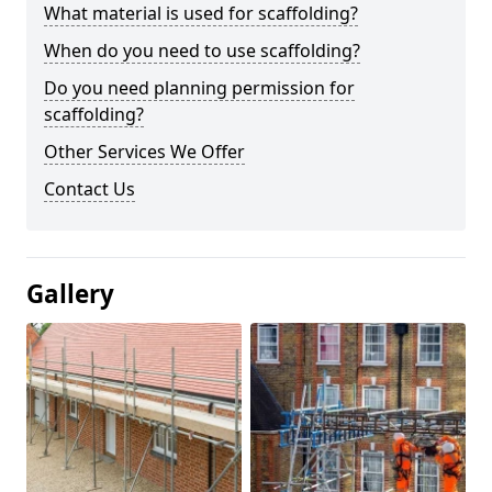
What material is used for scaffolding?
When do you need to use scaffolding?
Do you need planning permission for
scaffolding?
Other Services We Offer
Contact Us
Gallery