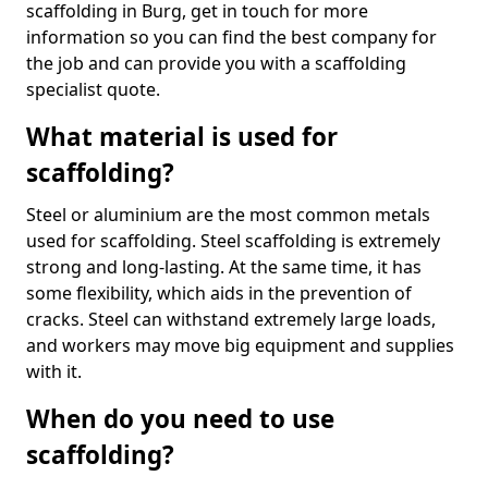
scaffolding in Burg, get in touch for more
information so you can find the best company for
the job and can provide you with a scaffolding
specialist quote.
What material is used for
scaffolding?
Steel or aluminium are the most common metals
used for scaffolding. Steel scaffolding is extremely
strong and long-lasting. At the same time, it has
some flexibility, which aids in the prevention of
cracks. Steel can withstand extremely large loads,
and workers may move big equipment and supplies
with it.
When do you need to use
scaffolding?