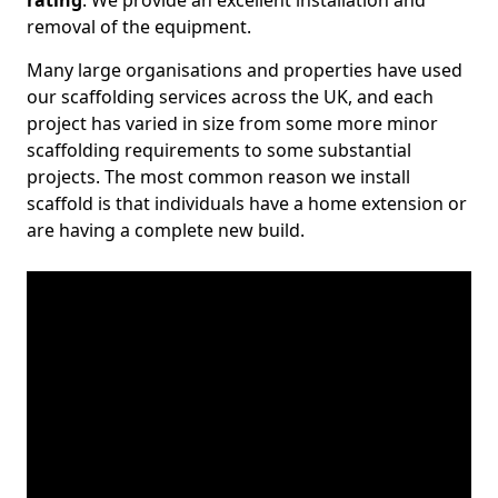
rating
. We provide an excellent installation and
removal of the equipment.
Many large organisations and properties have used
our scaffolding services across the UK, and each
project has varied in size from some more minor
scaffolding requirements to some substantial
projects. The most common reason we install
scaffold is that individuals have a home extension or
are having a complete new build.