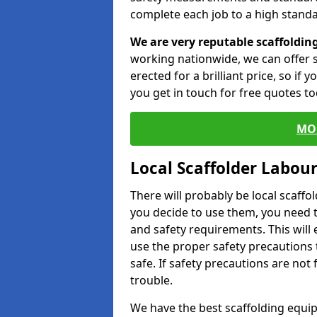
complete each job to a high standa
We are very reputable scaffoldin
working nationwide, we can offer s
erected for a brilliant price, so if
you get in touch for free quotes to
MO
Local Scaffolder Labou
There will probably be local scaffo
you decide to use them, you need 
and safety requirements. This will
use the proper safety precautions 
safe. If safety precautions are not
trouble.
We have the best scaffolding equip