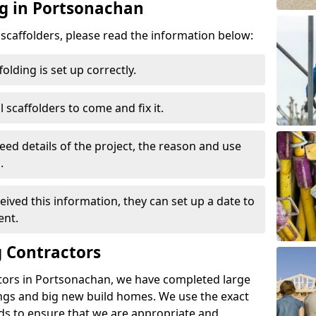
ng in Portsonachan
d scaffolders, please read the information below:
folding is set up correctly.
l scaffolders to come and fix it.
eed details of the project, the reason and use
.
ived this information, they can set up a date to
ent.
 Contractors
tors in Portsonachan, we have completed large
ings and big new build homes. We use the exact
s to ensure that we are appropriate and