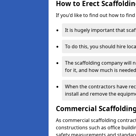
How to Erect Scaffoldi
If you'd like to find out how to fin
It is hugely important that scaf
To do this, you should hire loca
The scaffolding company will n
for it, and how much is needed
When the contractors have rece
install and remove the equipm
Commercial Scaffolding
As commercial scaffolding contrac
constructions such as office build
safety measurements and standard