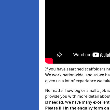
If you have searched scaffolders n
We work nationwide, and as we have
given us a lot of experience we take
No matter how big or small a job i
provide you with more detail about
is needed. We have many excellent 
Please fill in the enquiry form o