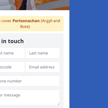
 cover
Portsonachan
(Argyll and
Bute)
 in touch