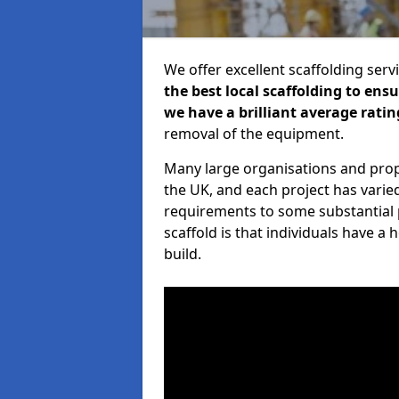
We offer excellent scaffolding serv
the best local scaffolding to ens
we have a brilliant average ratin
removal of the equipment.
Many large organisations and prop
the UK, and each project has varie
requirements to some substantial 
scaffold is that individuals have 
build.