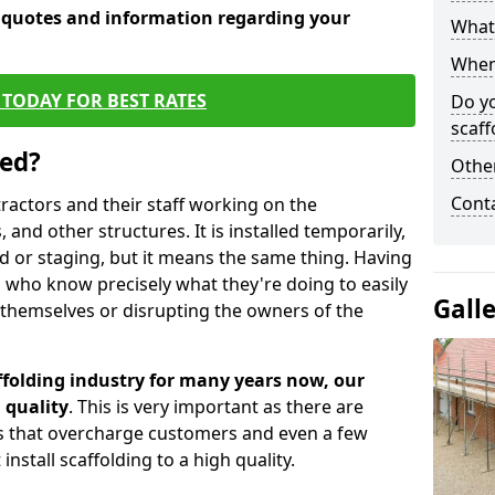
e quotes and information regarding your
What 
When 
TODAY FOR BEST RATES
Do y
scaff
sed?
Other
Cont
tractors and their staff working on the
 and other structures. It is installed temporarily,
ld or staging, but it means the same thing. Having
 who know precisely what they're doing to easily
Gall
 themselves or disrupting the owners of the
folding industry for many years now, our
 quality
. This is very important as there are
es that overcharge customers and even a few
install scaffolding to a high quality.