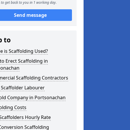
to get back to you in 1 working day.
Send message
p to
 is Scaffolding Used?
o Erect Scaffolding in
sonachan
ercial Scaffolding Contractors
 Scaffolder Labourer
fold Company in Portsonachan
olding Costs
Scaffolders Hourly Rate
Conversion Scaffolding