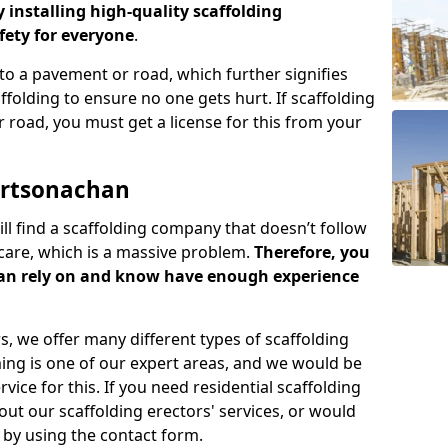
y installing high-quality scaffolding
ety for everyone
.
o a pavement or road, which further signifies
folding to ensure no one gets hurt. If scaffolding
 road, you must get a license for this from your
ortsonachan
ill find a scaffolding company that doesn’t follow
care, which is a massive problem.
Therefore, you
can rely on and know have enough experience
s, we offer many different types of scaffolding
ming is one of our expert areas, and we would be
ice for this. If you need residential scaffolding
out our scaffolding erectors' services, or would
s by using the contact form.