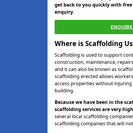
get back to you quickly with fre
enquiry
.
ENQUIRE 
Where is Scaffolding U
Scaffolding is used to support con
construction, maintenance, repairs,
and it can also be known as scaffo
scaffolding erected allows workers
access properties without injuring
building.
Because we have been in the scaf
scaffolding services are very high
several local scaffolding compani
scaffolding companies that will not 