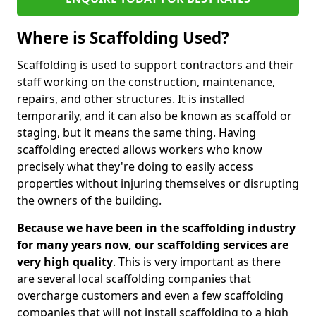
Where is Scaffolding Used?
Scaffolding is used to support contractors and their
staff working on the construction, maintenance,
repairs, and other structures. It is installed
temporarily, and it can also be known as scaffold or
staging, but it means the same thing. Having
scaffolding erected allows workers who know
precisely what they're doing to easily access
properties without injuring themselves or disrupting
the owners of the building.
Because we have been in the scaffolding industry
for many years now, our scaffolding services are
very high quality
. This is very important as there
are several local scaffolding companies that
overcharge customers and even a few scaffolding
companies that will not install scaffolding to a high