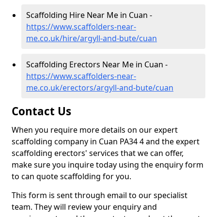
Scaffolding Hire Near Me in Cuan -
https://www.scaffolders-near-
me.co.uk/hire/argyll-and-bute/cuan
Scaffolding Erectors Near Me in Cuan -
https://www.scaffolders-near-
me.co.uk/erectors/argyll-and-bute/cuan
Contact Us
When you require more details on our expert
scaffolding company in Cuan PA34 4 and the expert
scaffolding erectors' services that we can offer,
make sure you inquire today using the enquiry form
to can quote scaffolding for you.
This form is sent through email to our specialist
team. They will review your enquiry and