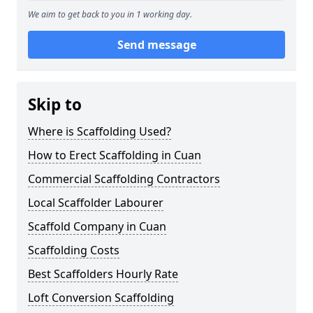
We aim to get back to you in 1 working day.
Send message
Skip to
Where is Scaffolding Used?
How to Erect Scaffolding in Cuan
Commercial Scaffolding Contractors
Local Scaffolder Labourer
Scaffold Company in Cuan
Scaffolding Costs
Best Scaffolders Hourly Rate
Loft Conversion Scaffolding