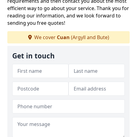
requirements and then contact you about the most
efficient way to go about your service. Thank you for
reading our information, and we look forward to
sending you free quotes!
We cover
Cuan
(Argyll and Bute)
Get in touch