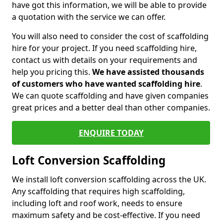
have got this information, we will be able to provide
a quotation with the service we can offer.
You will also need to consider the cost of scaffolding
hire for your project. If you need scaffolding hire,
contact us with details on your requirements and
help you pricing this.
We have assisted thousands
of customers who have wanted scaffolding hire
.
We can quote scaffolding and have given companies
great prices and a better deal than other companies.
ENQUIRE TODAY
Loft Conversion Scaffolding
We install loft conversion scaffolding across the UK.
Any scaffolding that requires high scaffolding,
including loft and roof work, needs to ensure
maximum safety and be cost-effective. If you need