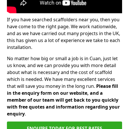
If you have searched scaffolders near you, then you
have come to the right page. We work nationwide,
and as we have carried out many projects in the UK,
this has given us a lot of experience we take to each
installation.
No matter how big or small a job is in Cuan, just let
us know, and we can provide you with more detail
about what is necessary and the cost of scaffold
which is needed. We have many excellent services
that will save you money in the long run.
Please fill
in the enquiry form on our website, and a
member of our team will get back to you quickly
with free quotes and information regarding your
enquiry
.
ENQUIRE TODAY FOR BEST RATES