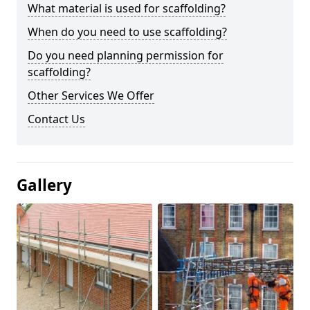
What material is used for scaffolding?
When do you need to use scaffolding?
Do you need planning permission for
scaffolding?
Other Services We Offer
Contact Us
Gallery