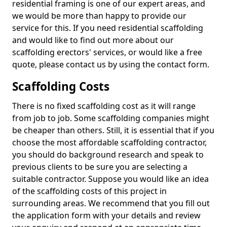
residential framing is one of our expert areas, and
we would be more than happy to provide our
service for this. If you need residential scaffolding
and would like to find out more about our
scaffolding erectors' services, or would like a free
quote, please contact us by using the contact form.
Scaffolding Costs
There is no fixed scaffolding cost as it will range
from job to job. Some scaffolding companies might
be cheaper than others. Still, it is essential that if you
choose the most affordable scaffolding contractor,
you should do background research and speak to
previous clients to be sure you are selecting a
suitable contractor. Suppose you would like an idea
of the scaffolding costs of this project in
surrounding areas. We recommend that you fill out
the application form with your details and review