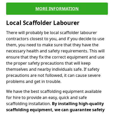
MORE INFORMATION
Local Scaffolder Labourer
There will probably be local scaffolder labourer
contractors closest to you, and if you decide to use
them, you need to make sure that they have the
necessary health and safety requirements. This will
ensure that they fix the correct equipment and use
the proper safety precautions that will keep
themselves and nearby individuals safe. If safety
precautions are not followed, it can cause severe
problems and get in trouble.
We have the best scaffolding equipment available
for hire to provide an easy, quick and safe
scaffolding installation.
By installing high-quality
scaffolding equipment, we can guarantee safety