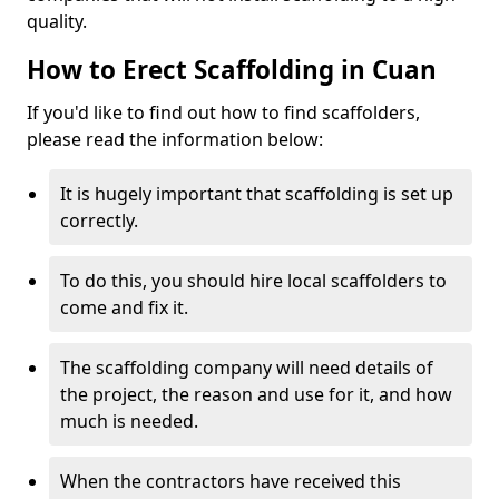
quality.
How to Erect Scaffolding in Cuan
If you'd like to find out how to find scaffolders,
please read the information below:
It is hugely important that scaffolding is set up
correctly.
To do this, you should hire local scaffolders to
come and fix it.
The scaffolding company will need details of
the project, the reason and use for it, and how
much is needed.
When the contractors have received this