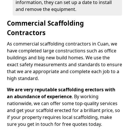
information, they can set up a date to install
and remove the equipment.
Commercial Scaffolding
Contractors
As commercial scaffolding contractors in Cuan, we
have completed large constructions such as office
buildings and big new build homes. We use the
exact safety measurements and standards to ensure
that we are appropriate and complete each job to a
high standard.
We are very reputable scaffolding erectors with
an abundance of experience
. By working
nationwide, we can offer some top-quality services
and get your scaffold erected for a brilliant price, so
if your property requires local scaffolding, make
sure you get in touch for free quotes today.