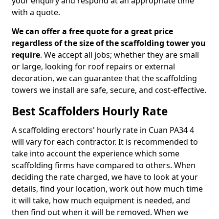
your enquiry and respond at an appropriate time
with a quote.
We can offer a free quote for a great price
regardless of the size of the scaffolding tower you
require
. We accept all jobs; whether they are small
or large, looking for roof repairs or external
decoration, we can guarantee that the scaffolding
towers we install are safe, secure, and cost-effective.
Best Scaffolders Hourly Rate
A scaffolding erectors' hourly rate in Cuan PA34 4
will vary for each contractor. It is recommended to
take into account the experience which some
scaffolding firms have compared to others. When
deciding the rate charged, we have to look at your
details, find your location, work out how much time
it will take, how much equipment is needed, and
then find out when it will be removed. When we