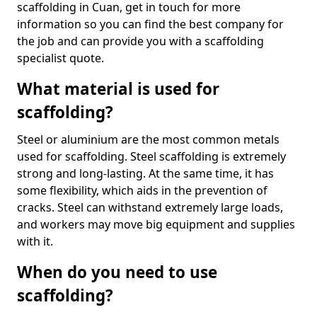
scaffolding in Cuan, get in touch for more
information so you can find the best company for
the job and can provide you with a scaffolding
specialist quote.
What material is used for
scaffolding?
Steel or aluminium are the most common metals
used for scaffolding. Steel scaffolding is extremely
strong and long-lasting. At the same time, it has
some flexibility, which aids in the prevention of
cracks. Steel can withstand extremely large loads,
and workers may move big equipment and supplies
with it.
When do you need to use
scaffolding?