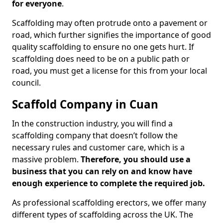
for everyone
.
Scaffolding may often protrude onto a pavement or
road, which further signifies the importance of good
quality scaffolding to ensure no one gets hurt. If
scaffolding does need to be on a public path or
road, you must get a license for this from your local
council.
Scaffold Company in Cuan
In the construction industry, you will find a
scaffolding company that doesn’t follow the
necessary rules and customer care, which is a
massive problem.
Therefore, you should use a
business that you can rely on and know have
enough experience to complete the required job.
As professional scaffolding erectors, we offer many
different types of scaffolding across the UK. The