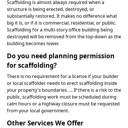
Scaffolding is almost always required when a
structure is being erected, destroyed, or
substantially restored. It makes no difference what
big it is, or if it is commercial, residential, or public.
Scaffolding for a multi-story office building being
destroyed will be removed from the top-down as the
building becomes lower.
Do you need planning permission
for scaffolding?
There is no requirement for a license if your builder
or local scaffolder needs to erect scaffolding inside
your property's boundaries. ... If there is a risk to the
public, scaffolding work must be scheduled during
calm hours or a highway closure must be requested
from your local government.
Other Services We Offer