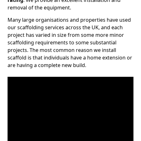
rating
. We provide an excellent installation and
removal of the equipment.
Many large organisations and properties have used
our scaffolding services across the UK, and each
project has varied in size from some more minor
scaffolding requirements to some substantial
projects. The most common reason we install
scaffold is that individuals have a home extension or
are having a complete new build.