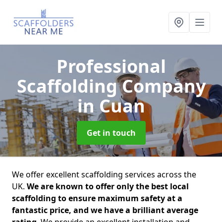
Professional
Scaffolding Company
in Cuan
Get in touch
We offer excellent scaffolding services across the
UK.
We are known to offer only the best local
scaffolding to ensure maximum safety at a
fantastic price, and we have a brilliant average