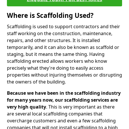
Where is Scaffolding Used?
Scaffolding is used to support contractors and their
staff working on the construction, maintenance,
repairs, and other structures. It is installed
temporarily, and it can also be known as scaffold or
staging, but it means the same thing. Having
scaffolding erected allows workers who know
precisely what they're doing to easily access
properties without injuring themselves or disrupting
the owners of the building.
Because we have been in the scaffolding industry
for many years now, our scaffolding services are
very high quality
. This is very important as there
are several local scaffolding companies that
overcharge customers and even a few scaffolding
companies that will not install scaffolding to a high