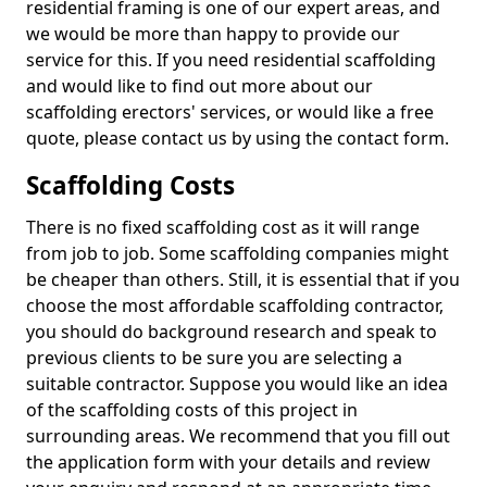
residential framing is one of our expert areas, and
we would be more than happy to provide our
service for this. If you need residential scaffolding
and would like to find out more about our
scaffolding erectors' services, or would like a free
quote, please contact us by using the contact form.
Scaffolding Costs
There is no fixed scaffolding cost as it will range
from job to job. Some scaffolding companies might
be cheaper than others. Still, it is essential that if you
choose the most affordable scaffolding contractor,
you should do background research and speak to
previous clients to be sure you are selecting a
suitable contractor. Suppose you would like an idea
of the scaffolding costs of this project in
surrounding areas. We recommend that you fill out
the application form with your details and review