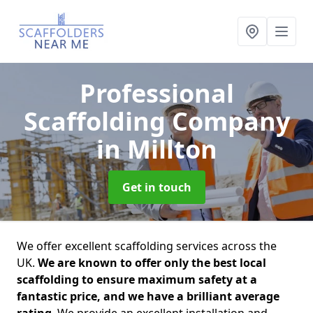
Professional
Scaffolding Company
in Millton
Get in touch
We offer excellent scaffolding services across the
UK.
We are known to offer only the best local
scaffolding to ensure maximum safety at a
fantastic price, and we have a brilliant average