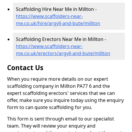
Scaffolding Hire Near Me in Millton -
https://www.scaffolders-near-
me.co.uk/hire/argyll-and-bute/millton
Scaffolding Erectors Near Me in Millton -
https://www.scaffolders-near-
me.co.uk/erectors/argyll-and-bute/millton
Contact Us
When you require more details on our expert
scaffolding company in Millton PA77 6 and the
expert scaffolding erectors' services that we can
offer, make sure you inquire today using the enquiry
form to can quote scaffolding for you.
This form is sent through email to our specialist
team. They will review your enquiry and