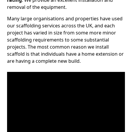
rating
. We provide an excellent installation and
removal of the equipment.
Many large organisations and properties have used
our scaffolding services across the UK, and each
project has varied in size from some more minor
scaffolding requirements to some substantial
projects. The most common reason we install
scaffold is that individuals have a home extension or
are having a complete new build.