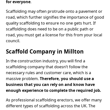
for everyone
.
Scaffolding may often protrude onto a pavement or
road, which further signifies the importance of good
quality scaffolding to ensure no one gets hurt. If
scaffolding does need to be on a public path or
road, you must get a license for this from your local
council.
Scaffold Company in Millton
In the construction industry, you will find a
scaffolding company that doesn’t follow the
necessary rules and customer care, which is a
massive problem.
Therefore, you should use a
business that you can rely on and know have
enough experience to complete the required job.
As professional scaffolding erectors, we offer many
different types of scaffolding across the UK. The