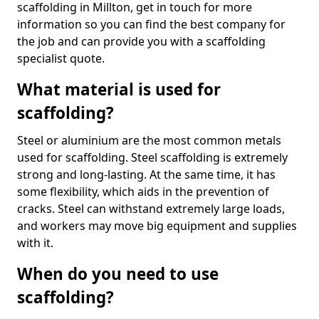
scaffolding in Millton, get in touch for more
information so you can find the best company for
the job and can provide you with a scaffolding
specialist quote.
What material is used for
scaffolding?
Steel or aluminium are the most common metals
used for scaffolding. Steel scaffolding is extremely
strong and long-lasting. At the same time, it has
some flexibility, which aids in the prevention of
cracks. Steel can withstand extremely large loads,
and workers may move big equipment and supplies
with it.
When do you need to use
scaffolding?