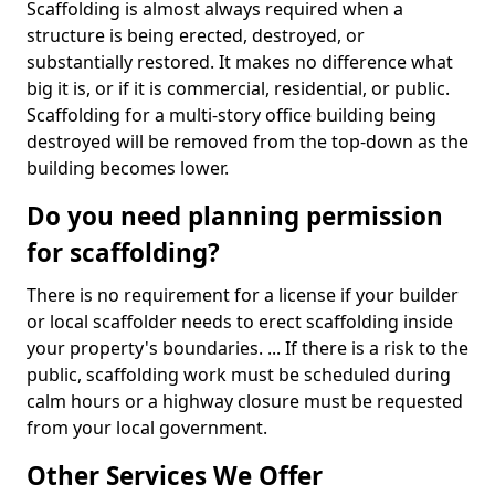
Scaffolding is almost always required when a
structure is being erected, destroyed, or
substantially restored. It makes no difference what
big it is, or if it is commercial, residential, or public.
Scaffolding for a multi-story office building being
destroyed will be removed from the top-down as the
building becomes lower.
Do you need planning permission
for scaffolding?
There is no requirement for a license if your builder
or local scaffolder needs to erect scaffolding inside
your property's boundaries. ... If there is a risk to the
public, scaffolding work must be scheduled during
calm hours or a highway closure must be requested
from your local government.
Other Services We Offer