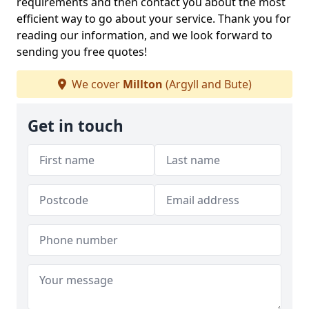
requirements and then contact you about the most
efficient way to go about your service. Thank you for
reading our information, and we look forward to
sending you free quotes!
We cover
Millton
(Argyll and Bute)
Get in touch