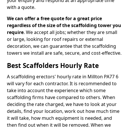
your enquiry and respond at an appropriate time
with a quote.
We can offer a free quote for a great price
regardless of the size of the scaffolding tower you
require
. We accept all jobs; whether they are small
or large, looking for roof repairs or external
decoration, we can guarantee that the scaffolding
towers we install are safe, secure, and cost-effective.
Best Scaffolders Hourly Rate
A scaffolding erectors' hourly rate in Millton PA77 6
will vary for each contractor. It is recommended to
take into account the experience which some
scaffolding firms have compared to others. When
deciding the rate charged, we have to look at your
details, find your location, work out how much time
it will take, how much equipment is needed, and
then find out when it will be removed. When we