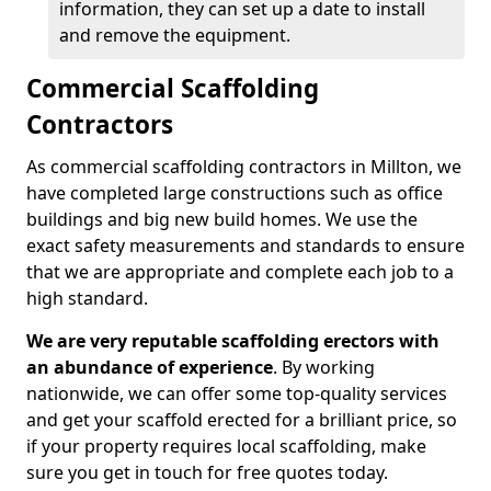
information, they can set up a date to install
and remove the equipment.
Commercial Scaffolding
Contractors
As commercial scaffolding contractors in Millton, we
have completed large constructions such as office
buildings and big new build homes. We use the
exact safety measurements and standards to ensure
that we are appropriate and complete each job to a
high standard.
We are very reputable scaffolding erectors with
an abundance of experience
. By working
nationwide, we can offer some top-quality services
and get your scaffold erected for a brilliant price, so
if your property requires local scaffolding, make
sure you get in touch for free quotes today.