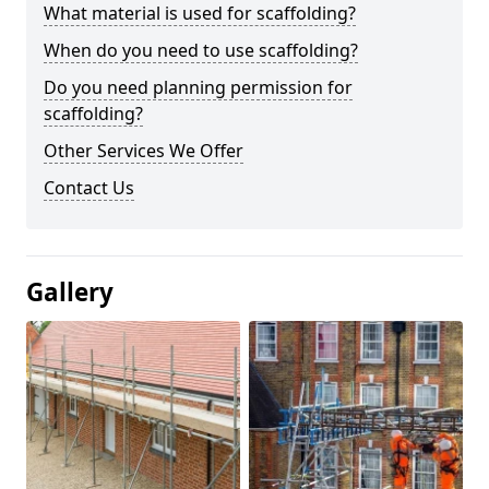
What material is used for scaffolding?
When do you need to use scaffolding?
Do you need planning permission for
scaffolding?
Other Services We Offer
Contact Us
Gallery