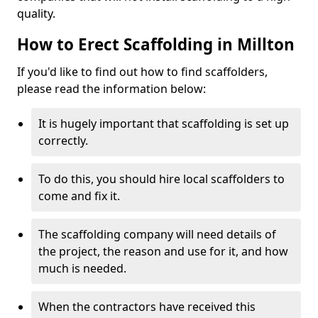
quality.
How to Erect Scaffolding in Millton
If you'd like to find out how to find scaffolders,
please read the information below:
It is hugely important that scaffolding is set up
correctly.
To do this, you should hire local scaffolders to
come and fix it.
The scaffolding company will need details of
the project, the reason and use for it, and how
much is needed.
When the contractors have received this