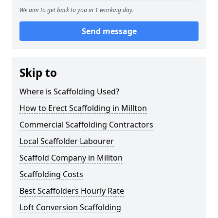
We aim to get back to you in 1 working day.
Send message
Skip to
Where is Scaffolding Used?
How to Erect Scaffolding in Millton
Commercial Scaffolding Contractors
Local Scaffolder Labourer
Scaffold Company in Millton
Scaffolding Costs
Best Scaffolders Hourly Rate
Loft Conversion Scaffolding