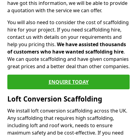
have got this information, we will be able to provide
a quotation with the service we can offer.
You will also need to consider the cost of scaffolding
hire for your project. If you need scaffolding hire,
contact us with details on your requirements and
help you pricing this.
We have assisted thousands
of customers who have wanted scaffolding hire
.
We can quote scaffolding and have given companies
great prices and a better deal than other companies.
ENQUIRE TODAY
Loft Conversion Scaffolding
We install loft conversion scaffolding across the UK.
Any scaffolding that requires high scaffolding,
including loft and roof work, needs to ensure
maximum safety and be cost-effective. If you need