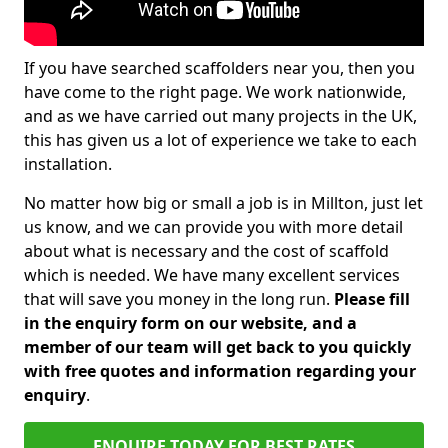
If you have searched scaffolders near you, then you
have come to the right page. We work nationwide,
and as we have carried out many projects in the UK,
this has given us a lot of experience we take to each
installation.
No matter how big or small a job is in Millton, just let
us know, and we can provide you with more detail
about what is necessary and the cost of scaffold
which is needed. We have many excellent services
that will save you money in the long run.
Please fill
in the enquiry form on our website, and a
member of our team will get back to you quickly
with free quotes and information regarding your
enquiry
.
ENQUIRE TODAY FOR BEST RATES