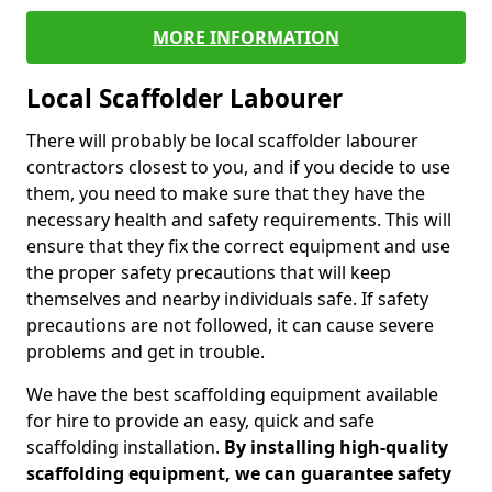
MORE INFORMATION
Local Scaffolder Labourer
There will probably be local scaffolder labourer
contractors closest to you, and if you decide to use
them, you need to make sure that they have the
necessary health and safety requirements. This will
ensure that they fix the correct equipment and use
the proper safety precautions that will keep
themselves and nearby individuals safe. If safety
precautions are not followed, it can cause severe
problems and get in trouble.
We have the best scaffolding equipment available
for hire to provide an easy, quick and safe
scaffolding installation.
By installing high-quality
scaffolding equipment, we can guarantee safety