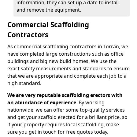
information, they can set up a date to install
and remove the equipment.
Commercial Scaffolding
Contractors
As commercial scaffolding contractors in Torran, we
have completed large constructions such as office
buildings and big new build homes. We use the
exact safety measurements and standards to ensure
that we are appropriate and complete each job to a
high standard.
We are very reputable scaffolding erectors with
an abundance of experience
. By working
nationwide, we can offer some top-quality services
and get your scaffold erected for a brilliant price, so
if your property requires local scaffolding, make
sure you get in touch for free quotes today.