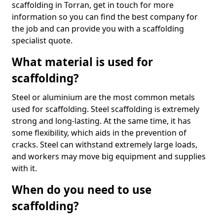
scaffolding in Torran, get in touch for more
information so you can find the best company for
the job and can provide you with a scaffolding
specialist quote.
What material is used for
scaffolding?
Steel or aluminium are the most common metals
used for scaffolding. Steel scaffolding is extremely
strong and long-lasting. At the same time, it has
some flexibility, which aids in the prevention of
cracks. Steel can withstand extremely large loads,
and workers may move big equipment and supplies
with it.
When do you need to use
scaffolding?