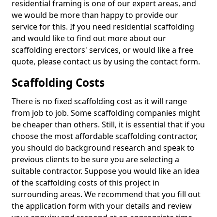
residential framing is one of our expert areas, and
we would be more than happy to provide our
service for this. If you need residential scaffolding
and would like to find out more about our
scaffolding erectors' services, or would like a free
quote, please contact us by using the contact form.
Scaffolding Costs
There is no fixed scaffolding cost as it will range
from job to job. Some scaffolding companies might
be cheaper than others. Still, it is essential that if you
choose the most affordable scaffolding contractor,
you should do background research and speak to
previous clients to be sure you are selecting a
suitable contractor. Suppose you would like an idea
of the scaffolding costs of this project in
surrounding areas. We recommend that you fill out
the application form with your details and review