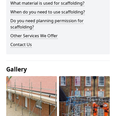
What material is used for scaffolding?
When do you need to use scaffolding?
Do you need planning permission for
scaffolding?
Other Services We Offer
Contact Us
Gallery