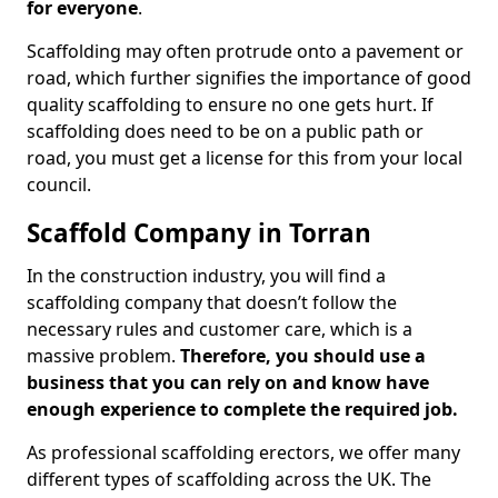
for everyone
.
Scaffolding may often protrude onto a pavement or
road, which further signifies the importance of good
quality scaffolding to ensure no one gets hurt. If
scaffolding does need to be on a public path or
road, you must get a license for this from your local
council.
Scaffold Company in Torran
In the construction industry, you will find a
scaffolding company that doesn’t follow the
necessary rules and customer care, which is a
massive problem.
Therefore, you should use a
business that you can rely on and know have
enough experience to complete the required job.
As professional scaffolding erectors, we offer many
different types of scaffolding across the UK. The