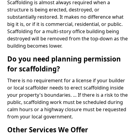
Scaffolding is almost always required when a
structure is being erected, destroyed, or
substantially restored. It makes no difference what
big it is, or if it is commercial, residential, or public.
Scaffolding for a multi-story office building being
destroyed will be removed from the top-down as the
building becomes lower.
Do you need planning permission
for scaffolding?
There is no requirement for a license if your builder
or local scaffolder needs to erect scaffolding inside
your property's boundaries. ... If there is a risk to the
public, scaffolding work must be scheduled during
calm hours or a highway closure must be requested
from your local government.
Other Services We Offer