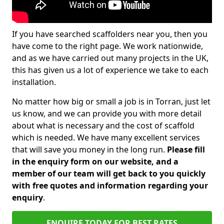
If you have searched scaffolders near you, then you
have come to the right page. We work nationwide,
and as we have carried out many projects in the UK,
this has given us a lot of experience we take to each
installation.
No matter how big or small a job is in Torran, just let
us know, and we can provide you with more detail
about what is necessary and the cost of scaffold
which is needed. We have many excellent services
that will save you money in the long run.
Please fill
in the enquiry form on our website, and a
member of our team will get back to you quickly
with free quotes and information regarding your
enquiry
.
ENQUIRE TODAY FOR BEST RATES