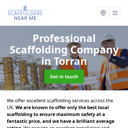
Professional
Scaffolding Company
in Torran
Get in touch
We offer excellent scaffolding services across the
UK.
We are known to offer only the best local
scaffolding to ensure maximum safety at a
fantastic price, and we have a brilliant average