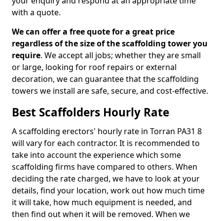
your enquiry and respond at an appropriate time
with a quote.
We can offer a free quote for a great price
regardless of the size of the scaffolding tower you
require
. We accept all jobs; whether they are small
or large, looking for roof repairs or external
decoration, we can guarantee that the scaffolding
towers we install are safe, secure, and cost-effective.
Best Scaffolders Hourly Rate
A scaffolding erectors' hourly rate in Torran PA31 8
will vary for each contractor. It is recommended to
take into account the experience which some
scaffolding firms have compared to others. When
deciding the rate charged, we have to look at your
details, find your location, work out how much time
it will take, how much equipment is needed, and
then find out when it will be removed. When we