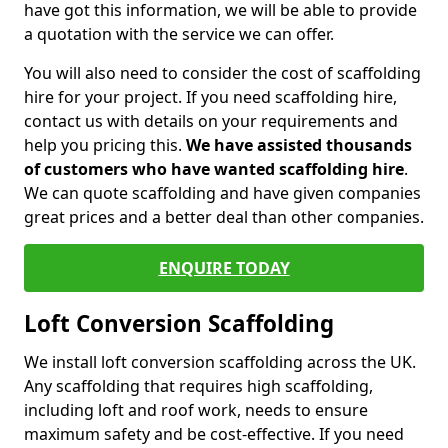
have got this information, we will be able to provide
a quotation with the service we can offer.
You will also need to consider the cost of scaffolding
hire for your project. If you need scaffolding hire,
contact us with details on your requirements and
help you pricing this.
We have assisted thousands
of customers who have wanted scaffolding hire
.
We can quote scaffolding and have given companies
great prices and a better deal than other companies.
ENQUIRE TODAY
Loft Conversion Scaffolding
We install loft conversion scaffolding across the UK.
Any scaffolding that requires high scaffolding,
including loft and roof work, needs to ensure
maximum safety and be cost-effective. If you need