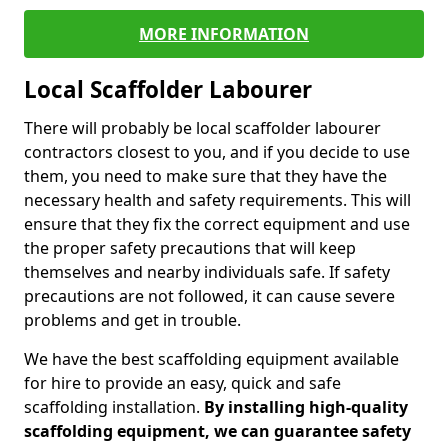
MORE INFORMATION
Local Scaffolder Labourer
There will probably be local scaffolder labourer
contractors closest to you, and if you decide to use
them, you need to make sure that they have the
necessary health and safety requirements. This will
ensure that they fix the correct equipment and use
the proper safety precautions that will keep
themselves and nearby individuals safe. If safety
precautions are not followed, it can cause severe
problems and get in trouble.
We have the best scaffolding equipment available
for hire to provide an easy, quick and safe
scaffolding installation.
By installing high-quality
scaffolding equipment, we can guarantee safety