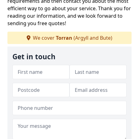
requirements and then contact you about the most
efficient way to go about your service. Thank you for
reading our information, and we look forward to
sending you free quotes!
We cover
Torran
(Argyll and Bute)
Get in touch