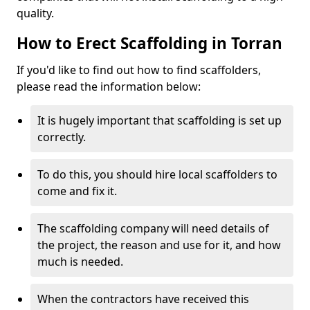
quality.
How to Erect Scaffolding in Torran
If you'd like to find out how to find scaffolders,
please read the information below:
It is hugely important that scaffolding is set up
correctly.
To do this, you should hire local scaffolders to
come and fix it.
The scaffolding company will need details of
the project, the reason and use for it, and how
much is needed.
When the contractors have received this