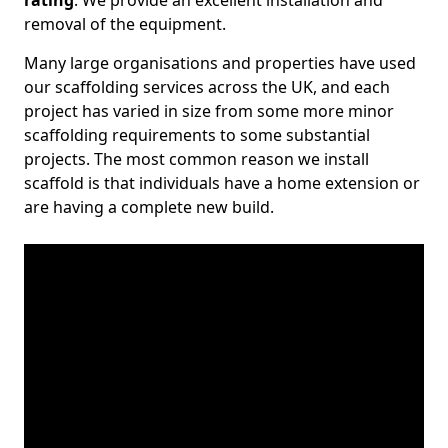
rating
. We provide an excellent installation and
removal of the equipment.
Many large organisations and properties have used
our scaffolding services across the UK, and each
project has varied in size from some more minor
scaffolding requirements to some substantial
projects. The most common reason we install
scaffold is that individuals have a home extension or
are having a complete new build.