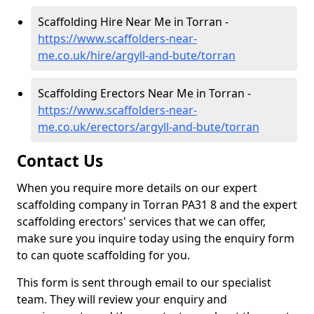
Scaffolding Hire Near Me in Torran -
https://www.scaffolders-near-
me.co.uk/hire/argyll-and-bute/torran
Scaffolding Erectors Near Me in Torran -
https://www.scaffolders-near-
me.co.uk/erectors/argyll-and-bute/torran
Contact Us
When you require more details on our expert
scaffolding company in Torran PA31 8 and the expert
scaffolding erectors' services that we can offer,
make sure you inquire today using the enquiry form
to can quote scaffolding for you.
This form is sent through email to our specialist
team. They will review your enquiry and