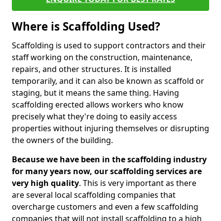
Where is Scaffolding Used?
Scaffolding is used to support contractors and their
staff working on the construction, maintenance,
repairs, and other structures. It is installed
temporarily, and it can also be known as scaffold or
staging, but it means the same thing. Having
scaffolding erected allows workers who know
precisely what they're doing to easily access
properties without injuring themselves or disrupting
the owners of the building.
Because we have been in the scaffolding industry
for many years now, our scaffolding services are
very high quality
. This is very important as there
are several local scaffolding companies that
overcharge customers and even a few scaffolding
companies that will not install scaffolding to a high