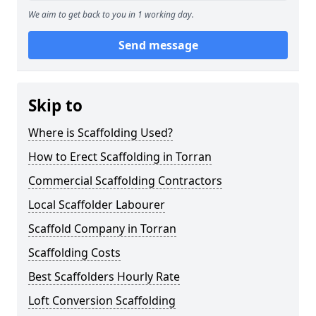
We aim to get back to you in 1 working day.
Send message
Skip to
Where is Scaffolding Used?
How to Erect Scaffolding in Torran
Commercial Scaffolding Contractors
Local Scaffolder Labourer
Scaffold Company in Torran
Scaffolding Costs
Best Scaffolders Hourly Rate
Loft Conversion Scaffolding