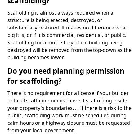
scaffolding?
Scaffolding is almost always required when a
structure is being erected, destroyed, or
substantially restored. It makes no difference what
big it is, or if it is commercial, residential, or public.
Scaffolding for a multi-story office building being
destroyed will be removed from the top-down as the
building becomes lower.
Do you need planning permission
for scaffolding?
There is no requirement for a license if your builder
or local scaffolder needs to erect scaffolding inside
your property's boundaries. ... If there is a risk to the
public, scaffolding work must be scheduled during
calm hours or a highway closure must be requested
from your local government.