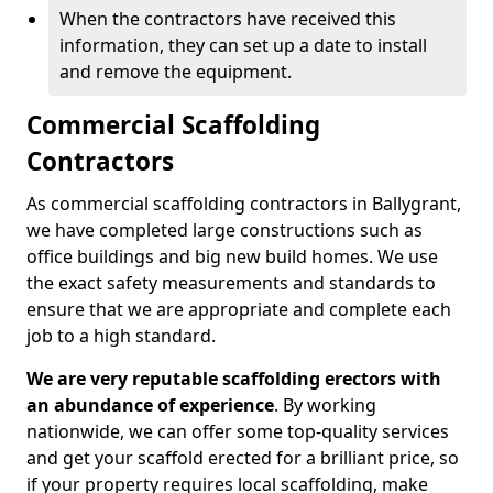
When the contractors have received this
information, they can set up a date to install
and remove the equipment.
Commercial Scaffolding
Contractors
As commercial scaffolding contractors in Ballygrant,
we have completed large constructions such as
office buildings and big new build homes. We use
the exact safety measurements and standards to
ensure that we are appropriate and complete each
job to a high standard.
We are very reputable scaffolding erectors with
an abundance of experience
. By working
nationwide, we can offer some top-quality services
and get your scaffold erected for a brilliant price, so
if your property requires local scaffolding, make