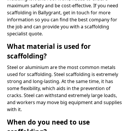
maximum safety and be cost-effective. If you need
scaffolding in Ballygrant, get in touch for more
information so you can find the best company for
the job and can provide you with a scaffolding
specialist quote.
What material is used for
scaffolding?
Steel or aluminium are the most common metals
used for scaffolding. Steel scaffolding is extremely
strong and long-lasting. At the same time, it has
some flexibility, which aids in the prevention of
cracks. Steel can withstand extremely large loads,
and workers may move big equipment and supplies
with it.
When do you need to use