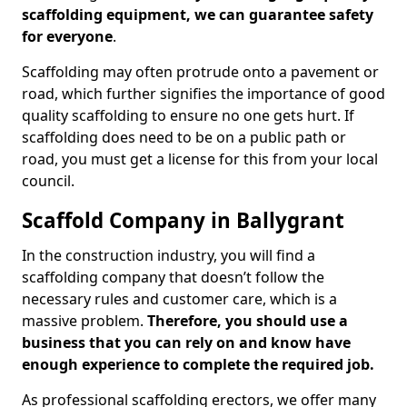
scaffolding equipment, we can guarantee safety
for everyone
.
Scaffolding may often protrude onto a pavement or
road, which further signifies the importance of good
quality scaffolding to ensure no one gets hurt. If
scaffolding does need to be on a public path or
road, you must get a license for this from your local
council.
Scaffold Company in Ballygrant
In the construction industry, you will find a
scaffolding company that doesn’t follow the
necessary rules and customer care, which is a
massive problem.
Therefore, you should use a
business that you can rely on and know have
enough experience to complete the required job.
As professional scaffolding erectors, we offer many