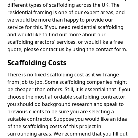
different types of scaffolding across the UK. The
residential framing is one of our expert areas, and
we would be more than happy to provide our
service for this. If you need residential scaffolding
and would like to find out more about our
scaffolding erectors' services, or would like a free
quote, please contact us by using the contact form.
Scaffolding Costs
There is no fixed scaffolding cost as it will range
from job to job. Some scaffolding companies might
be cheaper than others. Still, it is essential that if you
choose the most affordable scaffolding contractor,
you should do background research and speak to
previous clients to be sure you are selecting a
suitable contractor. Suppose you would like an idea
of the scaffolding costs of this project in
surrounding areas. We recommend that you fill out