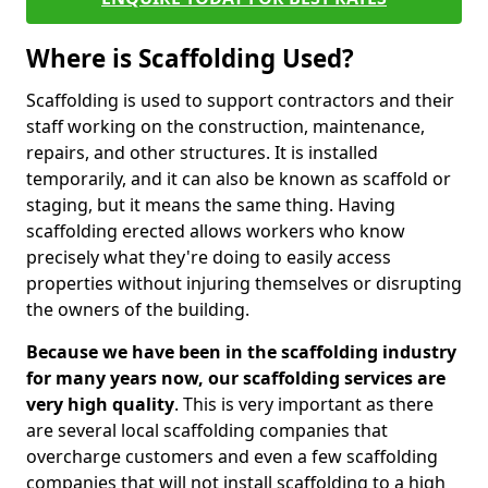
Where is Scaffolding Used?
Scaffolding is used to support contractors and their
staff working on the construction, maintenance,
repairs, and other structures. It is installed
temporarily, and it can also be known as scaffold or
staging, but it means the same thing. Having
scaffolding erected allows workers who know
precisely what they're doing to easily access
properties without injuring themselves or disrupting
the owners of the building.
Because we have been in the scaffolding industry
for many years now, our scaffolding services are
very high quality
. This is very important as there
are several local scaffolding companies that
overcharge customers and even a few scaffolding
companies that will not install scaffolding to a high