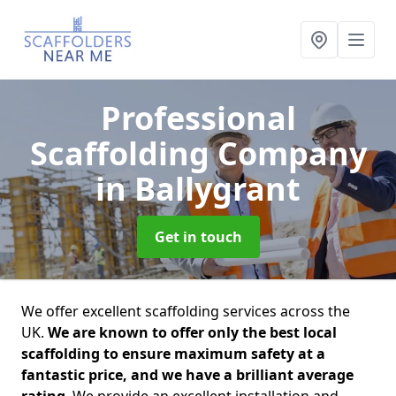
Professional
Scaffolding Company
in Ballygrant
Get in touch
We offer excellent scaffolding services across the
UK.
We are known to offer only the best local
scaffolding to ensure maximum safety at a
fantastic price, and we have a brilliant average