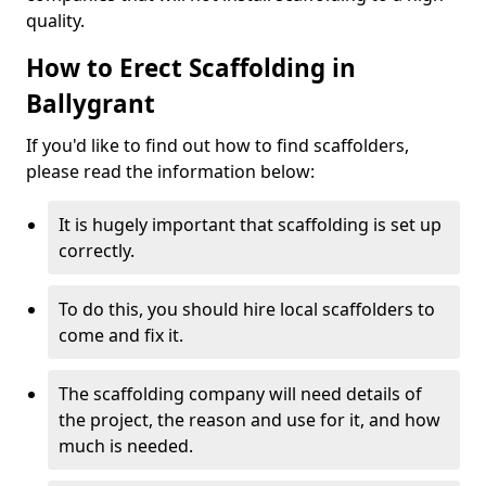
quality.
How to Erect Scaffolding in
Ballygrant
If you'd like to find out how to find scaffolders,
please read the information below:
It is hugely important that scaffolding is set up
correctly.
To do this, you should hire local scaffolders to
come and fix it.
The scaffolding company will need details of
the project, the reason and use for it, and how
much is needed.