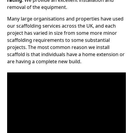
rating
. We provide an excellent installation and
removal of the equipment.
Many large organisations and properties have used
our scaffolding services across the UK, and each
project has varied in size from some more minor
scaffolding requirements to some substantial
projects. The most common reason we install
scaffold is that individuals have a home extension or
are having a complete new build.