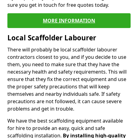
sure you get in touch for free quotes today.
MORE INFORMATION
Local Scaffolder Labourer
There will probably be local scaffolder labourer
contractors closest to you, and if you decide to use
them, you need to make sure that they have the
necessary health and safety requirements. This will
ensure that they fix the correct equipment and use
the proper safety precautions that will keep
themselves and nearby individuals safe. If safety
precautions are not followed, it can cause severe
problems and get in trouble.
We have the best scaffolding equipment available
for hire to provide an easy, quick and safe
scaffolding installation.
By installing high-quality