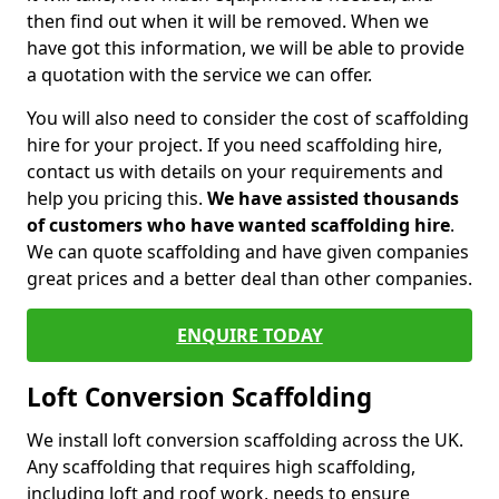
then find out when it will be removed. When we
have got this information, we will be able to provide
a quotation with the service we can offer.
You will also need to consider the cost of scaffolding
hire for your project. If you need scaffolding hire,
contact us with details on your requirements and
help you pricing this.
We have assisted thousands
of customers who have wanted scaffolding hire
.
We can quote scaffolding and have given companies
great prices and a better deal than other companies.
ENQUIRE TODAY
Loft Conversion Scaffolding
We install loft conversion scaffolding across the UK.
Any scaffolding that requires high scaffolding,
including loft and roof work, needs to ensure