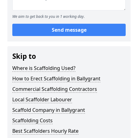
We aim to get back to you in 1 working day.
Send message
Skip to
Where is Scaffolding Used?
How to Erect Scaffolding in Ballygrant
Commercial Scaffolding Contractors
Local Scaffolder Labourer
Scaffold Company in Ballygrant
Scaffolding Costs
Best Scaffolders Hourly Rate