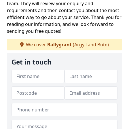
team. They will review your enquiry and
requirements and then contact you about the most
efficient way to go about your service. Thank you for
reading our information, and we look forward to
sending you free quotes!
We cover
Ballygrant
(Argyll and Bute)
Get in touch