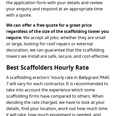
the application form with your details and review
your enquiry and respond at an appropriate time
with a quote.
We can offer a free quote for a great price
regardless of the size of the scaffolding tower you
require
. We accept all jobs; whether they are small
or large, looking for roof repairs or external
decoration, we can guarantee that the scaffolding
towers we install are safe, secure, and cost-effective.
Best Scaffolders Hourly Rate
A scaffolding erectors' hourly rate in Ballygrant PA45
7 will vary for each contractor. It is recommended to
take into account the experience which some
scaffolding firms have compared to others. When
deciding the rate charged, we have to look at your
details, find your location, work out how much time
it will take, how much equipment is needed, and