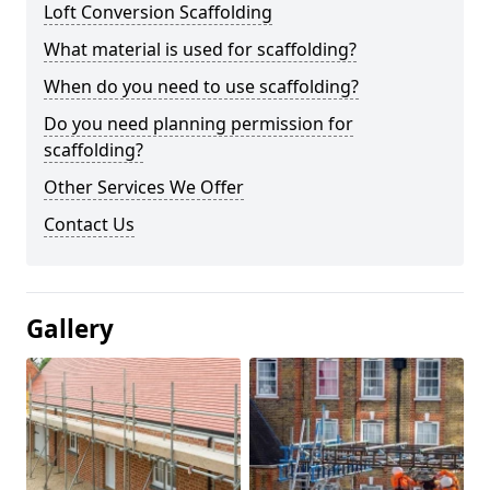
Loft Conversion Scaffolding
What material is used for scaffolding?
When do you need to use scaffolding?
Do you need planning permission for
scaffolding?
Other Services We Offer
Contact Us
Gallery