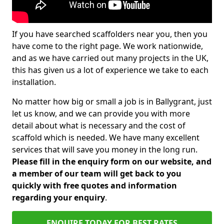
If you have searched scaffolders near you, then you
have come to the right page. We work nationwide,
and as we have carried out many projects in the UK,
this has given us a lot of experience we take to each
installation.
No matter how big or small a job is in Ballygrant, just
let us know, and we can provide you with more
detail about what is necessary and the cost of
scaffold which is needed. We have many excellent
services that will save you money in the long run.
Please fill in the enquiry form on our website, and
a member of our team will get back to you
quickly with free quotes and information
regarding your enquiry
.
ENQUIRE TODAY FOR BEST RATES