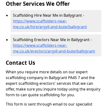
Other Services We Offer
Scaffolding Hire Near Me in Ballygrant -
https://www.scaffolders-near-
me.co.uk/hire/argyll-and-bute/ballygrant
Scaffolding Erectors Near Me in Ballygrant -
https://www.scaffolders-near-
me.co.uk/erectors/argyll-and-bute/ballygrant
Contact Us
When you require more details on our expert
scaffolding company in Ballygrant PA45 7 and the
expert scaffolding erectors' services that we can
offer, make sure you inquire today using the enquiry
form to can quote scaffolding for you.
This form is sent through email to our specialist