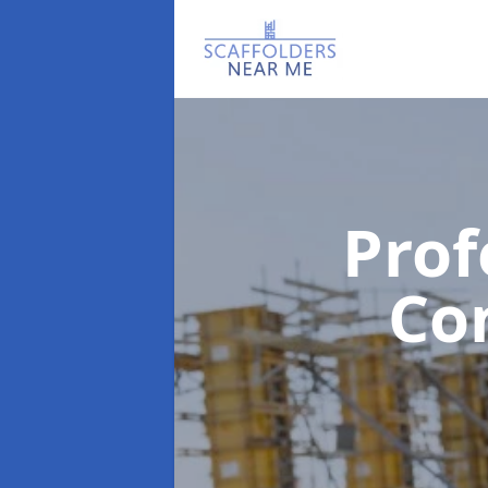
Prof
Co