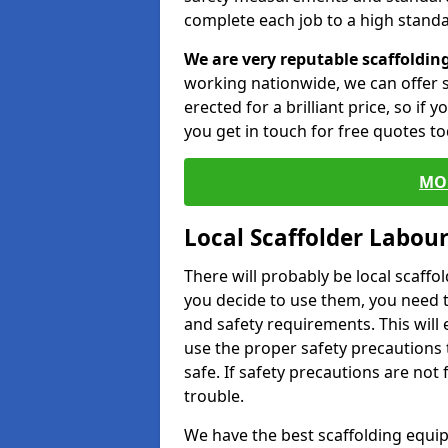
complete each job to a high standa
We are very reputable scaffoldin
working nationwide, we can offer s
erected for a brilliant price, so if
you get in touch for free quotes to
MO
Local Scaffolder Labou
There will probably be local scaffo
you decide to use them, you need 
and safety requirements. This will
use the proper safety precautions 
safe. If safety precautions are not
trouble.
We have the best scaffolding equip