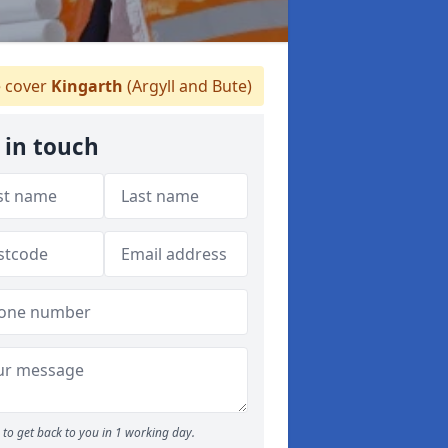
 cover
Kingarth
(Argyll and Bute)
 in touch
to get back to you in 1 working day.