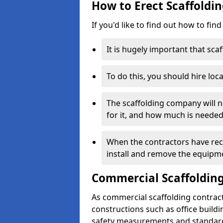
How to Erect Scaffoldin
If you'd like to find out how to fin
It is hugely important that scaf
To do this, you should hire loca
The scaffolding company will n
for it, and how much is needed
When the contractors have rece
install and remove the equipm
Commercial Scaffolding
As commercial scaffolding contrac
constructions such as office build
safety measurements and standard