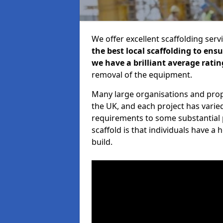
We offer excellent scaffolding serv
the best local scaffolding to ens
we have a brilliant average ratin
removal of the equipment.
Many large organisations and prop
the UK, and each project has varie
requirements to some substantial 
scaffold is that individuals have 
build.