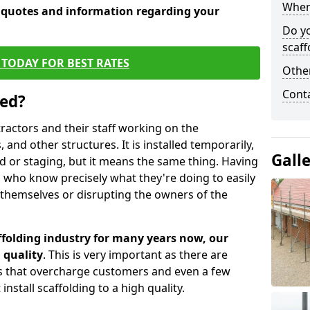
When 
e quotes and information regarding your
Do y
scaff
TODAY FOR BEST RATES
Other
Cont
sed?
tractors and their staff working on the
 and other structures. It is installed temporarily,
Gall
ld or staging, but it means the same thing. Having
 who know precisely what they're doing to easily
 themselves or disrupting the owners of the
folding industry for many years now, our
 quality
. This is very important as there are
es that overcharge customers and even a few
install scaffolding to a high quality.