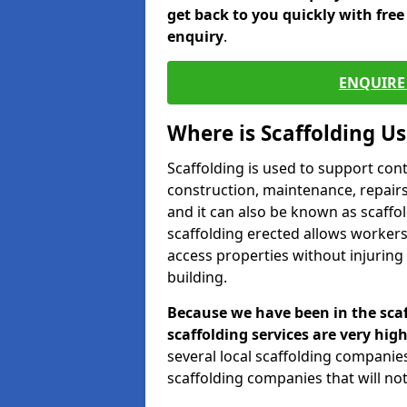
get back to you quickly with fre
enquiry
.
ENQUIRE 
Where is Scaffolding U
Scaffolding is used to support con
construction, maintenance, repairs,
and it can also be known as scaffo
scaffolding erected allows workers
access properties without injuring
building.
Because we have been in the scaf
scaffolding services are very high
several local scaffolding compani
scaffolding companies that will not 