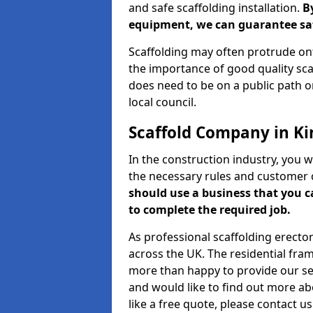
and safe scaffolding installation.
B
equipment, we can guarantee saf
Scaffolding may often protrude ont
the importance of good quality scaf
does need to be on a public path or
local council.
Scaffold Company in Ki
In the construction industry, you w
the necessary rules and customer 
should use a business that you 
to complete the required job.
As professional scaffolding erector
across the UK. The residential fra
more than happy to provide our serv
and would like to find out more ab
like a free quote, please contact u