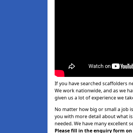
If you have searched scaffolders n
We work nationwide, and as we have
given us a lot of experience we take
No matter how big or small a job is
you with more detail about what is
needed. We have many excellent ser
Please fill in the enquiry form o