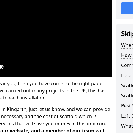
Ski
Where
How t
Comm
Local
ear you, then you have come to the right page.
Scaf
 carried out many projects in the UK, this has
Scaff
 to each installation.
Best 
 in Kingarth, just let us know, and we can provide
Loft 
 necessary and the cost of scaffold which is
vices that will save you money in the long run.
What 
n our website, and a member of our team will