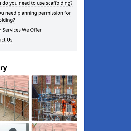
do you need to use scaffolding?
ou need planning permission for
olding?
 Services We Offer
act Us
ery