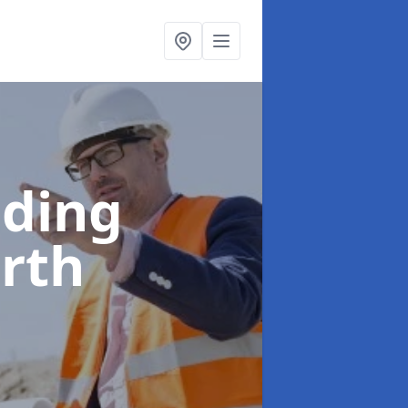
lding
arth