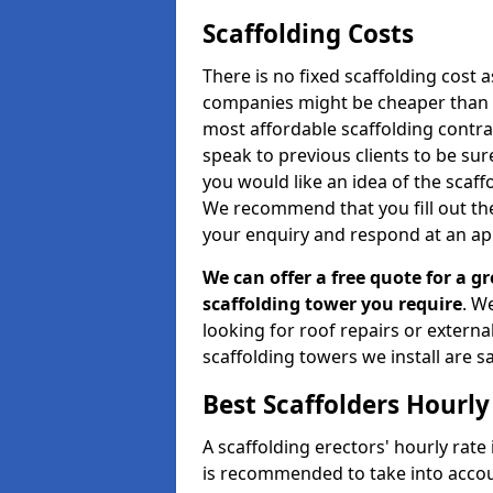
Scaffolding Costs
There is no fixed scaffolding cost a
companies might be cheaper than othe
most affordable scaffolding contr
speak to previous clients to be sur
you would like an idea of the scaff
We recommend that you fill out the
your enquiry and respond at an ap
We can offer a free quote for a gr
scaffolding tower you require
. W
looking for roof repairs or extern
scaffolding towers we install are sa
Best Scaffolders Hourly
A scaffolding erectors' hourly rate 
is recommended to take into accou