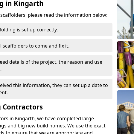
g in Kingarth
d scaffolders, please read the information below:
folding is set up correctly.
l scaffolders to come and fix it.
eed details of the project, the reason and use
.
ived this information, they can set up a date to
ent.
 Contractors
tors in Kingarth, we have completed large
ings and big new build homes. We use the exact
s to ensure that we are appropriate and