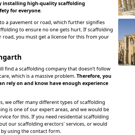
y installing high-quality scaffolding
ety for everyone
.
o a pavement or road, which further signifies
folding to ensure no one gets hurt. If scaffolding
 road, you must get a license for this from your
ngarth
ill find a scaffolding company that doesn’t follow
care, which is a massive problem.
Therefore, you
can rely on and know have enough experience
s, we offer many different types of scaffolding
ming is one of our expert areas, and we would be
ice for this. If you need residential scaffolding
out our scaffolding erectors' services, or would
s by using the contact form.