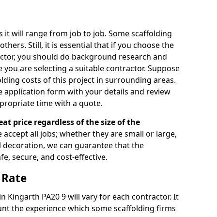
s it will range from job to job. Some scaffolding
rs. Still, it is essential that if you choose the
actor, you should do background research and
e you are selecting a suitable contractor. Suppose
olding costs of this project in surrounding areas.
 application form with your details and review
propriate time with a quote.
eat price regardless of the size of the
e accept all jobs; whether they are small or large,
al decoration, we can guarantee that the
fe, secure, and cost-effective.
 Rate
in Kingarth PA20 9 will vary for each contractor. It
nt the experience which some scaffolding firms