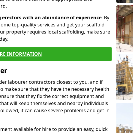
rd.
g erectors with an abundance of experience
. By
ome top-quality services and get your scaffold
 your property requires local scaffolding, make sure
day.
RE INFORMATION
rer
lder labourer contractors closest to you, and if
to make sure that they have the necessary health
 ensure that they fix the correct equipment and
that will keep themselves and nearby individuals
 followed, it can cause severe problems and get in
ment available for hire to provide an easy, quick