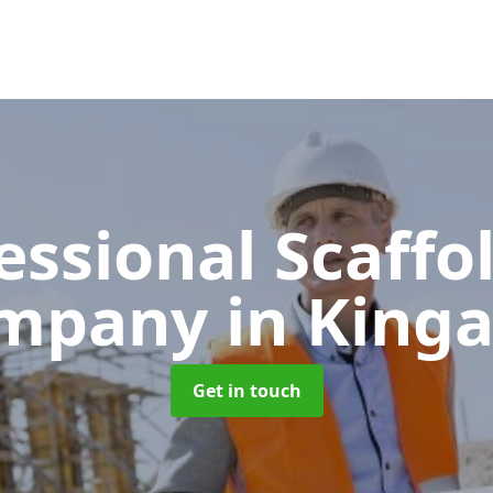
essional Scaffo
mpany
in King
Get in touch