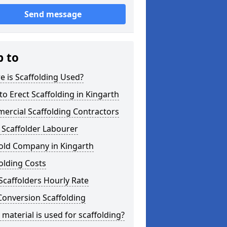
Send message
p to
 is Scaffolding Used?
o Erect Scaffolding in Kingarth
ercial Scaffolding Contractors
 Scaffolder Labourer
fold Company in Kingarth
olding Costs
Scaffolders Hourly Rate
Conversion Scaffolding
material is used for scaffolding?