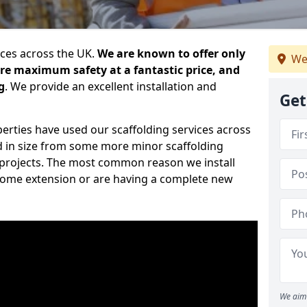
ices across the UK.
We are known to offer only
We
ure maximum safety at a fantastic price, and
g
. We provide an excellent installation and
Get
erties have used our scaffolding services across
d in size from some more minor scaffolding
projects. The most common reason we install
a home extension or are having a complete new
We aim 