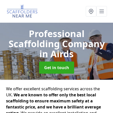
Professional
Scaffolding Company
in Airds
Get in touch
We offer excellent scaffolding services across the
UK.
We are known to offer only the best local
scaffolding to ensure maximum safety at a
fantastic price, and we have a brilliant average