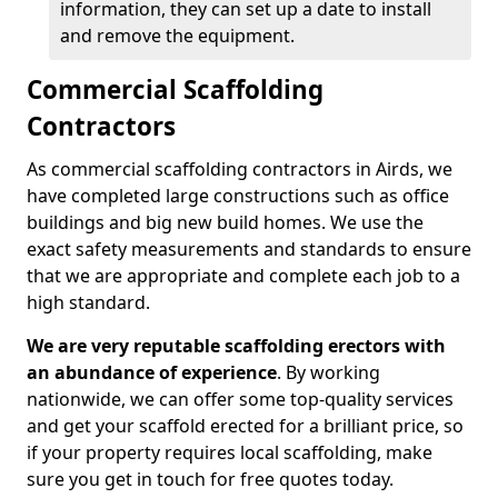
information, they can set up a date to install
and remove the equipment.
Commercial Scaffolding
Contractors
As commercial scaffolding contractors in Airds, we
have completed large constructions such as office
buildings and big new build homes. We use the
exact safety measurements and standards to ensure
that we are appropriate and complete each job to a
high standard.
We are very reputable scaffolding erectors with
an abundance of experience
. By working
nationwide, we can offer some top-quality services
and get your scaffold erected for a brilliant price, so
if your property requires local scaffolding, make
sure you get in touch for free quotes today.