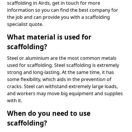
scaffolding in Airds, get in touch for more
information so you can find the best company for
the job and can provide you with a scaffolding
specialist quote.
What material is used for
scaffolding?
Steel or aluminium are the most common metals
used for scaffolding. Steel scaffolding is extremely
strong and long-lasting. At the same time, it has
some flexibility, which aids in the prevention of
cracks. Steel can withstand extremely large loads,
and workers may move big equipment and supplies
with it.
When do you need to use
scaffolding?