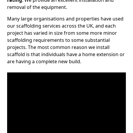
rating
. We provide an excellent installation and
removal of the equipment.
Many large organisations and properties have used
our scaffolding services across the UK, and each
project has varied in size from some more minor
scaffolding requirements to some substantial
projects. The most common reason we install
scaffold is that individuals have a home extension or
are having a complete new build.