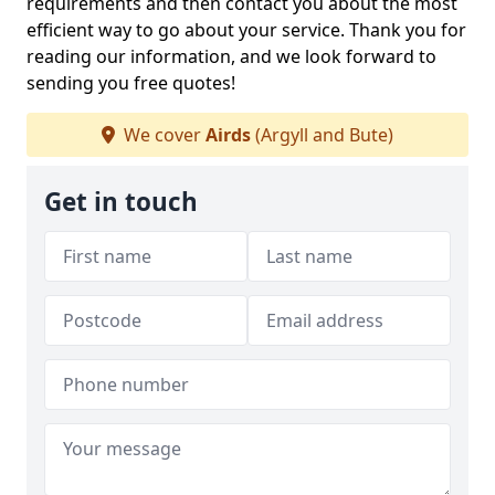
requirements and then contact you about the most
efficient way to go about your service. Thank you for
reading our information, and we look forward to
sending you free quotes!
We cover
Airds
(Argyll and Bute)
Get in touch