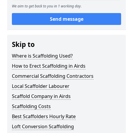
We aim to get back to you in 1 working day.
Send message
Skip to
Where is Scaffolding Used?
How to Erect Scaffolding in Airds
Commercial Scaffolding Contractors
Local Scaffolder Labourer
Scaffold Company in Airds
Scaffolding Costs
Best Scaffolders Hourly Rate
Loft Conversion Scaffolding