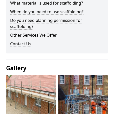
What material is used for scaffolding?
When do you need to use scaffolding?
Do you need planning permission for
scaffolding?
Other Services We Offer
Contact Us
Gallery