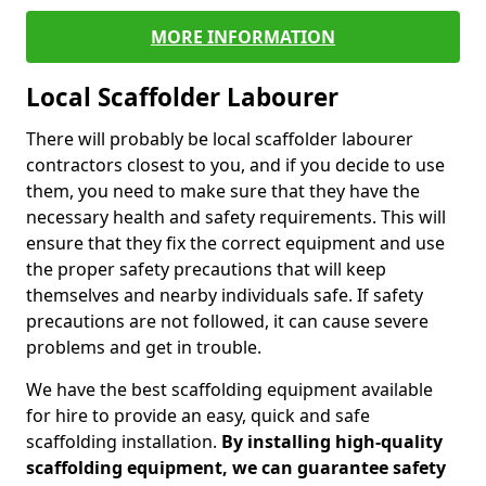
MORE INFORMATION
Local Scaffolder Labourer
There will probably be local scaffolder labourer
contractors closest to you, and if you decide to use
them, you need to make sure that they have the
necessary health and safety requirements. This will
ensure that they fix the correct equipment and use
the proper safety precautions that will keep
themselves and nearby individuals safe. If safety
precautions are not followed, it can cause severe
problems and get in trouble.
We have the best scaffolding equipment available
for hire to provide an easy, quick and safe
scaffolding installation.
By installing high-quality
scaffolding equipment, we can guarantee safety