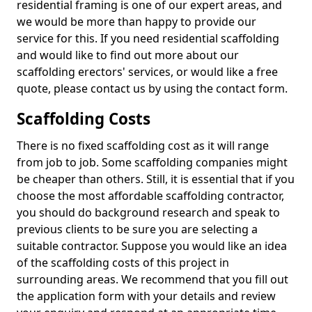
residential framing is one of our expert areas, and
we would be more than happy to provide our
service for this. If you need residential scaffolding
and would like to find out more about our
scaffolding erectors' services, or would like a free
quote, please contact us by using the contact form.
Scaffolding Costs
There is no fixed scaffolding cost as it will range
from job to job. Some scaffolding companies might
be cheaper than others. Still, it is essential that if you
choose the most affordable scaffolding contractor,
you should do background research and speak to
previous clients to be sure you are selecting a
suitable contractor. Suppose you would like an idea
of the scaffolding costs of this project in
surrounding areas. We recommend that you fill out
the application form with your details and review