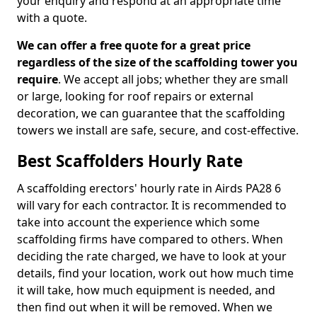
your enquiry and respond at an appropriate time
with a quote.
We can offer a free quote for a great price
regardless of the size of the scaffolding tower you
require
. We accept all jobs; whether they are small
or large, looking for roof repairs or external
decoration, we can guarantee that the scaffolding
towers we install are safe, secure, and cost-effective.
Best Scaffolders Hourly Rate
A scaffolding erectors' hourly rate in Airds PA28 6
will vary for each contractor. It is recommended to
take into account the experience which some
scaffolding firms have compared to others. When
deciding the rate charged, we have to look at your
details, find your location, work out how much time
it will take, how much equipment is needed, and
then find out when it will be removed. When we