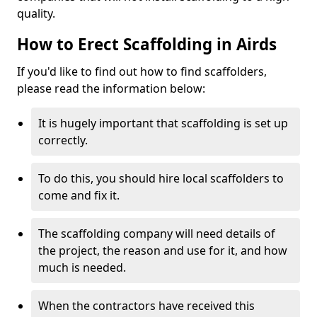
quality.
How to Erect Scaffolding in Airds
If you'd like to find out how to find scaffolders,
please read the information below:
It is hugely important that scaffolding is set up
correctly.
To do this, you should hire local scaffolders to
come and fix it.
The scaffolding company will need details of
the project, the reason and use for it, and how
much is needed.
When the contractors have received this