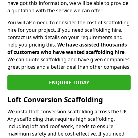
have got this information, we will be able to provide
a quotation with the service we can offer.
You will also need to consider the cost of scaffolding
hire for your project. If you need scaffolding hire,
contact us with details on your requirements and
help you pricing this.
We have assisted thousands
of customers who have wanted scaffolding hire
.
We can quote scaffolding and have given companies
great prices and a better deal than other companies.
ENQUIRE TODAY
Loft Conversion Scaffolding
We install loft conversion scaffolding across the UK.
Any scaffolding that requires high scaffolding,
including loft and roof work, needs to ensure
maximum safety and be cost-effective. If you need