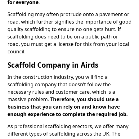
for everyone
.
Scaffolding may often protrude onto a pavement or
road, which further signifies the importance of good
quality scaffolding to ensure no one gets hurt. If
scaffolding does need to be on a public path or
road, you must get a license for this from your local
council.
Scaffold Company in Airds
In the construction industry, you will find a
scaffolding company that doesn’t follow the
necessary rules and customer care, which is a
massive problem.
Therefore, you should use a
business that you can rely on and know have
enough experience to complete the required job.
As professional scaffolding erectors, we offer many
different types of scaffolding across the UK. The