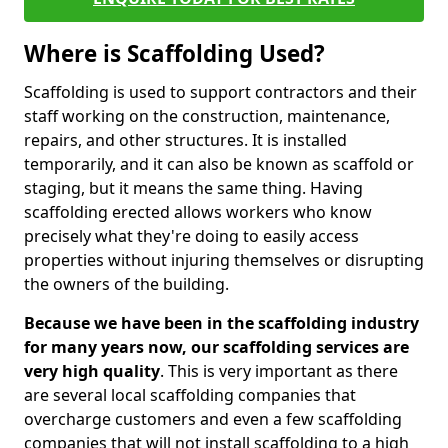
Where is Scaffolding Used?
Scaffolding is used to support contractors and their
staff working on the construction, maintenance,
repairs, and other structures. It is installed
temporarily, and it can also be known as scaffold or
staging, but it means the same thing. Having
scaffolding erected allows workers who know
precisely what they're doing to easily access
properties without injuring themselves or disrupting
the owners of the building.
Because we have been in the scaffolding industry
for many years now, our scaffolding services are
very high quality
. This is very important as there
are several local scaffolding companies that
overcharge customers and even a few scaffolding
companies that will not install scaffolding to a high