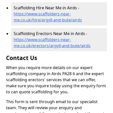
Scaffolding Hire Near Me in Airds -
https://www.scaffolders-near-
me.co.uk/hire/argyll-and-bute/airds
Scaffolding Erectors Near Me in Airds -
https://www.scaffolders-near-
me.co.uk/erectors/argyll-and-bute/airds
Contact Us
When you require more details on our expert
scaffolding company in Airds PA28 6 and the expert
scaffolding erectors' services that we can offer,
make sure you inquire today using the enquiry form
to can quote scaffolding for you.
This form is sent through email to our specialist
team. They will review your enquiry and