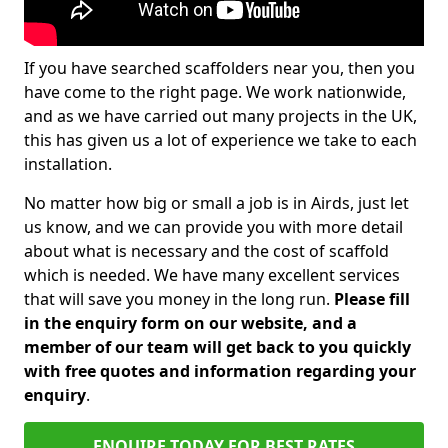
If you have searched scaffolders near you, then you
have come to the right page. We work nationwide,
and as we have carried out many projects in the UK,
this has given us a lot of experience we take to each
installation.
No matter how big or small a job is in Airds, just let
us know, and we can provide you with more detail
about what is necessary and the cost of scaffold
which is needed. We have many excellent services
that will save you money in the long run.
Please fill
in the enquiry form on our website, and a
member of our team will get back to you quickly
with free quotes and information regarding your
enquiry
.
ENQUIRE TODAY FOR BEST RATES