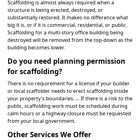
Scaffolding is almost always required when a
structure is being erected, destroyed, or
substantially restored. It makes no difference what
big it is, or if it is commercial, residential, or public.
Scaffolding for a multi-story office building being
destroyed will be removed from the top-down as the
building becomes lower.
Do you need planning permission
for scaffolding?
There is no requirement for a license if your builder
or local scaffolder needs to erect scaffolding inside
your property's boundaries. ... If there is a risk to the
public, scaffolding work must be scheduled during
calm hours or a highway closure must be requested
from your local government.
Other Services We Offer