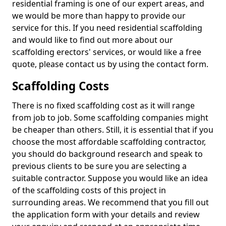
residential framing is one of our expert areas, and
we would be more than happy to provide our
service for this. If you need residential scaffolding
and would like to find out more about our
scaffolding erectors' services, or would like a free
quote, please contact us by using the contact form.
Scaffolding Costs
There is no fixed scaffolding cost as it will range
from job to job. Some scaffolding companies might
be cheaper than others. Still, it is essential that if you
choose the most affordable scaffolding contractor,
you should do background research and speak to
previous clients to be sure you are selecting a
suitable contractor. Suppose you would like an idea
of the scaffolding costs of this project in
surrounding areas. We recommend that you fill out
the application form with your details and review