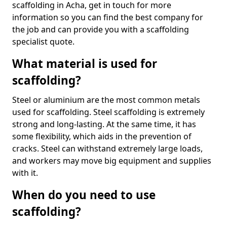
scaffolding in Acha, get in touch for more
information so you can find the best company for
the job and can provide you with a scaffolding
specialist quote.
What material is used for
scaffolding?
Steel or aluminium are the most common metals
used for scaffolding. Steel scaffolding is extremely
strong and long-lasting. At the same time, it has
some flexibility, which aids in the prevention of
cracks. Steel can withstand extremely large loads,
and workers may move big equipment and supplies
with it.
When do you need to use
scaffolding?