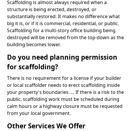
Scaffolding is almost always required when a
structure is being erected, destroyed, or
substantially restored. It makes no difference what
big it is, or if it is commercial, residential, or public.
Scaffolding for a multi-story office building being
destroyed will be removed from the top-down as the
building becomes lower.
Do you need planning permission
for scaffolding?
There is no requirement for a license if your builder
or local scaffolder needs to erect scaffolding inside
your property's boundaries. ... If there is a risk to the
public, scaffolding work must be scheduled during
calm hours or a highway closure must be requested
from your local government.
Other Services We Offer