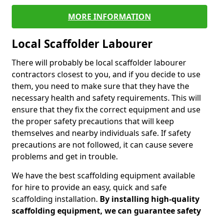
MORE INFORMATION
Local Scaffolder Labourer
There will probably be local scaffolder labourer
contractors closest to you, and if you decide to use
them, you need to make sure that they have the
necessary health and safety requirements. This will
ensure that they fix the correct equipment and use
the proper safety precautions that will keep
themselves and nearby individuals safe. If safety
precautions are not followed, it can cause severe
problems and get in trouble.
We have the best scaffolding equipment available
for hire to provide an easy, quick and safe
scaffolding installation.
By installing high-quality
scaffolding equipment, we can guarantee safety