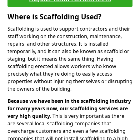
Where is Scaffolding Used?
Scaffolding is used to support contractors and their
staff working on the construction, maintenance,
repairs, and other structures. It is installed
temporarily, and it can also be known as scaffold or
staging, but it means the same thing. Having
scaffolding erected allows workers who know
precisely what they're doing to easily access
properties without injuring themselves or disrupting
the owners of the building.
Because we have been in the scaffolding industry
for many years now, our scaffolding services are
very high quality
. This is very important as there
are several local scaffolding companies that
overcharge customers and even a few scaffolding
companies that will not install scaffolding to a high