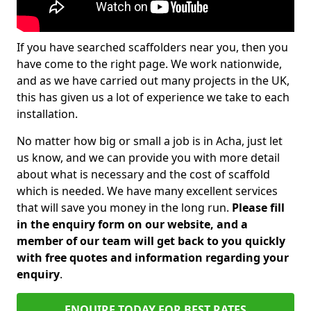
If you have searched scaffolders near you, then you
have come to the right page. We work nationwide,
and as we have carried out many projects in the UK,
this has given us a lot of experience we take to each
installation.
No matter how big or small a job is in Acha, just let
us know, and we can provide you with more detail
about what is necessary and the cost of scaffold
which is needed. We have many excellent services
that will save you money in the long run.
Please fill
in the enquiry form on our website, and a
member of our team will get back to you quickly
with free quotes and information regarding your
enquiry
.
ENQUIRE TODAY FOR BEST RATES