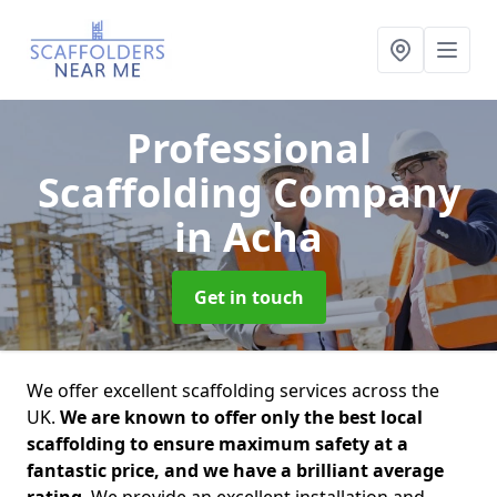
Professional
Scaffolding Company
in Acha
Get in touch
We offer excellent scaffolding services across the
UK.
We are known to offer only the best local
scaffolding to ensure maximum safety at a
fantastic price, and we have a brilliant average