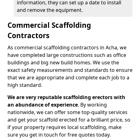
information, they can set up a date to install
and remove the equipment.
Commercial Scaffolding
Contractors
As commercial scaffolding contractors in Acha, we
have completed large constructions such as office
buildings and big new build homes. We use the
exact safety measurements and standards to ensure
that we are appropriate and complete each job to a
high standard.
We are very reputable scaffolding erectors with
an abundance of experience
. By working
nationwide, we can offer some top-quality services
and get your scaffold erected for a brilliant price, so
if your property requires local scaffolding, make
sure you get in touch for free quotes today.