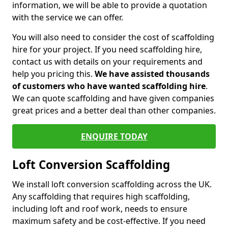
information, we will be able to provide a quotation
with the service we can offer.
You will also need to consider the cost of scaffolding
hire for your project. If you need scaffolding hire,
contact us with details on your requirements and
help you pricing this.
We have assisted thousands
of customers who have wanted scaffolding hire
.
We can quote scaffolding and have given companies
great prices and a better deal than other companies.
ENQUIRE TODAY
Loft Conversion Scaffolding
We install loft conversion scaffolding across the UK.
Any scaffolding that requires high scaffolding,
including loft and roof work, needs to ensure
maximum safety and be cost-effective. If you need