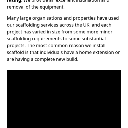
rating
. We provide an excellent installation and
removal of the equipment.
Many large organisations and properties have used
our scaffolding services across the UK, and each
project has varied in size from some more minor
scaffolding requirements to some substantial
projects. The most common reason we install
scaffold is that individuals have a home extension or
are having a complete new build.