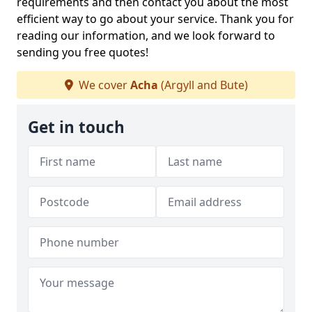
requirements and then contact you about the most
efficient way to go about your service. Thank you for
reading our information, and we look forward to
sending you free quotes!
We cover
Acha
(Argyll and Bute)
Get in touch