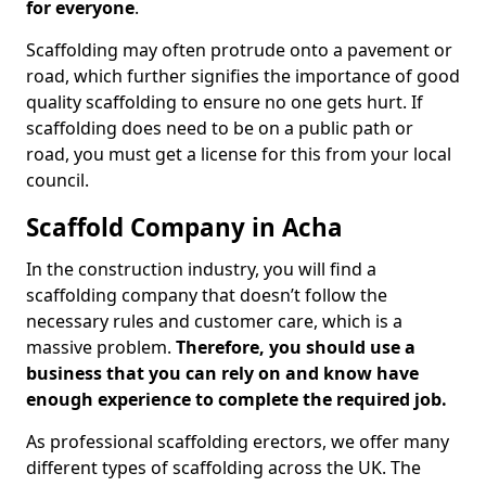
for everyone
.
Scaffolding may often protrude onto a pavement or
road, which further signifies the importance of good
quality scaffolding to ensure no one gets hurt. If
scaffolding does need to be on a public path or
road, you must get a license for this from your local
council.
Scaffold Company in Acha
In the construction industry, you will find a
scaffolding company that doesn’t follow the
necessary rules and customer care, which is a
massive problem.
Therefore, you should use a
business that you can rely on and know have
enough experience to complete the required job.
As professional scaffolding erectors, we offer many
different types of scaffolding across the UK. The