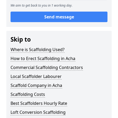
We aim to get back to you in 1 working day.
Send message
Skip to
Where is Scaffolding Used?
How to Erect Scaffolding in Acha
Commercial Scaffolding Contractors
Local Scaffolder Labourer
Scaffold Company in Acha
Scaffolding Costs
Best Scaffolders Hourly Rate
Loft Conversion Scaffolding