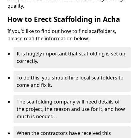
quality.
How to Erect Scaffolding in Acha
If you'd like to find out how to find scaffolders,
please read the information below:
It is hugely important that scaffolding is set up
correctly.
To do this, you should hire local scaffolders to
come and fix it.
The scaffolding company will need details of
the project, the reason and use for it, and how
much is needed.
When the contractors have received this