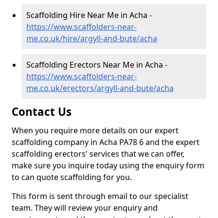
Scaffolding Hire Near Me in Acha -
https://www.scaffolders-near-
me.co.uk/hire/argyll-and-bute/acha
Scaffolding Erectors Near Me in Acha -
https://www.scaffolders-near-
me.co.uk/erectors/argyll-and-bute/acha
Contact Us
When you require more details on our expert
scaffolding company in Acha PA78 6 and the expert
scaffolding erectors' services that we can offer,
make sure you inquire today using the enquiry form
to can quote scaffolding for you.
This form is sent through email to our specialist
team. They will review your enquiry and