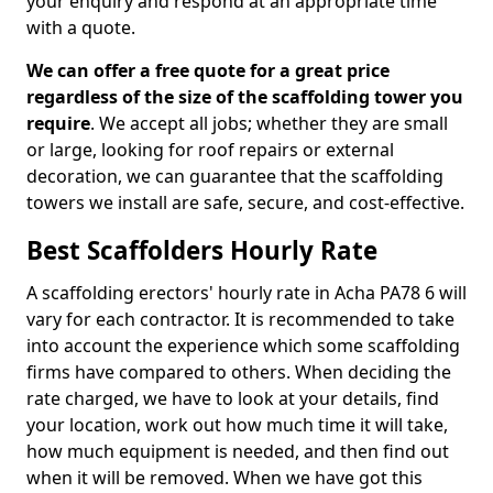
your enquiry and respond at an appropriate time
with a quote.
We can offer a free quote for a great price
regardless of the size of the scaffolding tower you
require
. We accept all jobs; whether they are small
or large, looking for roof repairs or external
decoration, we can guarantee that the scaffolding
towers we install are safe, secure, and cost-effective.
Best Scaffolders Hourly Rate
A scaffolding erectors' hourly rate in Acha PA78 6 will
vary for each contractor. It is recommended to take
into account the experience which some scaffolding
firms have compared to others. When deciding the
rate charged, we have to look at your details, find
your location, work out how much time it will take,
how much equipment is needed, and then find out
when it will be removed. When we have got this