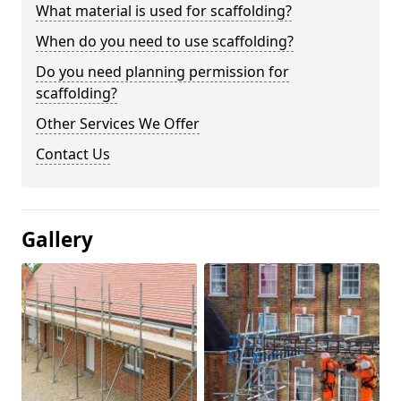
What material is used for scaffolding?
When do you need to use scaffolding?
Do you need planning permission for
scaffolding?
Other Services We Offer
Contact Us
Gallery