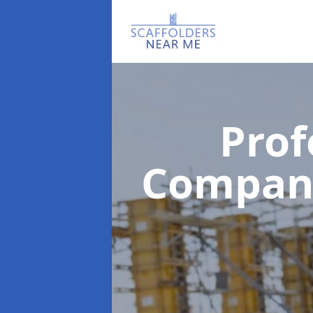
Prof
Compa