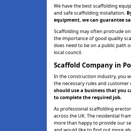
We have the best scaffolding equip
and safe scaffolding installation.
B
equipment, we can guarantee saf
Scaffolding may often protrude ont
the importance of good quality scaf
does need to be on a public path or
local council.
Scaffold Company in Po
In the construction industry, you w
the necessary rules and customer 
should use a business that you 
to complete the required job.
As professional scaffolding erector
across the UK. The residential fra
more than happy to provide our serv
and would like to find out more ab