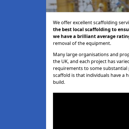
We offer excellent scaffolding serv
the best local scaffolding to ens
we have a brilliant average ratin
removal of the equipment.
Many large organisations and prop
the UK, and each project has varie
requirements to some substantial 
scaffold is that individuals have 
build.