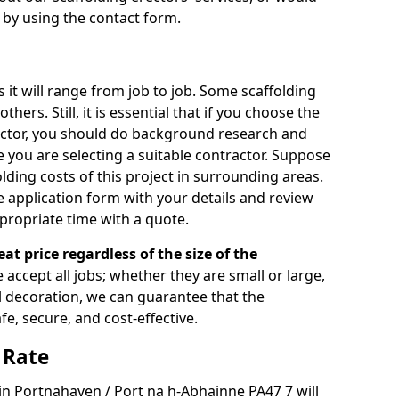
s by using the contact form.
s it will range from job to job. Some scaffolding
rs. Still, it is essential that if you choose the
actor, you should do background research and
e you are selecting a suitable contractor. Suppose
olding costs of this project in surrounding areas.
 application form with your details and review
propriate time with a quote.
eat price regardless of the size of the
e accept all jobs; whether they are small or large,
al decoration, we can guarantee that the
fe, secure, and cost-effective.
 Rate
 in Portnahaven / Port na h-Abhainne PA47 7 will