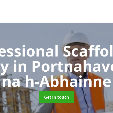
essional Scaffo
ny
in Portnahav
na h-Abhainne
Get in touch