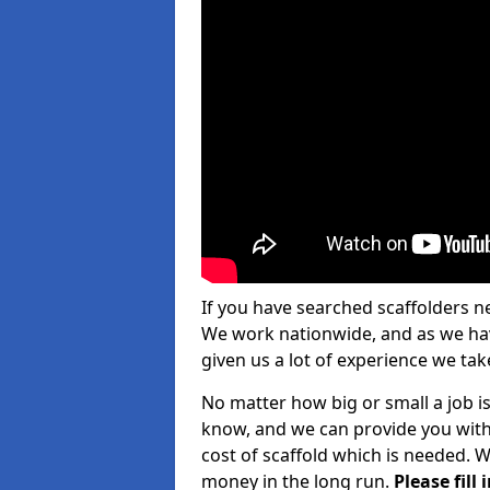
If you have searched scaffolders n
We work nationwide, and as we have
given us a lot of experience we take
No matter how big or small a job is
know, and we can provide you with
cost of scaffold which is needed. W
money in the long run.
Please fill