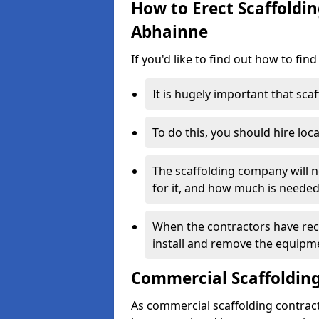
How to Erect Scaffoldin
Abhainne
If you'd like to find out how to fin
It is hugely important that scaf
To do this, you should hire loca
The scaffolding company will n
for it, and how much is needed
When the contractors have rece
install and remove the equipm
Commercial Scaffolding
As commercial scaffolding contrac