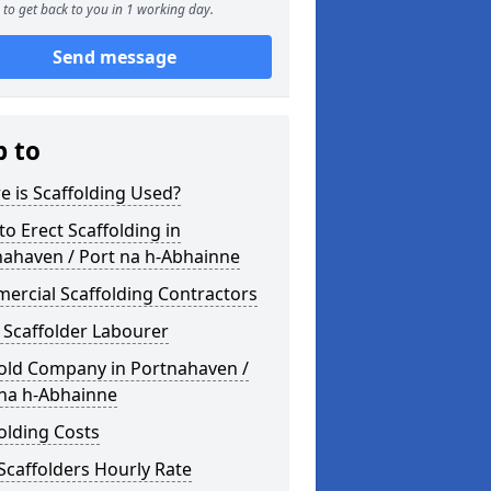
to get back to you in 1 working day.
Send message
p to
 is Scaffolding Used?
o Erect Scaffolding in
nahaven / Port na h-Abhainne
ercial Scaffolding Contractors
 Scaffolder Labourer
fold Company in Portnahaven /
 na h-Abhainne
olding Costs
Scaffolders Hourly Rate