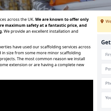
ices across the UK.
We are known to offer only
We
ure maximum safety at a fantastic price, and
g
. We provide an excellent installation and
Get
erties have used our scaffolding services across
d in size from some more minor scaffolding
projects. The most common reason we install
a home extension or are having a complete new