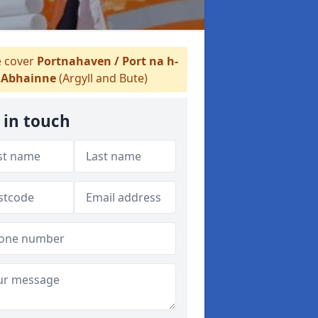
 cover
Portnahaven / Port na h-
Abhainne
(Argyll and Bute)
 in touch