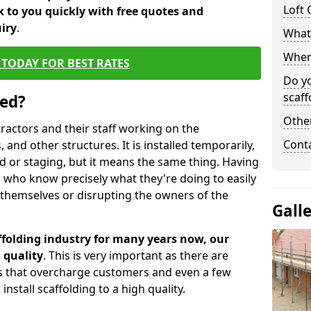
Loft 
 to you quickly with free quotes and
iry
.
What 
When 
TODAY FOR BEST RATES
Do y
scaff
sed?
Other
tractors and their staff working on the
Cont
 and other structures. It is installed temporarily,
ld or staging, but it means the same thing. Having
 who know precisely what they're doing to easily
 themselves or disrupting the owners of the
Gall
folding industry for many years now, our
 quality
. This is very important as there are
es that overcharge customers and even a few
install scaffolding to a high quality.