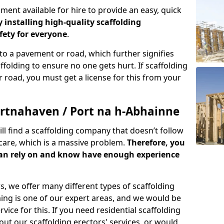
ment available for hire to provide an easy, quick
y installing high-quality scaffolding
ety for everyone
.
o a pavement or road, which further signifies
folding to ensure no one gets hurt. If scaffolding
 road, you must get a license for this from your
rtnahaven / Port na h-Abhainne
ill find a scaffolding company that doesn’t follow
care, which is a massive problem.
Therefore, you
can rely on and know have enough experience
s, we offer many different types of scaffolding
ming is one of our expert areas, and we would be
ice for this. If you need residential scaffolding
out our scaffolding erectors' services, or would