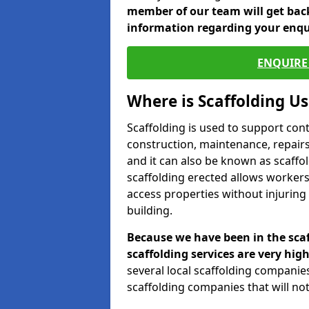
member of our team will get back
information regarding your enqu
ENQUIRE 
Where is Scaffolding U
Scaffolding is used to support con
construction, maintenance, repairs,
and it can also be known as scaffo
scaffolding erected allows workers
access properties without injuring
building.
Because we have been in the scaf
scaffolding services are very high
several local scaffolding compani
scaffolding companies that will not 