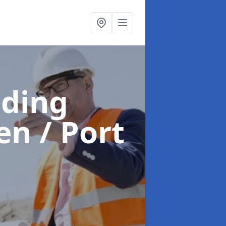
lding
en / Port