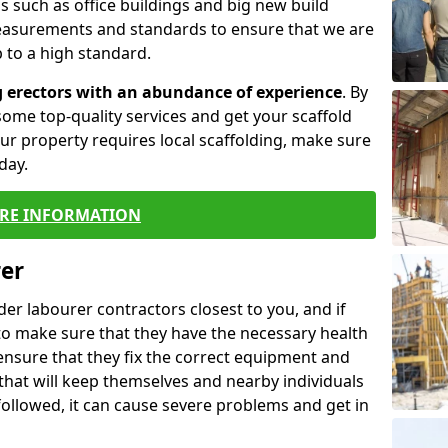
 such as office buildings and big new build
easurements and standards to ensure that we are
 to a high standard.
g erectors with an abundance of experience
. By
ome top-quality services and get your scaffold
 your property requires local scaffolding, make sure
day.
RE INFORMATION
rer
lder labourer contractors closest to you, and if
to make sure that they have the necessary health
 ensure that they fix the correct equipment and
that will keep themselves and nearby individuals
 followed, it can cause severe problems and get in