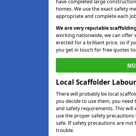
have completed large constructions
homes. We use the exact safety m
appropriate and complete each job
We are very reputable scaffoldin
working nationwide, we can offer s
erected for a brilliant price, so if
you get in touch for free quotes to
MO
Local Scaffolder Labou
There will probably be local scaffo
you decide to use them, you need 
and safety requirements. This will
use the proper safety precautions 
safe. If safety precautions are not
trouble.