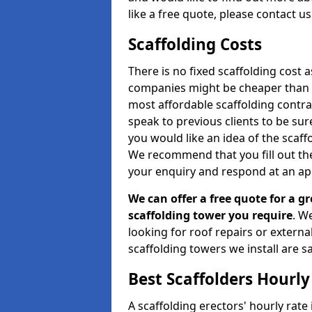
like a free quote, please contact u
Scaffolding Costs
There is no fixed scaffolding cost a
companies might be cheaper than othe
most affordable scaffolding contr
speak to previous clients to be sur
you would like an idea of the scaff
We recommend that you fill out the
your enquiry and respond at an ap
We can offer a free quote for a gr
scaffolding tower you require
. W
looking for roof repairs or extern
scaffolding towers we install are sa
Best Scaffolders Hourly
A scaffolding erectors' hourly rate