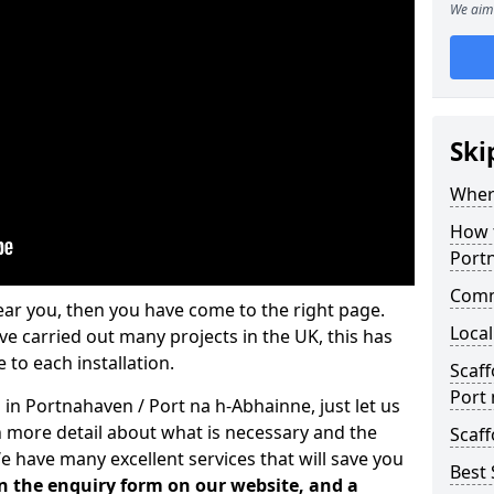
We aim 
Ski
Where
How t
Port
Comm
ear you, then you have come to the right page.
Local
 carried out many projects in the UK, this has
 to each installation.
Scaf
Port
 in Portnahaven / Port na h-Abhainne, just let us
 more detail about what is necessary and the
Scaff
e have many excellent services that will save you
Best 
 in the enquiry form on our website, and a