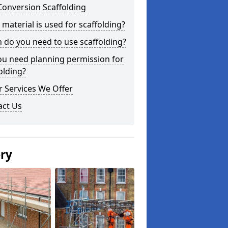
Conversion Scaffolding
material is used for scaffolding?
do you need to use scaffolding?
ou need planning permission for
olding?
 Services We Offer
act Us
ery