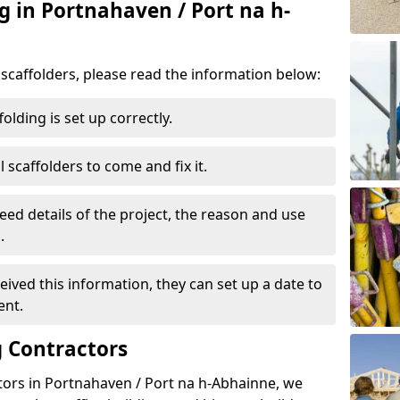
g in Portnahaven / Port na h-
d scaffolders, please read the information below:
folding is set up correctly.
l scaffolders to come and fix it.
eed details of the project, the reason and use
.
ived this information, they can set up a date to
ent.
 Contractors
tors in Portnahaven / Port na h-Abhainne, we