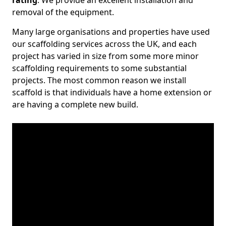
rating
. We provide an excellent installation and
removal of the equipment.
Many large organisations and properties have used
our scaffolding services across the UK, and each
project has varied in size from some more minor
scaffolding requirements to some substantial
projects. The most common reason we install
scaffold is that individuals have a home extension or
are having a complete new build.