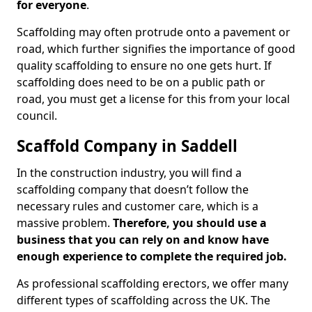
for everyone
.
Scaffolding may often protrude onto a pavement or
road, which further signifies the importance of good
quality scaffolding to ensure no one gets hurt. If
scaffolding does need to be on a public path or
road, you must get a license for this from your local
council.
Scaffold Company in Saddell
In the construction industry, you will find a
scaffolding company that doesn’t follow the
necessary rules and customer care, which is a
massive problem.
Therefore, you should use a
business that you can rely on and know have
enough experience to complete the required job.
As professional scaffolding erectors, we offer many
different types of scaffolding across the UK. The