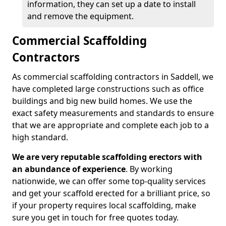
information, they can set up a date to install
and remove the equipment.
Commercial Scaffolding
Contractors
As commercial scaffolding contractors in Saddell, we
have completed large constructions such as office
buildings and big new build homes. We use the
exact safety measurements and standards to ensure
that we are appropriate and complete each job to a
high standard.
We are very reputable scaffolding erectors with
an abundance of experience
. By working
nationwide, we can offer some top-quality services
and get your scaffold erected for a brilliant price, so
if your property requires local scaffolding, make
sure you get in touch for free quotes today.