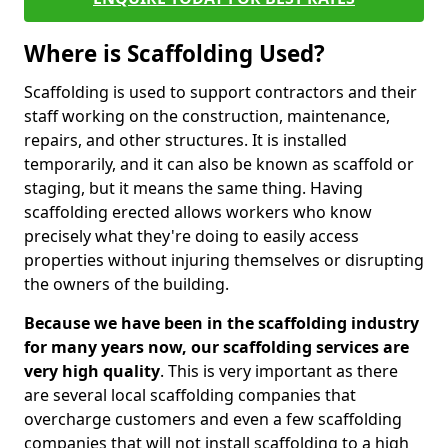
Where is Scaffolding Used?
Scaffolding is used to support contractors and their
staff working on the construction, maintenance,
repairs, and other structures. It is installed
temporarily, and it can also be known as scaffold or
staging, but it means the same thing. Having
scaffolding erected allows workers who know
precisely what they're doing to easily access
properties without injuring themselves or disrupting
the owners of the building.
Because we have been in the scaffolding industry
for many years now, our scaffolding services are
very high quality
. This is very important as there
are several local scaffolding companies that
overcharge customers and even a few scaffolding
companies that will not install scaffolding to a high