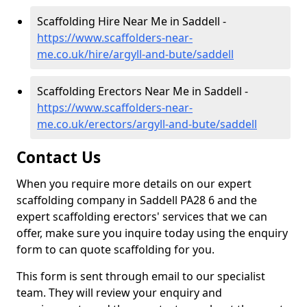
Scaffolding Hire Near Me in Saddell -
https://www.scaffolders-near-
me.co.uk/hire/argyll-and-bute/saddell
Scaffolding Erectors Near Me in Saddell -
https://www.scaffolders-near-
me.co.uk/erectors/argyll-and-bute/saddell
Contact Us
When you require more details on our expert
scaffolding company in Saddell PA28 6 and the
expert scaffolding erectors' services that we can
offer, make sure you inquire today using the enquiry
form to can quote scaffolding for you.
This form is sent through email to our specialist
team. They will review your enquiry and