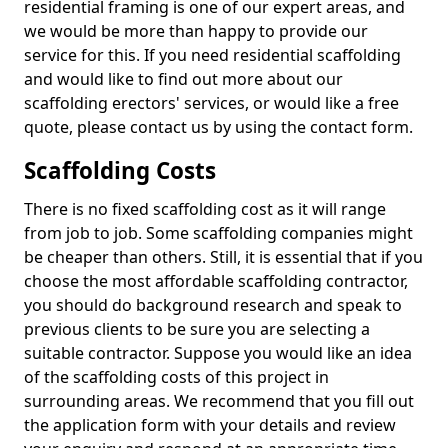
residential framing is one of our expert areas, and
we would be more than happy to provide our
service for this. If you need residential scaffolding
and would like to find out more about our
scaffolding erectors' services, or would like a free
quote, please contact us by using the contact form.
Scaffolding Costs
There is no fixed scaffolding cost as it will range
from job to job. Some scaffolding companies might
be cheaper than others. Still, it is essential that if you
choose the most affordable scaffolding contractor,
you should do background research and speak to
previous clients to be sure you are selecting a
suitable contractor. Suppose you would like an idea
of the scaffolding costs of this project in
surrounding areas. We recommend that you fill out
the application form with your details and review