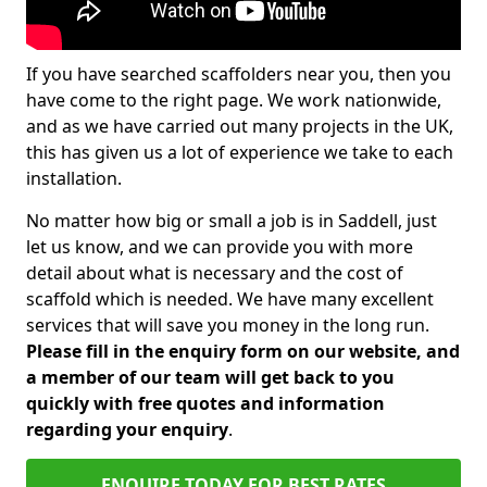
If you have searched scaffolders near you, then you
have come to the right page. We work nationwide,
and as we have carried out many projects in the UK,
this has given us a lot of experience we take to each
installation.
No matter how big or small a job is in Saddell, just
let us know, and we can provide you with more
detail about what is necessary and the cost of
scaffold which is needed. We have many excellent
services that will save you money in the long run.
Please fill in the enquiry form on our website, and
a member of our team will get back to you
quickly with free quotes and information
regarding your enquiry
.
ENQUIRE TODAY FOR BEST RATES