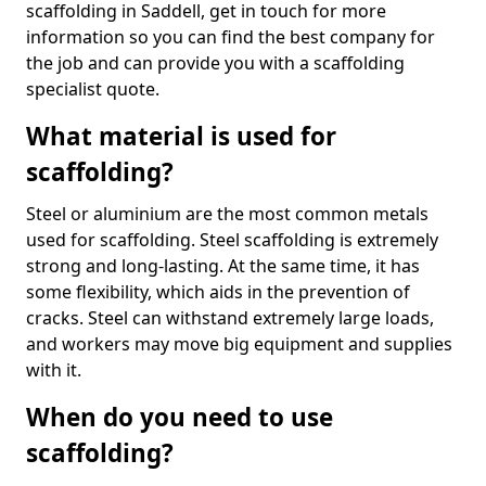
scaffolding in Saddell, get in touch for more
information so you can find the best company for
the job and can provide you with a scaffolding
specialist quote.
What material is used for
scaffolding?
Steel or aluminium are the most common metals
used for scaffolding. Steel scaffolding is extremely
strong and long-lasting. At the same time, it has
some flexibility, which aids in the prevention of
cracks. Steel can withstand extremely large loads,
and workers may move big equipment and supplies
with it.
When do you need to use
scaffolding?