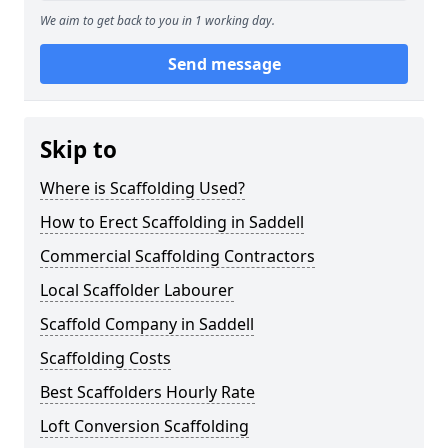
We aim to get back to you in 1 working day.
Send message
Skip to
Where is Scaffolding Used?
How to Erect Scaffolding in Saddell
Commercial Scaffolding Contractors
Local Scaffolder Labourer
Scaffold Company in Saddell
Scaffolding Costs
Best Scaffolders Hourly Rate
Loft Conversion Scaffolding