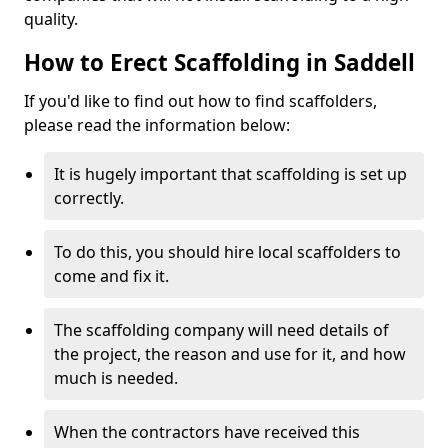
quality.
How to Erect Scaffolding in Saddell
If you'd like to find out how to find scaffolders,
please read the information below:
It is hugely important that scaffolding is set up
correctly.
To do this, you should hire local scaffolders to
come and fix it.
The scaffolding company will need details of
the project, the reason and use for it, and how
much is needed.
When the contractors have received this