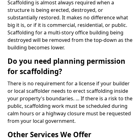
Scaffolding is almost always required when a
structure is being erected, destroyed, or
substantially restored. It makes no difference what
big it is, or if it is commercial, residential, or public.
Scaffolding for a multi-story office building being
destroyed will be removed from the top-down as the
building becomes lower.
Do you need planning permission
for scaffolding?
There is no requirement for a license if your builder
or local scaffolder needs to erect scaffolding inside
your property's boundaries. ... If there is a risk to the
public, scaffolding work must be scheduled during
calm hours or a highway closure must be requested
from your local government.
Other Services We Offer