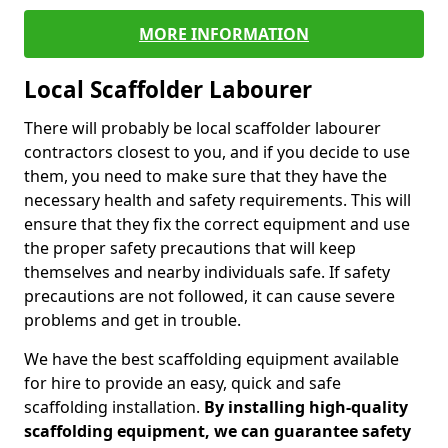
MORE INFORMATION
Local Scaffolder Labourer
There will probably be local scaffolder labourer
contractors closest to you, and if you decide to use
them, you need to make sure that they have the
necessary health and safety requirements. This will
ensure that they fix the correct equipment and use
the proper safety precautions that will keep
themselves and nearby individuals safe. If safety
precautions are not followed, it can cause severe
problems and get in trouble.
We have the best scaffolding equipment available
for hire to provide an easy, quick and safe
scaffolding installation.
By installing high-quality
scaffolding equipment, we can guarantee safety