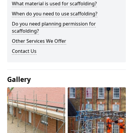
What material is used for scaffolding?
When do you need to use scaffolding?
Do you need planning permission for
scaffolding?
Other Services We Offer
Contact Us
Gallery