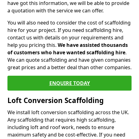
have got this information, we will be able to provide
a quotation with the service we can offer.
You will also need to consider the cost of scaffolding
hire for your project. If you need scaffolding hire,
contact us with details on your requirements and
help you pricing this.
We have assisted thousands
of customers who have wanted scaffolding hire
.
We can quote scaffolding and have given companies
great prices and a better deal than other companies.
ENQUIRE TODAY
Loft Conversion Scaffolding
We install loft conversion scaffolding across the UK.
Any scaffolding that requires high scaffolding,
including loft and roof work, needs to ensure
maximum safety and be cost-effective. If you need