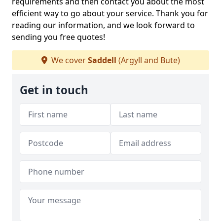
requirements and then contact you about the most
efficient way to go about your service. Thank you for
reading our information, and we look forward to
sending you free quotes!
We cover
Saddell
(Argyll and Bute)
Get in touch