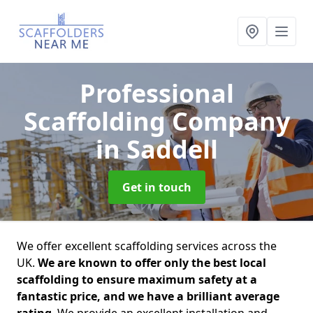
Professional
Scaffolding Company
in Saddell
Get in touch
We offer excellent scaffolding services across the
UK.
We are known to offer only the best local
scaffolding to ensure maximum safety at a
fantastic price, and we have a brilliant average