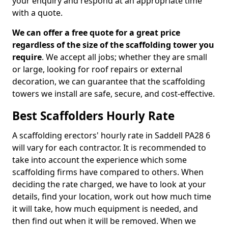
your enquiry and respond at an appropriate time
with a quote.
We can offer a free quote for a great price
regardless of the size of the scaffolding tower you
require
. We accept all jobs; whether they are small
or large, looking for roof repairs or external
decoration, we can guarantee that the scaffolding
towers we install are safe, secure, and cost-effective.
Best Scaffolders Hourly Rate
A scaffolding erectors' hourly rate in Saddell PA28 6
will vary for each contractor. It is recommended to
take into account the experience which some
scaffolding firms have compared to others. When
deciding the rate charged, we have to look at your
details, find your location, work out how much time
it will take, how much equipment is needed, and
then find out when it will be removed. When we