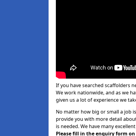
If you have searched scaffolders n
We work nationwide, and as we have
given us a lot of experience we take
No matter how big or small a job is
provide you with more detail about
is needed. We have many excellent 
Please fill in the enquiry form o