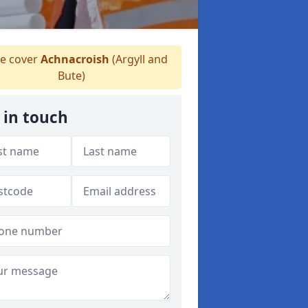
 cover
Achnacroish
(Argyll and
Bute)
 in touch