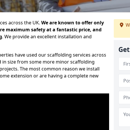
ices across the UK.
We are known to offer only
We
ure maximum safety at a fantastic price, and
g
. We provide an excellent installation and
Get
erties have used our scaffolding services across
d in size from some more minor scaffolding
projects. The most common reason we install
a home extension or are having a complete new