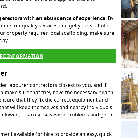
rd.
g erectors with an abundance of experience
. By
ome top-quality services and get your scaffold
 your property requires local scaffolding, make sure
day.
RE INFORMATION
rer
lder labourer contractors closest to you, and if
to make sure that they have the necessary health
 ensure that they fix the correct equipment and
that will keep themselves and nearby individuals
 followed, it can cause severe problems and get in
ment available for hire to provide an easy, quick