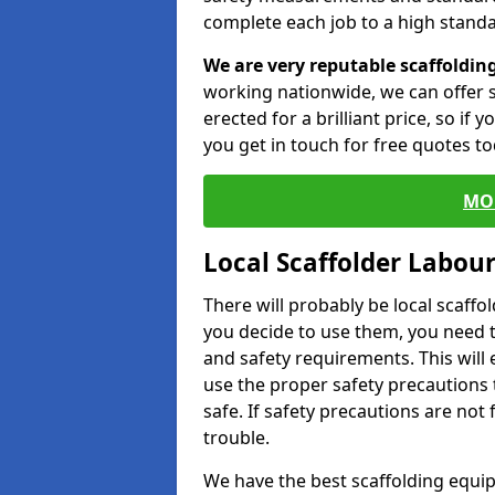
complete each job to a high standa
We are very reputable scaffoldin
working nationwide, we can offer s
erected for a brilliant price, so if
you get in touch for free quotes to
MO
Local Scaffolder Labou
There will probably be local scaffo
you decide to use them, you need 
and safety requirements. This will
use the proper safety precautions 
safe. If safety precautions are not
trouble.
We have the best scaffolding equip