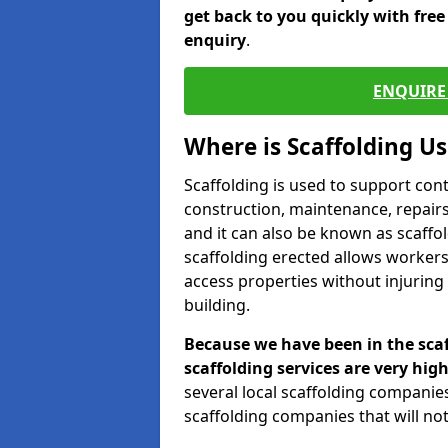
get back to you quickly with fre
enquiry
.
ENQUIRE 
Where is Scaffolding U
Scaffolding is used to support con
construction, maintenance, repairs,
and it can also be known as scaffo
scaffolding erected allows workers
access properties without injuring
building.
Because we have been in the scaf
scaffolding services are very high
several local scaffolding compani
scaffolding companies that will not 