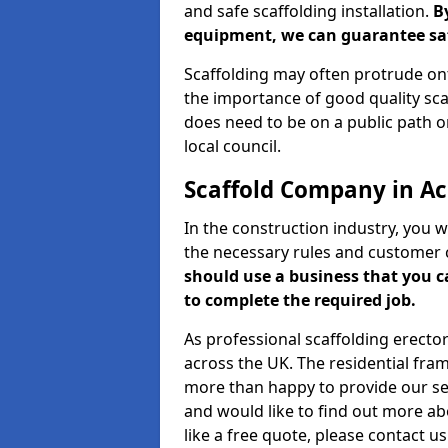
and safe scaffolding installation.
B
equipment, we can guarantee saf
Scaffolding may often protrude ont
the importance of good quality scaf
does need to be on a public path or
local council.
Scaffold Company in A
In the construction industry, you w
the necessary rules and customer 
should use a business that you 
to complete the required job.
As professional scaffolding erector
across the UK. The residential fra
more than happy to provide our serv
and would like to find out more ab
like a free quote, please contact u