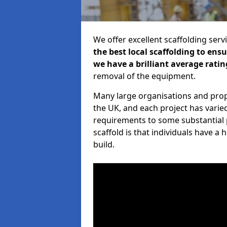
We offer excellent scaffolding serv
the best local scaffolding to ens
we have a brilliant average ratin
removal of the equipment.
Many large organisations and prop
the UK, and each project has varie
requirements to some substantial 
scaffold is that individuals have 
build.