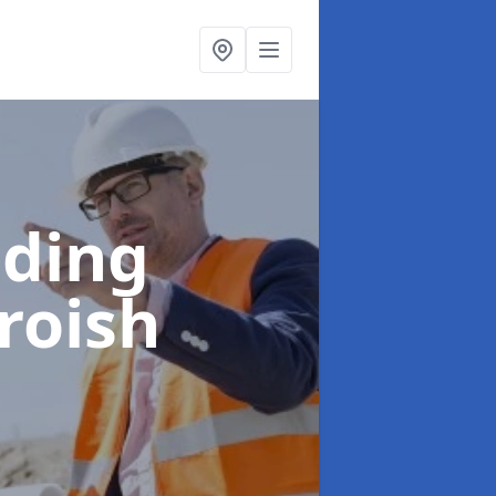
lding
roish