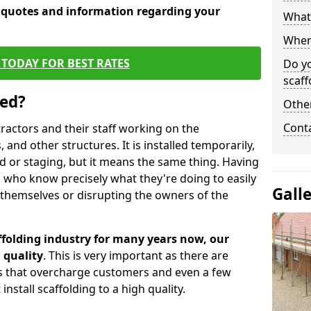
e quotes and information regarding your
What 
When 
TODAY FOR BEST RATES
Do y
scaff
sed?
Other
Cont
tractors and their staff working on the
 and other structures. It is installed temporarily,
ld or staging, but it means the same thing. Having
 who know precisely what they're doing to easily
Gall
 themselves or disrupting the owners of the
folding industry for many years now, our
 quality
. This is very important as there are
es that overcharge customers and even a few
install scaffolding to a high quality.