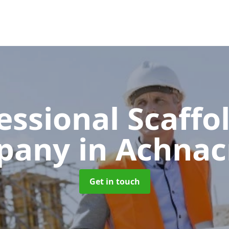
essional Scaffo
pany
in Achnac
Get in touch