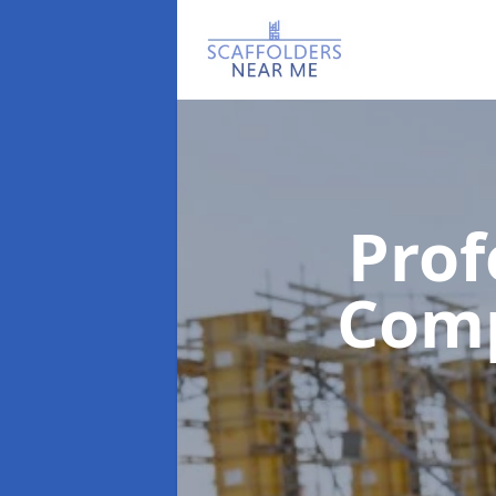
Prof
Com