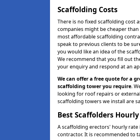
Scaffolding Costs
There is no fixed scaffolding cost a
companies might be cheaper than othe
most affordable scaffolding contr
speak to previous clients to be sur
you would like an idea of the scaff
We recommend that you fill out the
your enquiry and respond at an ap
We can offer a free quote for a gr
scaffolding tower you require
. W
looking for roof repairs or extern
scaffolding towers we install are sa
Best Scaffolders Hourly
A scaffolding erectors' hourly rate
contractor. It is recommended to 