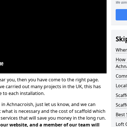
We aim 
Ski
Where
How t
Achn
Comm
ear you, then you have come to the right page.
Local
 carried out many projects in the UK, this has
 to each installation.
Scaf
 in Achnacroish, just let us know, and we can
Scaff
 what is necessary and the cost of scaffold which
Best 
services that will save you money in the long run.
Loft 
n our website, and a member of our team will