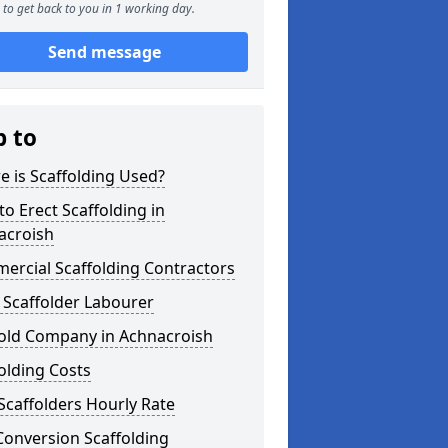
to get back to you in 1 working day.
Send message
p to
 is Scaffolding Used?
o Erect Scaffolding in
acroish
ercial Scaffolding Contractors
 Scaffolder Labourer
fold Company in Achnacroish
olding Costs
Scaffolders Hourly Rate
Conversion Scaffolding