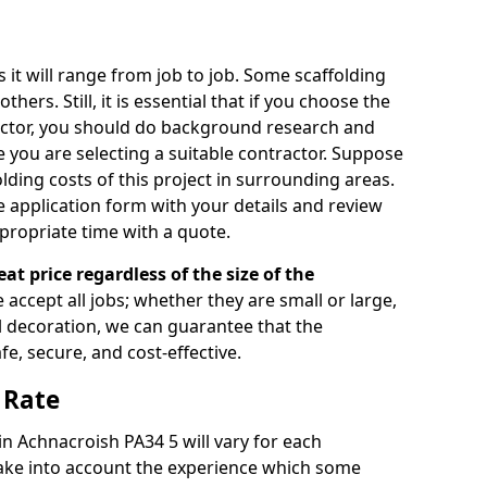
s it will range from job to job. Some scaffolding
rs. Still, it is essential that if you choose the
actor, you should do background research and
e you are selecting a suitable contractor. Suppose
olding costs of this project in surrounding areas.
 application form with your details and review
propriate time with a quote.
eat price regardless of the size of the
e accept all jobs; whether they are small or large,
al decoration, we can guarantee that the
fe, secure, and cost-effective.
 Rate
 in Achnacroish PA34 5 will vary for each
take into account the experience which some