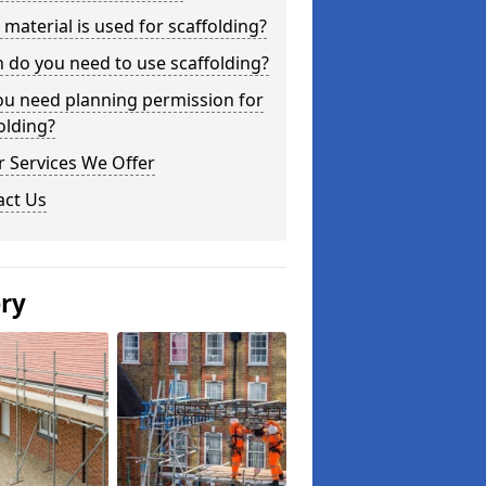
material is used for scaffolding?
do you need to use scaffolding?
ou need planning permission for
olding?
 Services We Offer
act Us
ery