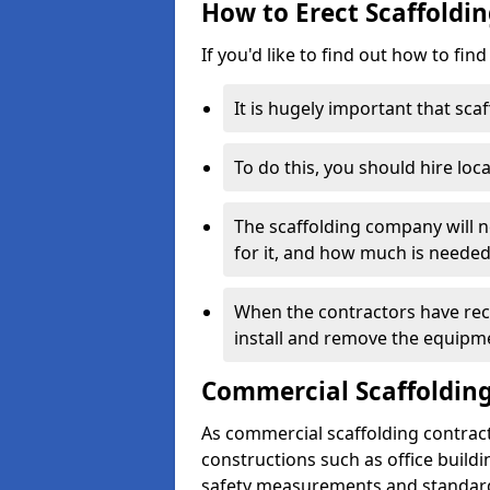
How to Erect Scaffoldi
If you'd like to find out how to fin
It is hugely important that scaf
To do this, you should hire loca
The scaffolding company will n
for it, and how much is needed
When the contractors have rece
install and remove the equipm
Commercial Scaffolding
As commercial scaffolding contrac
constructions such as office build
safety measurements and standard