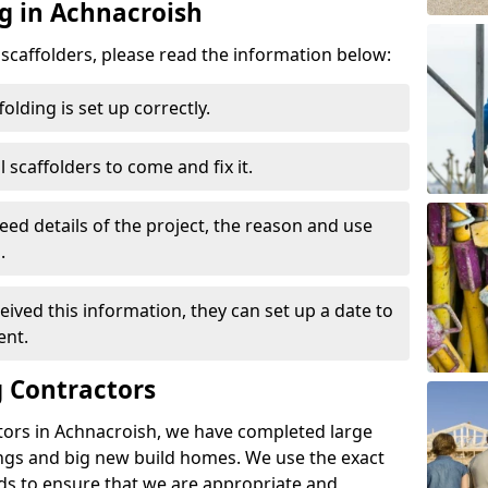
ng in Achnacroish
d scaffolders, please read the information below:
folding is set up correctly.
l scaffolders to come and fix it.
eed details of the project, the reason and use
.
ived this information, they can set up a date to
ent.
 Contractors
tors in Achnacroish, we have completed large
ings and big new build homes. We use the exact
s to ensure that we are appropriate and