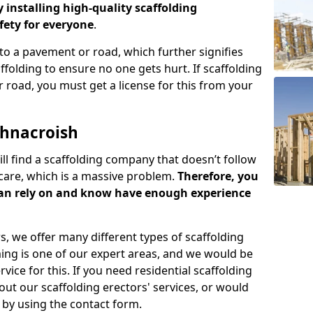
y installing high-quality scaffolding
ety for everyone
.
o a pavement or road, which further signifies
folding to ensure no one gets hurt. If scaffolding
 road, you must get a license for this from your
chnacroish
ill find a scaffolding company that doesn’t follow
care, which is a massive problem.
Therefore, you
can rely on and know have enough experience
s, we offer many different types of scaffolding
ming is one of our expert areas, and we would be
ice for this. If you need residential scaffolding
out our scaffolding erectors' services, or would
s by using the contact form.