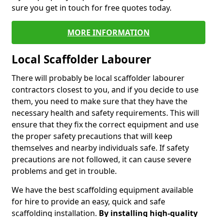
sure you get in touch for free quotes today.
MORE INFORMATION
Local Scaffolder Labourer
There will probably be local scaffolder labourer
contractors closest to you, and if you decide to use
them, you need to make sure that they have the
necessary health and safety requirements. This will
ensure that they fix the correct equipment and use
the proper safety precautions that will keep
themselves and nearby individuals safe. If safety
precautions are not followed, it can cause severe
problems and get in trouble.
We have the best scaffolding equipment available
for hire to provide an easy, quick and safe
scaffolding installation.
By installing high-quality