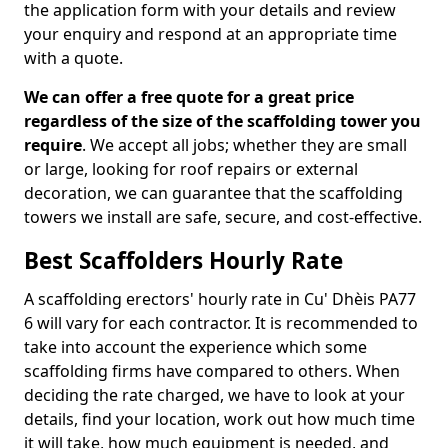
the application form with your details and review
your enquiry and respond at an appropriate time
with a quote.
We can offer a free quote for a great price
regardless of the size of the scaffolding tower you
require
. We accept all jobs; whether they are small
or large, looking for roof repairs or external
decoration, we can guarantee that the scaffolding
towers we install are safe, secure, and cost-effective.
Best Scaffolders Hourly Rate
A scaffolding erectors' hourly rate in Cu' Dhèis PA77
6 will vary for each contractor. It is recommended to
take into account the experience which some
scaffolding firms have compared to others. When
deciding the rate charged, we have to look at your
details, find your location, work out how much time
it will take, how much equipment is needed, and