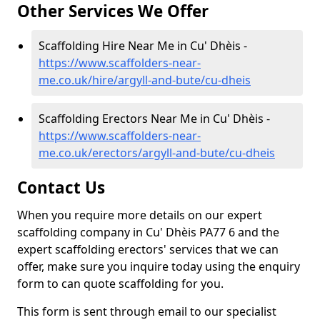
Other Services We Offer
Scaffolding Hire Near Me in Cu' Dhèis -
https://www.scaffolders-near-
me.co.uk/hire/argyll-and-bute/cu-dheis
Scaffolding Erectors Near Me in Cu' Dhèis -
https://www.scaffolders-near-
me.co.uk/erectors/argyll-and-bute/cu-dheis
Contact Us
When you require more details on our expert
scaffolding company in Cu' Dhèis PA77 6 and the
expert scaffolding erectors' services that we can
offer, make sure you inquire today using the enquiry
form to can quote scaffolding for you.
This form is sent through email to our specialist