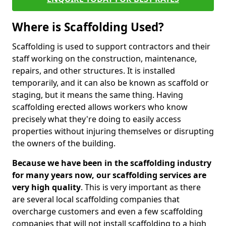
Where is Scaffolding Used?
Scaffolding is used to support contractors and their
staff working on the construction, maintenance,
repairs, and other structures. It is installed
temporarily, and it can also be known as scaffold or
staging, but it means the same thing. Having
scaffolding erected allows workers who know
precisely what they're doing to easily access
properties without injuring themselves or disrupting
the owners of the building.
Because we have been in the scaffolding industry
for many years now, our scaffolding services are
very high quality
. This is very important as there
are several local scaffolding companies that
overcharge customers and even a few scaffolding
companies that will not install scaffolding to a high