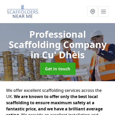
Professional
Scaffolding Company
in Cu' Dhèis
Get in touch
We offer excellent scaffolding services across the
UK.
We are known to offer only the best local
scaffolding to ensure maximum safety at a
fantastic price, and we have a brilliant average