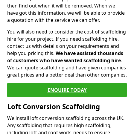
then find out when it will be removed. When we
have got this information, we will be able to provide
a quotation with the service we can offer.
You will also need to consider the cost of scaffolding
hire for your project. If you need scaffolding hire,
contact us with details on your requirements and
help you pricing this.
We have assisted thousands
of customers who have wanted scaffolding hire
.
We can quote scaffolding and have given companies
great prices and a better deal than other companies.
ENQUIRE TODAY
Loft Conversion Scaffolding
We install loft conversion scaffolding across the UK.
Any scaffolding that requires high scaffolding,
including loft and roof work, needs to ensure