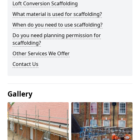
Loft Conversion Scaffolding
What material is used for scaffolding?
When do you need to use scaffolding?
Do you need planning permission for
scaffolding?
Other Services We Offer
Contact Us
Gallery