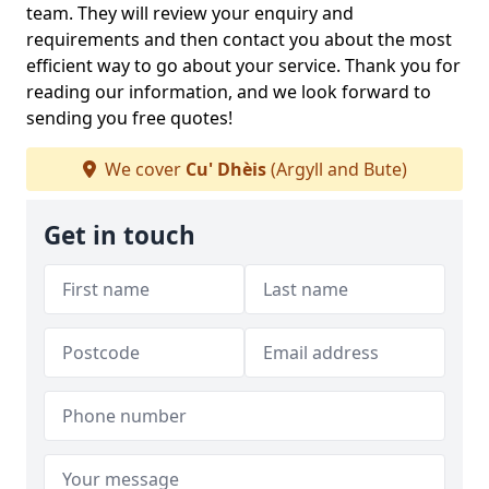
team. They will review your enquiry and
requirements and then contact you about the most
efficient way to go about your service. Thank you for
reading our information, and we look forward to
sending you free quotes!
We cover
Cu' Dhèis
(Argyll and Bute)
Get in touch