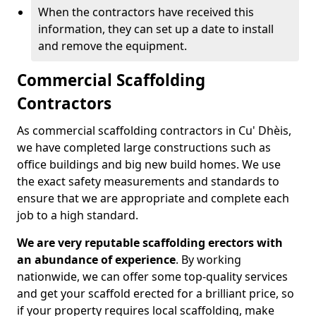
When the contractors have received this
information, they can set up a date to install
and remove the equipment.
Commercial Scaffolding
Contractors
As commercial scaffolding contractors in Cu' Dhèis,
we have completed large constructions such as
office buildings and big new build homes. We use
the exact safety measurements and standards to
ensure that we are appropriate and complete each
job to a high standard.
We are very reputable scaffolding erectors with
an abundance of experience
. By working
nationwide, we can offer some top-quality services
and get your scaffold erected for a brilliant price, so
if your property requires local scaffolding, make