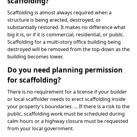
scaffolding?
Scaffolding is almost always required when a
structure is being erected, destroyed, or
substantially restored. It makes no difference what
big it is, or if it is commercial, residential, or public.
Scaffolding for a multi-story office building being
destroyed will be removed from the top-down as the
building becomes lower.
Do you need planning permission
for scaffolding?
There is no requirement for a license if your builder
or local scaffolder needs to erect scaffolding inside
your property's boundaries. ... If there is a risk to the
public, scaffolding work must be scheduled during
calm hours or a highway closure must be requested
from your local government.