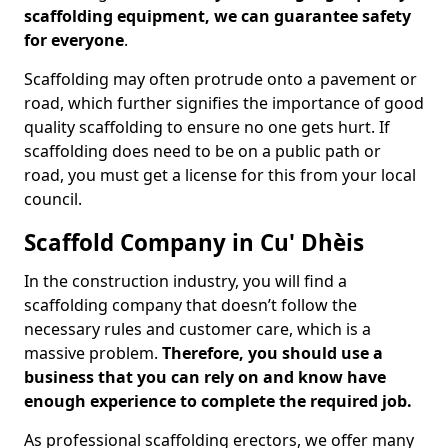
scaffolding equipment, we can guarantee safety
for everyone
.
Scaffolding may often protrude onto a pavement or
road, which further signifies the importance of good
quality scaffolding to ensure no one gets hurt. If
scaffolding does need to be on a public path or
road, you must get a license for this from your local
council.
Scaffold Company in Cu' Dhèis
In the construction industry, you will find a
scaffolding company that doesn’t follow the
necessary rules and customer care, which is a
massive problem.
Therefore, you should use a
business that you can rely on and know have
enough experience to complete the required job.
As professional scaffolding erectors, we offer many