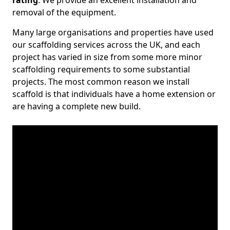
rating
. We provide an excellent installation and
removal of the equipment.
Many large organisations and properties have used
our scaffolding services across the UK, and each
project has varied in size from some more minor
scaffolding requirements to some substantial
projects. The most common reason we install
scaffold is that individuals have a home extension or
are having a complete new build.