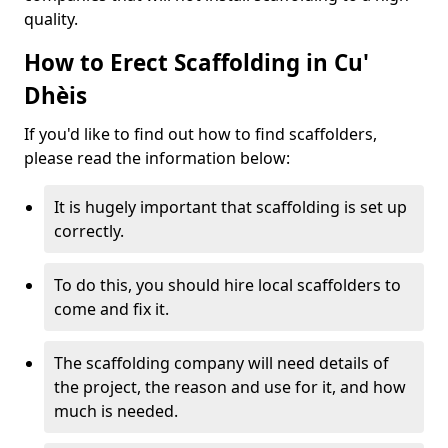
quality.
How to Erect Scaffolding in Cu'
Dhèis
If you'd like to find out how to find scaffolders,
please read the information below:
It is hugely important that scaffolding is set up
correctly.
To do this, you should hire local scaffolders to
come and fix it.
The scaffolding company will need details of
the project, the reason and use for it, and how
much is needed.