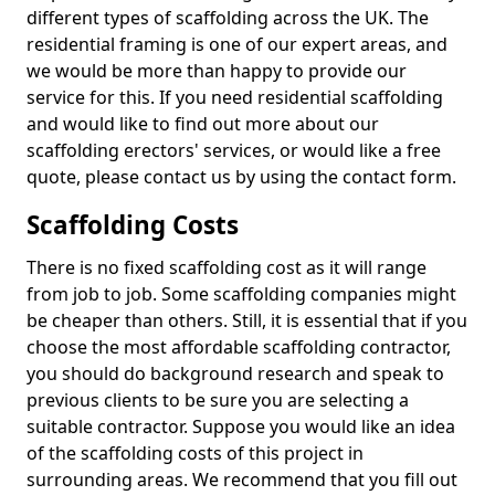
different types of scaffolding across the UK. The
residential framing is one of our expert areas, and
we would be more than happy to provide our
service for this. If you need residential scaffolding
and would like to find out more about our
scaffolding erectors' services, or would like a free
quote, please contact us by using the contact form.
Scaffolding Costs
There is no fixed scaffolding cost as it will range
from job to job. Some scaffolding companies might
be cheaper than others. Still, it is essential that if you
choose the most affordable scaffolding contractor,
you should do background research and speak to
previous clients to be sure you are selecting a
suitable contractor. Suppose you would like an idea
of the scaffolding costs of this project in
surrounding areas. We recommend that you fill out