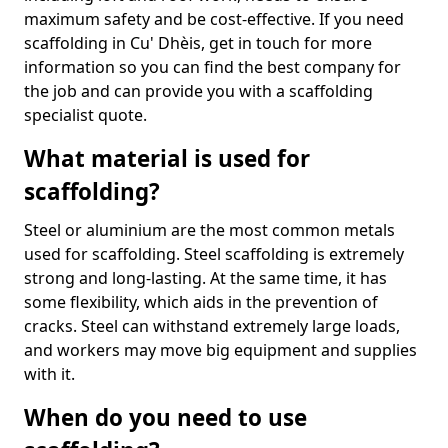
maximum safety and be cost-effective. If you need
scaffolding in Cu' Dhèis, get in touch for more
information so you can find the best company for
the job and can provide you with a scaffolding
specialist quote.
What material is used for
scaffolding?
Steel or aluminium are the most common metals
used for scaffolding. Steel scaffolding is extremely
strong and long-lasting. At the same time, it has
some flexibility, which aids in the prevention of
cracks. Steel can withstand extremely large loads,
and workers may move big equipment and supplies
with it.
When do you need to use