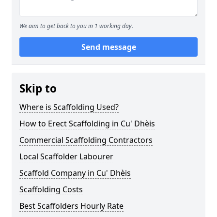
We aim to get back to you in 1 working day.
Send message
Skip to
Where is Scaffolding Used?
How to Erect Scaffolding in Cu' Dhèis
Commercial Scaffolding Contractors
Local Scaffolder Labourer
Scaffold Company in Cu' Dhèis
Scaffolding Costs
Best Scaffolders Hourly Rate