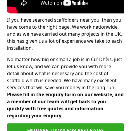
If you have searched scaffolders near you, then you
have come to the right page. We work nationwide,
and as we have carried out many projects in the UK,
this has given us a lot of experience we take to each
installation.
No matter how big or small a job is in Cu' Dhèis, just
let us know, and we can provide you with more
detail about what is necessary and the cost of
scaffold which is needed. We have many excellent
services that will save you money in the long run.
Please fill in the enquiry form on our website, and
a member of our team will get back to you
quickly with free quotes and information
regarding your enquiry
.
ENQUIRE TODAY FOR BEST RATES