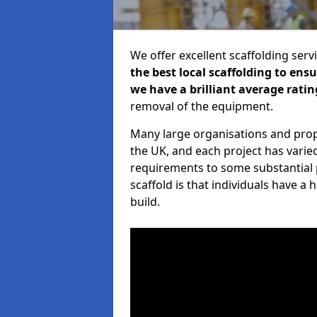
We offer excellent scaffolding serv
the best local scaffolding to ens
we have a brilliant average ratin
removal of the equipment.
Many large organisations and prop
the UK, and each project has varie
requirements to some substantial 
scaffold is that individuals have 
build.