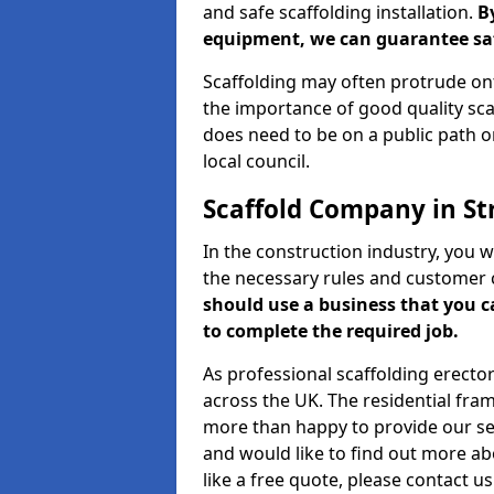
and safe scaffolding installation.
B
equipment, we can guarantee saf
Scaffolding may often protrude ont
the importance of good quality scaf
does need to be on a public path or
local council.
Scaffold Company in St
In the construction industry, you w
the necessary rules and customer 
should use a business that you 
to complete the required job.
As professional scaffolding erector
across the UK. The residential fra
more than happy to provide our serv
and would like to find out more ab
like a free quote, please contact u