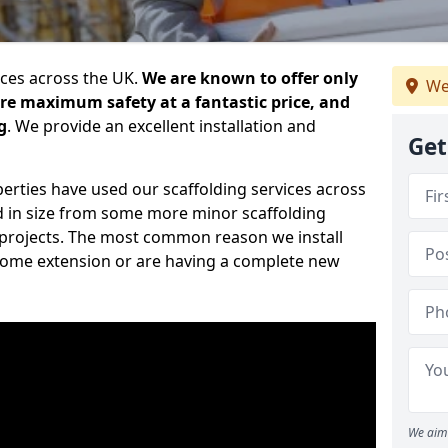
ices across the UK.
We are known to offer only
We
ure maximum safety at a fantastic price, and
g
. We provide an excellent installation and
Get
erties have used our scaffolding services across
d in size from some more minor scaffolding
projects. The most common reason we install
a home extension or are having a complete new
We aim 