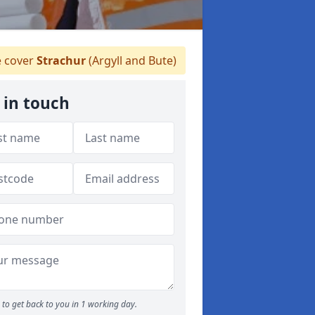
 cover
Strachur
(Argyll and Bute)
 in touch
to get back to you in 1 working day.