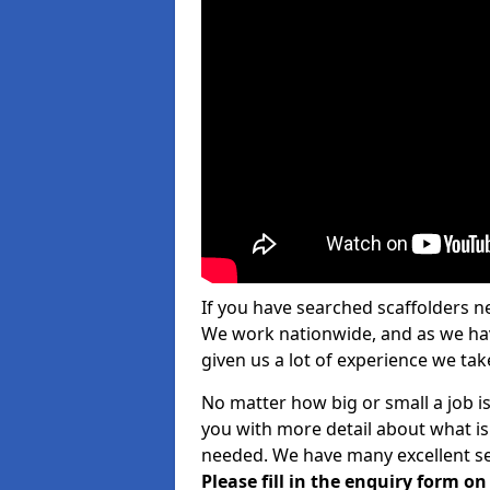
If you have searched scaffolders n
We work nationwide, and as we have
given us a lot of experience we take
No matter how big or small a job is
you with more detail about what is
needed. We have many excellent ser
Please fill in the enquiry form o