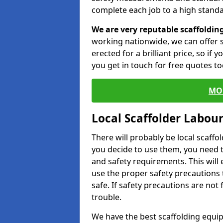
complete each job to a high standa
We are very reputable scaffoldin
working nationwide, we can offer s
erected for a brilliant price, so if
you get in touch for free quotes to
MO
Local Scaffolder Labou
There will probably be local scaffo
you decide to use them, you need 
and safety requirements. This will
use the proper safety precautions 
safe. If safety precautions are not
trouble.
We have the best scaffolding equip