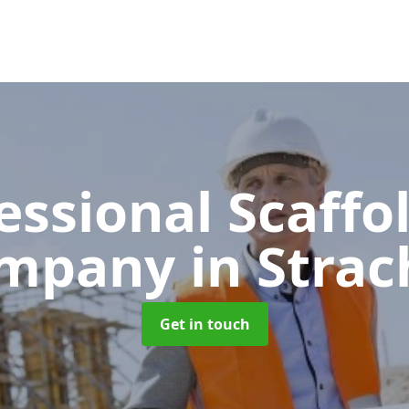
essional Scaffo
mpany
in Strac
Get in touch