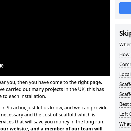
Ski
Where
How t
Comm
Local
ear you, then you have come to the right page.
Scaf
 carried out many projects in the UK, this has
Scaff
 to each installation.
Best 
 in Strachur, just let us know, and we can provide
Loft 
 necessary and the cost of scaffold which is
vices that will save you money in the long run.
What 
n our website, and a member of our team will