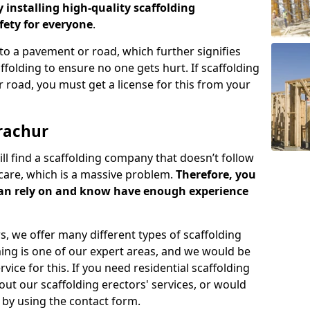
y installing high-quality scaffolding
ety for everyone
.
o a pavement or road, which further signifies
folding to ensure no one gets hurt. If scaffolding
 road, you must get a license for this from your
rachur
ill find a scaffolding company that doesn’t follow
care, which is a massive problem.
Therefore, you
can rely on and know have enough experience
s, we offer many different types of scaffolding
ming is one of our expert areas, and we would be
ice for this. If you need residential scaffolding
out our scaffolding erectors' services, or would
s by using the contact form.