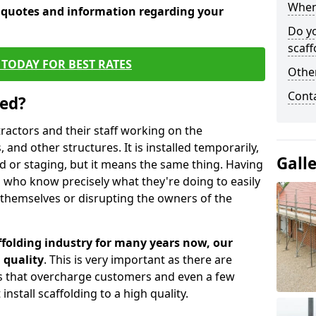
When 
e quotes and information regarding your
Do y
scaff
TODAY FOR BEST RATES
Other
Cont
sed?
tractors and their staff working on the
 and other structures. It is installed temporarily,
Gall
ld or staging, but it means the same thing. Having
 who know precisely what they're doing to easily
 themselves or disrupting the owners of the
folding industry for many years now, our
 quality
. This is very important as there are
es that overcharge customers and even a few
install scaffolding to a high quality.