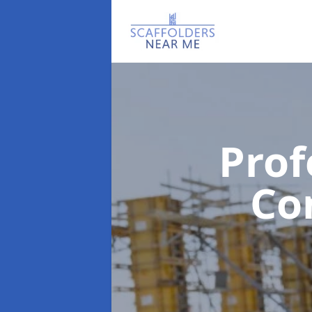
Prof
Co