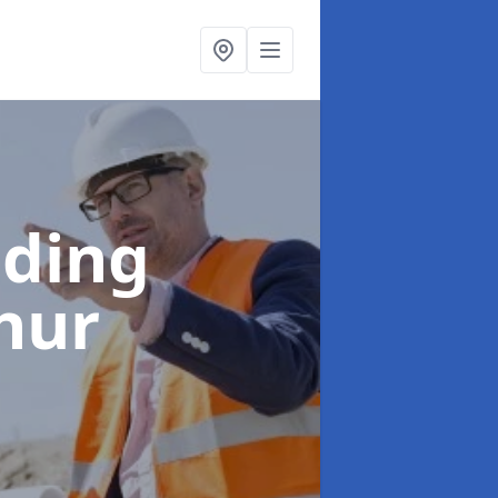
lding
hur