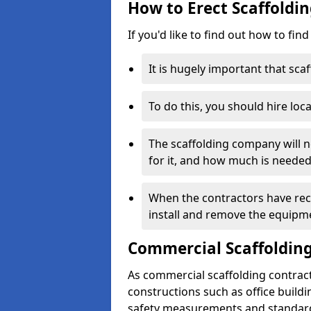
How to Erect Scaffoldin
If you'd like to find out how to fin
It is hugely important that scaf
To do this, you should hire loca
The scaffolding company will n
for it, and how much is needed
When the contractors have rece
install and remove the equipm
Commercial Scaffolding
As commercial scaffolding contrac
constructions such as office build
safety measurements and standard