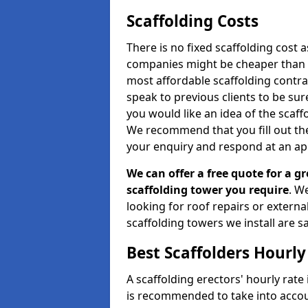
Scaffolding Costs
There is no fixed scaffolding cost a
companies might be cheaper than othe
most affordable scaffolding contr
speak to previous clients to be sur
you would like an idea of the scaff
We recommend that you fill out the
your enquiry and respond at an ap
We can offer a free quote for a gr
scaffolding tower you require
. W
looking for roof repairs or extern
scaffolding towers we install are sa
Best Scaffolders Hourly
A scaffolding erectors' hourly rate 
is recommended to take into accou