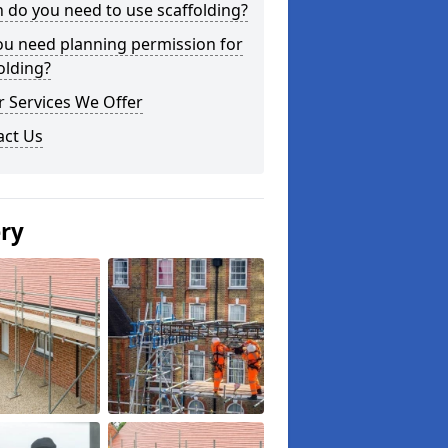
do you need to use scaffolding?
ou need planning permission for
olding?
 Services We Offer
act Us
ery