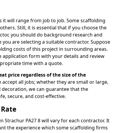
s it will range from job to job. Some scaffolding
rs. Still, it is essential that if you choose the
actor, you should do background research and
e you are selecting a suitable contractor. Suppose
olding costs of this project in surrounding areas.
 application form with your details and review
propriate time with a quote.
eat price regardless of the size of the
e accept all jobs; whether they are small or large,
al decoration, we can guarantee that the
fe, secure, and cost-effective.
 Rate
in Strachur PA27 8 will vary for each contractor. It
nt the experience which some scaffolding firms