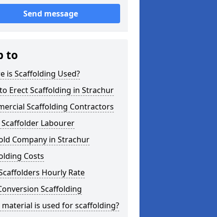
Send message
p to
 is Scaffolding Used?
o Erect Scaffolding in Strachur
ercial Scaffolding Contractors
 Scaffolder Labourer
fold Company in Strachur
olding Costs
Scaffolders Hourly Rate
Conversion Scaffolding
material is used for scaffolding?