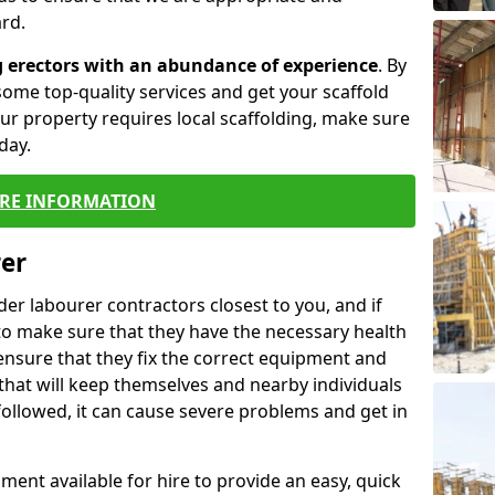
rd.
g erectors with an abundance of experience
. By
ome top-quality services and get your scaffold
 your property requires local scaffolding, make sure
day.
RE INFORMATION
rer
lder labourer contractors closest to you, and if
to make sure that they have the necessary health
 ensure that they fix the correct equipment and
that will keep themselves and nearby individuals
 followed, it can cause severe problems and get in
ment available for hire to provide an easy, quick