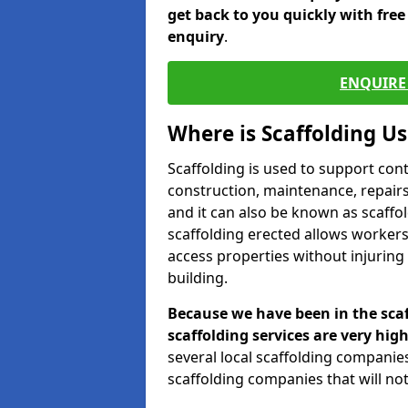
get back to you quickly with fre
enquiry
.
ENQUIRE 
Where is Scaffolding U
Scaffolding is used to support con
construction, maintenance, repairs,
and it can also be known as scaffo
scaffolding erected allows workers
access properties without injuring
building.
Because we have been in the scaf
scaffolding services are very high
several local scaffolding compani
scaffolding companies that will not 