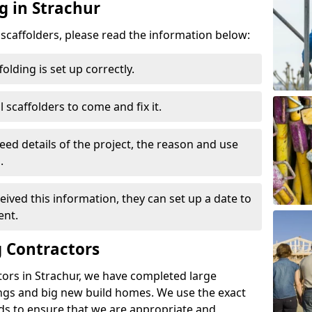
g in Strachur
d scaffolders, please read the information below:
folding is set up correctly.
l scaffolders to come and fix it.
eed details of the project, the reason and use
.
ived this information, they can set up a date to
ent.
 Contractors
tors in Strachur, we have completed large
ings and big new build homes. We use the exact
s to ensure that we are appropriate and