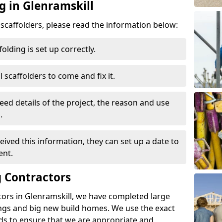
g in Glenramskill
d scaffolders, please read the information below:
folding is set up correctly.
l scaffolders to come and fix it.
eed details of the project, the reason and use
.
ived this information, they can set up a date to
ent.
 Contractors
tors in Glenramskill, we have completed large
ings and big new build homes. We use the exact
s to ensure that we are appropriate and