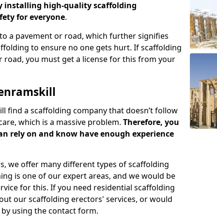
y installing high-quality scaffolding
ety for everyone
.
o a pavement or road, which further signifies
folding to ensure no one gets hurt. If scaffolding
 road, you must get a license for this from your
enramskill
ill find a scaffolding company that doesn’t follow
care, which is a massive problem.
Therefore, you
can rely on and know have enough experience
s, we offer many different types of scaffolding
ming is one of our expert areas, and we would be
ice for this. If you need residential scaffolding
out our scaffolding erectors' services, or would
s by using the contact form.