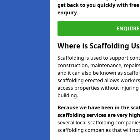
get back to you quickly with fre
enquiry
.
ENQUIRE 
Where is Scaffolding U
Scaffolding is used to support con
construction, maintenance, repairs,
and it can also be known as scaffo
scaffolding erected allows workers
access properties without injuring
building.
Because we have been in the scaf
scaffolding services are very high
several local scaffolding compani
scaffolding companies that will not 