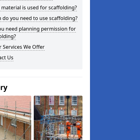
material is used for scaffolding?
do you need to use scaffolding?
ou need planning permission for
olding?
 Services We Offer
act Us
ery