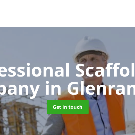
essional Scaffo
pany
in Glenram
Get in touch