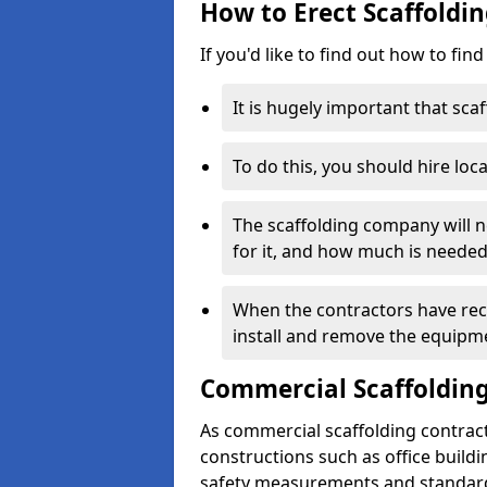
How to Erect Scaffoldin
If you'd like to find out how to fin
It is hugely important that scaf
To do this, you should hire loca
The scaffolding company will n
for it, and how much is needed
When the contractors have rece
install and remove the equipm
Commercial Scaffolding
As commercial scaffolding contrac
constructions such as office build
safety measurements and standard