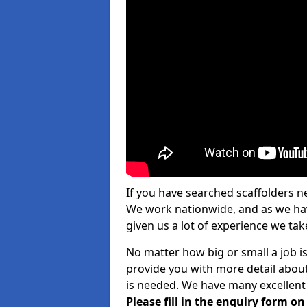
If you have searched scaffolders n
We work nationwide, and as we have
given us a lot of experience we take
No matter how big or small a job is
provide you with more detail about
is needed. We have many excellent 
Please fill in the enquiry form o