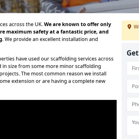
ices across the UK.
We are known to offer only
We
ure maximum safety at a fantastic price, and
g
. We provide an excellent installation and
Get
erties have used our scaffolding services across
d in size from some more minor scaffolding
projects. The most common reason we install
a home extension or are having a complete new