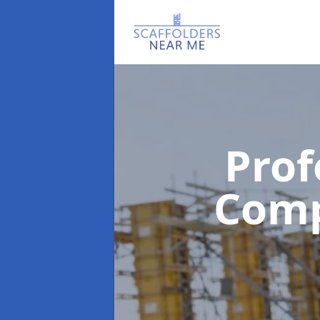
Prof
Com