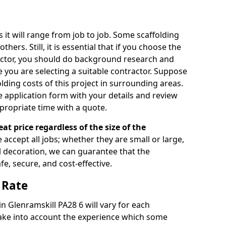
s it will range from job to job. Some scaffolding
rs. Still, it is essential that if you choose the
actor, you should do background research and
e you are selecting a suitable contractor. Suppose
olding costs of this project in surrounding areas.
 application form with your details and review
propriate time with a quote.
eat price regardless of the size of the
e accept all jobs; whether they are small or large,
al decoration, we can guarantee that the
fe, secure, and cost-effective.
 Rate
in Glenramskill PA28 6 will vary for each
take into account the experience which some