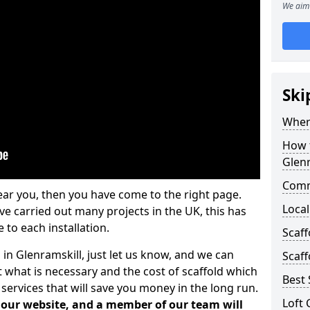
We aim 
Ski
Where
How t
Glenr
Comm
ear you, then you have come to the right page.
Local
 carried out many projects in the UK, this has
 to each installation.
Scaff
 in Glenramskill, just let us know, and we can
Scaff
 what is necessary and the cost of scaffold which
Best 
services that will save you money in the long run.
Loft 
n our website, and a member of our team will