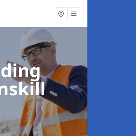
lding
skill