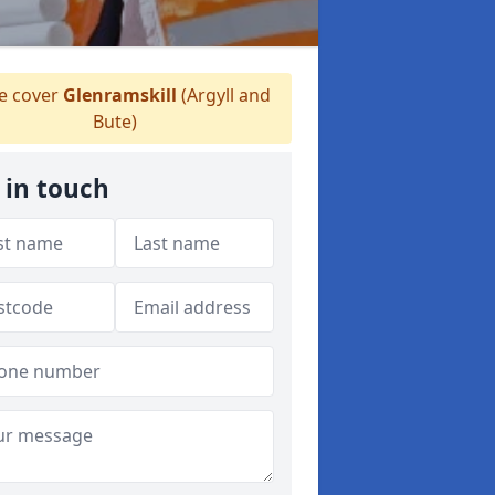
 cover
Glenramskill
(Argyll and
Bute)
 in touch