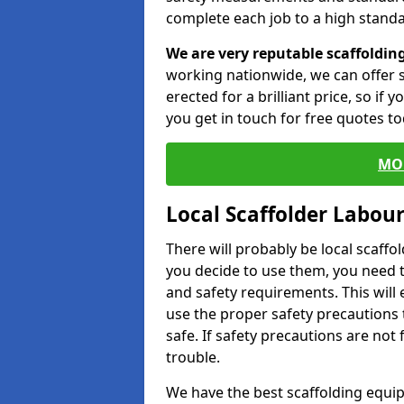
complete each job to a high standa
We are very reputable scaffoldin
working nationwide, we can offer s
erected for a brilliant price, so if
you get in touch for free quotes to
MO
Local Scaffolder Labou
There will probably be local scaffo
you decide to use them, you need 
and safety requirements. This will
use the proper safety precautions 
safe. If safety precautions are not
trouble.
We have the best scaffolding equip