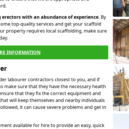
rd.
g erectors with an abundance of experience
. By
ome top-quality services and get your scaffold
 your property requires local scaffolding, make sure
day.
RE INFORMATION
rer
lder labourer contractors closest to you, and if
to make sure that they have the necessary health
 ensure that they fix the correct equipment and
that will keep themselves and nearby individuals
 followed, it can cause severe problems and get in
ment available for hire to provide an easy, quick