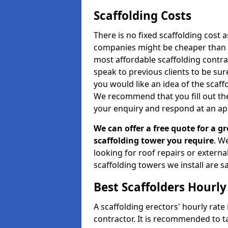
Scaffolding Costs
There is no fixed scaffolding cost a
companies might be cheaper than othe
most affordable scaffolding contr
speak to previous clients to be sur
you would like an idea of the scaff
We recommend that you fill out the
your enquiry and respond at an ap
We can offer a free quote for a gr
scaffolding tower you require
. W
looking for roof repairs or extern
scaffolding towers we install are sa
Best Scaffolders Hourly
A scaffolding erectors' hourly rate 
contractor. It is recommended to 