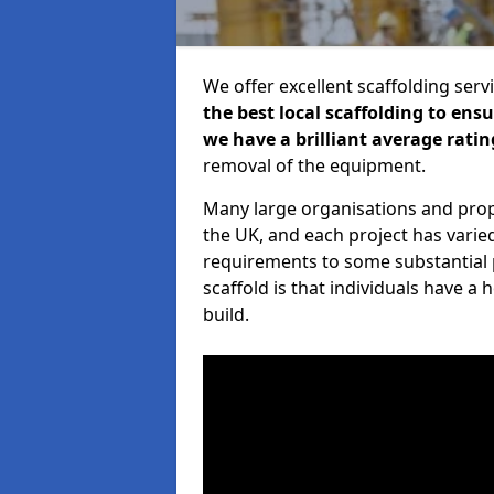
We offer excellent scaffolding serv
the best local scaffolding to ens
we have a brilliant average ratin
removal of the equipment.
Many large organisations and prop
the UK, and each project has varie
requirements to some substantial 
scaffold is that individuals have 
build.