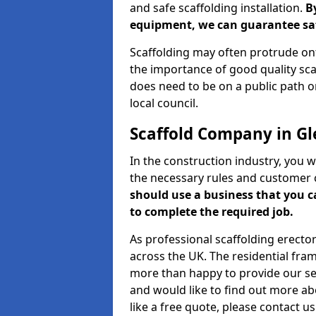
and safe scaffolding installation.
B
equipment, we can guarantee saf
Scaffolding may often protrude ont
the importance of good quality scaf
does need to be on a public path or
local council.
Scaffold Company in Gl
In the construction industry, you w
the necessary rules and customer 
should use a business that you 
to complete the required job.
As professional scaffolding erector
across the UK. The residential fra
more than happy to provide our serv
and would like to find out more ab
like a free quote, please contact u