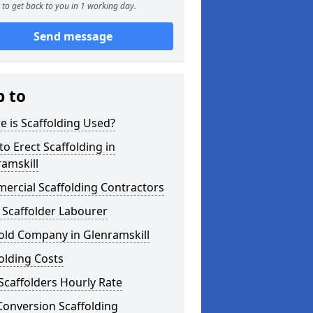
to get back to you in 1 working day.
Send message
p to
 is Scaffolding Used?
o Erect Scaffolding in
amskill
ercial Scaffolding Contractors
 Scaffolder Labourer
old Company in Glenramskill
olding Costs
Scaffolders Hourly Rate
Conversion Scaffolding