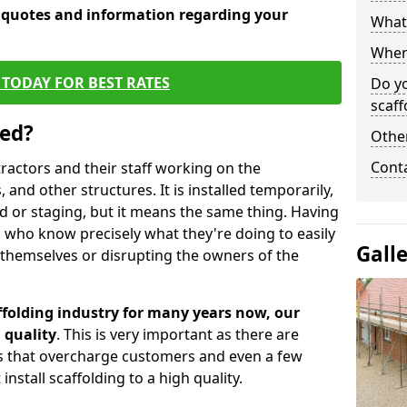
e quotes and information regarding your
What 
When 
TODAY FOR BEST RATES
Do y
scaff
sed?
Other
Cont
tractors and their staff working on the
 and other structures. It is installed temporarily,
ld or staging, but it means the same thing. Having
 who know precisely what they're doing to easily
Gall
 themselves or disrupting the owners of the
folding industry for many years now, our
 quality
. This is very important as there are
es that overcharge customers and even a few
install scaffolding to a high quality.