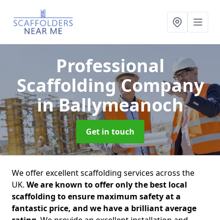
Professional
Scaffolding Company
in Ballymeanoch
Get in touch
We offer excellent scaffolding services across the
UK.
We are known to offer only the best local
scaffolding to ensure maximum safety at a
fantastic price, and we have a brilliant average