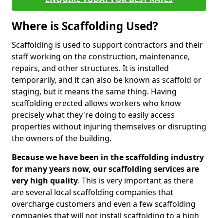
Where is Scaffolding Used?
Scaffolding is used to support contractors and their
staff working on the construction, maintenance,
repairs, and other structures. It is installed
temporarily, and it can also be known as scaffold or
staging, but it means the same thing. Having
scaffolding erected allows workers who know
precisely what they're doing to easily access
properties without injuring themselves or disrupting
the owners of the building.
Because we have been in the scaffolding industry
for many years now, our scaffolding services are
very high quality
. This is very important as there
are several local scaffolding companies that
overcharge customers and even a few scaffolding
companies that will not install scaffolding to a high