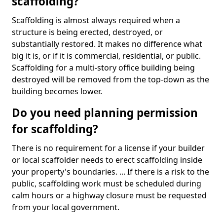
scaffolding?
Scaffolding is almost always required when a
structure is being erected, destroyed, or
substantially restored. It makes no difference what
big it is, or if it is commercial, residential, or public.
Scaffolding for a multi-story office building being
destroyed will be removed from the top-down as the
building becomes lower.
Do you need planning permission
for scaffolding?
There is no requirement for a license if your builder
or local scaffolder needs to erect scaffolding inside
your property's boundaries. ... If there is a risk to the
public, scaffolding work must be scheduled during
calm hours or a highway closure must be requested
from your local government.