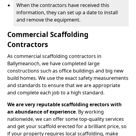
When the contractors have received this
information, they can set up a date to install
and remove the equipment.
Commercial Scaffolding
Contractors
As commercial scaffolding contractors in
Ballymeanoch, we have completed large
constructions such as office buildings and big new
build homes. We use the exact safety measurements
and standards to ensure that we are appropriate
and complete each job to a high standard.
We are very reputable scaffolding erectors with
an abundance of experience
. By working
nationwide, we can offer some top-quality services
and get your scaffold erected for a brilliant price, so
if your property requires local scaffolding, make