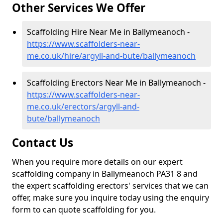
Other Services We Offer
Scaffolding Hire Near Me in Ballymeanoch -
https://www.scaffolders-near-
me.co.uk/hire/argyll-and-bute/ballymeanoch
Scaffolding Erectors Near Me in Ballymeanoch -
https://www.scaffolders-near-
me.co.uk/erectors/argyll-and-
bute/ballymeanoch
Contact Us
When you require more details on our expert
scaffolding company in Ballymeanoch PA31 8 and
the expert scaffolding erectors' services that we can
offer, make sure you inquire today using the enquiry
form to can quote scaffolding for you.