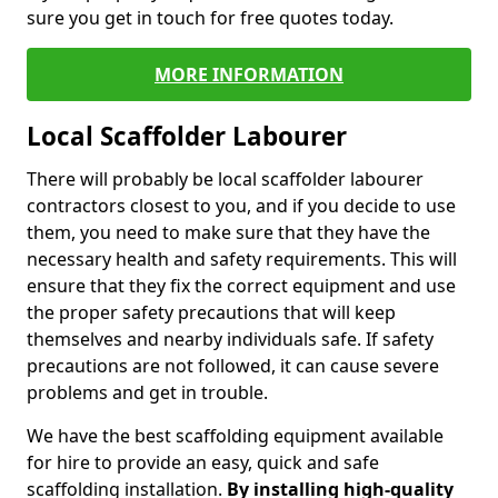
sure you get in touch for free quotes today.
MORE INFORMATION
Local Scaffolder Labourer
There will probably be local scaffolder labourer
contractors closest to you, and if you decide to use
them, you need to make sure that they have the
necessary health and safety requirements. This will
ensure that they fix the correct equipment and use
the proper safety precautions that will keep
themselves and nearby individuals safe. If safety
precautions are not followed, it can cause severe
problems and get in trouble.
We have the best scaffolding equipment available
for hire to provide an easy, quick and safe
scaffolding installation.
By installing high-quality