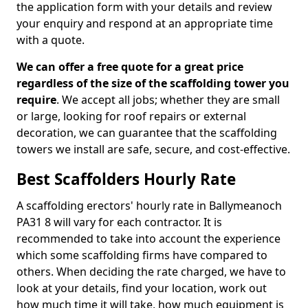
the application form with your details and review
your enquiry and respond at an appropriate time
with a quote.
We can offer a free quote for a great price
regardless of the size of the scaffolding tower you
require
. We accept all jobs; whether they are small
or large, looking for roof repairs or external
decoration, we can guarantee that the scaffolding
towers we install are safe, secure, and cost-effective.
Best Scaffolders Hourly Rate
A scaffolding erectors' hourly rate in Ballymeanoch
PA31 8 will vary for each contractor. It is
recommended to take into account the experience
which some scaffolding firms have compared to
others. When deciding the rate charged, we have to
look at your details, find your location, work out
how much time it will take, how much equipment is