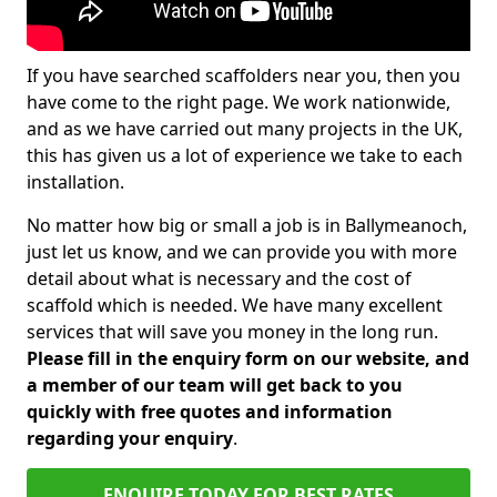
If you have searched scaffolders near you, then you
have come to the right page. We work nationwide,
and as we have carried out many projects in the UK,
this has given us a lot of experience we take to each
installation.
No matter how big or small a job is in Ballymeanoch,
just let us know, and we can provide you with more
detail about what is necessary and the cost of
scaffold which is needed. We have many excellent
services that will save you money in the long run.
Please fill in the enquiry form on our website, and
a member of our team will get back to you
quickly with free quotes and information
regarding your enquiry
.
ENQUIRE TODAY FOR BEST RATES