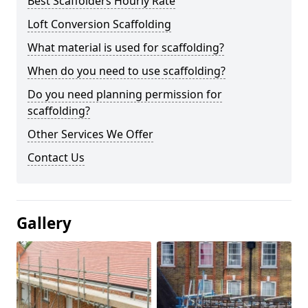
Best Scaffolders Hourly Rate
Loft Conversion Scaffolding
What material is used for scaffolding?
When do you need to use scaffolding?
Do you need planning permission for
scaffolding?
Other Services We Offer
Contact Us
Gallery