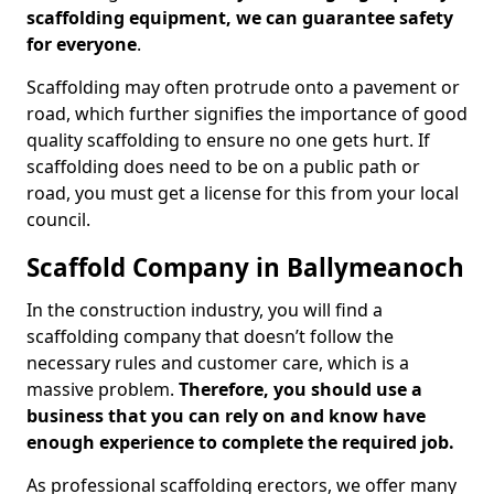
scaffolding equipment, we can guarantee safety
for everyone
.
Scaffolding may often protrude onto a pavement or
road, which further signifies the importance of good
quality scaffolding to ensure no one gets hurt. If
scaffolding does need to be on a public path or
road, you must get a license for this from your local
council.
Scaffold Company in Ballymeanoch
In the construction industry, you will find a
scaffolding company that doesn’t follow the
necessary rules and customer care, which is a
massive problem.
Therefore, you should use a
business that you can rely on and know have
enough experience to complete the required job.
As professional scaffolding erectors, we offer many