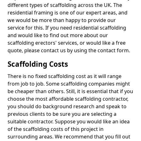
different types of scaffolding across the UK. The
residential framing is one of our expert areas, and
we would be more than happy to provide our
service for this. If you need residential scaffolding
and would like to find out more about our
scaffolding erectors' services, or would like a free
quote, please contact us by using the contact form.
Scaffolding Costs
There is no fixed scaffolding cost as it will range
from job to job. Some scaffolding companies might
be cheaper than others. Still, it is essential that if you
choose the most affordable scaffolding contractor,
you should do background research and speak to
previous clients to be sure you are selecting a
suitable contractor. Suppose you would like an idea
of the scaffolding costs of this project in
surrounding areas. We recommend that you fill out