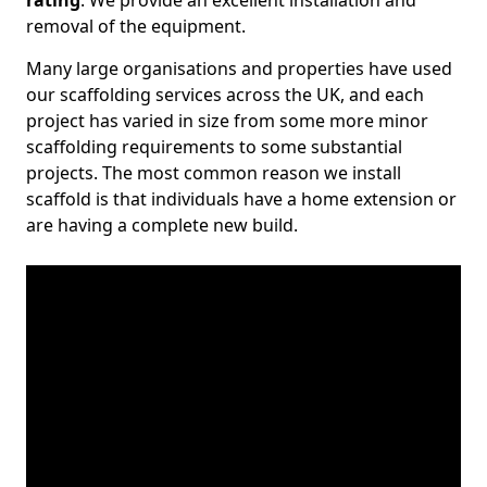
rating
. We provide an excellent installation and
removal of the equipment.
Many large organisations and properties have used
our scaffolding services across the UK, and each
project has varied in size from some more minor
scaffolding requirements to some substantial
projects. The most common reason we install
scaffold is that individuals have a home extension or
are having a complete new build.