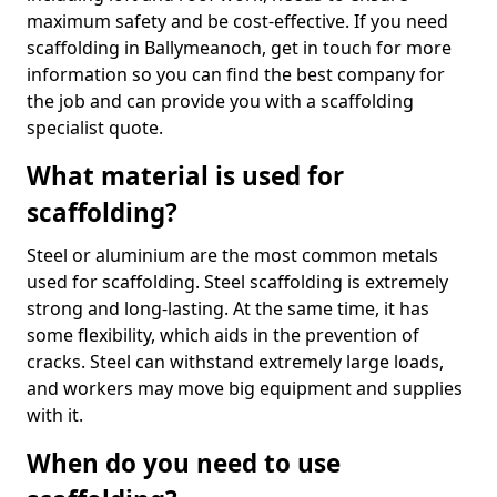
maximum safety and be cost-effective. If you need
scaffolding in Ballymeanoch, get in touch for more
information so you can find the best company for
the job and can provide you with a scaffolding
specialist quote.
What material is used for
scaffolding?
Steel or aluminium are the most common metals
used for scaffolding. Steel scaffolding is extremely
strong and long-lasting. At the same time, it has
some flexibility, which aids in the prevention of
cracks. Steel can withstand extremely large loads,
and workers may move big equipment and supplies
with it.
When do you need to use