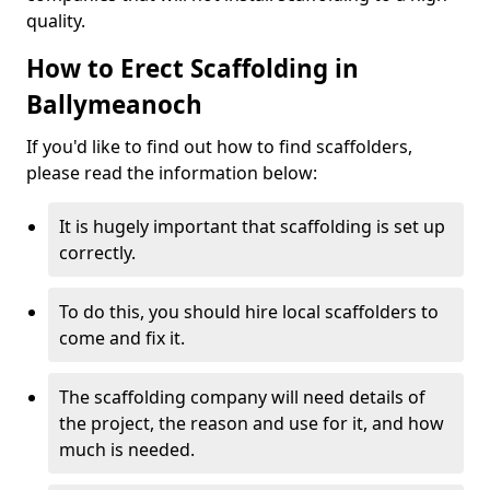
quality.
How to Erect Scaffolding in
Ballymeanoch
If you'd like to find out how to find scaffolders,
please read the information below:
It is hugely important that scaffolding is set up
correctly.
To do this, you should hire local scaffolders to
come and fix it.
The scaffolding company will need details of
the project, the reason and use for it, and how
much is needed.