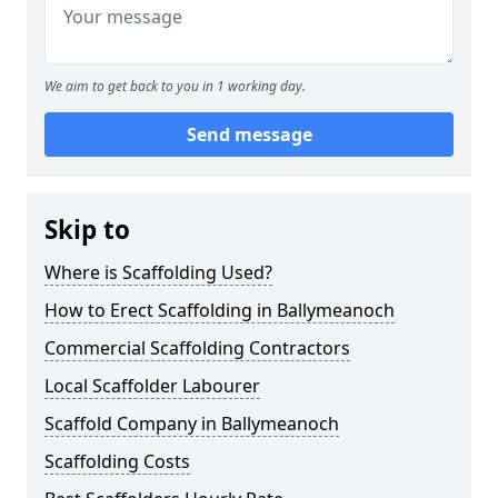
We aim to get back to you in 1 working day.
Send message
Skip to
Where is Scaffolding Used?
How to Erect Scaffolding in Ballymeanoch
Commercial Scaffolding Contractors
Local Scaffolder Labourer
Scaffold Company in Ballymeanoch
Scaffolding Costs