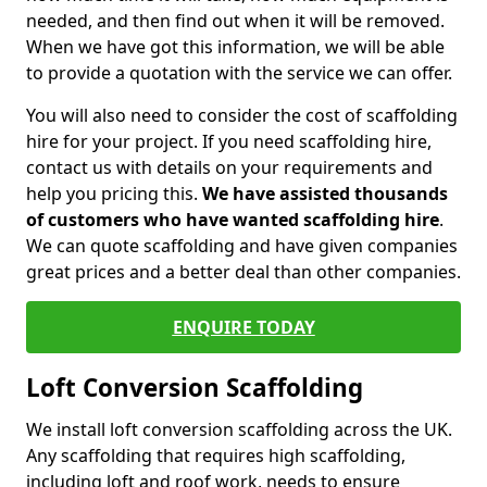
needed, and then find out when it will be removed.
When we have got this information, we will be able
to provide a quotation with the service we can offer.
You will also need to consider the cost of scaffolding
hire for your project. If you need scaffolding hire,
contact us with details on your requirements and
help you pricing this.
We have assisted thousands
of customers who have wanted scaffolding hire
.
We can quote scaffolding and have given companies
great prices and a better deal than other companies.
ENQUIRE TODAY
Loft Conversion Scaffolding
We install loft conversion scaffolding across the UK.
Any scaffolding that requires high scaffolding,
including loft and roof work, needs to ensure