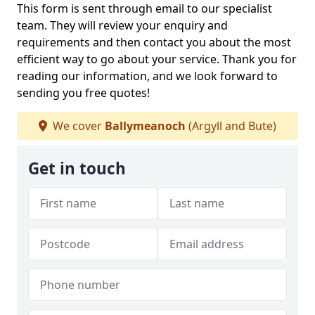
This form is sent through email to our specialist
team. They will review your enquiry and
requirements and then contact you about the most
efficient way to go about your service. Thank you for
reading our information, and we look forward to
sending you free quotes!
We cover
Ballymeanoch
(Argyll and Bute)
Get in touch