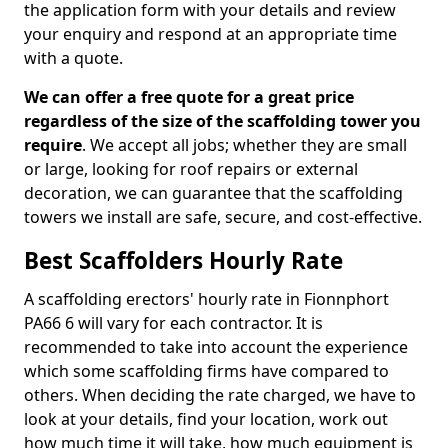
the application form with your details and review
your enquiry and respond at an appropriate time
with a quote.
We can offer a free quote for a great price
regardless of the size of the scaffolding tower you
require
. We accept all jobs; whether they are small
or large, looking for roof repairs or external
decoration, we can guarantee that the scaffolding
towers we install are safe, secure, and cost-effective.
Best Scaffolders Hourly Rate
A scaffolding erectors' hourly rate in Fionnphort
PA66 6 will vary for each contractor. It is
recommended to take into account the experience
which some scaffolding firms have compared to
others. When deciding the rate charged, we have to
look at your details, find your location, work out
how much time it will take, how much equipment is