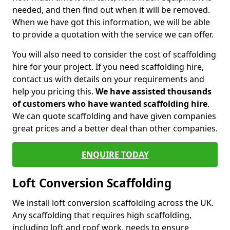
needed, and then find out when it will be removed.
When we have got this information, we will be able
to provide a quotation with the service we can offer.
You will also need to consider the cost of scaffolding
hire for your project. If you need scaffolding hire,
contact us with details on your requirements and
help you pricing this.
We have assisted thousands
of customers who have wanted scaffolding hire
.
We can quote scaffolding and have given companies
great prices and a better deal than other companies.
ENQUIRE TODAY
Loft Conversion Scaffolding
We install loft conversion scaffolding across the UK.
Any scaffolding that requires high scaffolding,
including loft and roof work, needs to ensure