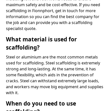
maximum safety and be cost-effective. If you need
scaffolding in Fionnphort, get in touch for more
information so you can find the best company for
the job and can provide you with a scaffolding
specialist quote.
What material is used for
scaffolding?
Steel or aluminium are the most common metals
used for scaffolding. Steel scaffolding is extremely
strong and long-lasting. At the same time, it has
some flexibility, which aids in the prevention of
cracks. Steel can withstand extremely large loads,
and workers may move big equipment and supplies
with it.
When do you need to use