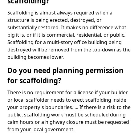
scaffolding?
Scaffolding is almost always required when a
structure is being erected, destroyed, or
substantially restored. It makes no difference what
big it is, or if it is commercial, residential, or public.
Scaffolding for a multi-story office building being
destroyed will be removed from the top-down as the
building becomes lower.
Do you need planning permission
for scaffolding?
There is no requirement for a license if your builder
or local scaffolder needs to erect scaffolding inside
your property's boundaries. ... If there is a risk to the
public, scaffolding work must be scheduled during
calm hours or a highway closure must be requested
from your local government.