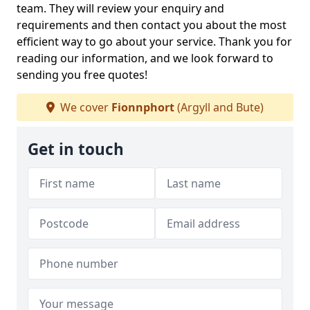
team. They will review your enquiry and
requirements and then contact you about the most
efficient way to go about your service. Thank you for
reading our information, and we look forward to
sending you free quotes!
We cover
Fionnphort
(Argyll and Bute)
Get in touch