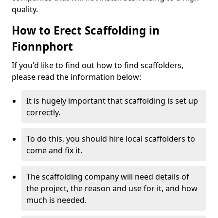
quality.
How to Erect Scaffolding in
Fionnphort
If you'd like to find out how to find scaffolders,
please read the information below:
It is hugely important that scaffolding is set up
correctly.
To do this, you should hire local scaffolders to
come and fix it.
The scaffolding company will need details of
the project, the reason and use for it, and how
much is needed.