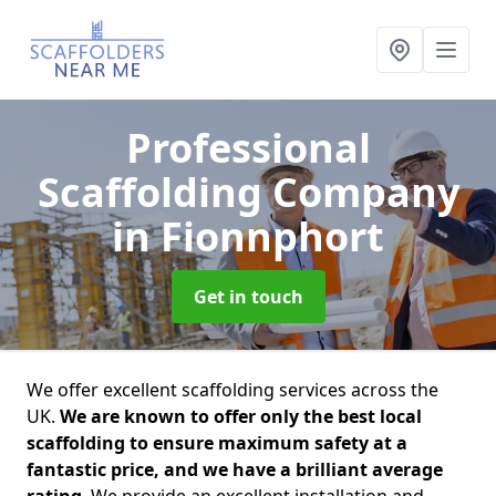
Professional
Scaffolding Company
in Fionnphort
Get in touch
We offer excellent scaffolding services across the
UK.
We are known to offer only the best local
scaffolding to ensure maximum safety at a
fantastic price, and we have a brilliant average