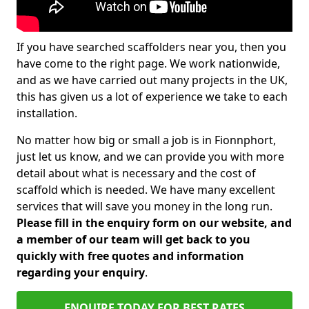
If you have searched scaffolders near you, then you
have come to the right page. We work nationwide,
and as we have carried out many projects in the UK,
this has given us a lot of experience we take to each
installation.
No matter how big or small a job is in Fionnphort,
just let us know, and we can provide you with more
detail about what is necessary and the cost of
scaffold which is needed. We have many excellent
services that will save you money in the long run.
Please fill in the enquiry form on our website, and
a member of our team will get back to you
quickly with free quotes and information
regarding your enquiry
.
ENQUIRE TODAY FOR BEST RATES