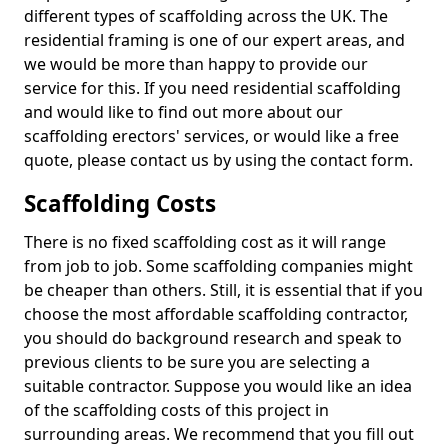
different types of scaffolding across the UK. The
residential framing is one of our expert areas, and
we would be more than happy to provide our
service for this. If you need residential scaffolding
and would like to find out more about our
scaffolding erectors' services, or would like a free
quote, please contact us by using the contact form.
Scaffolding Costs
There is no fixed scaffolding cost as it will range
from job to job. Some scaffolding companies might
be cheaper than others. Still, it is essential that if you
choose the most affordable scaffolding contractor,
you should do background research and speak to
previous clients to be sure you are selecting a
suitable contractor. Suppose you would like an idea
of the scaffolding costs of this project in
surrounding areas. We recommend that you fill out