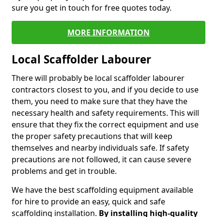
sure you get in touch for free quotes today.
MORE INFORMATION
Local Scaffolder Labourer
There will probably be local scaffolder labourer
contractors closest to you, and if you decide to use
them, you need to make sure that they have the
necessary health and safety requirements. This will
ensure that they fix the correct equipment and use
the proper safety precautions that will keep
themselves and nearby individuals safe. If safety
precautions are not followed, it can cause severe
problems and get in trouble.
We have the best scaffolding equipment available
for hire to provide an easy, quick and safe
scaffolding installation.
By installing high-quality