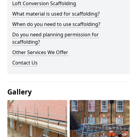
Loft Conversion Scaffolding
What material is used for scaffolding?
When do you need to use scaffolding?
Do you need planning permission for
scaffolding?
Other Services We Offer
Contact Us
Gallery