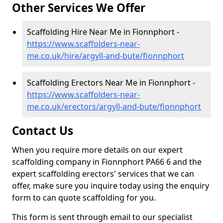
Other Services We Offer
Scaffolding Hire Near Me in Fionnphort -
https://www.scaffolders-near-
me.co.uk/hire/argyll-and-bute/fionnphort
Scaffolding Erectors Near Me in Fionnphort -
https://www.scaffolders-near-
me.co.uk/erectors/argyll-and-bute/fionnphort
Contact Us
When you require more details on our expert
scaffolding company in Fionnphort PA66 6 and the
expert scaffolding erectors' services that we can
offer, make sure you inquire today using the enquiry
form to can quote scaffolding for you.
This form is sent through email to our specialist