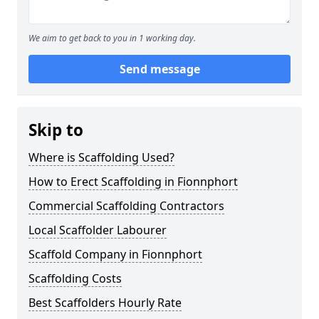
We aim to get back to you in 1 working day.
Send message
Skip to
Where is Scaffolding Used?
How to Erect Scaffolding in Fionnphort
Commercial Scaffolding Contractors
Local Scaffolder Labourer
Scaffold Company in Fionnphort
Scaffolding Costs
Best Scaffolders Hourly Rate