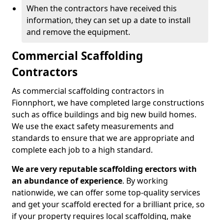
When the contractors have received this
information, they can set up a date to install
and remove the equipment.
Commercial Scaffolding
Contractors
As commercial scaffolding contractors in
Fionnphort, we have completed large constructions
such as office buildings and big new build homes.
We use the exact safety measurements and
standards to ensure that we are appropriate and
complete each job to a high standard.
We are very reputable scaffolding erectors with
an abundance of experience
. By working
nationwide, we can offer some top-quality services
and get your scaffold erected for a brilliant price, so
if your property requires local scaffolding, make