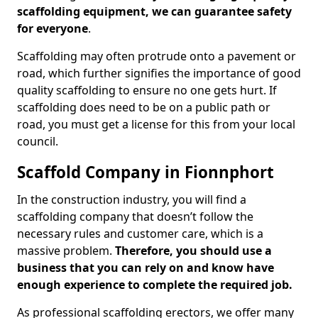
scaffolding equipment, we can guarantee safety
for everyone
.
Scaffolding may often protrude onto a pavement or
road, which further signifies the importance of good
quality scaffolding to ensure no one gets hurt. If
scaffolding does need to be on a public path or
road, you must get a license for this from your local
council.
Scaffold Company in Fionnphort
In the construction industry, you will find a
scaffolding company that doesn’t follow the
necessary rules and customer care, which is a
massive problem.
Therefore, you should use a
business that you can rely on and know have
enough experience to complete the required job.
As professional scaffolding erectors, we offer many