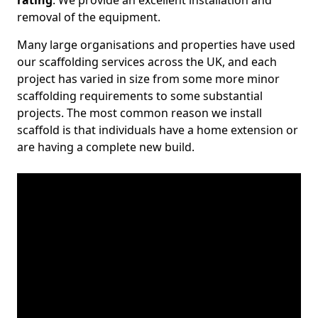
rating
. We provide an excellent installation and
removal of the equipment.
Many large organisations and properties have used
our scaffolding services across the UK, and each
project has varied in size from some more minor
scaffolding requirements to some substantial
projects. The most common reason we install
scaffold is that individuals have a home extension or
are having a complete new build.