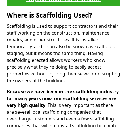
Where is Scaffolding Used?
Scaffolding is used to support contractors and their
staff working on the construction, maintenance,
repairs, and other structures. It is installed
temporarily, and it can also be known as scaffold or
staging, but it means the same thing. Having
scaffolding erected allows workers who know
precisely what they're doing to easily access
properties without injuring themselves or disrupting
the owners of the building.
Because we have been in the scaffolding industry
for many years now, our scaffolding services are
very high quality
. This is very important as there
are several local scaffolding companies that
overcharge customers and even a few scaffolding
companies that will not install scaffolding to a high