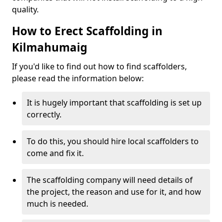
quality.
How to Erect Scaffolding in
Kilmahumaig
If you'd like to find out how to find scaffolders,
please read the information below:
It is hugely important that scaffolding is set up
correctly.
To do this, you should hire local scaffolders to
come and fix it.
The scaffolding company will need details of
the project, the reason and use for it, and how
much is needed.