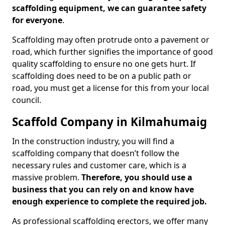
scaffolding equipment, we can guarantee safety
for everyone
.
Scaffolding may often protrude onto a pavement or
road, which further signifies the importance of good
quality scaffolding to ensure no one gets hurt. If
scaffolding does need to be on a public path or
road, you must get a license for this from your local
council.
Scaffold Company in Kilmahumaig
In the construction industry, you will find a
scaffolding company that doesn’t follow the
necessary rules and customer care, which is a
massive problem.
Therefore, you should use a
business that you can rely on and know have
enough experience to complete the required job.
As professional scaffolding erectors, we offer many