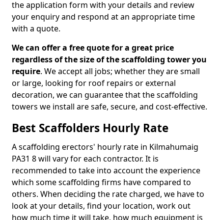
the application form with your details and review
your enquiry and respond at an appropriate time
with a quote.
We can offer a free quote for a great price
regardless of the size of the scaffolding tower you
require
. We accept all jobs; whether they are small
or large, looking for roof repairs or external
decoration, we can guarantee that the scaffolding
towers we install are safe, secure, and cost-effective.
Best Scaffolders Hourly Rate
A scaffolding erectors' hourly rate in Kilmahumaig
PA31 8 will vary for each contractor. It is
recommended to take into account the experience
which some scaffolding firms have compared to
others. When deciding the rate charged, we have to
look at your details, find your location, work out
how much time it will take, how much equipment is