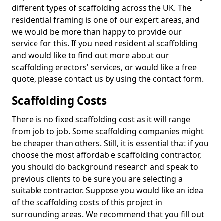
different types of scaffolding across the UK. The
residential framing is one of our expert areas, and
we would be more than happy to provide our
service for this. If you need residential scaffolding
and would like to find out more about our
scaffolding erectors' services, or would like a free
quote, please contact us by using the contact form.
Scaffolding Costs
There is no fixed scaffolding cost as it will range
from job to job. Some scaffolding companies might
be cheaper than others. Still, it is essential that if you
choose the most affordable scaffolding contractor,
you should do background research and speak to
previous clients to be sure you are selecting a
suitable contractor. Suppose you would like an idea
of the scaffolding costs of this project in
surrounding areas. We recommend that you fill out