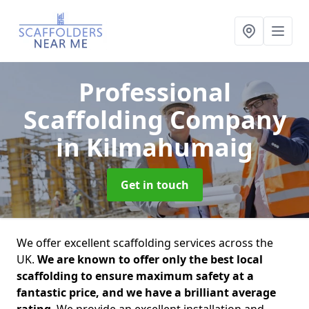
Professional
Scaffolding Company
in Kilmahumaig
Get in touch
We offer excellent scaffolding services across the
UK.
We are known to offer only the best local
scaffolding to ensure maximum safety at a
fantastic price, and we have a brilliant average