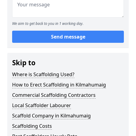
We aim to get back to you in 1 working day.
Send message
Skip to
Where is Scaffolding Used?
How to Erect Scaffolding in Kilmahumaig
Commercial Scaffolding Contractors
Local Scaffolder Labourer
Scaffold Company in Kilmahumaig
Scaffolding Costs