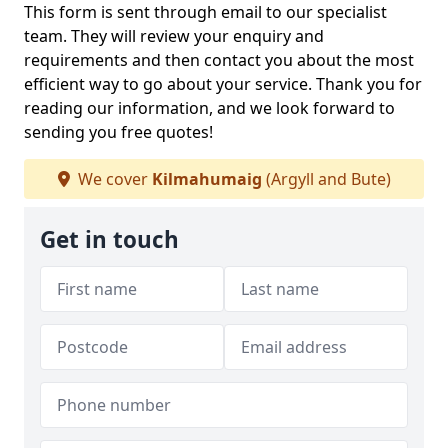
This form is sent through email to our specialist
team. They will review your enquiry and
requirements and then contact you about the most
efficient way to go about your service. Thank you for
reading our information, and we look forward to
sending you free quotes!
We cover
Kilmahumaig
(Argyll and Bute)
Get in touch