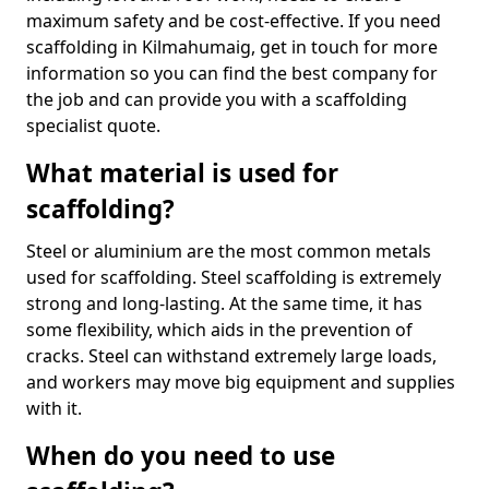
maximum safety and be cost-effective. If you need
scaffolding in Kilmahumaig, get in touch for more
information so you can find the best company for
the job and can provide you with a scaffolding
specialist quote.
What material is used for
scaffolding?
Steel or aluminium are the most common metals
used for scaffolding. Steel scaffolding is extremely
strong and long-lasting. At the same time, it has
some flexibility, which aids in the prevention of
cracks. Steel can withstand extremely large loads,
and workers may move big equipment and supplies
with it.
When do you need to use