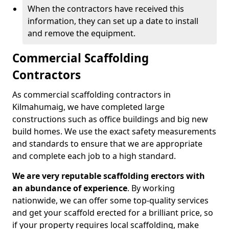
When the contractors have received this
information, they can set up a date to install
and remove the equipment.
Commercial Scaffolding
Contractors
As commercial scaffolding contractors in
Kilmahumaig, we have completed large
constructions such as office buildings and big new
build homes. We use the exact safety measurements
and standards to ensure that we are appropriate
and complete each job to a high standard.
We are very reputable scaffolding erectors with
an abundance of experience
. By working
nationwide, we can offer some top-quality services
and get your scaffold erected for a brilliant price, so
if your property requires local scaffolding, make