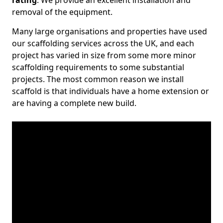
rating
. We provide an excellent installation and
removal of the equipment.
Many large organisations and properties have used
our scaffolding services across the UK, and each
project has varied in size from some more minor
scaffolding requirements to some substantial
projects. The most common reason we install
scaffold is that individuals have a home extension or
are having a complete new build.