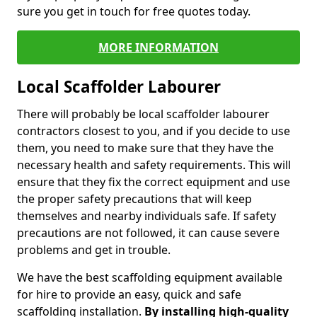
sure you get in touch for free quotes today.
MORE INFORMATION
Local Scaffolder Labourer
There will probably be local scaffolder labourer
contractors closest to you, and if you decide to use
them, you need to make sure that they have the
necessary health and safety requirements. This will
ensure that they fix the correct equipment and use
the proper safety precautions that will keep
themselves and nearby individuals safe. If safety
precautions are not followed, it can cause severe
problems and get in trouble.
We have the best scaffolding equipment available
for hire to provide an easy, quick and safe
scaffolding installation.
By installing high-quality