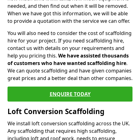
needed, and then find out when it will be removed.
When we have got this information, we will be able
to provide a quotation with the service we can offer.
You will also need to consider the cost of scaffolding
hire for your project. If you need scaffolding hire,
contact us with details on your requirements and
help you pricing this.
We have assisted thousands
of customers who have wanted scaffolding hire
.
We can quote scaffolding and have given companies
great prices and a better deal than other companies.
ENQUIRE TODAY
Loft Conversion Scaffolding
We install loft conversion scaffolding across the UK.
Any scaffolding that requires high scaffolding,
including loft and roof work, needs to ensure