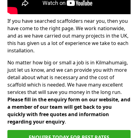
If you have searched scaffolders near you, then you
have come to the right page. We work nationwide,
and as we have carried out many projects in the UK,
this has given us a lot of experience we take to each
installation.
No matter how big or small a job is in Kilmahumaig,
just let us know, and we can provide you with more
detail about what is necessary and the cost of
scaffold which is needed. We have many excellent
services that will save you money in the long run.
Please fill in the enquiry form on our website, and
a member of our team will get back to you
quickly with free quotes and information
regarding your enquiry
.
ENQUIRE TODAY FOR BEST RATES