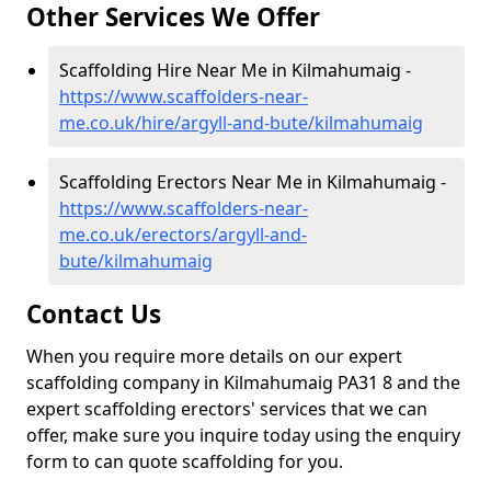
Other Services We Offer
Scaffolding Hire Near Me in Kilmahumaig -
https://www.scaffolders-near-
me.co.uk/hire/argyll-and-bute/kilmahumaig
Scaffolding Erectors Near Me in Kilmahumaig -
https://www.scaffolders-near-
me.co.uk/erectors/argyll-and-
bute/kilmahumaig
Contact Us
When you require more details on our expert
scaffolding company in Kilmahumaig PA31 8 and the
expert scaffolding erectors' services that we can
offer, make sure you inquire today using the enquiry
form to can quote scaffolding for you.