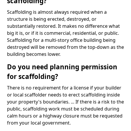
scaffolding?
Scaffolding is almost always required when a
structure is being erected, destroyed, or
substantially restored. It makes no difference what
big it is, or if it is commercial, residential, or public.
Scaffolding for a multi-story office building being
destroyed will be removed from the top-down as the
building becomes lower.
Do you need planning permission
for scaffolding?
There is no requirement for a license if your builder
or local scaffolder needs to erect scaffolding inside
your property's boundaries. ... If there is a risk to the
public, scaffolding work must be scheduled during
calm hours or a highway closure must be requested
from your local government.