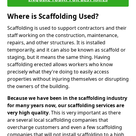
Where is Scaffolding Used?
Scaffolding is used to support contractors and their
staff working on the construction, maintenance,
repairs, and other structures. It is installed
temporarily, and it can also be known as scaffold or
staging, but it means the same thing. Having
scaffolding erected allows workers who know
precisely what they're doing to easily access
properties without injuring themselves or disrupting
the owners of the building.
Because we have been in the scaffolding industry
for many years now, our scaffolding services are
very high quality
. This is very important as there
are several local scaffolding companies that
overcharge customers and even a few scaffolding
companies that will not install scaffolding to a high