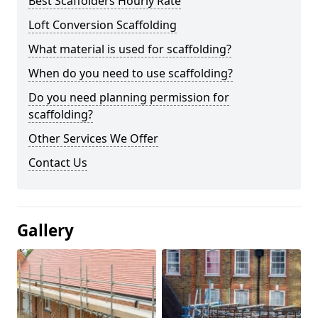
Best Scaffolders Hourly Rate
Loft Conversion Scaffolding
What material is used for scaffolding?
When do you need to use scaffolding?
Do you need planning permission for
scaffolding?
Other Services We Offer
Contact Us
Gallery